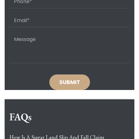
FAQs
How Is A Sugar Land Slip And Fall Claim