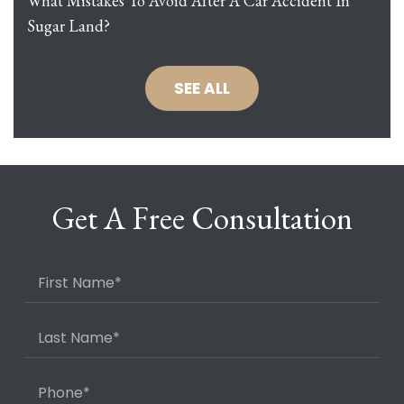
What Mistakes To Avoid After A Car Accident In
Sugar Land?
SEE ALL
Get A Free Consultation