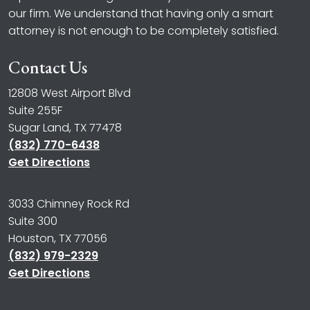
our firm. We understand that having only a smart
attorney is not enough to be completely satisfied.
Contact Us
12808 West Airport Blvd
Suite 255F
Sugar Land, TX 77478
(832) 770-6438
Get Directions
3033 Chimney Rock Rd
Suite 300
Houston, TX 77056
(832) 979-2329
Get Directions