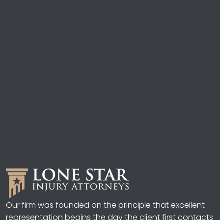
Our firm was founded on the principle that excellent
representation begins the day the client first contacts