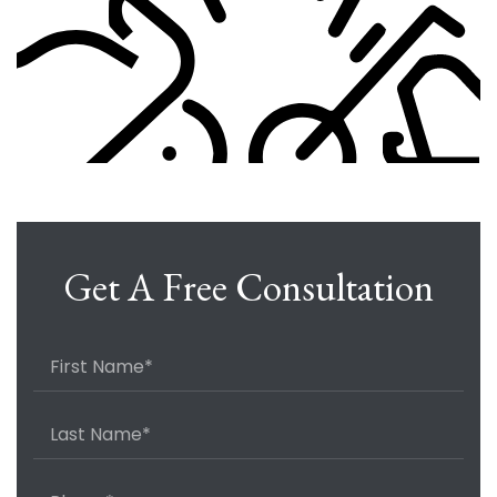
Get A Free Consultation