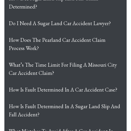
Determined?
Do I Need A Sugar Land Car Accident Lawyer?
How Does The Pearland Car Accident Claim
Process Work?
What’s The Time Limit For Filing A Missouri City
Car Accident Claim?
How Is Fault Determined In A Car Accident Case?
How Is Fault Determined In A Sugar Land Slip And
Fall Accident?