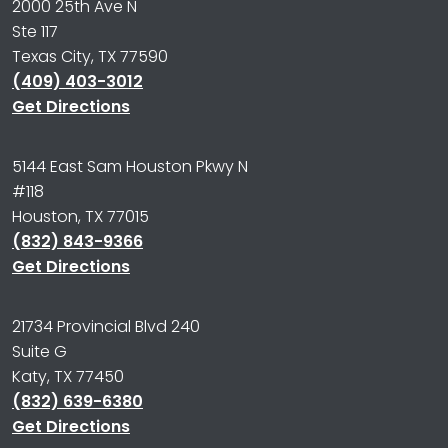
2000 25th Ave N
Ste 117
Texas City, TX 77590
(409) 403-3012
Get Directions
5144 East Sam Houston Pkwy N
#118
Houston, TX 77015
(832) 843-9366
Get Directions
21734 Provincial Blvd 240
Suite G
Katy, TX 77450
(832) 639-6380
Get Directions