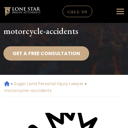
CALL US
motorcycle-accidents
GET A FREE CONSULTATION
»
Sugar Land Personal Injury Lawyer
»
H
o
motorcycle-accidents
m
e