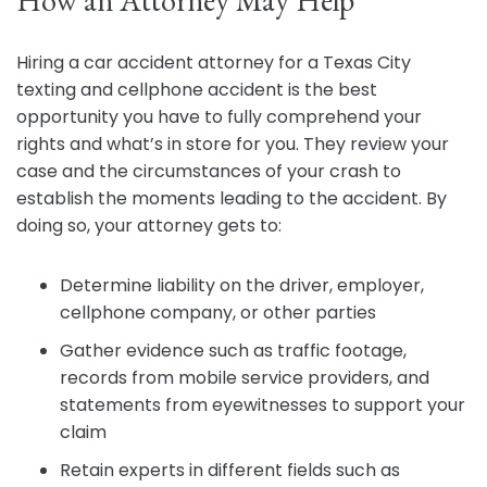
How an Attorney May Help
Hiring a car accident attorney for a Texas City
texting and cellphone accident is the best
opportunity you have to fully comprehend your
rights and what’s in store for you. They review your
case and the circumstances of your crash to
establish the moments leading to the accident. By
doing so, your attorney gets to:
Determine liability on the driver, employer,
cellphone company, or other parties
Gather evidence such as traffic footage,
records from mobile service providers, and
statements from eyewitnesses to support your
claim
Retain experts in different fields such as