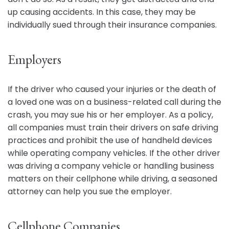
up causing accidents. In this case, they may be
individually sued through their insurance companies.
Employers
If the driver who caused your injuries or the death of
a loved one was on a business-related call during the
crash, you may sue his or her employer. As a policy,
all companies must train their drivers on safe driving
practices and prohibit the use of handheld devices
while operating company vehicles. If the other driver
was driving a company vehicle or handling business
matters on their cellphone while driving, a seasoned
attorney can help you sue the employer.
Cellphone Companies