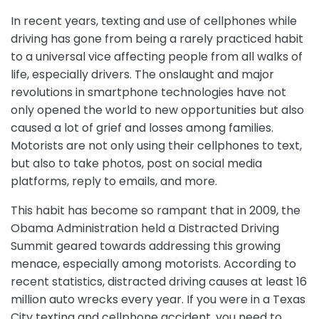
In recent years, texting and use of cellphones while
driving has gone from being a rarely practiced habit
to a universal vice affecting people from all walks of
life, especially drivers. The onslaught and major
revolutions in smartphone technologies have not
only opened the world to new opportunities but also
caused a lot of grief and losses among families.
Motorists are not only using their cellphones to text,
but also to take photos, post on social media
platforms, reply to emails, and more.
This habit has become so rampant that in 2009, the
Obama Administration held a Distracted Driving
Summit geared towards addressing this growing
menace, especially among motorists. According to
recent statistics, distracted driving causes at least 16
million auto wrecks every year. If you were in a Texas
City texting and cellphone accident, you need to