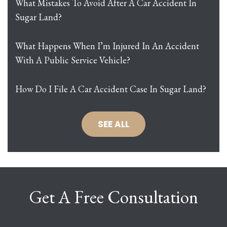
What Mistakes To Avoid After A Car Accident In
Sugar Land?
What Happens When I’m Injured In An Accident
With A Public Service Vehicle?
How Do I File A Car Accident Case In Sugar Land?
SEE ALL
Get A Free Consultation