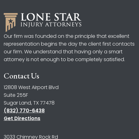
Our firm was founded on the principle that excellent
representation begins the day the client first contacts
our firm. We understand that having only a smart
attorney is not enough to be completely satisfied.
Contact Us
12808 West Airport Blvd
Suite 255F
Sugar Land, TX 77478
(832) 770-6438
Get Directions
3033 Chimney Rock Rd