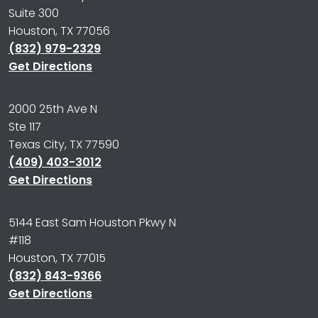
Suite 300
Houston, TX 77056
(832) 979-2329
Get Directions
2000 25th Ave N
Ste 117
Texas City, TX 77590
(409) 403-3012
Get Directions
5144 East Sam Houston Pkwy N
#118
Houston, TX 77015
(832) 843-9366
Get Directions