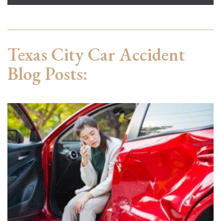
Texas City Car Accident
Blog Posts: