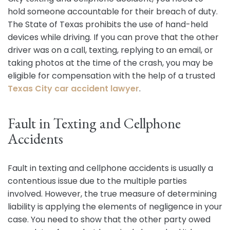
hold someone accountable for their breach of duty.
The State of Texas prohibits the use of hand-held
devices while driving. If you can prove that the other
driver was on a call, texting, replying to an email, or
taking photos at the time of the crash, you may be
eligible for compensation with the help of a trusted
Texas City car accident lawyer
.
Fault in Texting and Cellphone
Accidents
Fault in texting and cellphone accidents is usually a
contentious issue due to the multiple parties
involved. However, the true measure of determining
liability is applying the elements of negligence in your
case. You need to show that the other party owed