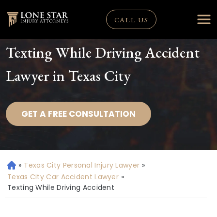
CALL US
Texting While Driving Accident
Lawyer in Texas City
GET A FREE CONSULTATION
»
Texas City Personal Injury Lawyer
»
H
o
Texas City Car Accident Lawyer
»
m
Texting While Driving Accident
e