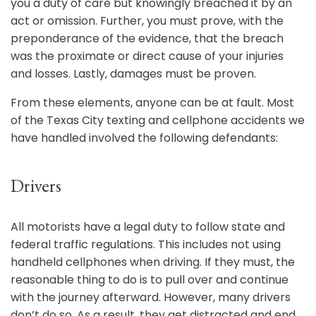
you a duty of care but knowingly breached it by an
act or omission. Further, you must prove, with the
preponderance of the evidence, that the breach
was the proximate or direct cause of your injuries
and losses. Lastly, damages must be proven.
From these elements, anyone can be at fault. Most
of the Texas City texting and cellphone accidents we
have handled involved the following defendants:
Drivers
All motorists have a legal duty to follow state and
federal traffic regulations. This includes not using
handheld cellphones when driving. If they must, the
reasonable thing to do is to pull over and continue
with the journey afterward. However, many drivers
don’t do so. As a result, they get distracted and end