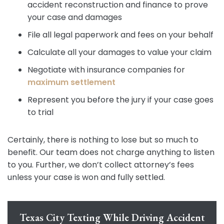
accident reconstruction and finance to prove
your case and damages
File all legal paperwork and fees on your behalf
Calculate all your damages to value your claim
Negotiate with insurance companies for
maximum settlement
Represent you before the jury if your case goes
to trial
Certainly, there is nothing to lose but so much to
benefit. Our team does not charge anything to listen
to you. Further, we don’t collect attorney’s fees
unless your case is won and fully settled.
Texas City Texting While Driving Accident