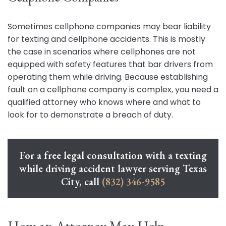
Sometimes cellphone companies may bear liability
for texting and cellphone accidents. This is mostly
the case in scenarios where cellphones are not
equipped with safety features that bar drivers from
operating them while driving. Because establishing
fault on a cellphone company is complex, you need a
qualified attorney who knows where and what to
look for to demonstrate a breach of duty.
For a free legal consultation with a texting
while driving accident lawyer serving Texas
City, call
(832) 346-9585