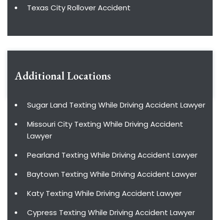
Texas City Rollover Accident
Additional Locations
Sugar Land Texting While Driving Accident Lawyer
Missouri City Texting While Driving Accident
Lawyer
Pearland Texting While Driving Accident Lawyer
Baytown Texting While Driving Accident Lawyer
Katy Texting While Driving Accident Lawyer
Cypress Texting While Driving Accident Lawyer