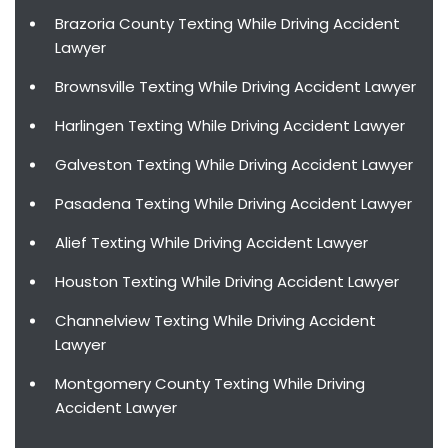
Brazoria County Texting While Driving Accident
Lawyer
Brownsville Texting While Driving Accident Lawyer
Harlingen Texting While Driving Accident Lawyer
Galveston Texting While Driving Accident Lawyer
Pasadena Texting While Driving Accident Lawyer
Alief Texting While Driving Accident Lawyer
Houston Texting While Driving Accident Lawyer
Channelview Texting While Driving Accident
Lawyer
Montgomery County Texting While Driving
Accident Lawyer