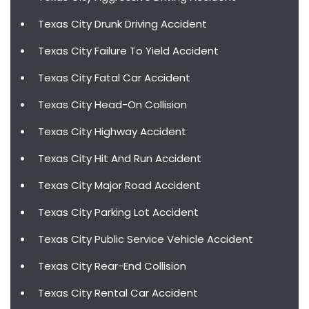
Texas City Drunk Driving Accident
Texas City Failure To Yield Accident
Texas City Fatal Car Accident
Texas City Head-On Collision
Texas City Highway Accident
Texas City Hit And Run Accident
Texas City Major Road Accident
Texas City Parking Lot Accident
Texas City Public Service Vehicle Accident
Texas City Rear-End Collision
Texas City Rental Car Accident