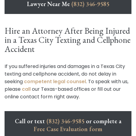
Lawyer Near Me
(832) 346-9585
Hire an Attorney After Being Injured
in a Texas City Texting and Cellphone
Accident
If you suffered injuries and damages in a Texas City
texting and cellphone accident, do not delay in
seeking
competent legal counsel
. To speak with us,
please
call
our Texas-based offices or fill out our
online contact form right away.
Call or text
(832) 346-9585
or complete a
Free Case Evaluation form