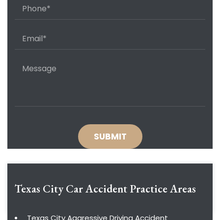
Texas City Car Accident
Practice Areas
Texas City Aggressive Driving Accident