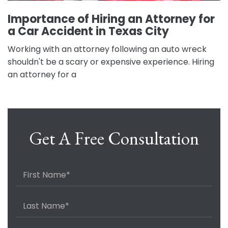
Importance of Hiring an Attorney for
a Car Accident in Texas City
Working with an attorney following an auto wreck
shouldn't be a scary or expensive experience. Hiring
an attorney for a
Get A Free Consultation