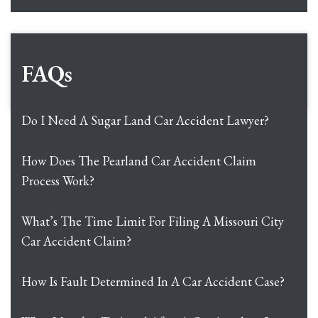
FAQs
Do I Need A Sugar Land Car Accident Lawyer?
How Does The Pearland Car Accident Claim
Process Work?
What’s The Time Limit For Filing A Missouri City
Car Accident Claim?
How Is Fault Determined In A Car Accident Case?