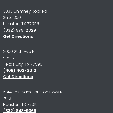
3033 Chimney Rock Rd
Suite 300
Houston, TX 77056
(832) 979-2329
Get Directions
2000 25th Ave N
Ste 117
Texas City, TX 77590
(409) 403-3012
Get Directions
5144 East Sam Houston Pkwy N
#118
Houston, TX 77015
(832) 843-9366