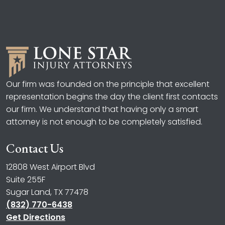
Our firm was founded on the principle that excellent
representation begins the day the client first contacts
our firm. We understand that having only a smart
attorney is not enough to be completely satisfied.
Contact Us
12808 West Airport Blvd
Suite 255F
Sugar Land, TX 77478
(832) 770-6438
Get Directions