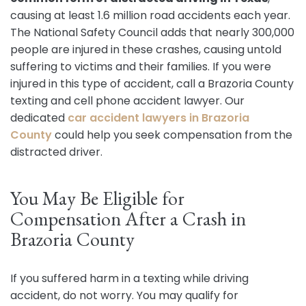
causing at least 1.6 million road accidents each year.
The National Safety Council adds that nearly 300,000
people are injured in these crashes, causing untold
suffering to victims and their families. If you were
injured in this type of accident, call a Brazoria County
texting and cell phone accident lawyer. Our
dedicated
car accident lawyers in Brazoria
County
could help you seek compensation from the
distracted driver.
You May Be Eligible for
Compensation After a Crash in
Brazoria County
If you suffered harm in a texting while driving
accident, do not worry. You may qualify for