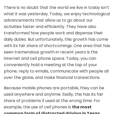
There is no doubt that the world we live in today isn’t
what it was yesterday. Today, we enjoy technological
advancements that allow us to go about our
activities faster and efficiently. They have also
transformed how people work and dispense their
daily duties. But unfortunately, this growth has come
with its fair share of shortcomings. One area that has
seen tremendous growth in recent years is the
internet and cell phone space. Today, you can
conveniently hold a meeting at the tap of your
phone, reply to emails, communicate with people all
over the globe, and make financial transactions.
Because mobile phones are portable, they can be
used anywhere and anytime. Sadly, this has its fair
share of problems if used at the wrong time. For
example, the use of cell phones is
the most
common form of distracted driving in Texas
,