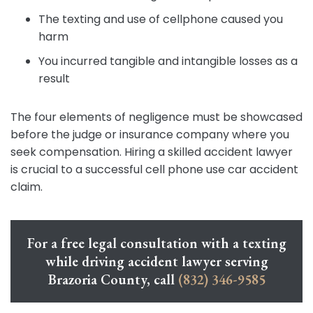
The texting and use of cellphone caused you
harm
You incurred tangible and intangible losses as a
result
The four elements of negligence must be showcased
before the judge or insurance company where you
seek compensation. Hiring a skilled accident lawyer
is crucial to a successful cell phone use car accident
claim.
For a free legal consultation with a texting
while driving accident lawyer serving
Brazoria County, call
(832) 346-9585