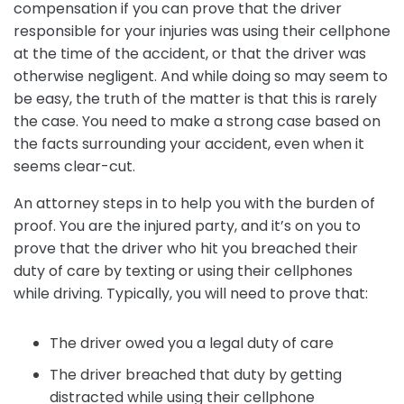
compensation if you can prove that the driver
responsible for your injuries was using their cellphone
at the time of the accident, or that the driver was
otherwise negligent. And while doing so may seem to
be easy, the truth of the matter is that this is rarely
the case. You need to make a strong case based on
the facts surrounding your accident, even when it
seems clear-cut.
An attorney steps in to help you with the burden of
proof. You are the injured party, and it’s on you to
prove that the driver who hit you breached their
duty of care by texting or using their cellphones
while driving. Typically, you will need to prove that:
The driver owed you a legal duty of care
The driver breached that duty by getting
distracted while using their cellphone