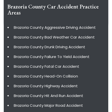
Brazoria County Car Accident
Practice
Areas
Brazoria County Aggressive Driving Accident
Brazoria County Bad Weather Car Accident
Brazoria County Drunk Driving Accident
Brazoria County Failure To Yield Accident
Brazoria County Fatal Car Accident
Brazoria County Head-On Collision
Brazoria County Highway Accident
Brazoria County Hit And Run Accident
Brazoria County Major Road Accident