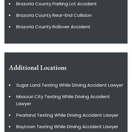
Brazoria County Parking Lot Accident
Brazoria County Rear-End Collision
Brazoria County Rollover Accident
Additional Locations
Sugar Land Texting While Driving Accident Lawyer
Missouri City Texting While Driving Accident
Lawyer
Pearland Texting While Driving Accident Lawyer
Baytown Texting While Driving Accident Lawyer