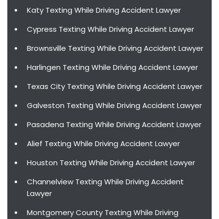
Katy Texting While Driving Accident Lawyer
Cypress Texting While Driving Accident Lawyer
Brownsville Texting While Driving Accident Lawyer
Harlingen Texting While Driving Accident Lawyer
Texas City Texting While Driving Accident Lawyer
Galveston Texting While Driving Accident Lawyer
Pasadena Texting While Driving Accident Lawyer
Alief Texting While Driving Accident Lawyer
Houston Texting While Driving Accident Lawyer
Channelview Texting While Driving Accident
Lawyer
Montgomery County Texting While Driving