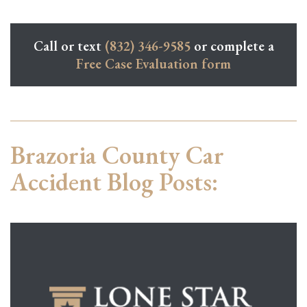
Call or text
(832) 346-9585
or complete a
Free Case Evaluation form
Brazoria County Car
Accident Blog Posts: