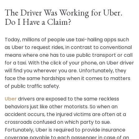
The Driver Was Working for Uber.
Do I Have a Claim?
Today, millions of people use taxi-hailing apps such
as Uber to request rides, in contrast to conventional
means where one has to use public transport or call
for a taxi. With the click of your phone, an Uber driver
will find you wherever you are. Unfortunately, they
face the same hardships when it comes to matters
of public traffic safety.
Uber
drivers are exposed to the same reckless
behaviors just like other motorists. So when an
accident occurs, the injured victims are often at a
crossroads confused on which party to sue.
Fortunately, Uber is required to provide insurance
coverage payable to each passenger in case of an