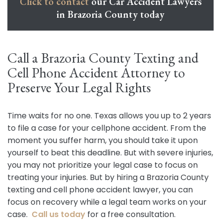
Click to contact
our Car Accident Lawyers
in Brazoria County today
Call a Brazoria County Texting and
Cell Phone Accident Attorney to
Preserve Your Legal Rights
Time waits for no one. Texas allows you up to 2 years
to file a case for your cellphone accident. From the
moment you suffer harm, you should take it upon
yourself to beat this deadline. But with severe injuries,
you may not prioritize your legal case to focus on
treating your injuries. But by hiring a Brazoria County
texting and cell phone accident lawyer, you can
focus on recovery while a legal team works on your
case.
Call us today
for a free consultation.