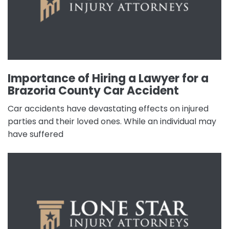
Importance of Hiring a Lawyer for a
Brazoria County Car Accident
Car accidents have devastating effects on injured
parties and their loved ones. While an individual may
have suffered