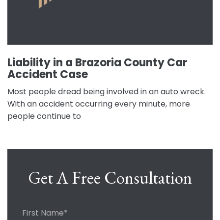
Liability in a Brazoria County Car
Accident Case
Most people dread being involved in an auto wreck.
With an accident occurring every minute, more
people continue to
Get A Free Consultation