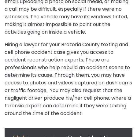
email, uploading a photo on social media, or making
a call may be difficult, especially if there were no
witnesses. The vehicle may have its windows tinted,
making it almost impossible to point out the
activities going on inside a vehicle.
Hiring a lawyer for your Brazoria County texting and
cell phone accident case gives you access to
accident reconstruction experts. These are
professionals who help rebuild an accident scene to
determine its cause. Through them, you may have
access to photos and videos captured on dash cams
or traffic footage. You may also request that the
negligent driver produce his/her cell phone, where a
forensic expert can determine if they were texting
around the time of the accident.