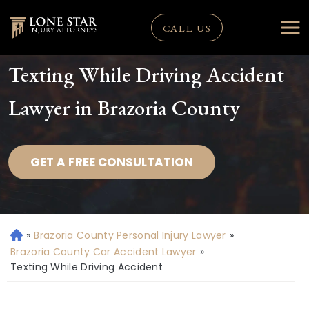
CALL US
Texting While Driving Accident
Lawyer in Brazoria County
GET A FREE CONSULTATION
»
Brazoria County Personal Injury Lawyer
»
H
o
Brazoria County Car Accident Lawyer
»
m
Texting While Driving Accident
e