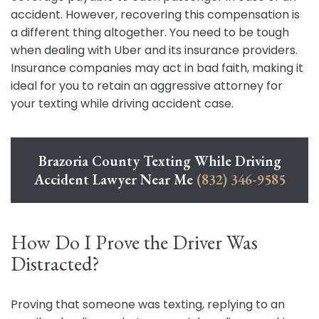
accident. However, recovering this compensation is
a different thing altogether. You need to be tough
when dealing with Uber and its insurance providers.
Insurance companies may act in bad faith, making it
ideal for you to retain an aggressive attorney for
your texting while driving accident case.
Brazoria County Texting While Driving
Accident Lawyer Near Me
(832) 346-9585
How Do I Prove the Driver Was
Distracted?
Proving that someone was texting, replying to an