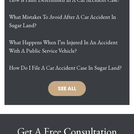
What Mistakes To Avoid After A Car Accident In
Sugar Land?
What Happens When I’m Injured In An Accident
With A Public Service Vehicle?
How Do I File A Car Accident Case In Sugar Land?
SEE ALL
Get A Free Consultation