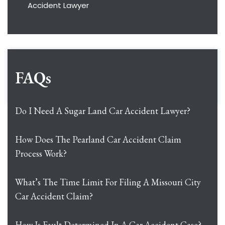
Accident Lawyer
FAQs
Do I Need A Sugar Land Car Accident Lawyer?
How Does The Pearland Car Accident Claim
Process Work?
What’s The Time Limit For Filing A Missouri City
Car Accident Claim?
How Is Fault Determined In A Car Accident Case?