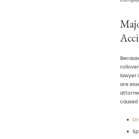
Majo
Acci
Because
rollover
lawyer 
are ess
attorne
caused 
Dr
Sp