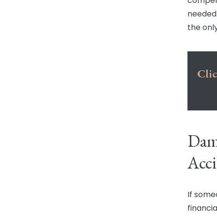
compens
needed 
the only
Clic
Dama
Acci
If some
financia