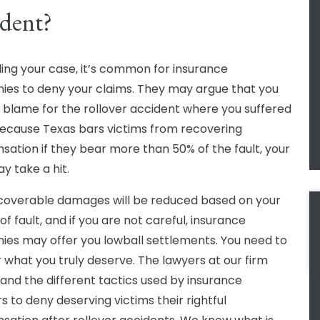
dent?
ling your case, it’s common for insurance
es to deny your claims. They may argue that you
 blame for the rollover accident where you suffered
ecause Texas bars victims from recovering
ation if they bear more than 50% of the fault, your
y take a hit.
coverable damages will be reduced based on your
f fault, and if you are not careful, insurance
es may offer you lowball settlements. You need to
or what you truly deserve. The lawyers at our firm
and the different tactics used by insurance
s to deny deserving victims their rightful