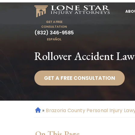
ABO
GET A FREE
CONSULTATION
(832) 346-9585
ESPAÑOL
Rollover Accident Law
GET A FREE CONSULTATION
»
Brazoria County Personal Injury Law
H
o
m
On This Page
e