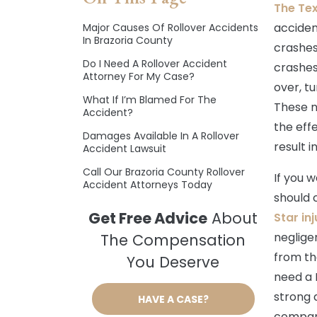
The Te
acciden
Major Causes Of Rollover Accidents
In Brazoria County
crashes
Do I Need A Rollover Accident
crashes
Attorney For My Case?
over, tu
What If I’m Blamed For The
These n
Accident?
the eff
Damages Available In A Rollover
result i
Accident Lawsuit
Call Our Brazoria County Rollover
If you w
Accident Attorneys Today
should 
Get Free Advice
About
Star in
neglige
The Compensation
from th
You Deserve
need a 
strong 
HAVE A CASE?
compan