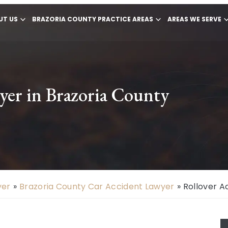
UT US
BRAZORIA COUNTY PRACTICE AREAS
AREAS WE SERVE
yer in Brazoria County
yer
»
Brazoria County Car Accident Lawyer
»
Rollover A