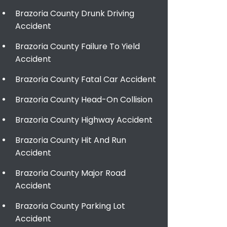
Brazoria County Drunk Driving
Accident
Brazoria County Failure To Yield
Accident
Brazoria County Fatal Car Accident
Brazoria County Head-On Collision
Brazoria County Highway Accident
Brazoria County Hit And Run
Accident
Brazoria County Major Road
Accident
Brazoria County Parking Lot
Accident