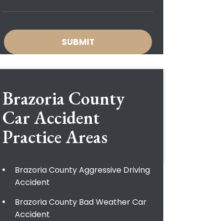
Brazoria County
Car Accident
Practice Areas
Brazoria County Aggressive Driving
Accident
Brazoria County Bad Weather Car
Accident