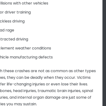
llisions with other vehicles
or driver training
ckless driving
ad rage
stracted driving
clement weather conditions
hicle manufacturing defects
h these crashes are not as common as other types
hes, they can be deadly when they occur. Victims
er life-changing injuries or even lose their lives.
ones, head injuries, traumatic brain injuries, spinal
juries, and internal organ damage are just some of
ries you may sustain.