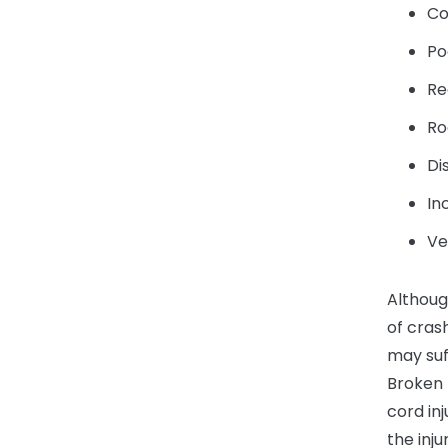
Co
Po
Re
Ro
Di
In
Ve
Althoug
of cras
may suff
Broken b
cord in
the inju