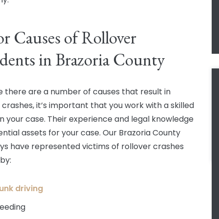
r Causes of Rollover
dents in Brazoria County
 there are a number of causes that result in
 crashes, it’s important that you work with a skilled
in your case. Their experience and legal knowledge
ential assets for your case. Our Brazoria County
ys have represented victims of rollover crashes
by:
unk driving
eeding