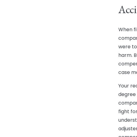
Acci
When fi
compani
were to
harm. B
compens
case ma
Your re
degree o
compani
fight f
underst
adjuster