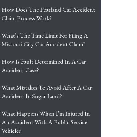
How Does The Pearland Car Accident
Claim Process Work?
What’s The Time Limit For Filing A
Missouri City Car Accident Claim?
How Is Fault Determined In A Car
Accident Case?
What Mistakes To Avoid After A Car
Accident In Sugar Land?
What Happens When I’m Injured In
An Accident With A Public Service
Vehicle?