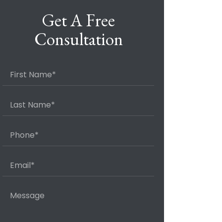
Get A Free
Consultation