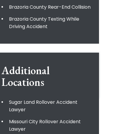
Brazoria County Rear-End Collision
Brazoria County Texting While
Driving Accident
Additional
Locations
Sugar Land Rollover Accident
Lawyer
Missouri City Rollover Accident
Lawyer