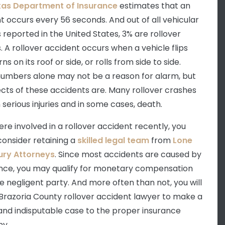
xas Department of Insurance
estimates that an
t occurs every 56 seconds. And out of all vehicular
 reported in the United States, 3% are rollover
. A rollover accident occurs when a vehicle flips
rns on its roof or side, or rolls from side to side.
umbers alone may not be a reason for alarm, but
ects of these accidents are. Many rollover crashes
n serious injuries and in some cases, death.
ere involved in a rollover accident recently, you
consider retaining a
skilled legal team
from
Lone
jury Attorneys
. Since most accidents are caused by
nce, you may qualify for monetary compensation
e negligent party. And more often than not, you will
Brazoria County rollover accident lawyer to make a
and indisputable case to the proper insurance
y.