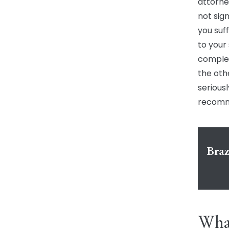
attorne
not sign
you suff
to your
complex
the oth
seriousl
recomme
Braz
What