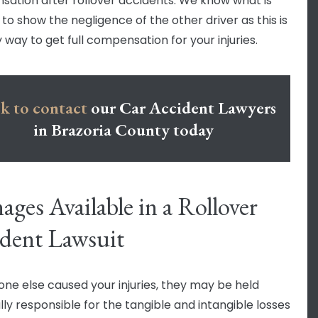
ation after rollover accidents. We know what is
to show the negligence of the other driver as this is
 way to get full compensation for your injuries.
k to contact
our Car Accident Lawyers
in Brazoria County today
ges Available in a Rollover
dent Lawsuit
one else caused your injuries, they may be held
lly responsible for the tangible and intangible losses