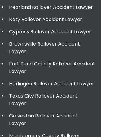
Pearland Rollover Accident Lawyer
Katy Rollover Accident Lawyer
Cypress Rollover Accident Lawyer
Brownsville Rollover Accident
Lawyer
Fort Bend County Rollover Accident
Lawyer
Harlingen Rollover Accident Lawyer
Texas City Rollover Accident
Lawyer
Galveston Rollover Accident
Lawyer
Montgomery County Rollover