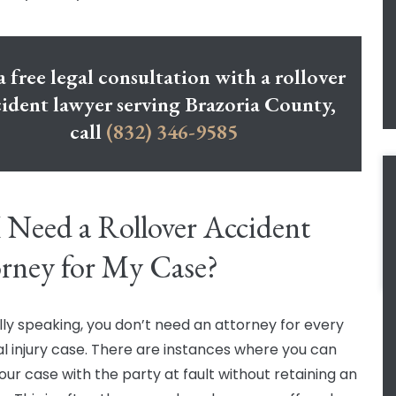
a free legal consultation with a rollover
ident lawyer serving Brazoria County,
call
(832) 346-9585
 Need a Rollover Accident
rney for My Case?
ly speaking, you don’t need an attorney for every
l injury case. There are instances where you can
our case with the party at fault without retaining an