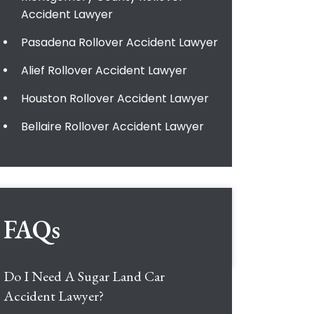
Accident Lawyer
Pasadena Rollover Accident Lawyer
Alief Rollover Accident Lawyer
Houston Rollover Accident Lawyer
Bellaire Rollover Accident Lawyer
FAQs
Do I Need A Sugar Land Car
Accident Lawyer?