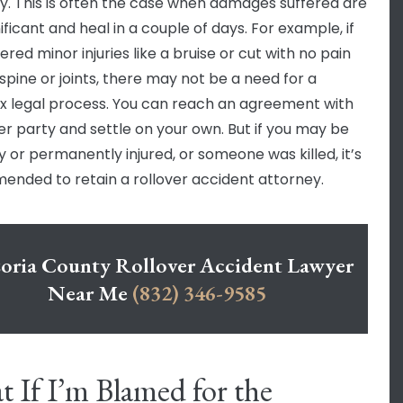
y. This is often the case when damages suffered are
ificant and heal in a couple of days. For example, if
ered minor injuries like a bruise or cut with no pain
 spine or joints, there may not be a need for a
 legal process. You can reach an agreement with
er party and settle on your own. But if you may be
y or permanently injured, or someone was killed, it’s
nded to retain a rollover accident attorney.
oria County Rollover Accident Lawyer
Near Me
(832) 346-9585
 If I’m Blamed for the