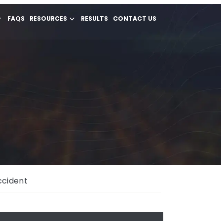
FAQS
RESOURCES
RESULTS
CONTACT US
ccident