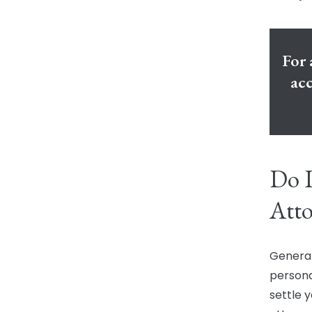
For 
acc
Do I
Atto
General
persona
settle y