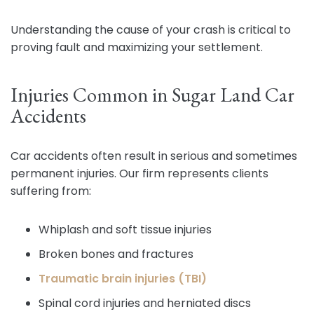
Understanding the cause of your crash is critical to
proving fault and maximizing your settlement.
Injuries Common in Sugar Land Car
Accidents
Car accidents often result in serious and sometimes
permanent injuries. Our firm represents clients
suffering from:
Whiplash and soft tissue injuries
Broken bones and fractures
Traumatic brain injuries (TBI)
Spinal cord injuries and herniated discs