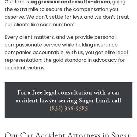
Our firm is
aggressive and results
–
driven
, going
the extra mile to secure the compensation you
deserve. We don’t settle for less, and we don’t treat
our clients like case numbers.
Every client matters, and we provide personal,
compassionate service while holding insurance
companies accountable. With us, you get elite legal
representation: the gold standard in advocacy for
accident victims.
For a free legal consultation with a car
accident lawyer serving Sugar Land, call
(832) 346-9585
Our Car Accident Attorneys in Sugar