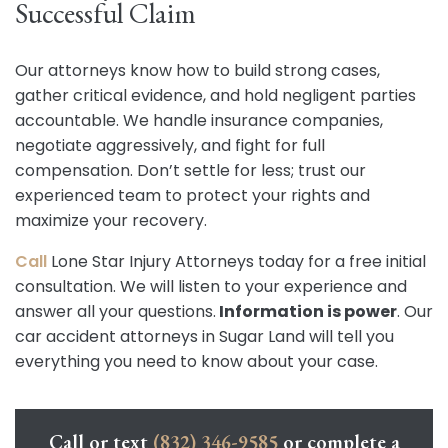
Successful Claim
Our attorneys know how to build strong cases,
gather critical evidence, and hold negligent parties
accountable. We handle insurance companies,
negotiate aggressively, and fight for full
compensation. Don’t settle for less; trust our
experienced team to protect your rights and
maximize your recovery.
Call
Lone Star Injury Attorneys today for a free initial
consultation. We will listen to your experience and
answer all your questions.
Information is power
. Our
car accident attorneys in Sugar Land will tell you
everything you need to know about your case.
Call or text
(832) 346-9585
or complete a