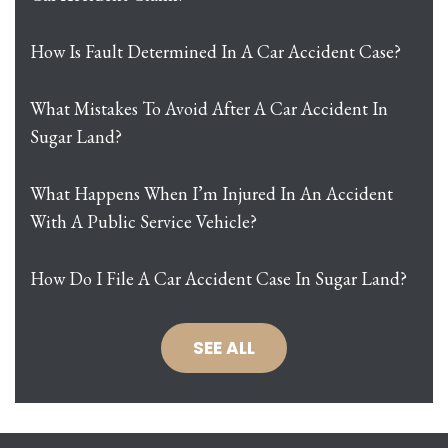
How Is Fault Determined In A Car Accident Case?
What Mistakes To Avoid After A Car Accident In
Sugar Land?
What Happens When I’m Injured In An Accident
With A Public Service Vehicle?
How Do I File A Car Accident Case In Sugar Land?
SEE ALL