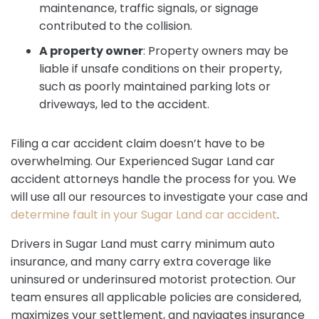
maintenance, traffic signals, or signage
contributed to the collision.
A property owner
:
Property owners may be
liable if unsafe conditions on their property,
such as poorly maintained parking lots or
driveways, led to the accident.
Filing a car accident claim doesn’t have to be
overwhelming. Our Experienced Sugar Land car
accident attorneys handle the process for you. We
will use all our resources to investigate your case and
determine fault in your Sugar Land car accident
.
Drivers in Sugar Land must carry minimum auto
insurance, and many carry extra coverage like
uninsured or underinsured motorist protection. Our
team ensures all applicable policies are considered,
maximizes your settlement, and navigates insurance