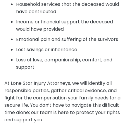
Household services that the deceased would
have contributed
Income or financial support the deceased
would have provided
Emotional pain and suffering of the survivors
Lost savings or inheritance
Loss of love, companionship, comfort, and
support
At Lone Star Injury Attorneys, we will identify all
responsible parties, gather critical evidence, and
fight for the compensation your family needs for a
secure life. You don’t have to navigate this difficult
time alone; our team is here to protect your rights
and support you.