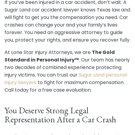
If you’ve been injured in a car accident, don’t wait. A
Sugar Land car accident lawyer knows Texas law and
will fight to get you the compensation you need. Car
crashes can change your and your family’s lives
forever. You need an aggressive attorney to guide
you, protect your rights, and ensure you recover fully.
At Lone Star Injury Attorneys, we are
The Gold
Standard in Personal Injury™
. Our team has nearly
two decades of combined experience protecting
injury victims. You can trust our
Sugar Land personal
injury lawyers
to fight for maximum compensation.
Call today for a free case evaluation.
You Deserve Strong Legal
Representation After a Car Crash