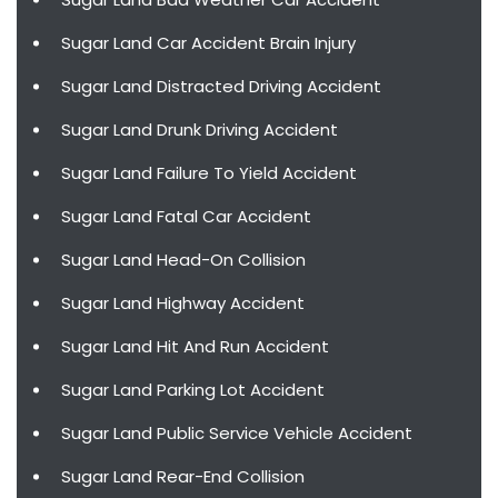
Sugar Land Car Accident Brain Injury
Sugar Land Distracted Driving Accident
Sugar Land Drunk Driving Accident
Sugar Land Failure To Yield Accident
Sugar Land Fatal Car Accident
Sugar Land Head-On Collision
Sugar Land Highway Accident
Sugar Land Hit And Run Accident
Sugar Land Parking Lot Accident
Sugar Land Public Service Vehicle Accident
Sugar Land Rear-End Collision