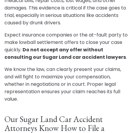
medical bills, repair costs, lost wages, and other
damages. This evidence is critical if the case goes to
trial, especially in serious situations like accidents
caused by drunk drivers.
Expect insurance companies or the at-fault party to
make lowball settlement offers to close your case
quickly.
Do not accept any offer without
consulting our Sugar Land car accident lawyers
.
We know the law, can clearly present your claims,
and will fight to maximize your compensation,
whether in negotiations or in court. Proper legal
representation ensures your claim reaches its full
value.
Our Sugar Land Car Accident
Attorneys Know How to File a