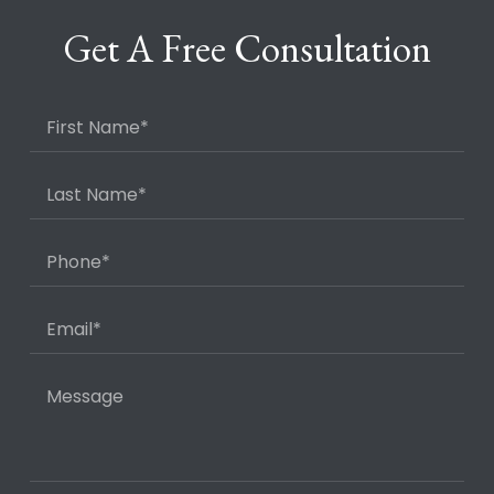
Get A Free Consultation