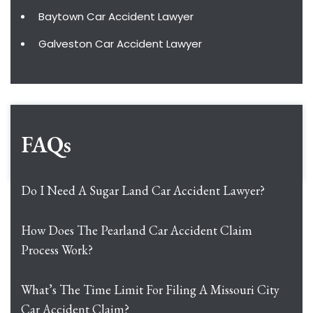
Baytown Car Accident Lawyer
Galveston Car Accident Lawyer
FAQs
Do I Need A Sugar Land Car Accident Lawyer?
How Does The Pearland Car Accident Claim
Process Work?
What’s The Time Limit For Filing A Missouri City
Car Accident Claim?