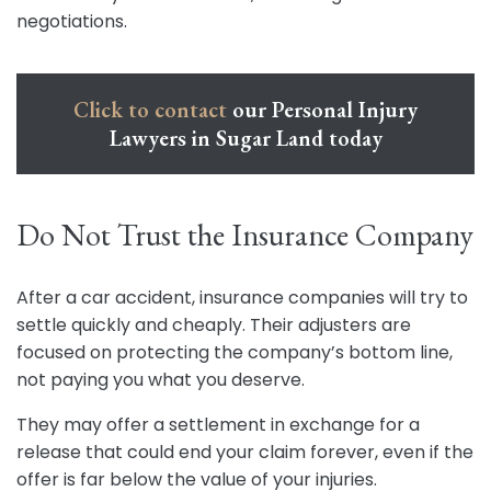
negotiations.
Click to contact
our Personal Injury
Lawyers in Sugar Land today
Do Not Trust the Insurance Company
After a car accident, insurance companies will try to
settle quickly and cheaply. Their adjusters are
focused on protecting the company’s bottom line,
not paying you what you deserve.
They may offer a settlement in exchange for a
release that could end your claim forever, even if the
offer is far below the value of your injuries.