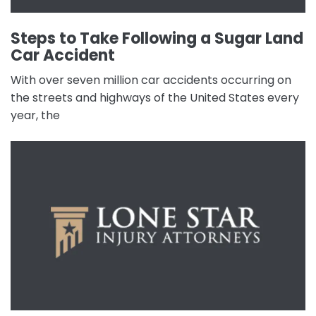
Steps to Take Following a Sugar Land
Car Accident
With over seven million car accidents occurring on
the streets and highways of the United States every
year, the