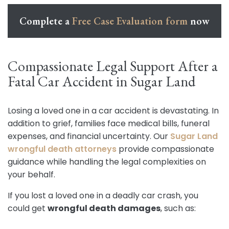
Complete a
Free Case Evaluation form
now
Compassionate Legal Support After a
Fatal Car Accident in Sugar Land
Losing a loved one in a car accident is devastating. In
addition to grief, families face medical bills, funeral
expenses, and financial uncertainty. Our
Sugar Land
wrongful death attorneys
provide compassionate
guidance while handling the legal complexities on
your behalf.
If you lost a loved one in a deadly car crash, you
could get
wrongful death damages
, such as: