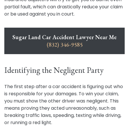
partial fault, which can drastically reduce your claim
or be used against you in court.
Sugar Land Car Accident Lawyer Near Me
(832) 346-9585
Identifying the Negligent Party
The first step after a car accident is figuring out who
is responsible for your damages. To win your claim,
you must show the other driver was negligent. This
means proving they acted unreasonably, such as
breaking traffic laws, speeding, texting while driving,
or running a red light.