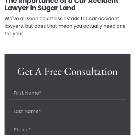
The Importance of a Car Accident
Lawyer in Sugar Land
We've all seen countless TV ads for car accident
lawyers, but does that mean you actually need one
for your
Get A Free Consultation