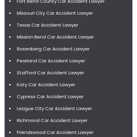
Fort Bend County Car Accident Lawyer
Missouri City Car Accident Lawyer
Texas Car Accident Lawyer
Mission Bend Car Accident Lawyer
Rosenberg Car Accident Lawyer
Pearland Car Accident Lawyer
Stafford Car Accident Lawyer
Katy Car Accident Lawyer
Cypress Car Accident Lawyer
League City Car Accident Lawyer
Richmond Car Accident Lawyer
Friendswood Car Accident Lawyer