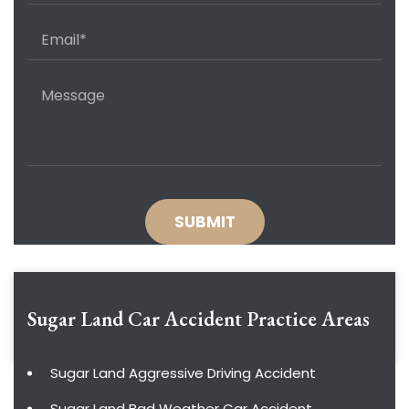
Sugar Land Car Accident
Practice Areas
Sugar Land Aggressive Driving Accident
Sugar Land Bad Weather Car Accident