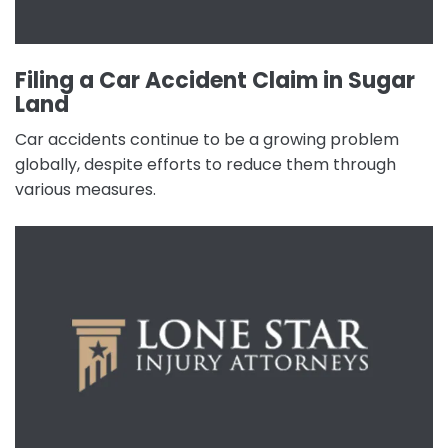
Filing a Car Accident Claim in Sugar
Land
Car accidents continue to be a growing problem
globally, despite efforts to reduce them through
various measures.