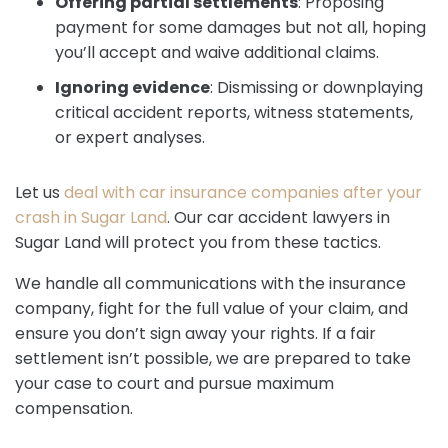
Offering partial settlements
:
Proposing
payment for some damages but not all, hoping
you’ll accept and waive additional claims.
Ignoring evidence
:
Dismissing or downplaying
critical accident reports, witness statements,
or expert analyses.
Let us
deal with car insurance companies after your
crash in Sugar Land
. Our car accident lawyers in
Sugar Land will protect you from these tactics.
We handle all communications with the insurance
company, fight for the full value of your claim, and
ensure you don’t sign away your rights. If a fair
settlement isn’t possible, we are prepared to take
your case to court and pursue maximum
compensation.