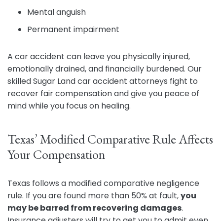
Mental anguish
Permanent impairment
A car accident can leave you physically injured,
emotionally drained, and financially burdened. Our
skilled Sugar Land car accident attorneys fight to
recover fair compensation and give you peace of
mind while you focus on healing.
Texas’ Modified Comparative Rule Affects
Your Compensation
Texas follows a modified comparative negligence
rule. If you are found more than 50% at fault,
you
may be barred from recovering damages
.
Insurance adjusters will try to get you to admit even