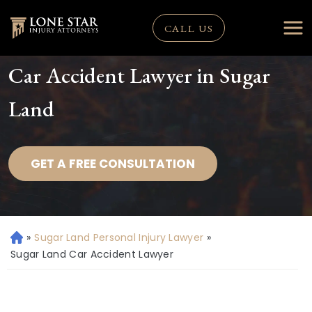
CALL US
Car Accident Lawyer in Sugar
Land
GET A FREE CONSULTATION
»
Sugar Land Personal Injury Lawyer
»
H
o
Sugar Land Car Accident Lawyer
m
e