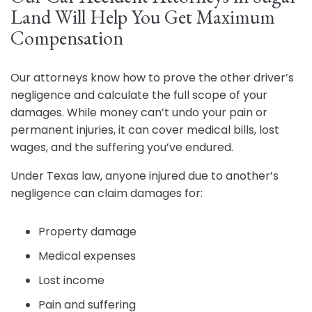
Land Will Help You Get Maximum
Compensation
Our attorneys know how to prove the other driver’s
negligence and calculate the full scope of your
damages. While money can’t undo your pain or
permanent injuries, it can cover medical bills, lost
wages, and the suffering you’ve endured.
Under Texas law, anyone injured due to another’s
negligence can claim damages for:
Property damage
Medical expenses
Lost income
Pain and suffering