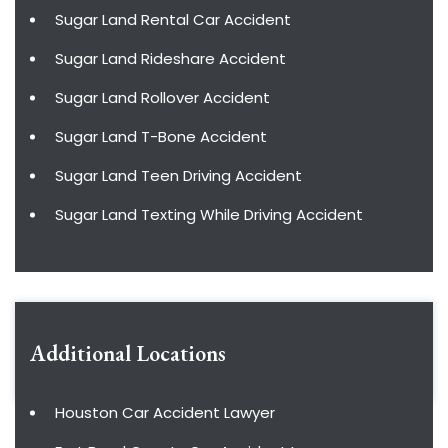
Sugar Land Rental Car Accident
Sugar Land Rideshare Accident
Sugar Land Rollover Accident
Sugar Land T-Bone Accident
Sugar Land Teen Driving Accident
Sugar Land Texting While Driving Accident
Additional Locations
Houston Car Accident Lawyer