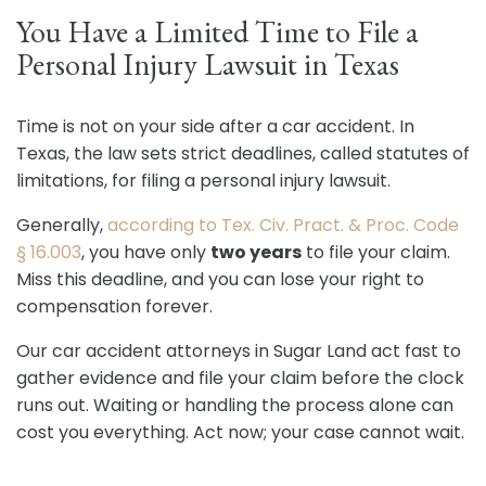
You Have a Limited Time to File a
Personal Injury Lawsuit in Texas
Time is not on your side after a car accident. In
Texas, the law sets strict deadlines, called statutes of
limitations, for filing a personal injury lawsuit.
Generally,
according to Tex. Civ. Pract. & Proc. Code
§ 16.003
, you have only
two years
to file your claim.
Miss this deadline, and you can lose your right to
compensation forever.
Our car accident attorneys in Sugar Land act fast to
gather evidence and file your claim before the clock
runs out. Waiting or handling the process alone can
cost you everything. Act now; your case cannot wait.