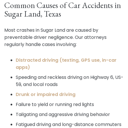
Common Causes of Car Accidents in
Sugar Land, Texas
Most crashes in Sugar Land are caused by
preventable driver negligence. Our attorneys
regularly handle cases involving:
Distracted driving (texting, GPS use, in-car
apps)
Speeding and reckless driving on Highway 6, US-
59, and local roads
Drunk or impaired driving
Failure to yield or running red lights
Tailgating and aggressive driving behavior
Fatigued driving and long-distance commuters