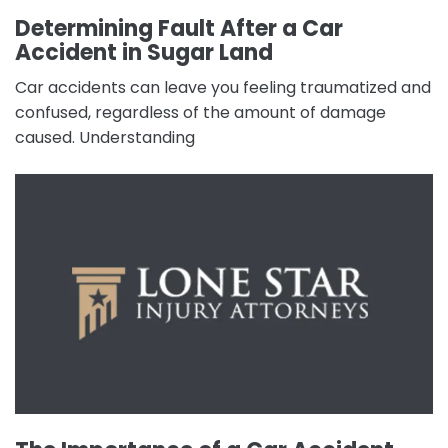
Determining Fault After a Car
Accident in Sugar Land
Car accidents can leave you feeling traumatized and
confused, regardless of the amount of damage
caused. Understanding