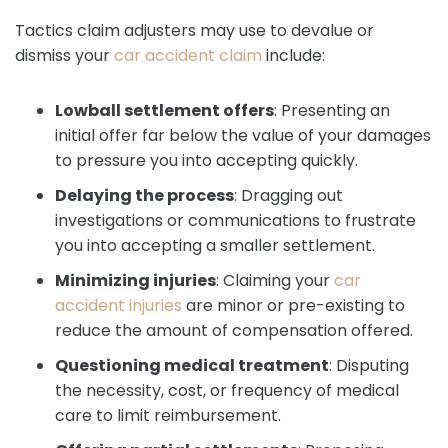
Tactics claim adjusters may use to devalue or
dismiss your
car accident claim
include:
Lowball settlement offers
:
Presenting an
initial offer far below the value of your damages
to pressure you into accepting quickly.
Delaying the process
:
Dragging out
investigations or communications to frustrate
you into accepting a smaller settlement.
Minimizing injuries
:
Claiming your
car
accident injuries
are minor or pre-existing to
reduce the amount of compensation offered.
Questioning medical treatment
:
Disputing
the necessity, cost, or frequency of medical
care to limit reimbursement.