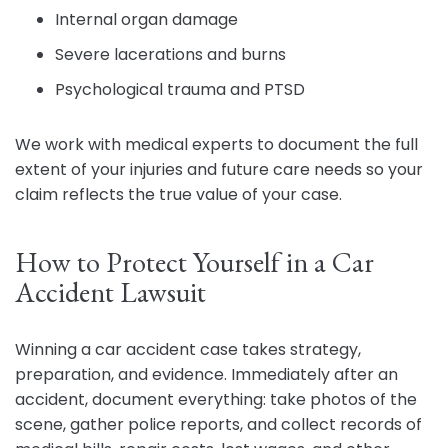
Internal organ damage
Severe lacerations and burns
Psychological trauma and PTSD
We work with medical experts to document the full
extent of your injuries and future care needs so your
claim reflects the true value of your case.
How to Protect Yourself in a Car
Accident Lawsuit
Winning a car accident case takes strategy,
preparation, and evidence. Immediately after an
accident, document everything: take photos of the
scene, gather police reports, and collect records of