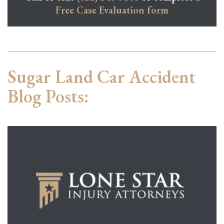
Free Case Evaluation form
Sugar Land Car Accident
Blog Posts: