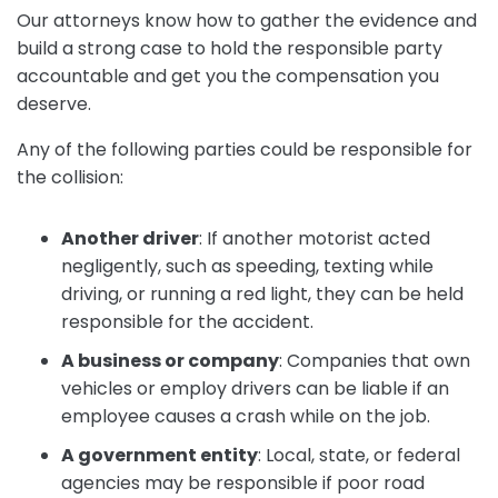
Our attorneys know how to gather the evidence and
build a strong case to hold the responsible party
accountable and get you the compensation you
deserve.
Any of the following parties could be responsible for
the collision:
Another driver
:
If another motorist acted
negligently, such as speeding, texting while
driving, or running a red light, they can be held
responsible for the accident.
A business or company
:
Companies that own
vehicles or employ drivers can be liable if an
employee causes a crash while on the job.
A government entity
:
Local, state, or federal
agencies may be responsible if poor road