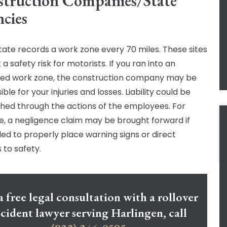
truction Companies/State
cies
tate records a work zone every 70 miles. These sites
a safety risk for motorists. If you ran into an
ed work zone, the construction company may be
ble for your injuries and losses. Liability could be
shed through the actions of the employees. For
, a negligence claim may be brought forward if
iled to properly place warning signs or direct
 to safety.
a free legal consultation with a rollover
cident lawyer serving Harlingen, call