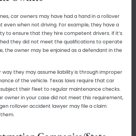
es, car owners may have had a hand in a rollover
t even when not driving. For example, they have a
ty to ensure that they hire competent drivers. If it’s
shed they did not meet the qualifications to operate
le, the owner may be enjoined as a defendant in the
 way they may assume liability is through improper
ance of the vehicle. Texas laws require that car
subject their fleet to regular maintenance checks.
car owner in your case did not meet this requirement,
ngen rollover accident lawyer may file a claim
 them.