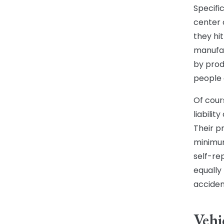
Specific
center 
they hi
manufac
by prod
people c
Of cour
liabili
Their pr
minimum
self-rep
equally
acciden
Vehi