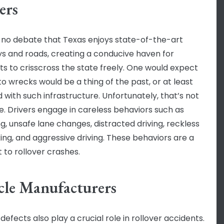
ers
 no debate that Texas enjoys state-of-the-art
s and roads, creating a conducive haven for
ts to crisscross the state freely. One would expect
to wrecks would be a thing of the past, or at least
 with such infrastructure. Unfortunately, that’s not
e. Drivers engage in careless behaviors such as
g, unsafe lane changes, distracted driving, reckless
ing, and aggressive driving. These behaviors are a
 to rollover crashes.
cle Manufacturers
defects also play a crucial role in rollover accidents.