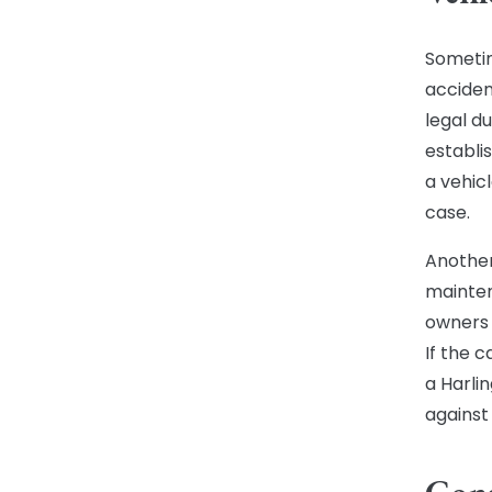
Sometim
acciden
legal du
establi
a vehic
case.
Another
mainten
owners 
If the 
a Harli
against