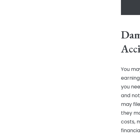
Dama
Acc
You may
earnings
you nee
and not
may file
they ma
costs, 
financi