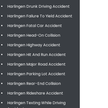
Harlingen Drunk Driving Accident
Harlingen Failure To Yield Accident
Harlingen Fatal Car Accident
Harlingen Head-On Collision
Harlingen Highway Accident
Harlingen Hit And Run Accident
Harlingen Major Road Accident
Harlingen Parking Lot Accident
Harlingen Rear-End Collision
Harlingen Rideshare Accident
Harlingen Texting While Driving