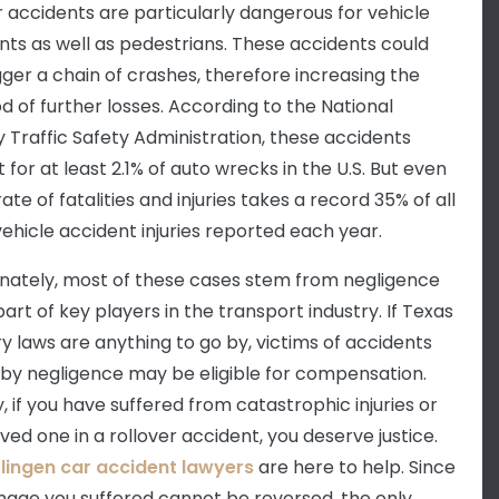
r accidents are particularly dangerous for vehicle
ts as well as pedestrians. These accidents could
igger a chain of crashes, therefore increasing the
od of further losses. According to the
National
 Traffic Safety Administration
, these accidents
for at least 2.1% of auto wrecks in the U.S. But even
rate of fatalities and injuries takes a record 35% of all
ehicle accident injuries reported each year.
nately, most of these cases stem from negligence
art of key players in the transport industry. If Texas
ry laws are anything to go by, victims of accidents
by negligence may be eligible for compensation.
y, if you have suffered from catastrophic injuries or
oved one in a rollover accident, you deserve justice.
lingen car accident lawyers
are here to help. Since
age you suffered cannot be reversed, the only