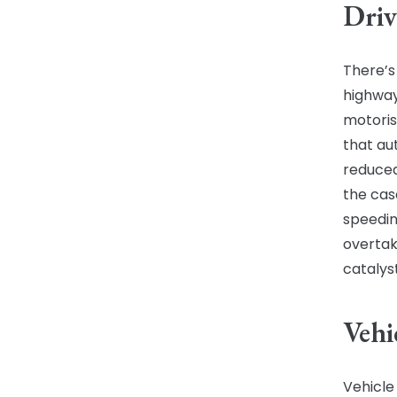
Driv
There’s
highway
motoris
that au
reduced
the cas
speedin
overtak
catalyst
Vehi
Vehicle 