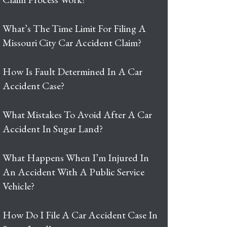
What’s The Time Limit For Filing A
Missouri City Car Accident Claim?
How Is Fault Determined In A Car
Accident Case?
What Mistakes To Avoid After A Car
Accident In Sugar Land?
What Happens When I’m Injured In
An Accident With A Public Service
Vehicle?
How Do I File A Car Accident Case In