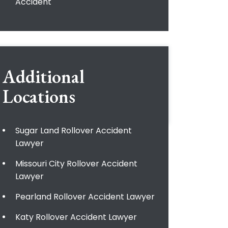
Accident
Additional
Locations
Sugar Land Rollover Accident
Lawyer
Missouri City Rollover Accident
Lawyer
Pearland Rollover Accident Lawyer
Katy Rollover Accident Lawyer