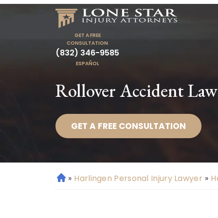
GET A FREE
CONSULTATION
(832) 346-9585
ESPAÑOL
Rollover Accident Law
GET A FREE CONSULTATION
»
Harlingen Personal Injury Lawyer
»
H
H
o
m
e