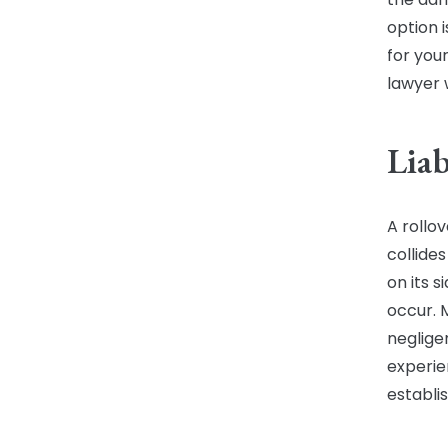
option i
for your
lawyer w
Liab
A rollo
collides
on its 
occur. 
neglige
experie
establis