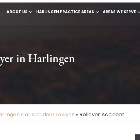
ABOUT US
HARLINGEN PRACTICE AREAS
AREAS WE SERVE
yer in Harlingen
arlingen Car Accident Lawyer
»
Rollover Accident