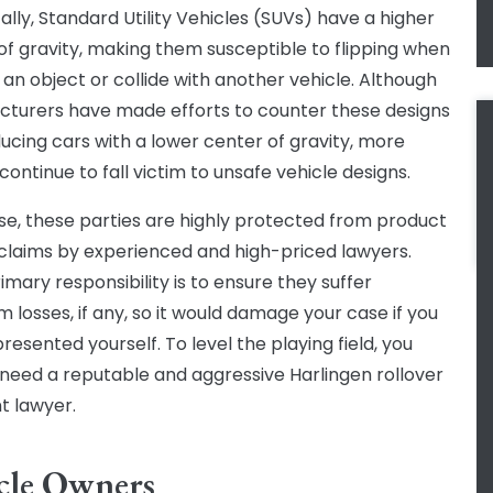
ally, Standard Utility Vehicles (SUVs) have a higher
of gravity, making them susceptible to flipping when
t an object or collide with another vehicle. Although
turers have made efforts to counter these designs
ucing cars with a lower center of gravity, more
ontinue to fall victim to unsafe vehicle designs.
se, these parties are highly protected from product
ty claims by experienced and high-priced lawyers.
imary responsibility is to ensure they suffer
 losses, if any, so it would damage your case if you
resented yourself. To level the playing field, you
 need a reputable and aggressive Harlingen rollover
t lawyer.
cle Owners