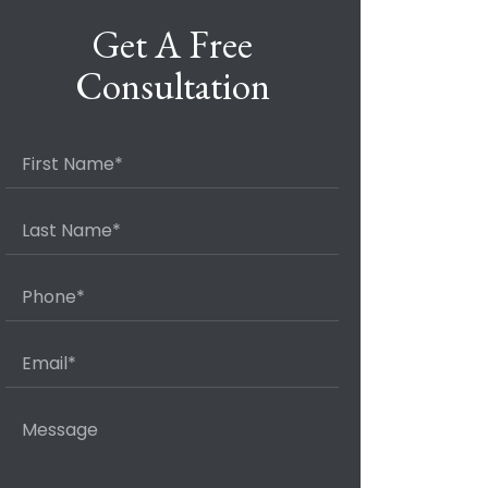
Get A Free
Consultation