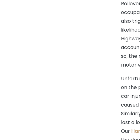
Rollove
occupan
also tr
likeliho
Highway
account 
so, the 
motor v
Unfortu
on the p
car inju
caused 
Similarl
lost a l
Our
Har
the dam