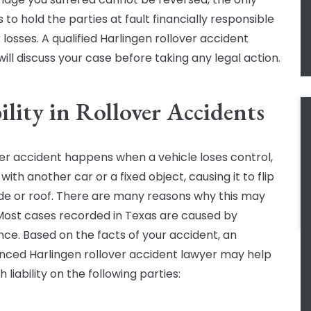
s to hold the parties at fault financially responsible
 losses. A qualified Harlingen rollover accident
ill discuss your case before taking any legal action.
ility in Rollover Accidents
ver accident happens when a vehicle loses control,
 with another car or a fixed object, causing it to flip
side or roof. There are many reasons why this may
Most cases recorded in Texas are caused by
nce. Based on the facts of your accident, an
nced Harlingen rollover accident lawyer may help
h liability on the following parties: