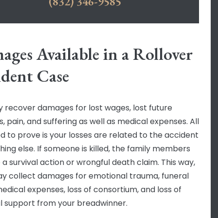
(832) 346-9585
ges Available in a Rollover
ident Case
 recover damages for lost wages, lost future
, pain, and suffering as well as medical expenses. All
d to prove is your losses are related to the accident
hing else. If someone is killed, the family members
 a survival action or wrongful death claim. This way,
y collect damages for emotional trauma, funeral
medical expenses, loss of consortium, and loss of
al support from your breadwinner.