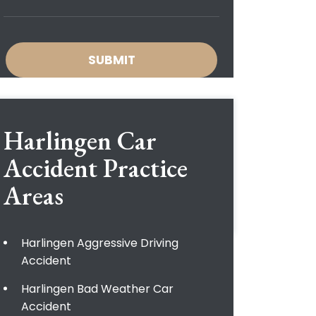
Harlingen Car
Accident
Practice
Areas
Harlingen Aggressive Driving
Accident
Harlingen Bad Weather Car
Accident