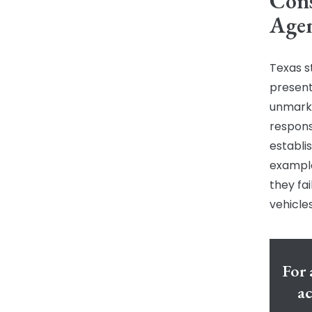
Cons
Agen
Texas s
present 
unmark
responsi
establi
example
they fa
vehicles
For 
ac