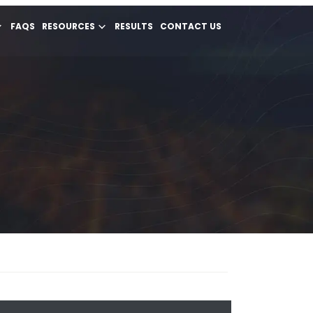
FAQS
RESOURCES
RESULTS
CONTACT US