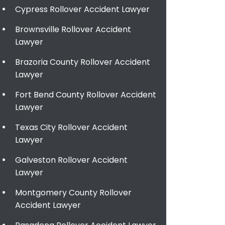
Cypress Rollover Accident Lawyer
Brownsville Rollover Accident
Lawyer
Brazoria County Rollover Accident
Lawyer
Fort Bend County Rollover Accident
Lawyer
Texas City Rollover Accident
Lawyer
Galveston Rollover Accident
Lawyer
Montgomery County Rollover
Accident Lawyer