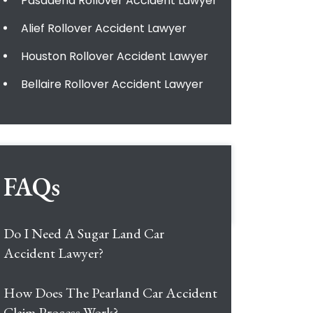
Pasadena Rollover Accident Lawyer
Alief Rollover Accident Lawyer
Houston Rollover Accident Lawyer
Bellaire Rollover Accident Lawyer
FAQs
Do I Need A Sugar Land Car
Accident Lawyer?
How Does The Pearland Car Accident
Claim Process Work?