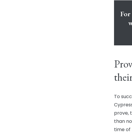
For 
w
Prov
thei
To succ
Cypress
prove, 
than no
time of