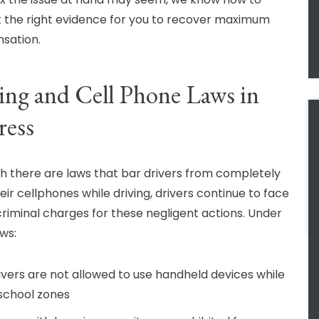
 the right evidence for you to recover maximum
sation.
ing and Cell Phone Laws in
ress
h there are laws that bar drivers from completely
eir cellphones while driving, drivers continue to face
 criminal charges for these negligent actions. Under
aws:
ivers are not allowed to use handheld devices while
 school zones