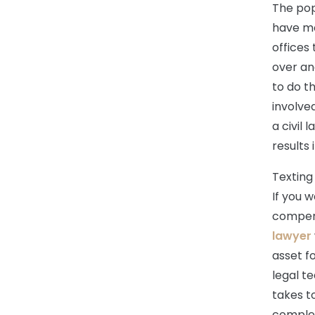
The pop
have mo
offices 
over an
to do t
involve
a civil
results 
Texting
If you w
compens
lawyer
asset f
legal t
takes t
complex