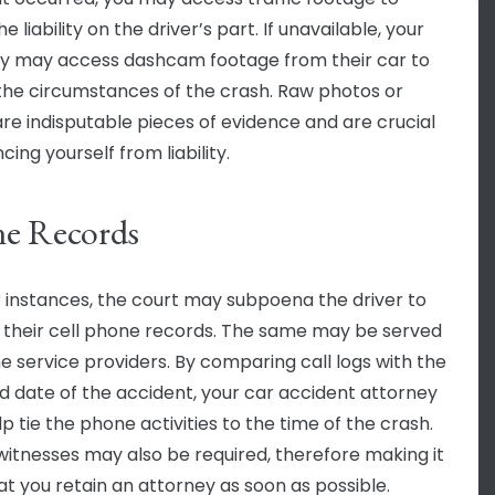
e liability on the driver’s part. If unavailable, your
y may access dashcam footage from their car to
the circumstances of the crash. Raw photos or
are indisputable pieces of evidence and are crucial
ncing yourself from liability.
e Records
r instances, the court may subpoena the driver to
 their cell phone records. The same may be served
e service providers. By comparing call logs with the
d date of the accident, your car accident attorney
p tie the phone activities to the time of the crash.
witnesses may also be required, therefore making it
hat you retain an attorney as soon as possible.