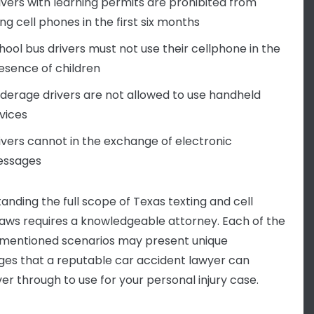
ivers with learning permits are prohibited from
ing cell phones in the first six months
hool bus drivers must not use their cellphone in the
esence of children
derage drivers are not allowed to use handheld
vices
ivers cannot in the exchange of electronic
ssages
anding the full scope of Texas texting and cell
aws requires a knowledgeable attorney. Each of the
mentioned scenarios may present unique
ges that a reputable car accident lawyer can
r through to use for your personal injury case.