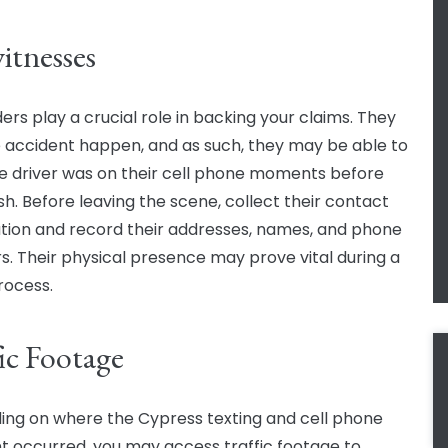
itnesses
ers play a crucial role in backing your claims. They
 accident happen, and as such, they may be able to
 the driver was on their cell phone moments before
sh. Before leaving the scene, collect their contact
tion and record their addresses, names, and phone
. Their physical presence may prove vital during a
rocess.
fic Footage
ng on where the Cypress texting and cell phone
t occurred, you may access traffic footage to