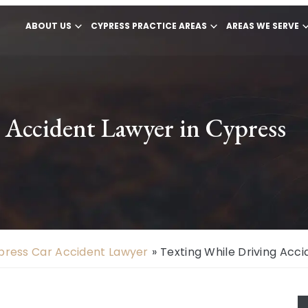
ABOUT US
CYPRESS PRACTICE AREAS
AREAS WE SERVE
 Accident Lawyer in Cypress
press Car Accident Lawyer
»
Texting While Driving Acci