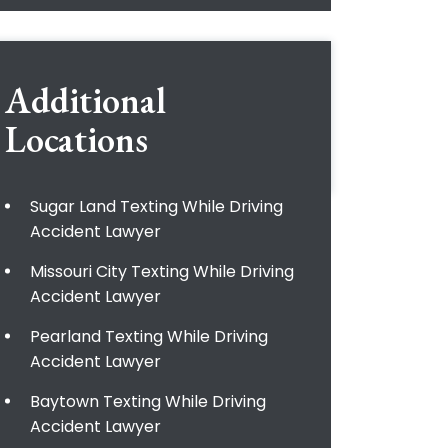
Additional
Locations
Sugar Land Texting While Driving
Accident Lawyer
Missouri City Texting While Driving
Accident Lawyer
Pearland Texting While Driving
Accident Lawyer
Baytown Texting While Driving
Accident Lawyer