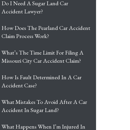
Do I Need A Sugar Land Car
Accident Lawyer?
How Does The Pearland Car Accident
Claim Process Work?
What’s The Time Limit For Filing A
Missouri City Car Accident Claim?
How Is Fault Determined In A Car
Accident Case?
What Mistakes To Avoid After A Car
Accident In Sugar Land?
What Happens When I’m Injured In