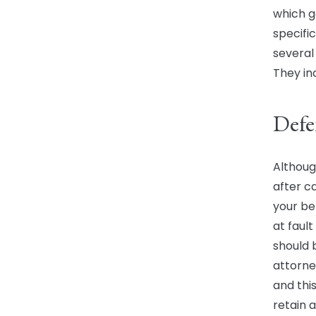
which ge
specifi
several
They in
Defe
Althoug
after c
your ben
at fault
should 
attorney
and this
retain a