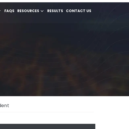
FAQS
RESOURCES
RESULTS
CONTACT US
dent