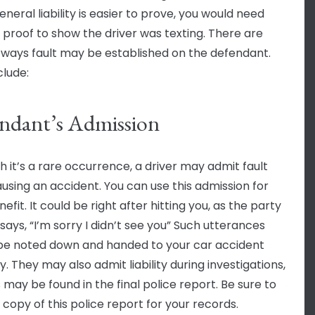
neral liability is easier to prove, you would need
c proof to show the driver was texting. There are
 ways fault may be established on the defendant.
clude:
ndant’s Admission
h it’s a rare occurrence, a driver may admit fault
ausing an accident. You can use this admission for
efit. It could be right after hitting you, as the party
 says, “I’m sorry I didn’t see you” Such utterances
be noted down and handed to your car accident
. They may also admit liability during investigations,
 may be found in the final police report. Be sure to
 copy of this police report for your records.