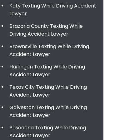
Katy Texting While Driving Accident
Lawyer
Brazoria County Texting While
Driving Accident Lawyer
Brownsville Texting While Driving
Accident Lawyer
Harlingen Texting While Driving
Accident Lawyer
Texas City Texting While Driving
Accident Lawyer
Galveston Texting While Driving
Accident Lawyer
Pasadena Texting While Driving
Accident Lawyer