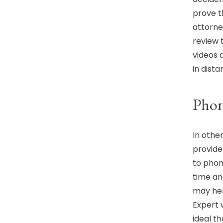
prove th
attorne
review 
videos 
in dista
Phon
In othe
provide
to phon
time an
may hel
Expert 
ideal t