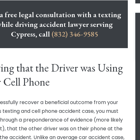
a free legal consultation with a texting
hile driving accident lawyer serving
Cypress, call
(832) 346-9585
ing that the Driver was Using
r Cell Phone
essfully recover a beneficial outcome from your
 texting and cell phone accident case, you must
through a preponderance of evidence (more likely
t), that the other driver was on their phone at the
 the accident. Unlike an average car accident case,