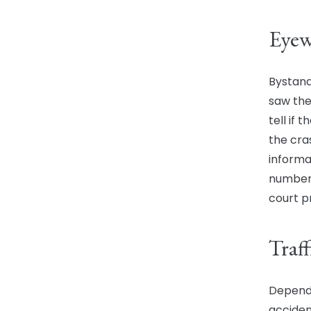
Eyew
Bystand
saw the
tell if
the cra
informa
numbers
court p
Traf
Dependi
acciden