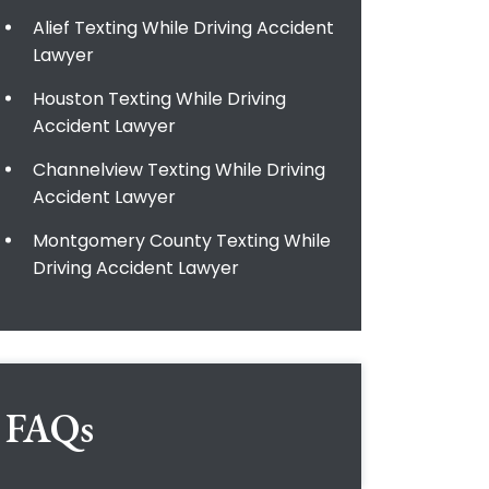
Alief Texting While Driving Accident
Lawyer
Houston Texting While Driving
Accident Lawyer
Channelview Texting While Driving
Accident Lawyer
Montgomery County Texting While
Driving Accident Lawyer
FAQs