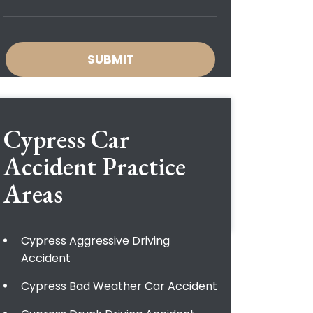
Cypress Car
Accident
Practice
Areas
Cypress Aggressive Driving
Accident
Cypress Bad Weather Car Accident