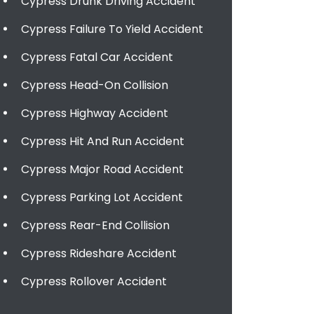
Cypress Drunk Driving Accident
Cypress Failure To Yield Accident
Cypress Fatal Car Accident
Cypress Head-On Collision
Cypress Highway Accident
Cypress Hit And Run Accident
Cypress Major Road Accident
Cypress Parking Lot Accident
Cypress Rear-End Collision
Cypress Rideshare Accident
Cypress Rollover Accident