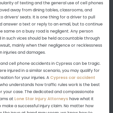
ularity of texting and the general use of cell phones
ved away from dining tables, classrooms, and
to drivers’ seats. It is one thing for a driver to pull
d answer a text or reply to an email, but to continue
he same on a busy road is negligent. Any person
d in such vices should be held accountable through
 lawsuit, mainly when their negligence or recklessness
in injuries and damages.
 and cell phone accidents in Cypress can be tragic.
ere injured in a similar scenario, you may qualify for
ation for your injuries. A
Cypress car accident
who understands how traffic rules work is the best
or your case. The dedicated and compassionate
eams at
Lone Star Injury Attorneys
have what it
o make a successful injury claim. No matter how
 the issue at hand may seem, we know how to