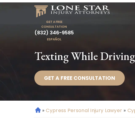
GET A FREE
CONSULTATION
(832) 346-9585
ESPAÑOL
Texting While Driving
GET A FREE CONSULTATION
»
Cypress Personal Injury Lawyer
»
Cy
H
o
m
e