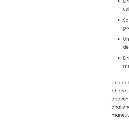
Dr
us
Sc
pr
Un
de
Dr
me
Underst
phone l
above-
challen
maneuve