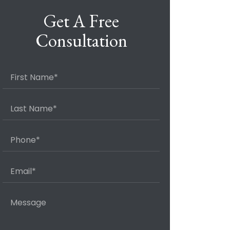
Get A Free
Consultation