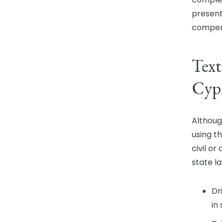
present
compen
Text
Cyp
Althoug
using th
civil or
state l
Dr
in