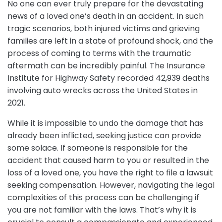
No one can ever truly prepare for the devastating
news of a loved one’s death in an accident. In such
tragic scenarios, both injured victims and grieving
families are left in a state of profound shock, and the
process of coming to terms with the traumatic
aftermath can be incredibly painful. The Insurance
Institute for Highway Safety recorded 42,939 deaths
involving auto wrecks across the United States in
2021.
While it is impossible to undo the damage that has
already been inflicted, seeking justice can provide
some solace. If someone is responsible for the
accident that caused harm to you or resulted in the
loss of a loved one, you have the right to file a lawsuit
seeking compensation. However, navigating the legal
complexities of this process can be challenging if
you are not familiar with the laws. That’s why it is