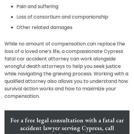
Pain and suffering
Loss of consortium and companionship
Other related damages
While no amount of compensation can replace the
loss of a loved one’s life, a compassionate Cypress
fatal car accident attorney can work alongside
wrongful death attorneys to help you seek justice
while navigating the grieving process. Working with a
qualified attorney also allows you to understand how
survival action works and how to maximize your
compensation.
For a free legal consultation with a fatal car
accident lawyer serving Cypress, call