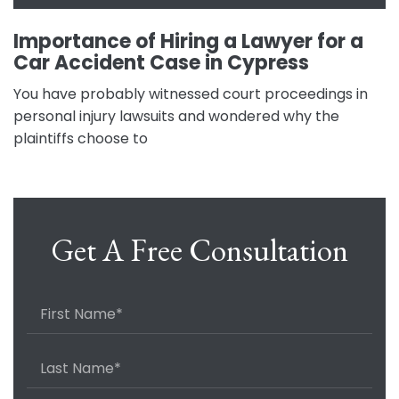
Importance of Hiring a Lawyer for a
Car Accident Case in Cypress
You have probably witnessed court proceedings in
personal injury lawsuits and wondered why the
plaintiffs choose to
Get A Free Consultation