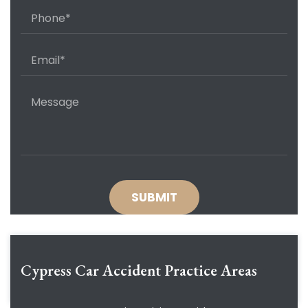
Cypress Car Accident
Practice Areas