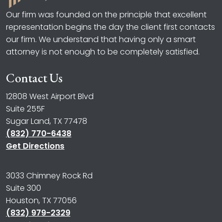
Our firm was founded on the principle that excellent
representation begins the day the client first contacts
our firm. We understand that having only a smart
attorney is not enough to be completely satisfied.
Contact Us
12808 West Airport Blvd
Suite 255F
Sugar Land, TX 77478
(832) 770-6438
Get Directions
3033 Chimney Rock Rd
Suite 300
Houston, TX 77056
(832) 979-2329