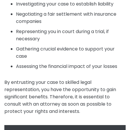
Investigating your case to establish liability
Negotiating a fair settlement with insurance
companies
Representing you in court during a trial, if
necessary
Gathering crucial evidence to support your
case
Assessing the financial impact of your losses
By entrusting your case to skilled legal
representation, you have the opportunity to gain
significant benefits. Therefore, it is essential to
consult with an attorney as soon as possible to
protect your rights and interests.