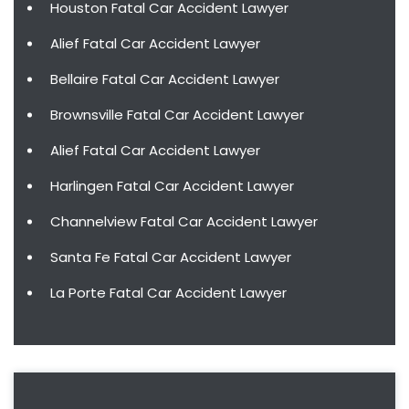
Houston Fatal Car Accident Lawyer
Alief Fatal Car Accident Lawyer
Bellaire Fatal Car Accident Lawyer
Brownsville Fatal Car Accident Lawyer
Alief Fatal Car Accident Lawyer
Harlingen Fatal Car Accident Lawyer
Channelview Fatal Car Accident Lawyer
Santa Fe Fatal Car Accident Lawyer
La Porte Fatal Car Accident Lawyer