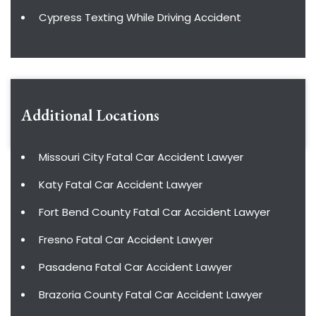
Cypress Texting While Driving Accident
Additional Locations
Missouri City Fatal Car Accident Lawyer
Katy Fatal Car Accident Lawyer
Fort Bend County Fatal Car Accident Lawyer
Fresno Fatal Car Accident Lawyer
Pasadena Fatal Car Accident Lawyer
Brazoria County Fatal Car Accident Lawyer