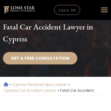
CALL US
Fatal Car Accident Lawyer in
Cypress
GET A FREE CONSULTATION
»
Cypress Personal Injury Lawyer
»
H
o
Cypress Car Accident Lawyer
»
Fatal Car Accident
m
e