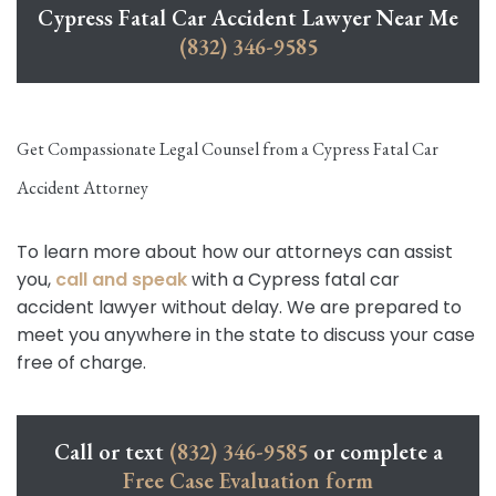
Cypress Fatal Car Accident Lawyer Near Me
(832) 346-9585
Get Compassionate Legal Counsel from a Cypress Fatal Car
Accident Attorney
To learn more about how our attorneys can assist
you,
call and speak
with a Cypress fatal car
accident lawyer without delay. We are prepared to
meet you anywhere in the state to discuss your case
free of charge.
Call or text
(832) 346-9585
or complete a
Free Case Evaluation form