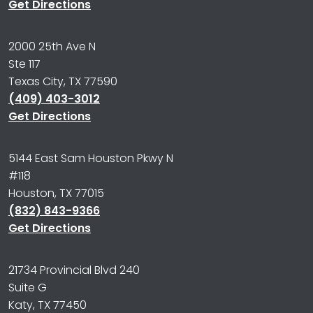
Get Directions
2000 25th Ave N
Ste 117
Texas City, TX 77590
(409) 403-3012
Get Directions
5144 East Sam Houston Pkwy N
#118
Houston, TX 77015
(832) 843-9366
Get Directions
21734 Provincial Blvd 240
Suite G
Katy, TX 77450