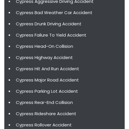
Cypress Aggressive Driving Accident
Cypress Bad Weather Car Accident
Cypress Drunk Driving Accident
Cypress Failure To Yield Accident
Cypress Head-On Collision
Cypress Highway Accident
Cypress Hit And Run Accident
Cypress Major Road Accident
Cypress Parking Lot Accident
Cypress Rear-End Collision
Cypress Rideshare Accident
Cypress Rollover Accident