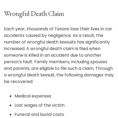
Wrongful Death Claim
Each year, thousands of Texans lose their lives in car
accidents caused by negligence. As a result, the
number of wrongful death lawsuits has significantly
increased. A wrongful death claim is filed when
someone is killed in an accident due to another
person’s fault. Family members, including spouses
and parents, are eligible to file such a claim. Through
a wrongful death lawsuit, the following damages may
be recovered:
Medical expenses
Lost wages of the victim
Funeral and burial costs