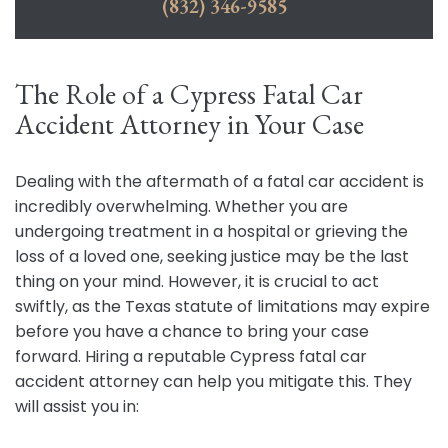
(832) 346-9585
The Role of a Cypress Fatal Car
Accident Attorney in Your Case
Dealing with the aftermath of a fatal car accident is
incredibly overwhelming. Whether you are
undergoing treatment in a hospital or grieving the
loss of a loved one, seeking justice may be the last
thing on your mind. However, it is crucial to act
swiftly, as the Texas statute of limitations may expire
before you have a chance to bring your case
forward. Hiring a reputable Cypress fatal car
accident attorney can help you mitigate this. They
will assist you in: