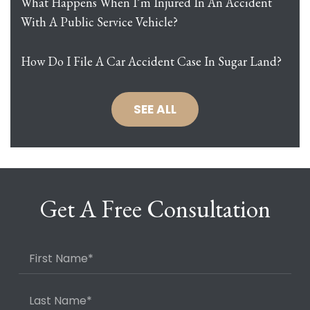
What Happens When I’m Injured In An Accident
With A Public Service Vehicle?
How Do I File A Car Accident Case In Sugar Land?
SEE ALL
Get A Free Consultation