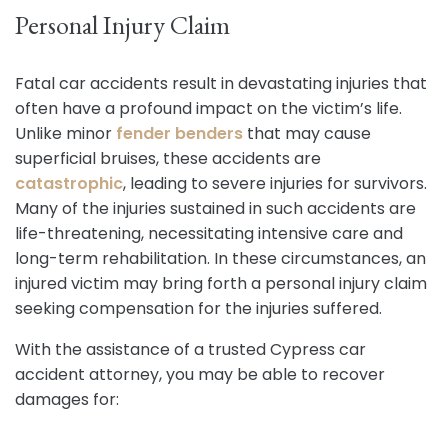
Personal Injury Claim
Fatal car accidents result in devastating injuries that
often have a profound impact on the victim’s life.
Unlike minor
fender benders
that may cause
superficial bruises, these accidents are
catastrophic
, leading to severe injuries for survivors.
Many of the injuries sustained in such accidents are
life-threatening, necessitating intensive care and
long-term rehabilitation. In these circumstances, an
injured victim may bring forth a personal injury claim
seeking compensation for the injuries suffered.
With the assistance of a trusted Cypress car
accident attorney, you may be able to recover
damages for: