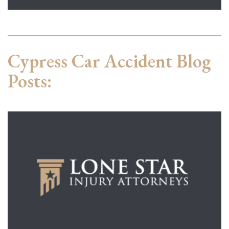
Cypress Car Accident Blog
Posts: