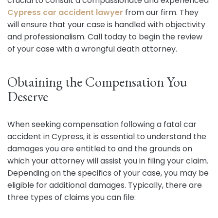
crucial to consult a compassionate and experienced
Cypress car accident lawyer
from our firm. They
will ensure that your case is handled with objectivity
and professionalism. Call today to begin the review
of your case with a wrongful death attorney.
Obtaining the Compensation You
Deserve
When seeking compensation following a fatal car
accident in Cypress, it is essential to understand the
damages you are entitled to and the grounds on
which your attorney will assist you in filing your claim.
Depending on the specifics of your case, you may be
eligible for additional damages. Typically, there are
three types of claims you can file: