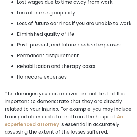
Lost wages due to time away from work
Loss of earning capacity
Loss of future earnings if you are unable to work
Diminished quality of life
Past, present, and future medical expenses
Permanent disfigurement
Rehabilitation and therapy costs
Homecare expenses
The damages you can recover are not limited. It is
important to demonstrate that they are directly
related to your injuries. For example, you may include
transportation costs to and from the hospital.
An
experienced attorney
is essential in accurately
assessing the extent of the losses suffered.