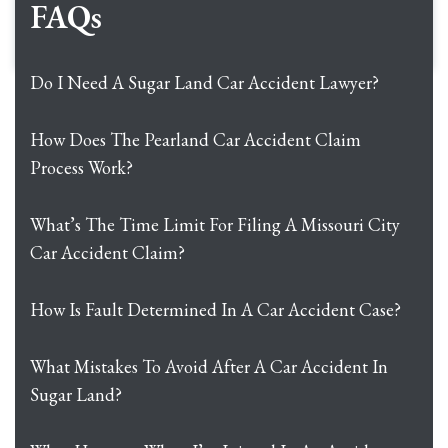
FAQs
Do I Need A Sugar Land Car Accident Lawyer?
How Does The Pearland Car Accident Claim
Process Work?
What’s The Time Limit For Filing A Missouri City
Car Accident Claim?
How Is Fault Determined In A Car Accident Case?
What Mistakes To Avoid After A Car Accident In
Sugar Land?