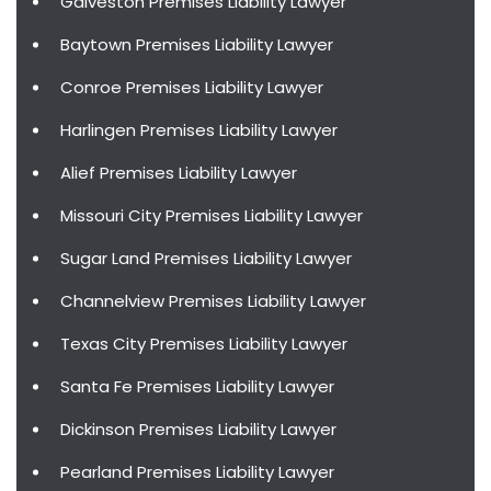
Galveston Premises Liability Lawyer
Baytown Premises Liability Lawyer
Conroe Premises Liability Lawyer
Harlingen Premises Liability Lawyer
Alief Premises Liability Lawyer
Missouri City Premises Liability Lawyer
Sugar Land Premises Liability Lawyer
Channelview Premises Liability Lawyer
Texas City Premises Liability Lawyer
Santa Fe Premises Liability Lawyer
Dickinson Premises Liability Lawyer
Pearland Premises Liability Lawyer