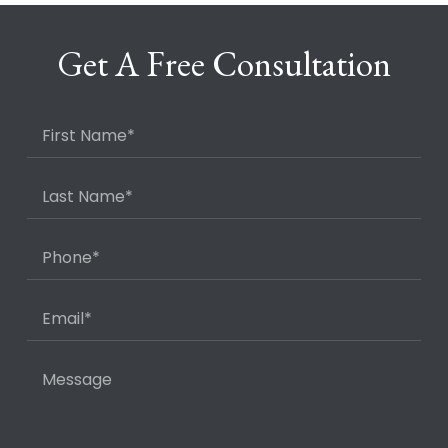
Get A Free Consultation