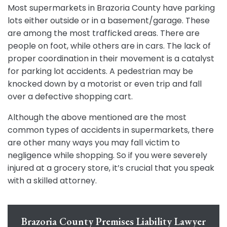
Most supermarkets in Brazoria County have parking
lots either outside or in a basement/garage. These
are among the most trafficked areas. There are
people on foot, while others are in cars. The lack of
proper coordination in their movement is a catalyst
for parking lot accidents. A pedestrian may be
knocked down by a motorist or even trip and fall
over a defective shopping cart.
Although the above mentioned are the most
common types of accidents in supermarkets, there
are other many ways you may fall victim to
negligence while shopping. So if you were severely
injured at a grocery store, it’s crucial that you speak
with a skilled attorney.
Brazoria County Premises Liability Lawyer