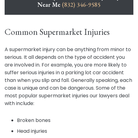
Near Me
(832) 346-9585
Common Supermarket Injuries
A supermarket injury can be anything from minor to
serious. It all depends on the type of accident you
are involved in. For example, you are more likely to
suffer serious injuries in a parking lot car accident
than when you slip and fall. Generally speaking, each
case is unique and can be dangerous. Some of the
most popular supermarket injuries our lawyers deal
with include:
Broken bones
Head injuries