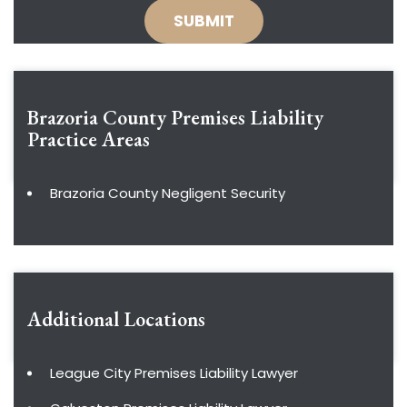
Brazoria County Premises Liability
Practice Areas
Brazoria County Negligent Security
Additional Locations
League City Premises Liability Lawyer