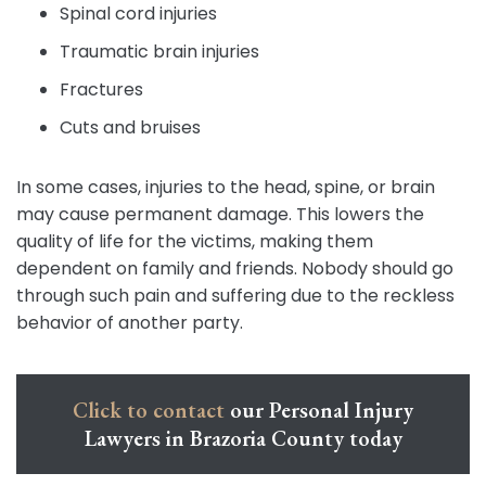
Spinal cord injuries
Traumatic brain injuries
Fractures
Cuts and bruises
In some cases, injuries to the head, spine, or brain
may cause permanent damage. This lowers the
quality of life for the victims, making them
dependent on family and friends. Nobody should go
through such pain and suffering due to the reckless
behavior of another party.
Click to contact
our Personal Injury
Lawyers in Brazoria County today