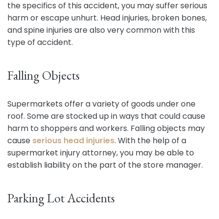
the specifics of this accident, you may suffer serious
harm or escape unhurt. Head injuries, broken bones,
and spine injuries are also very common with this
type of accident.
Falling Objects
Supermarkets offer a variety of goods under one
roof. Some are stocked up in ways that could cause
harm to shoppers and workers. Falling objects may
cause
serious head injuries
. With the help of a
supermarket injury attorney, you may be able to
establish liability on the part of the store manager.
Parking Lot Accidents