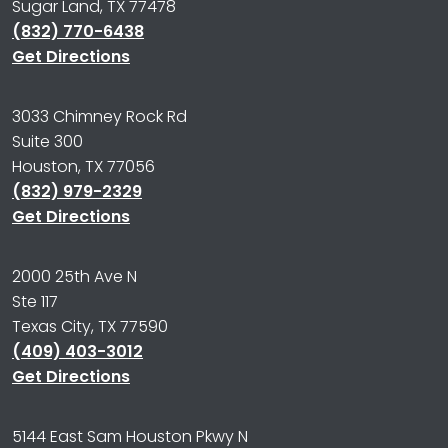
Sugar Land, TX 77478
(832) 770-6438
Get Directions
3033 Chimney Rock Rd
Suite 300
Houston, TX 77056
(832) 979-2329
Get Directions
2000 25th Ave N
Ste 117
Texas City, TX 77590
(409) 403-3012
Get Directions
5144 East Sam Houston Pkwy N