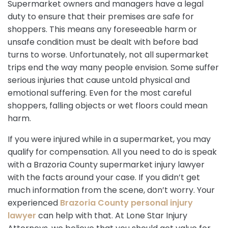
Supermarket owners and managers have a legal
duty to ensure that their premises are safe for
shoppers. This means any foreseeable harm or
unsafe condition must be dealt with before bad
turns to worse. Unfortunately, not all supermarket
trips end the way many people envision. Some suffer
serious injuries that cause untold physical and
emotional suffering. Even for the most careful
shoppers, falling objects or wet floors could mean
harm.
If you were injured while in a supermarket, you may
qualify for compensation. All you need to do is speak
with a Brazoria County supermarket injury lawyer
with the facts around your case. If you didn’t get
much information from the scene, don’t worry. Your
experienced
Brazoria County personal injury
lawyer
can help with that. At Lone Star Injury