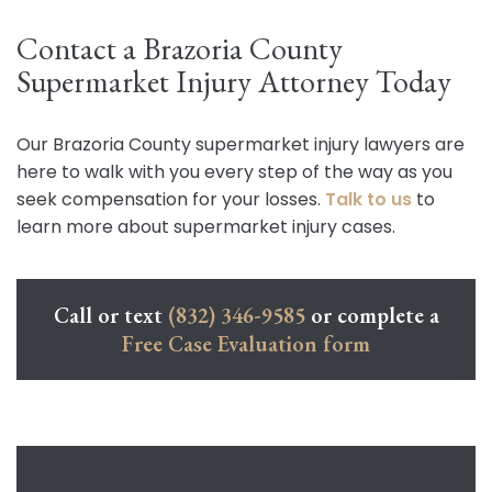
Contact a Brazoria County
Supermarket Injury Attorney Today
Our Brazoria County supermarket injury lawyers are
here to walk with you every step of the way as you
seek compensation for your losses.
Talk to us
to
learn more about supermarket injury cases.
Call or text
(832) 346-9585
or complete a
Free Case Evaluation form