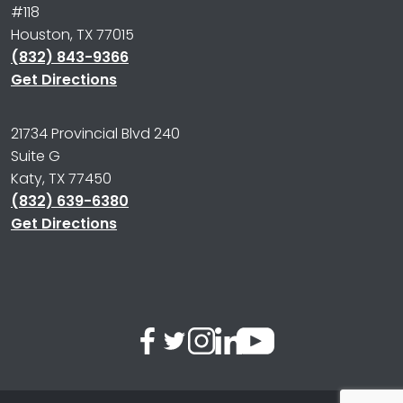
#118
Houston, TX 77015
(832) 843-9366
Get Directions
21734 Provincial Blvd 240
Suite G
Katy, TX 77450
(832) 639-6380
Get Directions