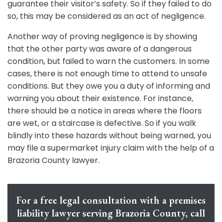
guarantee their visitor’s safety. So if they failed to do
so, this may be considered as an act of negligence.
Another way of proving negligence is by showing
that the other party was aware of a dangerous
condition, but failed to warn the customers. In some
cases, there is not enough time to attend to unsafe
conditions. But they owe you a duty of informing and
warning you about their existence. For instance,
there should be a notice in areas where the floors
are wet, or a staircase is defective. So if you walk
blindly into these hazards without being warned, you
may file a supermarket injury claim with the help of a
Brazoria County lawyer.
For a free legal consultation with a premises
liability lawyer serving Brazoria County, call