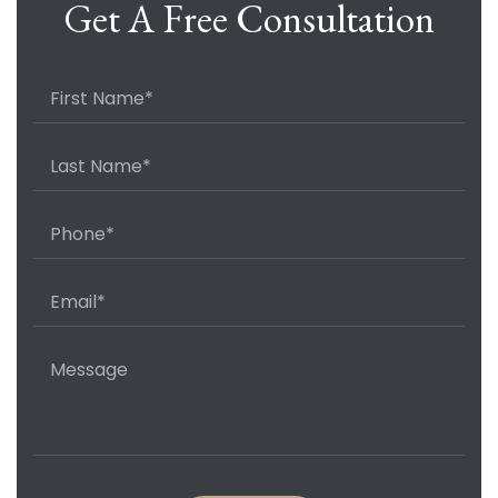
Get A Free Consultation