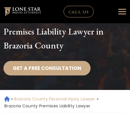
CALL US
Premises Liability Lawyer in
Brazoria County
GET A FREE CONSULTATION
»
Brazoria County Personal Injury Lawyer
»
H
o
Brazoria County Premises Liability Lawyer
m
e