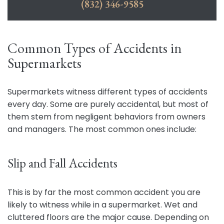
(832) 346-9585
Common Types of Accidents in
Supermarkets
Supermarkets witness different types of accidents
every day. Some are purely accidental, but most of
them stem from negligent behaviors from owners
and managers. The most common ones include:
Slip and Fall Accidents
This is by far the most common accident you are
likely to witness while in a supermarket. Wet and
cluttered floors are the major cause. Depending on