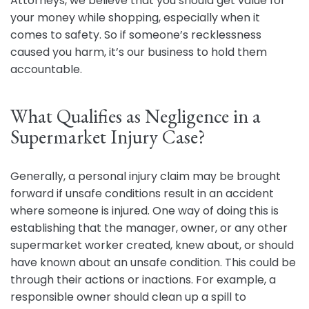
Attorneys, we believe that you should get value for
your money while shopping, especially when it
comes to safety. So if someone’s recklessness
caused you harm, it’s our business to hold them
accountable.
What Qualifies as Negligence in a
Supermarket Injury Case?
Generally, a personal injury claim may be brought
forward if unsafe conditions result in an accident
where someone is injured. One way of doing this is
establishing that the manager, owner, or any other
supermarket worker created, knew about, or should
have known about an unsafe condition. This could be
through their actions or inactions. For example, a
responsible owner should clean up a spill to