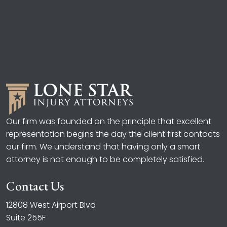
Our firm was founded on the principle that excellent
representation begins the day the client first contacts
our firm. We understand that having only a smart
attorney is not enough to be completely satisfied.
Contact Us
12808 West Airport Blvd
Suite 255F