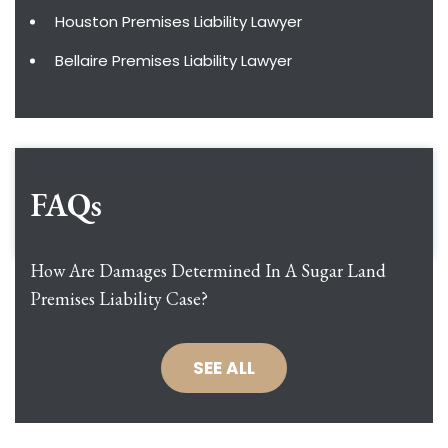
Houston Premises Liability Lawyer
Bellaire Premises Liability Lawyer
FAQs
How Are Damages Determined In A Sugar Land
Premises Liability Case?
SEE ALL