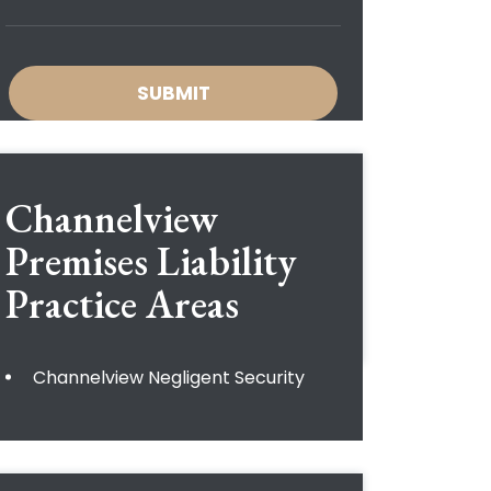
Channelview
Premises Liability
Practice Areas
Channelview Negligent Security