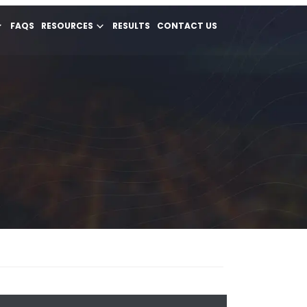
FAQS
RESOURCES
RESULTS
CONTACT US