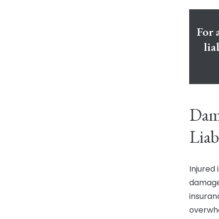
For 
lia
Dama
Liab
Injured
damages
insuran
overwh