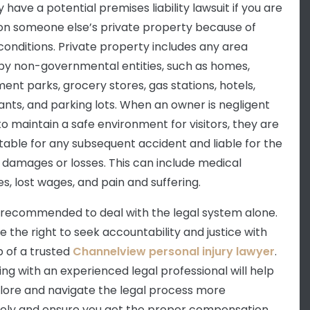
have a potential premises liability lawsuit if you are
 on someone else’s private property because of
conditions. Private property includes any area
y non-governmental entities, such as homes,
nt parks, grocery stores, gas stations, hotels,
ants, and parking lots. When an owner is negligent
 to maintain a safe environment for visitors, they are
able for any subsequent accident and liable for the
s damages or losses. This can include medical
s, lost wages, and pain and suffering.
ot recommended to deal with the legal system alone.
e the right to seek accountability and justice with
p of a trusted
Channelview personal injury lawyer
.
ing with an experienced legal professional will help
lore and navigate the legal process more
vely and ensure you get the proper compensation