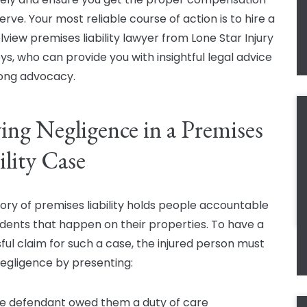
rve. Your most reliable course of action is to hire a
view premises liability lawyer from Lone Star Injury
ys, who can provide you with insightful legal advice
ong advocacy.
ing Negligence in a Premises
ility Case
ory of premises liability holds people accountable
idents that happen on their properties. To have a
ful claim for such a case, the injured person must
egligence by presenting:
e defendant owed them a duty of care