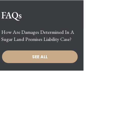
FAQs
How Are Damages Determined In A
Sugar Land Premises Liability Case?
SEE ALL