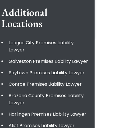
Additional
Locations
League City Premises Liability
Lawyer
Galveston Premises Liability Lawyer
Baytown Premises Liability Lawyer
Conroe Premises Liability Lawyer
Brazoria County Premises Liability
Lawyer
Harlingen Premises Liability Lawyer
Alief Premises Liability Lawyer