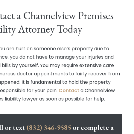
act a Channelview Premises
ility Attorney Today
u are hurt on someone else’s property due to
nce, you do not have to manage your injuries and
 bills by yourself. You may require extensive care
erous doctor appointments to fairly recover from
ppened. It is fundamental to hold the property
esponsible for your pain.
Contact
a Channelview
 liability lawyer as soon as possible for help.
l or text
(832) 346-9585
or complete a