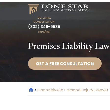
GET A FREE
CONSULTATION
(832) 346-9585
ESPAÑOL
Premises Liability La
GET A FREE CONSULTATION
»
Channelview Personal Injury Lawyer
H
o
m
e