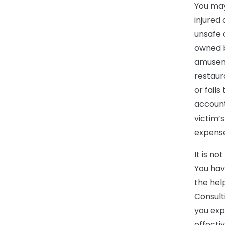
You may 
injured
unsafe 
owned b
amuseme
restaur
or fails
account
victim’
expense
It is n
You hav
the hel
Consult
you exp
effecti