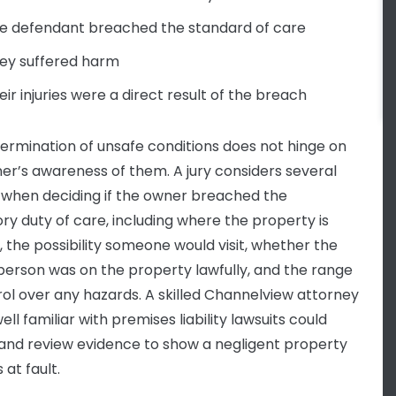
e defendant breached the standard of care
ey suffered harm
eir injuries were a direct result of the breach
ermination of unsafe conditions does not hinge on
er’s awareness of them. A jury considers several
 when deciding if the owner breached the
ory duty of care, including where the property is
, the possibility someone would visit, whether the
 person was on the property lawfully, and the range
rol over any hazards. A skilled Channelview attorney
ell familiar with premises liability lawsuits could
and review evidence to show a negligent property
 at fault.