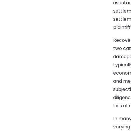
assista
settlem
settlem
plaintif
Recover
two ca
damages
typical
economi
and med
subject
diligen
loss of
In many
varying