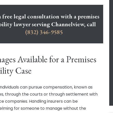
a free legal consultation with a premises
bility lawyer serving Channelview, call
(832) 346-9585
ges Available for a Premises
ility Case
 individuals can pursue compensation, known as
, through the courts or through settlement with
ce companies. Handling insurers can be
elming for someone to manage without the