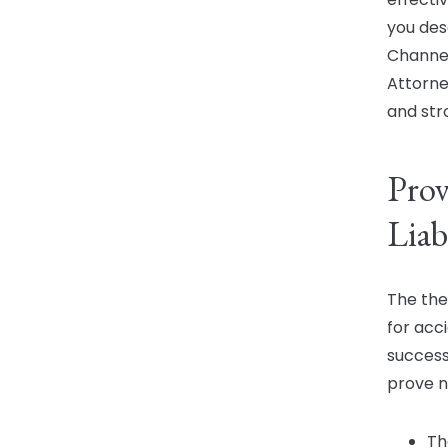
you dese
Channel
Attorne
and str
Prov
Liab
The the
for acc
success
prove n
Th