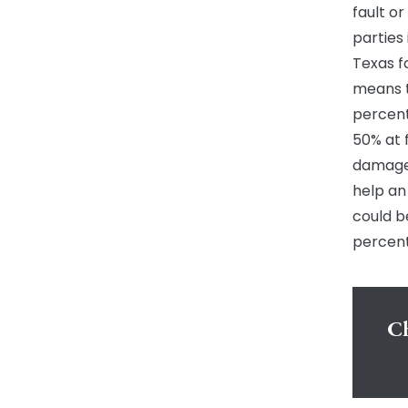
fault or
parties 
Texas f
means t
percenta
50% at 
damages
help an
could b
percent
Ch