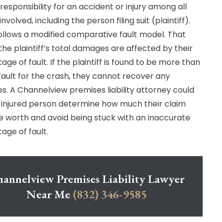
 responsibility for an accident or injury among all
involved, including the person filing suit (plaintiff).
ollows a modified comparative fault model. That
he plaintiff’s total damages are affected by their
ge of fault. If the plaintiff is found to be more than
fault for the crash, they cannot recover any
. A Channelview premises liability attorney could
 injured person determine how much their claim
e worth and avoid being stuck with an inaccurate
age of fault.
annelview Premises Liability Lawyer
Near Me
(832) 346-9585