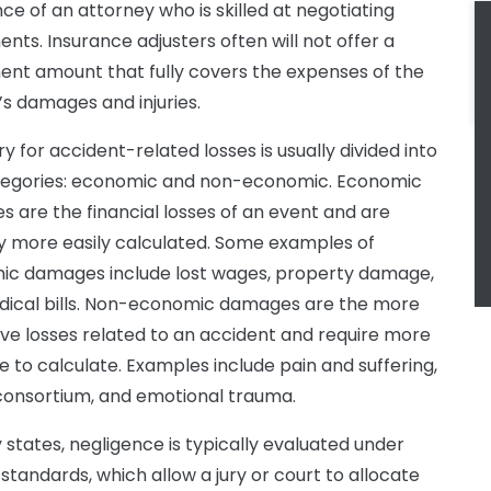
nce of an attorney who is skilled at negotiating
ents. Insurance adjusters often will not offer a
ent amount that fully covers the expenses of the
f’s damages and injuries.
y for accident-related losses is usually divided into
tegories: economic and non-economic. Economic
 are the financial losses of an event and are
ly more easily calculated. Some examples of
c damages include lost wages, property damage,
ical bills. Non-economic damages are the more
ive losses related to an accident and require more
ce to calculate. Examples include pain and suffering,
 consortium, and emotional trauma.
 states, negligence is typically evaluated under
 standards, which allow a jury or court to allocate