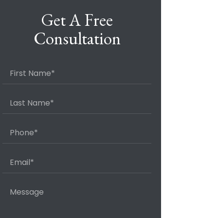
Get A Free
Consultation