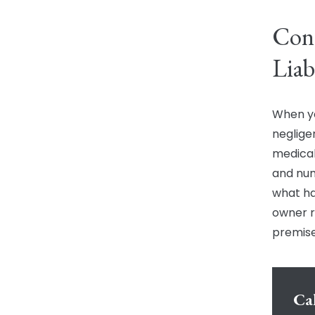
Cont
Liab
When yo
neglige
medical
and num
what ha
owner r
premises
Cal