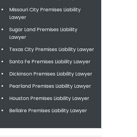
Missouri City Premises Liability
Lawyer
Sugar Land Premises Liability
Lawyer
Texas City Premises Liability Lawyer
Santa Fe Premises Liability Lawyer
Dickinson Premises Liability Lawyer
Pearland Premises Liability Lawyer
Houston Premises Liability Lawyer
Bellaire Premises Liability Lawyer