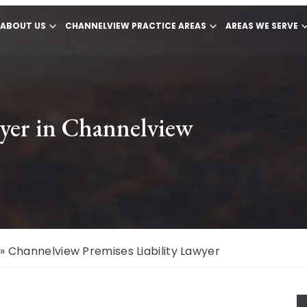
ABOUT US
CHANNELVIEW PRACTICE AREAS
AREAS WE SERVE
wyer in Channelview
»
Channelview Premises Liability Lawyer