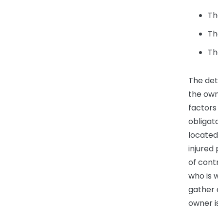
Th
Th
Th
The det
the own
factors
obligat
located
injured
of cont
who is w
gather 
owner is