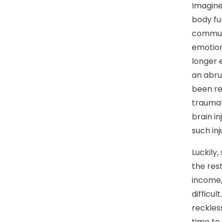
Imagine
body fu
communi
emotion
longer e
an abru
been res
traumati
brain i
such inj
Luckily
the rest
income,
difficul
reckles
time to