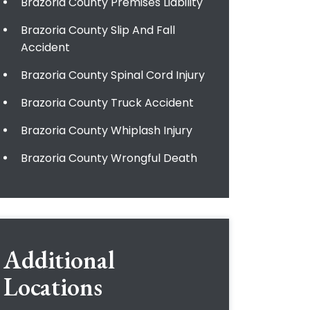
Brazoria County Premises Liability
Brazoria County Slip And Fall
Accident
Brazoria County Spinal Cord Injury
Brazoria County Truck Accident
Brazoria County Whiplash Injury
Brazoria County Wrongful Death
Additional
Locations