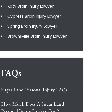
Katy Brain Injury Lawyer
Cypress Brain Injury Lawyer
Spring Brain Injury Lawyer
Brownsville Brain Injury Lawyer
FAQs
Sugar Land Personal Injury FAQs
How Much Does A Sugar Land
Personal Injury Lawyer Cost?