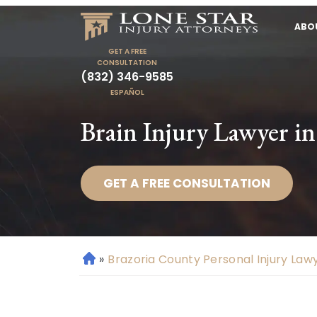
ABO
GET A FREE
CONSULTATION
(832) 346-9585
ESPAÑOL
Brain Injury Lawyer i
GET A FREE CONSULTATION
»
Brazoria County Personal Injury Law
H
o
m
e