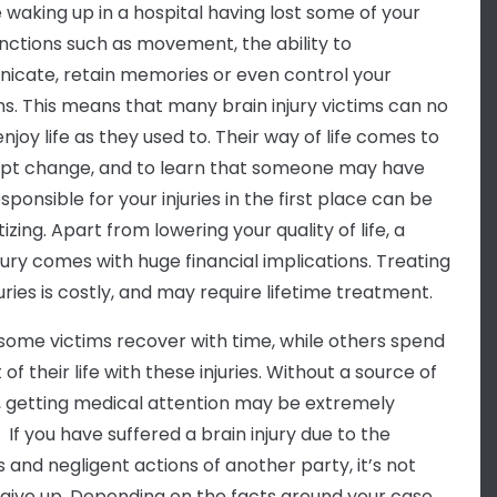
 waking up in a hospital having lost some of your
nctions such as movement, the ability to
cate, retain memories or even control your
s. This means that many brain injury victims can no
njoy life as they used to. Their way of life comes to
pt change, and to learn that someone may have
ponsible for your injuries in the first place can be
zing. Apart from lowering your quality of life, a
njury comes with huge financial implications. Treating
uries is costly, and may require lifetime treatment.
, some victims recover with time, while others spend
 of their life with these injuries. Without a source of
 getting medical attention may be extremely
t. If you have suffered a brain injury due to the
s and negligent actions of another party, it’s not
 give up. Depending on the facts around your case,