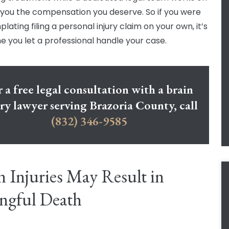
 you the compensation you deserve. So if you were
ating filing a personal injury claim on your own, it’s
me you let a professional handle your case.
 a free legal consultation with a brain
ury lawyer serving Brazoria County, call
(832) 346-9585
n Injuries May Result in
ngful Death