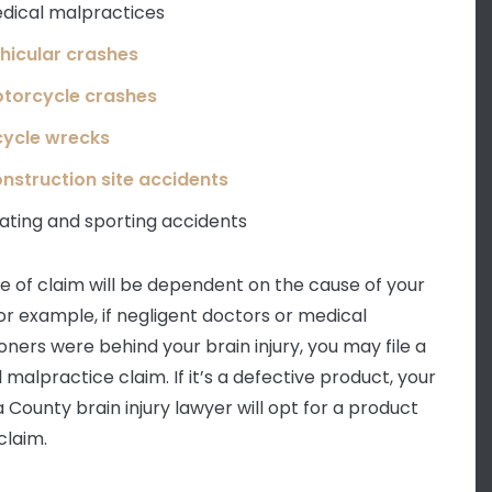
dical malpractices
hicular crashes
torcycle crashes
cycle wrecks
nstruction site accidents
ating and sporting accidents
e of claim will be dependent on the cause of your
For example, if negligent doctors or medical
oners were behind your brain injury, you may file a
 malpractice claim. If it’s a defective product, your
 County brain injury lawyer will opt for a product
 claim.