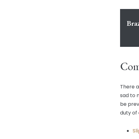
Bra
Comm
There a
sad to 
be prev
duty of 
Sl