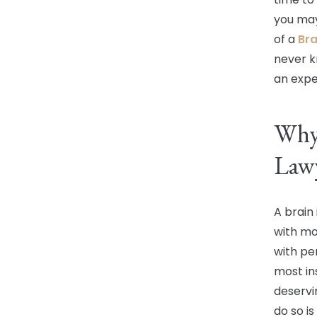
you may
of a
Bra
never k
an expe
Why 
Lawy
A brain 
with mo
with pe
most in
deservi
do so is