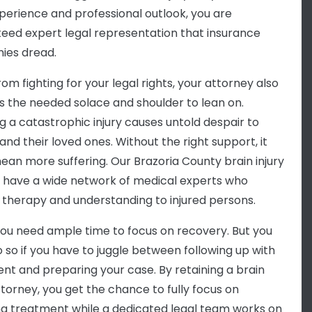
xperience and professional outlook, you are
eed expert legal representation that insurance
ies dread.
om fighting for your legal rights, your attorney also
s the needed solace and shoulder to lean on.
ng a catastrophic injury causes untold despair to
and their loved ones. Without the right support, it
ean more suffering. Our Brazoria County brain injury
 have a wide network of medical experts who
 therapy and understanding to injured persons.
 you need ample time to focus on recovery. But you
o so if you have to juggle between following up with
nt and preparing your case. By retaining a brain
ttorney, you get the chance to fully focus on
ng treatment while a dedicated legal team works on