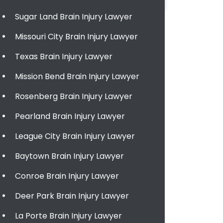
Sugar Land Brain Injury Lawyer
Missouri City Brain Injury Lawyer
Texas Brain Injury Lawyer
Mission Bend Brain Injury Lawyer
Rosenberg Brain Injury Lawyer
Pearland Brain Injury Lawyer
League City Brain Injury Lawyer
Baytown Brain Injury Lawyer
Conroe Brain Injury Lawyer
Deer Park Brain Injury Lawyer
La Porte Brain Injury Lawyer