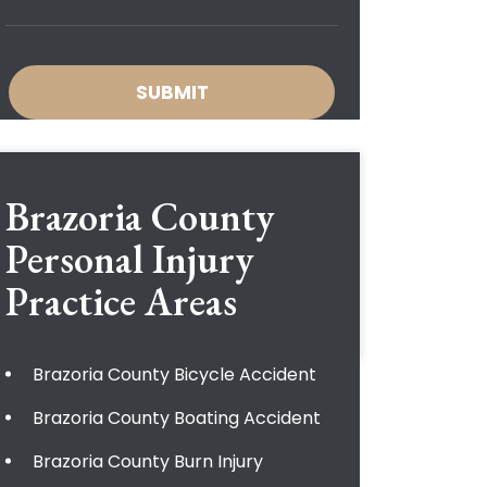
Brazoria County
Personal Injury
Practice Areas
Brazoria County Bicycle Accident
Brazoria County Boating Accident
Brazoria County Burn Injury