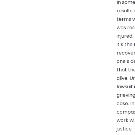
In some
results 
terms w
was res
injured.
it’s the
recover
one’s d
that th
alive. U
lawsuit 
grievin
case. In
compass
work wi
justice.