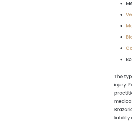
Me
Ve
Mo
Bi
Co
Bo
The typ
injury. 
practiti
medical
Brazoria
liability