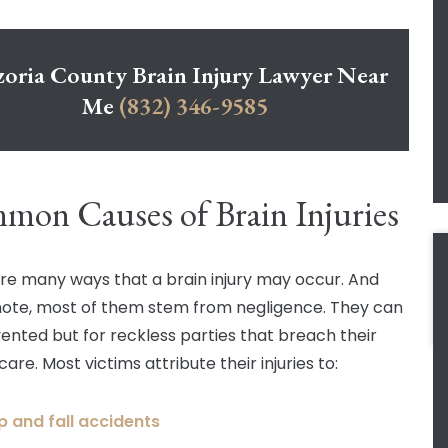
zoria County Brain Injury Lawyer Near
Me
(832) 346-9585
on Causes of Brain Injuries
re many ways that a brain injury may occur. And
note, most of them stem from negligence. They can
ented but for reckless parties that breach their
care. Most victims attribute their injuries to:
ip and fall accidents