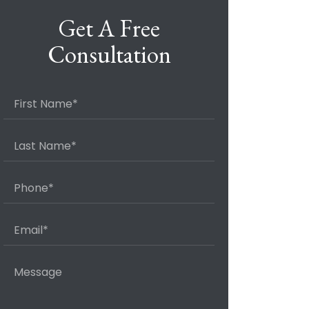
Get A Free
Consultation