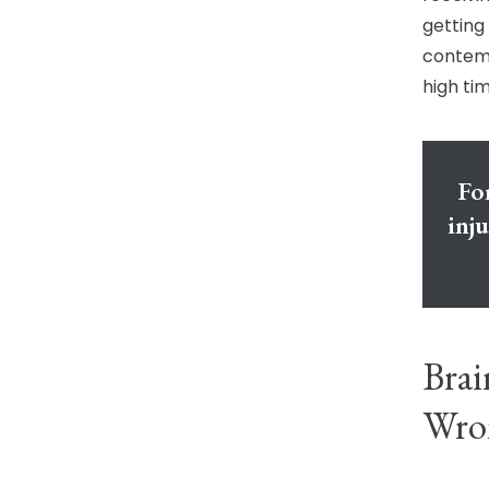
getting
contempl
high ti
For
inj
Brai
Wro