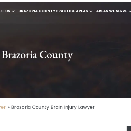
UT US
BRAZORIA COUNTY PRACTICE AREAS
AREAS WE SERVE
n Brazoria County
yer
»
Brazoria County Brain Injury Lawyer