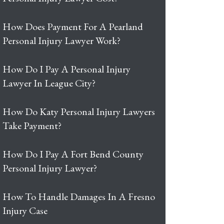
How Does Payment For A Pearland
Personal Injury Lawyer Work?
How Do I Pay A Personal Injury
Lawyer In League City?
How Do Katy Personal Injury Lawyers
Take Payment?
How Do I Pay A Fort Bend County
Personal Injury Lawyer?
How To Handle Damages In A Fresno
Injury Case