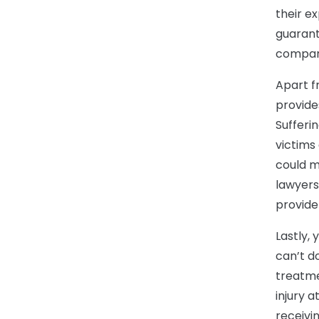
their e
guarant
compan
Apart fr
provide
Sufferi
victims 
could m
lawyers
provide
Lastly,
can’t d
treatme
injury a
receivi