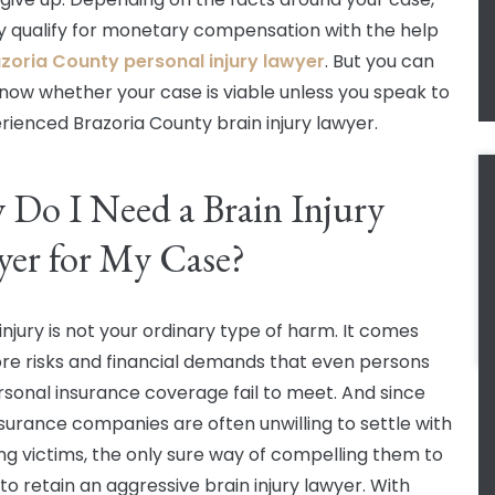
 qualify for monetary compensation with the help
zoria County personal injury lawyer
. But you can
now whether your case is viable unless you speak to
rienced Brazoria County brain injury lawyer.
Do I Need a Brain Injury
er for My Case?
injury is not your ordinary type of harm. It comes
re risks and financial demands that even persons
rsonal insurance coverage fail to meet. And since
surance companies are often unwilling to settle with
ng victims, the only sure way of compelling them to
 to retain an aggressive brain injury lawyer. With