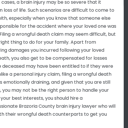
 cases, a brain injury may be so severe that it
in loss of life. Such scenarios are difficult to come to
ith, especially when you know that someone else
ponsible for the accident where your loved one was
 Filing a wrongful death claim may seem difficult, but
 right thing to do for your family. Apart from
ing damages you incurred following your loved
eath, you also get to be compensated for losses
e deceased may have been entitled to if they were
nlike a personal injury claim, filing a wrongful death
is emotionally draining, and given that you are still
g, you may not be the right person to handle your
 your best interests, you should hire a
ionate Brazoria County brain injury lawyer who will
th their wrongful death counterparts to get you