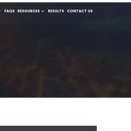
FAQS
RESOURCES
RESULTS
CONTACT US