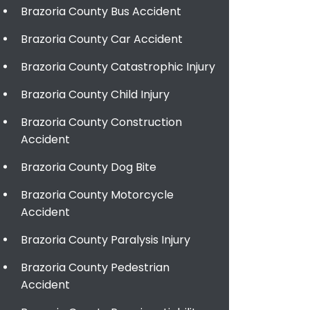
Brazoria County Bus Accident
Brazoria County Car Accident
Brazoria County Catastrophic Injury
Brazoria County Child Injury
Brazoria County Construction
Accident
Brazoria County Dog Bite
Brazoria County Motorcycle
Accident
Brazoria County Paralysis Injury
Brazoria County Pedestrian
Accident