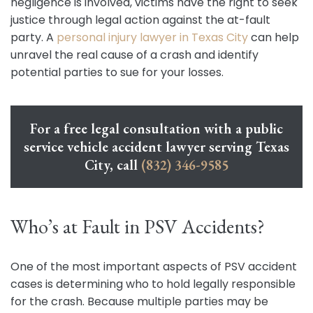
negligence is involved, victims have the right to seek
justice through legal action against the at-fault
party. A
personal injury lawyer in Texas City
can help
unravel the real cause of a crash and identify
potential parties to sue for your losses.
For a free legal consultation with a public
service vehicle accident lawyer serving Texas
City, call
(832) 346-9585
Who’s at Fault in PSV Accidents?
One of the most important aspects of PSV accident
cases is determining who to hold legally responsible
for the crash. Because multiple parties may be