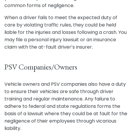
common forms of negligence.
When a driver fails to meet the expected duty of
care by violating traffic rules, they could be held
liable for the injuries and losses following a crash. You
may file a personal injury lawsuit or an insurance
claim with the at-fault driver’s insurer.
PSV Companies/Owners
Vehicle owners and PSV companies also have a duty
to ensure their vehicles are safe through driver
training and regular maintenance. Any failure to
adhere to federal and state regulations forms the
basis of a lawsuit where they could be at fault for the
negligence of their employees through vicarious
liability.