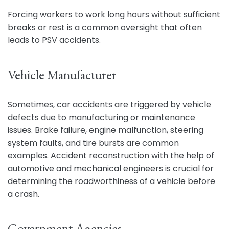
Forcing workers to work long hours without sufficient
breaks or rest is a common oversight that often
leads to PSV accidents.
Vehicle Manufacturer
Sometimes, car accidents are triggered by vehicle
defects due to manufacturing or maintenance
issues. Brake failure, engine malfunction, steering
system faults, and tire bursts are common
examples. Accident reconstruction with the help of
automotive and mechanical engineers is crucial for
determining the roadworthiness of a vehicle before
a crash.
Government Agencies