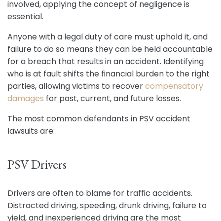
involved, applying the concept of negligence is
essential.
Anyone with a legal duty of care must uphold it, and
failure to do so means they can be held accountable
for a breach that results in an accident. Identifying
who is at fault shifts the financial burden to the right
parties, allowing victims to recover
compensatory
damages
for past, current, and future losses.
The most common defendants in PSV accident
lawsuits are:
PSV Drivers
Drivers are often to blame for traffic accidents.
Distracted driving, speeding, drunk driving, failure to
yield, and inexperienced driving are the most