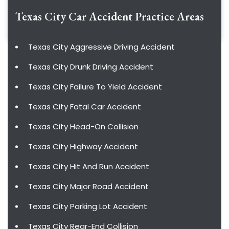
Texas City Car Accident
Practice Areas
Texas City Aggressive Driving Accident
Texas City Drunk Driving Accident
Texas City Failure To Yield Accident
Texas City Fatal Car Accident
Texas City Head-On Collision
Texas City Highway Accident
Texas City Hit And Run Accident
Texas City Major Road Accident
Texas City Parking Lot Accident
Texas City Rear-End Collision