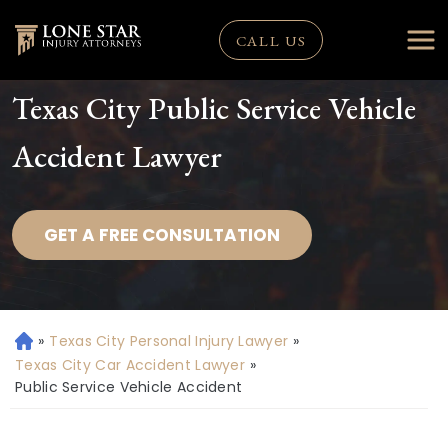
CALL US
Texas City Public Service Vehicle
Accident Lawyer
GET A FREE CONSULTATION
»
Texas City Personal Injury Lawyer
»
H
o
Texas City Car Accident Lawyer
»
m
Public Service Vehicle Accident
e