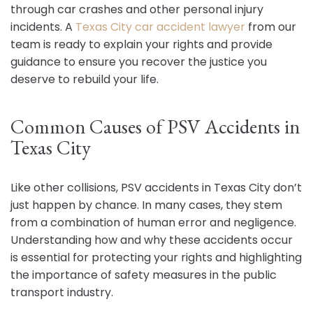
through car crashes and other personal injury
incidents. A
Texas City car accident lawyer
from our
team is ready to explain your rights and provide
guidance to ensure you recover the justice you
deserve to rebuild your life.
Common Causes of PSV Accidents in
Texas City
Like other collisions, PSV accidents in Texas City don’t
just happen by chance. In many cases, they stem
from a combination of human error and negligence.
Understanding how and why these accidents occur
is essential for protecting your rights and highlighting
the importance of safety measures in the public
transport industry.