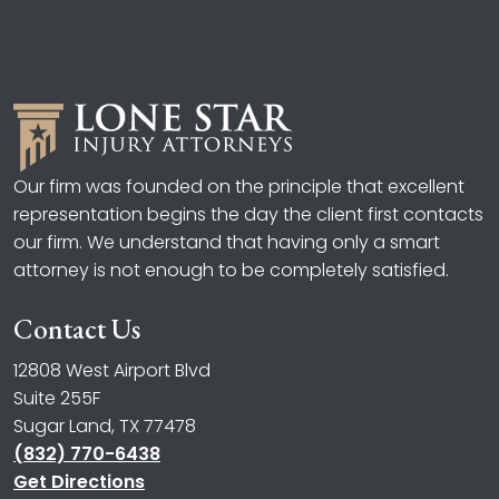
Our firm was founded on the principle that excellent
representation begins the day the client first contacts
our firm. We understand that having only a smart
attorney is not enough to be completely satisfied.
Contact Us
12808 West Airport Blvd
Suite 255F
Sugar Land, TX 77478
(832) 770-6438
Get Directions