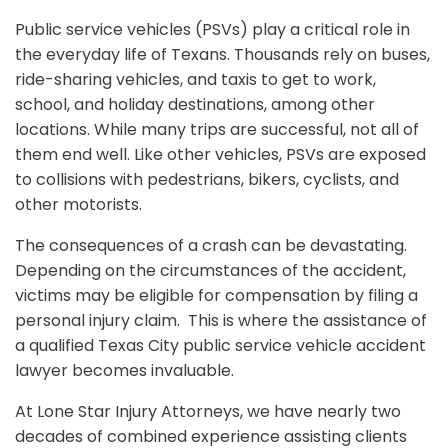
Public service vehicles (PSVs) play a critical role in
the everyday life of Texans. Thousands rely on buses,
ride-sharing vehicles, and taxis to get to work,
school, and holiday destinations, among other
locations. While many trips are successful, not all of
them end well. Like other vehicles, PSVs are exposed
to collisions with pedestrians, bikers, cyclists, and
other motorists.
The consequences of a crash can be devastating.
Depending on the circumstances of the accident,
victims may be eligible for compensation by filing a
personal injury claim. This is where the assistance of
a qualified Texas City public service vehicle accident
lawyer becomes invaluable.
At Lone Star Injury Attorneys, we have nearly two
decades of combined experience assisting clients