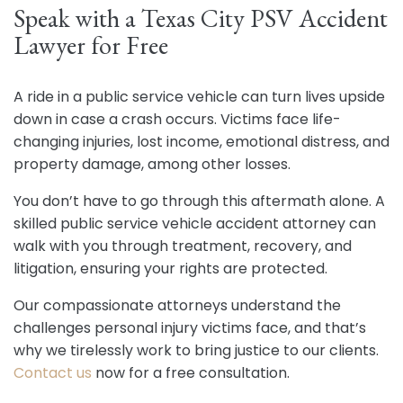
Speak with a Texas City PSV Accident
Lawyer for Free
A ride in a public service vehicle can turn lives upside
down in case a crash occurs. Victims face life-
changing injuries, lost income, emotional distress, and
property damage, among other losses.
You don’t have to go through this aftermath alone. A
skilled public service vehicle accident attorney can
walk with you through treatment, recovery, and
litigation, ensuring your rights are protected.
Our compassionate attorneys understand the
challenges personal injury victims face, and that’s
why we tirelessly work to bring justice to our clients.
Contact us
now for a free consultation.