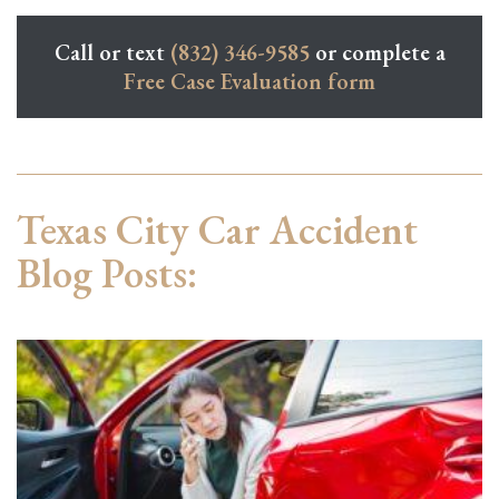
Call or text
(832) 346-9585
or complete a
Free Case Evaluation form
Texas City Car Accident
Blog Posts: