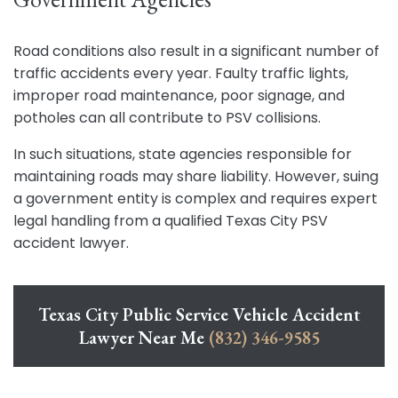
Road conditions also result in a significant number of
traffic accidents every year. Faulty traffic lights,
improper road maintenance, poor signage, and
potholes can all contribute to PSV collisions.
In such situations, state agencies responsible for
maintaining roads may share liability. However, suing
a government entity is complex and requires expert
legal handling from a qualified Texas City PSV
accident lawyer.
Texas City Public Service Vehicle Accident
Lawyer Near Me
(832) 346-9585