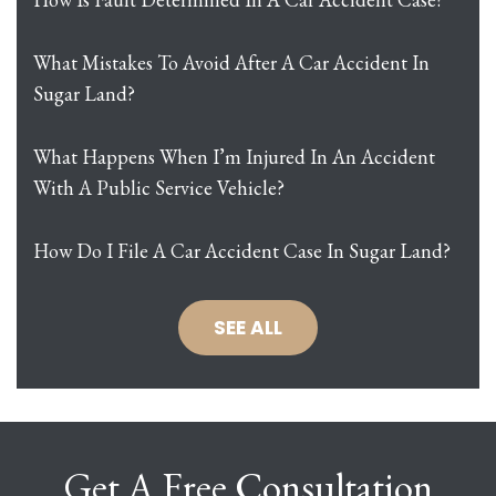
What Mistakes To Avoid After A Car Accident In
Sugar Land?
What Happens When I’m Injured In An Accident
With A Public Service Vehicle?
How Do I File A Car Accident Case In Sugar Land?
SEE ALL
Get A Free Consultation