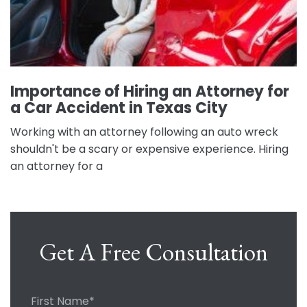
Importance of Hiring an Attorney for
a Car Accident in Texas City
Working with an attorney following an auto wreck
shouldn't be a scary or expensive experience. Hiring
an attorney for a
Get A Free Consultation