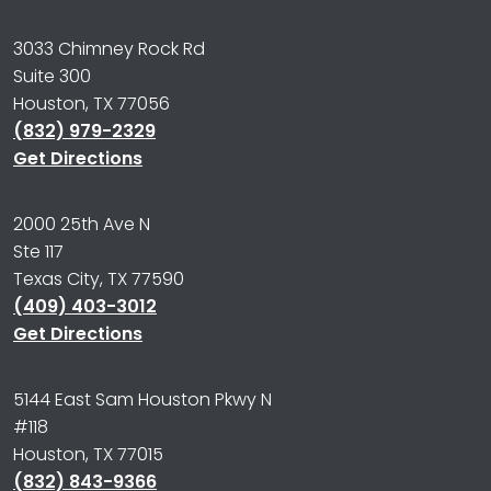
3033 Chimney Rock Rd
Suite 300
Houston, TX 77056
(832) 979-2329
Get Directions
2000 25th Ave N
Ste 117
Texas City, TX 77590
(409) 403-3012
Get Directions
5144 East Sam Houston Pkwy N
#118
Houston, TX 77015
(832) 843-9366