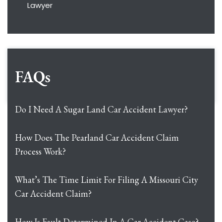
Lawyer
FAQs
Do I Need A Sugar Land Car Accident Lawyer?
How Does The Pearland Car Accident Claim
Process Work?
What’s The Time Limit For Filing A Missouri City
Car Accident Claim?
How Is Fault Determined In A Car Accident Case?