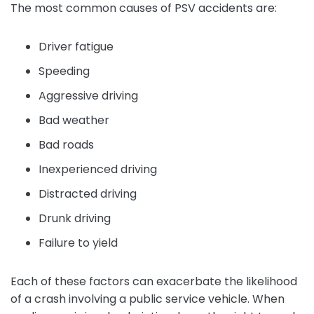
The most common causes of PSV accidents are:
Driver fatigue
Speeding
Aggressive driving
Bad weather
Bad roads
Inexperienced driving
Distracted driving
Drunk driving
Failure to yield
Each of these factors can exacerbate the likelihood
of a crash involving a public service vehicle. When