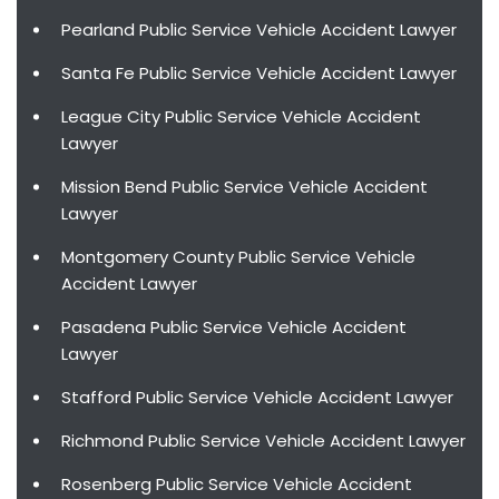
Pearland Public Service Vehicle Accident Lawyer
Santa Fe Public Service Vehicle Accident Lawyer
League City Public Service Vehicle Accident
Lawyer
Mission Bend Public Service Vehicle Accident
Lawyer
Montgomery County Public Service Vehicle
Accident Lawyer
Pasadena Public Service Vehicle Accident
Lawyer
Stafford Public Service Vehicle Accident Lawyer
Richmond Public Service Vehicle Accident Lawyer
Rosenberg Public Service Vehicle Accident