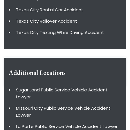
Texas City Rental Car Accident
Texas City Rollover Accident
Texas City Texting While Driving Accident
Additional Locations
Sugar Land Public Service Vehicle Accident
Lawyer
Missouri City Public Service Vehicle Accident
Lawyer
La Porte Public Service Vehicle Accident Lawyer