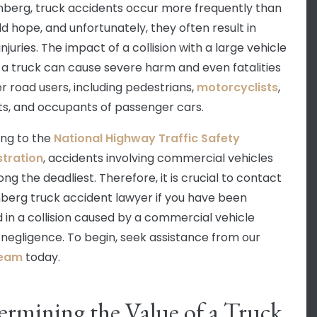
nberg, truck accidents occur more frequently than
d hope, and unfortunately, they often result in
injuries. The impact of a collision with a large vehicle
 a truck can cause severe harm and even fatalities
er road users, including pedestrians,
motorcyclists
,
sts, and occupants of passenger cars.
ng to the
National Highway Traffic Safety
tration
, accidents involving commercial vehicles
ng the deadliest. Therefore, it is crucial to contact
berg truck accident lawyer if you have been
d in a collision caused by a commercial vehicle
s negligence. To begin, seek assistance from our
team
today.
rmining the Value of a Truck