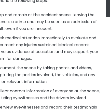
nd the following steps:
op and remain at the accident scene. Leaving the
ene is a crime and may be seen as an admission of
ult, even if you are innocent.
ek medical attention immediately to evaluate and
cument any injuries sustained. Medical records
rve as evidence of causation and may support your
aim for damages.
cument the scene by taking photos and videos,
pturing the parties involved, the vehicles, and any
her relevant information.
llect contact information of everyone at the scene,
cluding eyewitnesses and the drivers involved.
terview eyewitnesses and record their testimonials