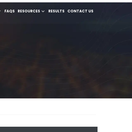
FAQS
RESOURCES
RESULTS
CONTACT US