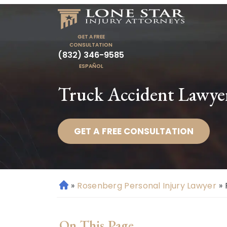
GET A FREE
CONSULTATION
(832) 346-9585
ESPAÑOL
Truck Accident Lawye
GET A FREE CONSULTATION
»
Rosenberg Personal Injury Lawyer
»
H
o
m
On This Page
e