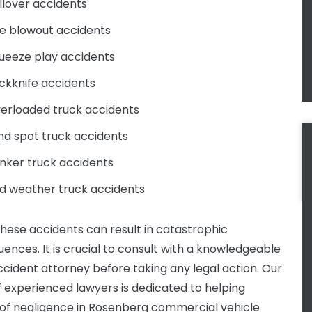
llover accidents
re blowout accidents
ueeze play accidents
ckknife accidents
erloaded truck accidents
ind spot truck accidents
nker truck accidents
d weather truck accidents
these accidents can result in catastrophic
ences. It is crucial to consult with a knowledgeable
ccident attorney before taking any legal action. Our
 experienced lawyers is dedicated to helping
 of negligence in Rosenberg commercial vehicle