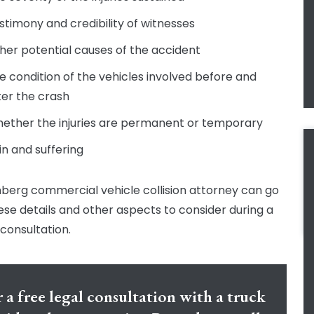
stimony and credibility of witnesses
her potential causes of the accident
e condition of the vehicles involved before and
ter the crash
ether the injuries are permanent or temporary
in and suffering
berg commercial vehicle collision attorney can go
ese details and other aspects to consider during a
 consultation.
 a free legal consultation with a truck