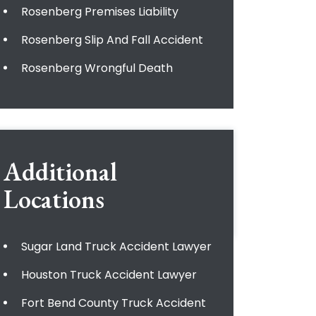
Rosenberg Premises Liability
Rosenberg Slip And Fall Accident
Rosenberg Wrongful Death
Additional
Locations
Sugar Land Truck Accident Lawyer
Houston Truck Accident Lawyer
Fort Bend County Truck Accident