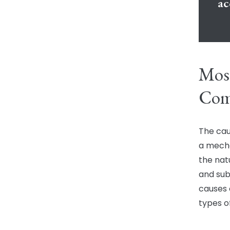
ac
Mos
Comm
The cau
a mechan
the natu
and su
causes 
types of