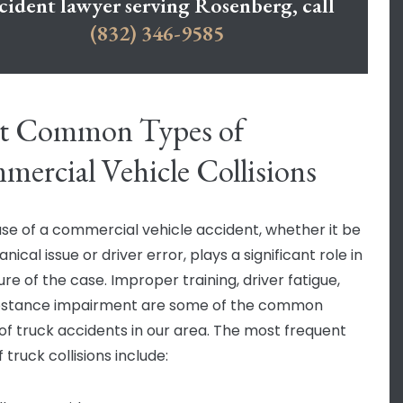
cident lawyer serving Rosenberg, call
(832) 346-9585
t Common Types of
ercial Vehicle Collisions
se of a commercial vehicle accident, whether it be
ical issue or driver error, plays a significant role in
re of the case. Improper training, driver fatigue,
bstance impairment are some of the common
of truck accidents in our area. The most frequent
 truck collisions include: