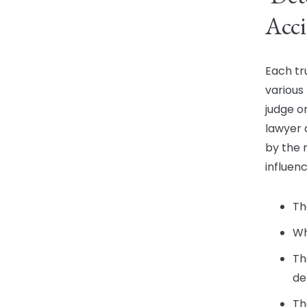
Acci
Each tr
various
judge o
lawyer 
by the 
influenc
Th
Wh
Th
de
Th