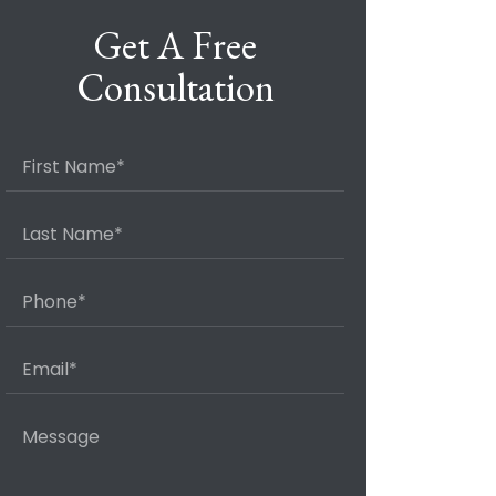
Get A Free
Consultation