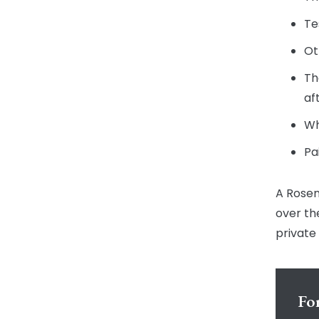
Te
Ot
Th
af
Wh
Pa
A Rosen
over th
private
For