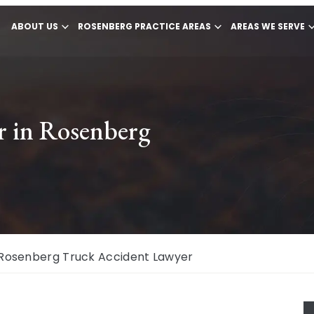
ABOUT US
ROSENBERG PRACTICE AREAS
AREAS WE SERVE
r in Rosenberg
Rosenberg Truck Accident Lawyer