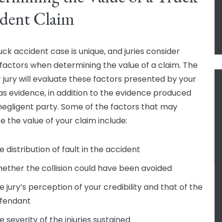
dent Claim
uck accident case is unique, and juries consider
 factors when determining the value of a claim. The
r jury will evaluate these factors presented by your
as evidence, in addition to the evidence produced
negligent party. Some of the factors that may
e the value of your claim include:
e distribution of fault in the accident
ether the collision could have been avoided
e jury’s perception of your credibility and that of the
fendant
e severity of the injuries sustained