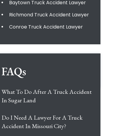
Baytown Truck Accident Lawyer
Richmond Truck Accident Lawyer
Conroe Truck Accident Lawyer
FAQs
What To Do After A Truck Accident
In Sugar Land
Do I Need A Lawyer For A Truck
Accident In Missouri City?