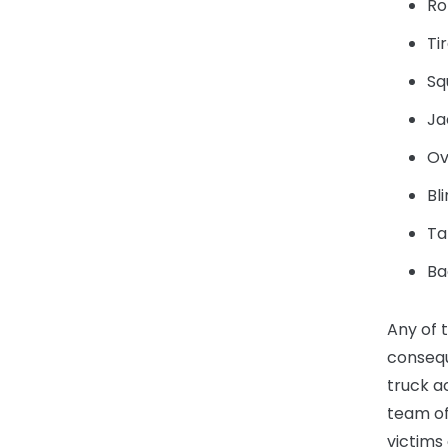
Ro
Ti
Sq
Ja
Ov
Bl
Ta
Ba
Any of 
consequ
truck a
team of
victims