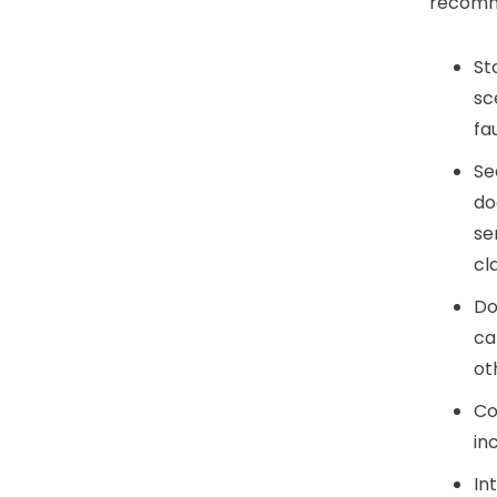
recomme
St
sc
fa
Se
do
se
cl
Do
ca
ot
Co
in
In