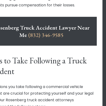
ts pursue compensation for their losses.
senberg Truck Accident Lawyer Near
Me
(832) 346-9585
s to Take Following a Truck
dent
ions you take following a commercial vehicle
t are crucial for protecting yourself and your legal
 Our Rosenberg truck accident attorneys