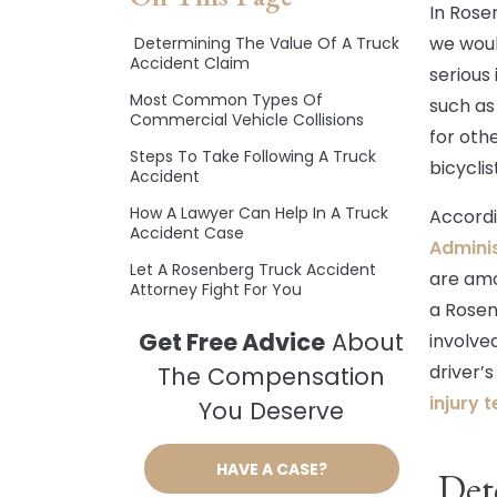
In Rose
we woul
Determining The Value Of A Truck
Accident Claim
serious 
Most Common Types Of
such as
Commercial Vehicle Collisions
for oth
Steps To Take Following A Truck
bicycli
Accident
How A Lawyer Can Help In A Truck
Accordi
Accident Case
Adminis
Let A Rosenberg Truck Accident
are amo
Attorney Fight For You
a Rosen
Get Free Advice
About
involve
driver’
The Compensation
injury 
You Deserve
HAVE A CASE?
Dete