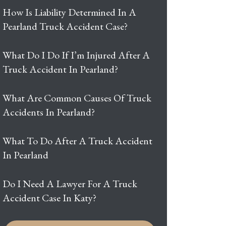
How Is Liability Determined In A
Pearland Truck Accident Case?
What Do I Do If I’m Injured After A
Truck Accident In Pearland?
What Are Common Causes Of Truck
Accidents In Pearland?
What To Do After A Truck Accident
In Pearland
Do I Need A Lawyer For A Truck
Accident Case In Katy?