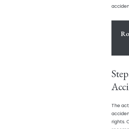
acciden
Ro
Step
Acci
The act
acciden
rights.