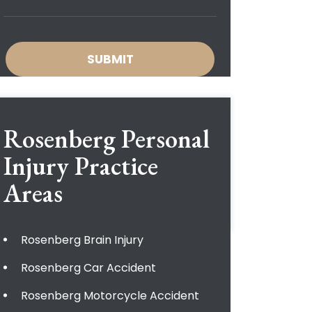
Rosenberg Personal
Injury
Practice
Areas
Rosenberg Brain Injury
Rosenberg Car Accident
Rosenberg Motorcycle Accident