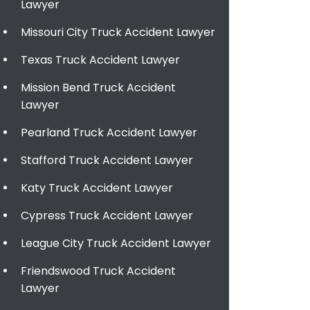
Lawyer
Missouri City Truck Accident Lawyer
Texas Truck Accident Lawyer
Mission Bend Truck Accident
Lawyer
Pearland Truck Accident Lawyer
Stafford Truck Accident Lawyer
Katy Truck Accident Lawyer
Cypress Truck Accident Lawyer
League City Truck Accident Lawyer
Friendswood Truck Accident
Lawyer