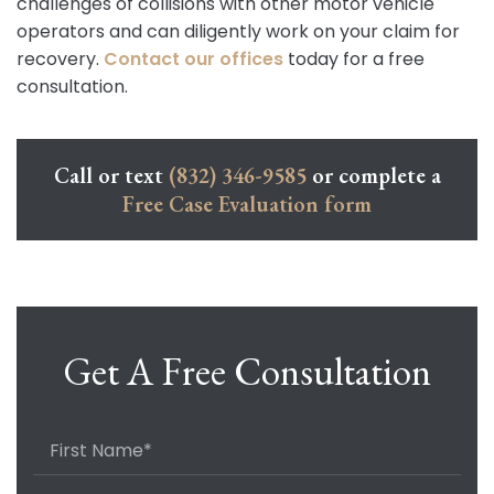
challenges of collisions with other motor vehicle
operators and can diligently work on your claim for
recovery.
Contact our offices
today for a free
consultation.
Call or text
(832) 346-9585
or complete a
Free Case Evaluation form
Get A Free Consultation