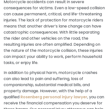
Motorcycle accidents can result in severe
consequences for victims. Even a low-speed collision
can cause permanent, critical, and life-threatening
injuries. The lack of protection for motorcycle riders
means that another driver’s lane change can have
catastrophic consequences. With little separating
the rider and other vehicles on the road, the
resulting injuries are often amplified. Depending on
the nature of the motorcycle collision, these injuries
can impact your ability to work, perform household
tasks, or enjoy life.
In addition to physical harm, motorcycle crashes
can also lead to pain and suffering, loss of
companionship, substantial medical bills, and
property damage. However, with the help of a
qualified
Rosenberg personal injury lawyer
, you can
receive the financial compensation you deserve for