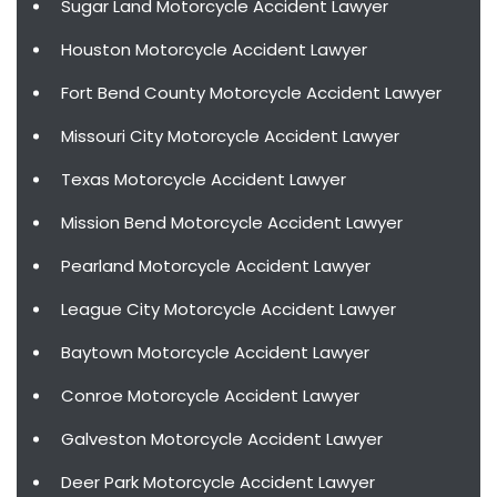
Sugar Land Motorcycle Accident Lawyer
Houston Motorcycle Accident Lawyer
Fort Bend County Motorcycle Accident Lawyer
Missouri City Motorcycle Accident Lawyer
Texas Motorcycle Accident Lawyer
Mission Bend Motorcycle Accident Lawyer
Pearland Motorcycle Accident Lawyer
League City Motorcycle Accident Lawyer
Baytown Motorcycle Accident Lawyer
Conroe Motorcycle Accident Lawyer
Galveston Motorcycle Accident Lawyer
Deer Park Motorcycle Accident Lawyer