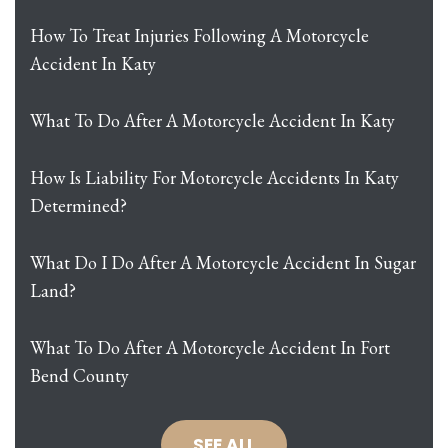
How To Treat Injuries Following A Motorcycle
Accident In Katy
What To Do After A Motorcycle Accident In Katy
How Is Liability For Motorcycle Accidents In Katy
Determined?
What Do I Do After A Motorcycle Accident In Sugar
Land?
What To Do After A Motorcycle Accident In Fort
Bend County
SEE ALL