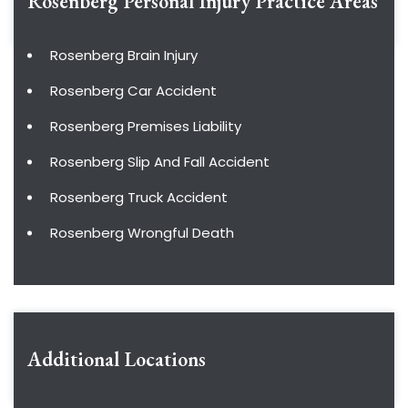
Rosenberg Personal Injury
Practice Areas
Rosenberg Brain Injury
Rosenberg Car Accident
Rosenberg Premises Liability
Rosenberg Slip And Fall Accident
Rosenberg Truck Accident
Rosenberg Wrongful Death
Additional Locations