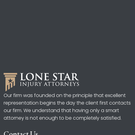
Our firm was founded on the principle that excellent
representation begins the day the client first contacts
our firm. We understand that having only a smart
attorney is not enough to be completely satisfied.
Contact Us