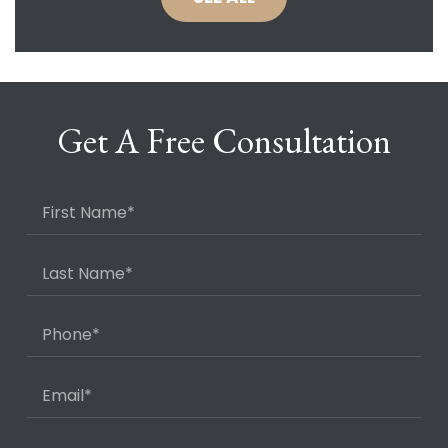
Get A Free Consultation