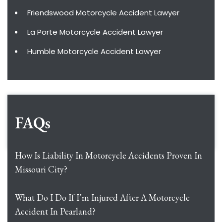
Friendswood Motorcycle Accident Lawyer
La Porte Motorcycle Accident Lawyer
Humble Motorcycle Accident Lawyer
FAQs
How Is Liability In Motorcycle Accidents Proven In
Missouri City?
What Do I Do If I’m Injured After A Motorcycle
Accident In Pearland?