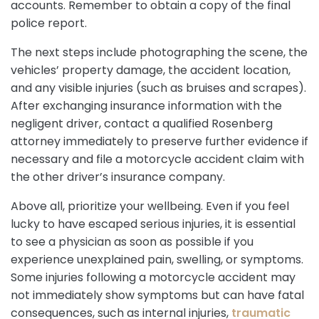
accounts. Remember to obtain a copy of the final
police report.
The next steps include photographing the scene, the
vehicles’ property damage, the accident location,
and any visible injuries (such as bruises and scrapes).
After exchanging insurance information with the
negligent driver, contact a qualified Rosenberg
attorney immediately to preserve further evidence if
necessary and file a motorcycle accident claim with
the other driver’s insurance company.
Above all, prioritize your wellbeing. Even if you feel
lucky to have escaped serious injuries, it is essential
to see a physician as soon as possible if you
experience unexplained pain, swelling, or symptoms.
Some injuries following a motorcycle accident may
not immediately show symptoms but can have fatal
consequences, such as internal injuries,
traumatic