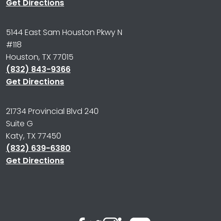
Get Directions
5144 East Sam Houston Pkwy N
#118
Houston, TX 77015
(832) 843-9366
Get Directions
21734 Provincial Blvd 240
Suite G
Katy, TX 77450
(832) 639-6380
Get Directions