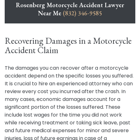
Rosenberg Motorcycle Accident Lawyer
Near Me
(832) 346-9585
Recovering Damages in a Motorcycle
Accident Claim
The damages you can recover after a motorcycle
accident depend on the specific losses you suffered.
It is crucial to hire an experienced attorney who can
review every cost you incurred after the crash. In
many cases, economic damages account for a
significant portion of the losses suffered. These
include lost wages for the time you did not work
while receiving treatment or taking sick leave, past
and future medical expenses for minor and severe
injuries, loss of future earnings in case of a