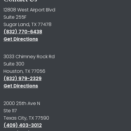
12808 West Airport Blvd
Suite 255F
Sugar Land, TX 77478
(832) 770-6438
Get Directions
3033 Chimney Rock Rd
Suite 300
Houston, TX 77056
(832) 979-2329
Get Directions
2000 25th Ave N
Ste 117
Texas City, TX 77590
(409) 403-3012