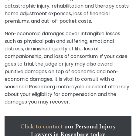
catastrophic injury, rehabilitation and therapy costs,
home adjustment expenses, loss of financial
premiums, and out-of-pocket costs.
Non-economic damages cover intangible losses
such as physical pain and suffering, emotional
distress, diminished quality of life, loss of
companionship, and loss of consortium. If your case
goes to trial, the judge or jury may also award
punitive damages on top of economic and non-
economic damages. It is vital to consult with a
seasoned Rosenberg motorcycle accident attorney
about your eligibility for compensation and the
damages you may recover.
Click to contact
our Personal Injury
Lawyers in Rosenberg today