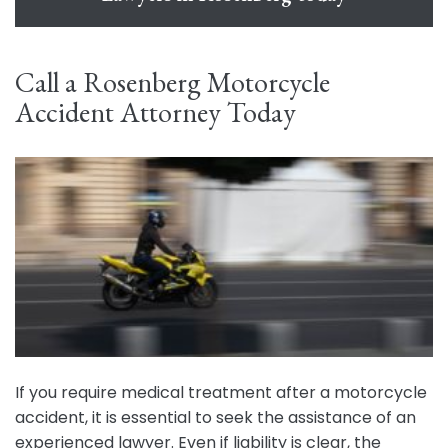
Call a Rosenberg Motorcycle
Accident Attorney Today
If you require medical treatment after a motorcycle
accident, it is essential to seek the assistance of an
experienced lawyer. Even if liability is clear, the