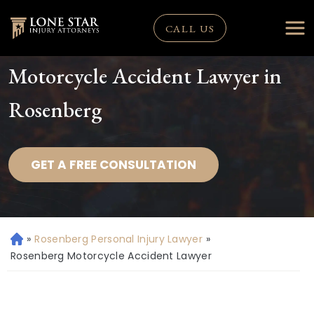
CALL US
Motorcycle Accident Lawyer in
Rosenberg
GET A FREE CONSULTATION
»
Rosenberg Personal Injury Lawyer
»
H
o
Rosenberg Motorcycle Accident Lawyer
m
e