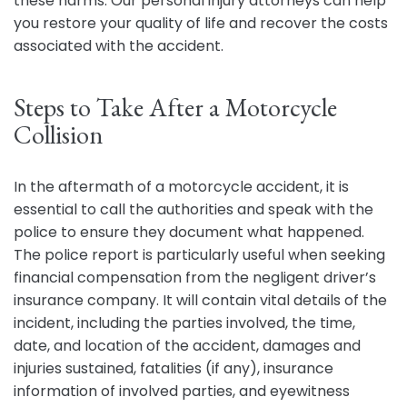
these harms. Our personal injury attorneys can help
you restore your quality of life and recover the costs
associated with the accident.
Steps to Take After a Motorcycle
Collision
In the aftermath of a motorcycle accident, it is
essential to call the authorities and speak with the
police to ensure they document what happened.
The police report is particularly useful when seeking
financial compensation from the negligent driver’s
insurance company. It will contain vital details of the
incident, including the parties involved, the time,
date, and location of the accident, damages and
injuries sustained, fatalities (if any), insurance
information of involved parties, and eyewitness