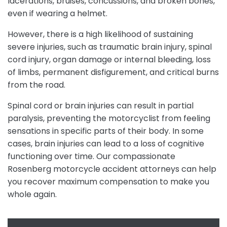
lacerations, bruises, concussions, and broken bones,
even if wearing a helmet.
However, there is a high likelihood of sustaining
severe injuries, such as traumatic brain injury, spinal
cord injury, organ damage or internal bleeding, loss
of limbs, permanent disfigurement, and critical burns
from the road.
Spinal cord or brain injuries can result in partial
paralysis, preventing the motorcyclist from feeling
sensations in specific parts of their body. In some
cases, brain injuries can lead to a loss of cognitive
functioning over time. Our compassionate
Rosenberg motorcycle accident attorneys can help
you recover maximum compensation to make you
whole again.