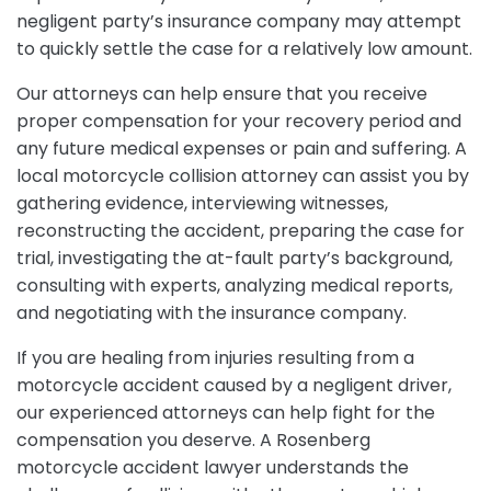
negligent party’s insurance company may attempt
to quickly settle the case for a relatively low amount.
Our attorneys can help ensure that you receive
proper compensation for your recovery period and
any future medical expenses or pain and suffering. A
local motorcycle collision attorney can assist you by
gathering evidence, interviewing witnesses,
reconstructing the accident, preparing the case for
trial, investigating the at-fault party’s background,
consulting with experts, analyzing medical reports,
and negotiating with the insurance company.
If you are healing from injuries resulting from a
motorcycle accident caused by a negligent driver,
our experienced attorneys can help fight for the
compensation you deserve. A Rosenberg
motorcycle accident lawyer understands the