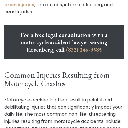
brain injuries
, broken ribs, internal bleeding, and
head injuries.
For a free legal consultation with a
motorcycle accident lawyer serving
Rosenberg, call
(832) 346-9585
Common Injuries Resulting from
Motorcycle Crashes
Motorcycle accidents often result in painful and
debilitating injuries that can significantly impact your
daily life. The most common non-life-threatening
injuries resulting from motorcycle accidents include