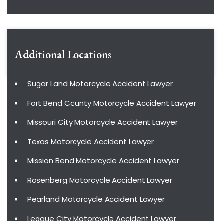
Additional Locations
Sugar Land Motorcycle Accident Lawyer
Fort Bend County Motorcycle Accident Lawyer
Missouri City Motorcycle Accident Lawyer
Texas Motorcycle Accident Lawyer
Mission Bend Motorcycle Accident Lawyer
Rosenberg Motorcycle Accident Lawyer
Pearland Motorcycle Accident Lawyer
League City Motorcycle Accident Lawyer