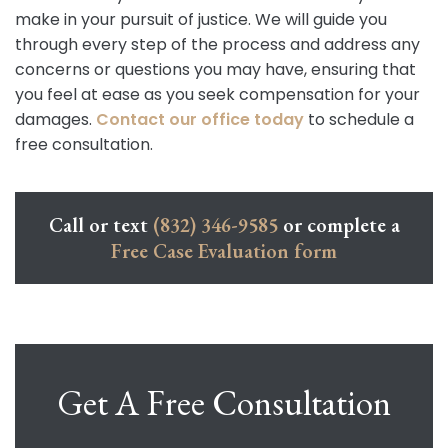
make in your pursuit of justice. We will guide you
through every step of the process and address any
concerns or questions you may have, ensuring that
you feel at ease as you seek compensation for your
damages.
Contact our office today
to schedule a
free consultation.
Call or text
(832) 346-9585
or complete a
Free Case Evaluation form
Get A Free Consultation