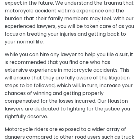
expect in the future. We understand the trauma that
motorcycle accident victims experience and the
burden that their family members may feel. With our
experienced lawyers, you will be taken care of as you
focus on treating your injuries and getting back to
your normal life.
While you can hire any lawyer to help you file a suit, it
is recommended that you find one who has
extensive experience in motorcycle accidents. This
will ensure that they are fully aware of the litigation
steps to be followed, which will, in turn, increase your
chances of winning and getting properly
compensated for the losses incurred. Our Houston
lawyers are dedicated to fighting for the justice you
rightfully deserve.
Motorcycle riders are exposed to a wider array of
dangers compared to other road users such as truck