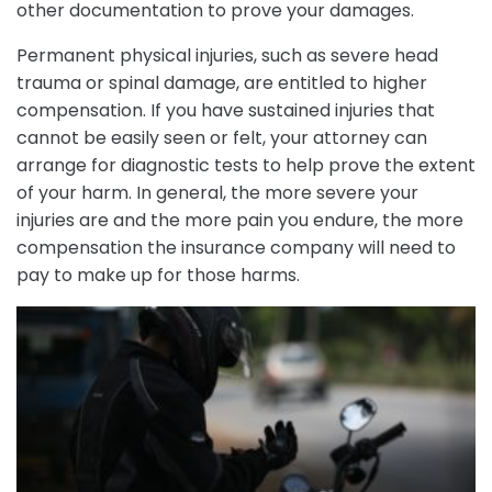
other documentation to prove your damages.
Permanent physical injuries, such as severe head
trauma or spinal damage, are entitled to higher
compensation. If you have sustained injuries that
cannot be easily seen or felt, your attorney can
arrange for diagnostic tests to help prove the extent
of your harm. In general, the more severe your
injuries are and the more pain you endure, the more
compensation the insurance company will need to
pay to make up for those harms.