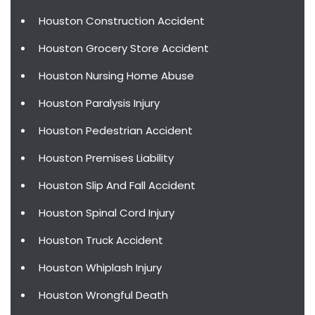
Houston Construction Accident
Houston Grocery Store Accident
Houston Nursing Home Abuse
Houston Paralysis Injury
Houston Pedestrian Accident
Houston Premises Liability
Houston Slip And Fall Accident
Houston Spinal Cord Injury
Houston Truck Accident
Houston Whiplash Injury
Houston Wrongful Death