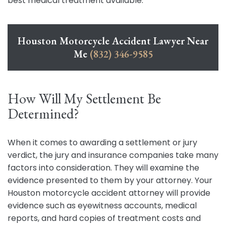
best medical treatment available.
Houston Motorcycle Accident Lawyer Near
Me
(832) 346-9585
How Will My Settlement Be
Determined?
When it comes to awarding a settlement or jury
verdict, the jury and insurance companies take many
factors into consideration. They will examine the
evidence presented to them by your attorney. Your
Houston motorcycle accident attorney will provide
evidence such as eyewitness accounts, medical
reports, and hard copies of treatment costs and