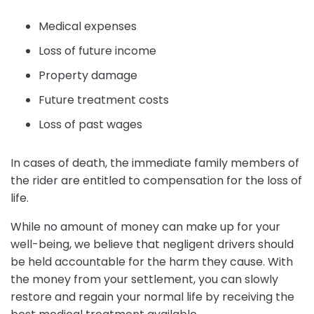
Medical expenses
Loss of future income
Property damage
Future treatment costs
Loss of past wages
In cases of death, the immediate family members of
the rider are entitled to compensation for the loss of
life.
While no amount of money can make up for your
well-being, we believe that negligent drivers should
be held accountable for the harm they cause. With
the money from your settlement, you can slowly
restore and regain your normal life by receiving the