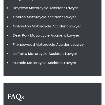
Baytown Motorcycle Accident Lawyer
Conroe Motorcycle Accident Lawyer
Galveston Motorcycle Accident Lawyer
Deer Park Motorcycle Accident Lawyer
Friendswood Motorcycle Accident Lawyer
La Porte Motorcycle Accident Lawyer
Humble Motorcycle Accident Lawyer
FAQs