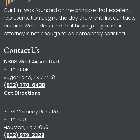
Our firm was founded on the principle that excellent
representation begins the day the client first contacts
our firm. We understand that having only a smart
attorney is not enough to be completely satisfied.
Contact Us
12808 West Airport Blvd
Suite 255F
Sugar Land, TX 77478
(832) 770-6438
Get Directions
3033 Chimney Rock Rd
Suite 300
Houston, TX 77056
(832) 979-2329