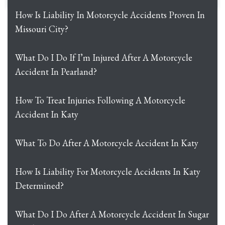
How Is Liability In Motorcycle Accidents Proven In
Missouri City?
What Do I Do If I’m Injured After A Motorcycle
Accident In Pearland?
How To Treat Injuries Following A Motorcycle
Accident In Katy
What To Do After A Motorcycle Accident In Katy
How Is Liability For Motorcycle Accidents In Katy
Determined?
What Do I Do After A Motorcycle Accident In Sugar