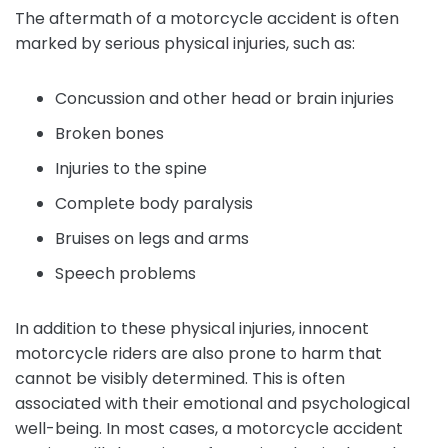
The aftermath of a motorcycle accident is often
marked by serious physical injuries, such as:
Concussion and other head or brain injuries
Broken bones
Injuries to the spine
Complete body paralysis
Bruises on legs and arms
Speech problems
In addition to these physical injuries, innocent
motorcycle riders are also prone to harm that
cannot be visibly determined. This is often
associated with their emotional and psychological
well-being. In most cases, a motorcycle accident