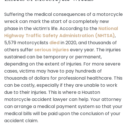
Suffering the medical consequences of a motorcycle
wreck can mark the start of a completely new
phase in the victim’s life. According to the
National
Highway Traffic Safety Administration (NHTSA)
,
5,579 motorcyclists
died
in 2020, and thousands of
others suffer
serious injuries
every year. The injuries
sustained can be temporary or permanent,
depending on the extent of injuries. For more severe
cases, victims may have to pay hundreds of
thousands of dollars for professional healthcare. This
can be costly, especially if they are unable to work
due to their injuries. This is where a Houston
motorcycle accident lawyer can help. Your attorney
can arrange a medical payment system so that your
medical bills will be paid upon the conclusion of your
accident claim.