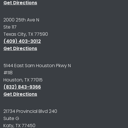
Get Directions
2000 25th Ave N
Ste 117
Texas City, TX 77590
(409) 403-3012
Get Directions
5144 East Sam Houston Pkwy N
#118
Houston, TX 77015
(832) 843-9366
Get Directions
21734 Provincial Blvd 240
Suite G
Katy, TX 77450