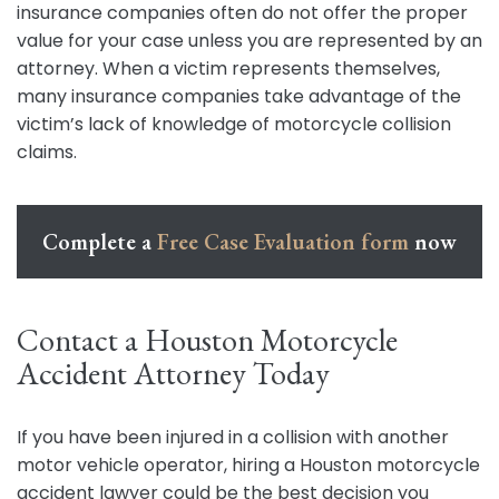
insurance companies often do not offer the proper
value for your case unless you are represented by an
attorney. When a victim represents themselves,
many insurance companies take advantage of the
victim’s lack of knowledge of motorcycle collision
claims.
Complete a
Free Case Evaluation form
now
Contact a Houston Motorcycle
Accident Attorney Today
If you have been injured in a collision with another
motor vehicle operator, hiring a Houston motorcycle
accident lawyer could be the best decision you