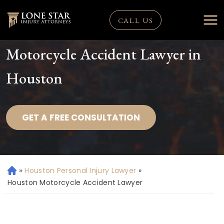
CALL US
Motorcycle Accident Lawyer in
Houston
GET A FREE CONSULTATION
»
Houston Personal Injury Lawyer
»
H
o
Houston Motorcycle Accident Lawyer
m
e