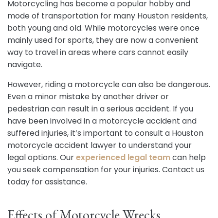
Motorcycling has become a popular hobby and
mode of transportation for many Houston residents,
both young and old. While motorcycles were once
mainly used for sports, they are now a convenient
way to travel in areas where cars cannot easily
navigate.
However, riding a motorcycle can also be dangerous.
Even a minor mistake by another driver or
pedestrian can result in a serious accident. If you
have been involved in a motorcycle accident and
suffered injuries, it’s important to consult a Houston
motorcycle accident lawyer to understand your
legal options. Our
experienced legal team
can help
you seek compensation for your injuries. Contact us
today for assistance.
Effects of Motorcycle Wrecks