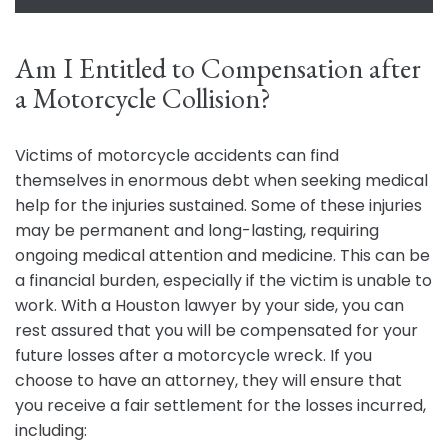
Am I Entitled to Compensation after
a Motorcycle Collision?
Victims of motorcycle accidents can find
themselves in enormous debt when seeking medical
help for the injuries sustained. Some of these injuries
may be permanent and long-lasting, requiring
ongoing medical attention and medicine. This can be
a financial burden, especially if the victim is unable to
work. With a Houston lawyer by your side, you can
rest assured that you will be compensated for your
future losses after a motorcycle wreck. If you
choose to have an attorney, they will ensure that
you receive a fair settlement for the losses incurred,
including: