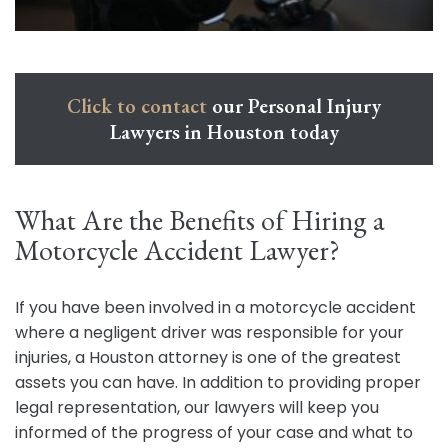
Click to contact
our Personal Injury
Lawyers in Houston today
What Are the Benefits of Hiring a
Motorcycle Accident Lawyer?
If you have been involved in a motorcycle accident
where a negligent driver was responsible for your
injuries, a Houston attorney is one of the greatest
assets you can have. In addition to providing proper
legal representation, our lawyers will keep you
informed of the progress of your case and what to