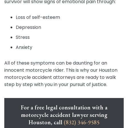
survivor will show signs of emotional pain through:
Loss of self-esteem
Depression
Stress
Anxiety
All of these symptoms can be daunting for an
innocent motorcycle rider. This is why our Houston
motorcycle accident attorneys are ready to walk
step by step with you in your pursuit of justice.
For a free legal consultation with a
motorcycle accident lawyer serving
Houston, call
(832) 346-9585