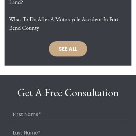
Land?
What To Do After A Motorcycle Accident In Fort
Bend County
SEE ALL
Get A Free Consultation