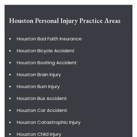
Houston Personal Injury
Practice Areas
Houston Bad Faith Insurance
Houston Bicycle Accident
Houston Boating Accident
Houston Brain Injury
Houston Burn Injury
Houston Bus Accident
Houston Car Accident
Houston Catastrophic Injury
Houston Child Injury