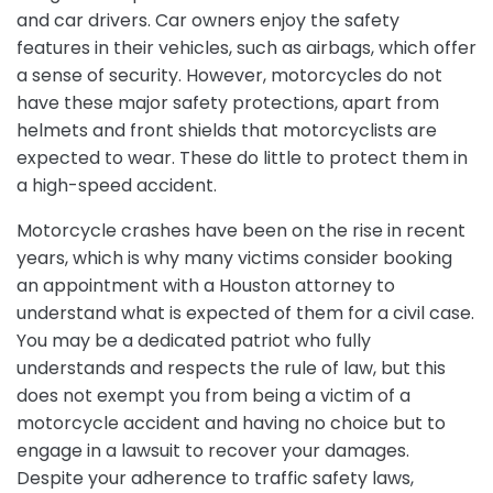
and car drivers. Car owners enjoy the safety
features in their vehicles, such as airbags, which offer
a sense of security. However, motorcycles do not
have these major safety protections, apart from
helmets and front shields that motorcyclists are
expected to wear. These do little to protect them in
a high-speed accident.
Motorcycle crashes have been on the rise in recent
years, which is why many victims consider booking
an appointment with a Houston attorney to
understand what is expected of them for a civil case.
You may be a dedicated patriot who fully
understands and respects the rule of law, but this
does not exempt you from being a victim of a
motorcycle accident and having no choice but to
engage in a lawsuit to recover your damages.
Despite your adherence to traffic safety laws,