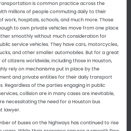
transportation is common practice across the
with millions of people commuting daily to their
of work, hospitals, schools, and much more. Those
nough to own private vehicles move from one place
other smoothly without much consideration for
ublic service vehicles. They have cars, motorcycles,
ucks, and other smaller automobiles. But for a great
of citizens worldwide, including those in Houston,
ghly rely on mechanisms put in place by the
ent and private entities for their daily transport
es. Regardless of the parties engaging in public
services, collision are in many cases are inevitable,
re necessitating the need for a Houston bus
t lawyer.
ber of buses on the highways has continued to rise
e years. While their presence ensures a smooth flow