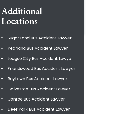
Additional
Locations
Sugar Land Bus Accident Lawyer
Pearland Bus Accident Lawyer
League City Bus Accident Lawyer
Friendswood Bus Accident Lawyer
Baytown Bus Accident Lawyer
Galveston Bus Accident Lawyer
Conroe Bus Accident Lawyer
Deer Park Bus Accident Lawyer