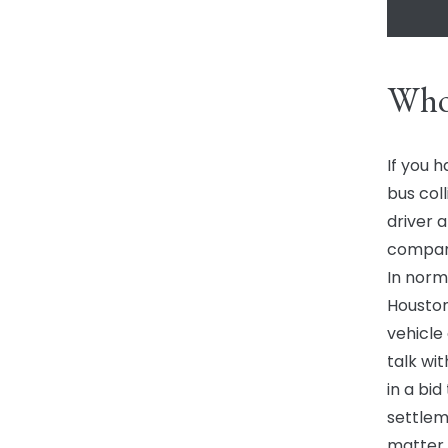
Who
If you h
bus coll
driver 
compan
In norm
Houston
vehicle
talk wit
in a bi
settleme
matter