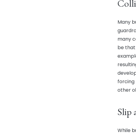
Coll
Many bus
guardrai
many co
be that 
example
resultin
develop
forcing
other o
Slip 
While b