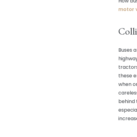
How bus
motor v
Colli
Buses a
highway
tractor
these e
when on
careles
behind 
especial
increase