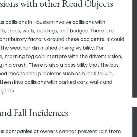
isions with other Road Objects
 collisions in Houston involve collisions with
ls, trees, walls, buildings, and bridges. There are
ntributory factors around these accidents. It could
the weather diminished driving visibility. For
, morning fog can interfere with the driver’s vision,
g in a crash. There is also a possibility that the bus
ed mechanical problems such as break failure,
 them into collisions with parked cars, walls and
bjects.
and Fall Incidences
us companies or owners cannot prevent rain from