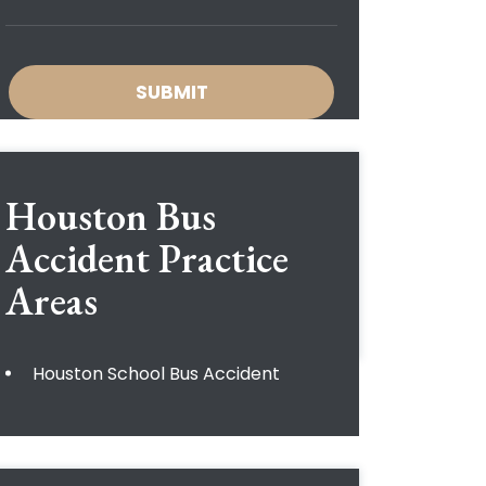
Houston Bus
Accident
Practice
Areas
Houston School Bus Accident