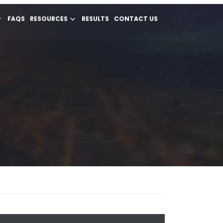
FAQS
RESOURCES
RESULTS
CONTACT US