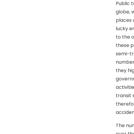
Public 
globe, 
places 
lucky e
to the 
these p
semi-tr
number 
they hi
governm
activiti
transit 
therefo
acciden
The num
over th