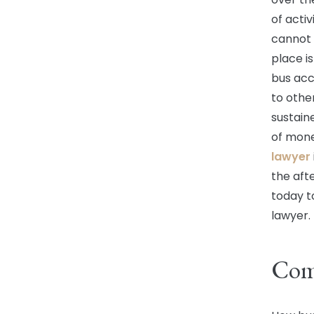
of activ
cannot 
place is
bus acc
to other
sustain
of mone
lawyer
the afte
today t
lawyer.
Com