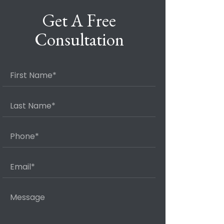
Get A Free
Consultation