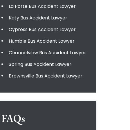
La Porte Bus Accident Lawyer
Katy Bus Accident Lawyer
Cypress Bus Accident Lawyer
Humble Bus Accident Lawyer
Channelview Bus Accident Lawyer
Spring Bus Accident Lawyer
Brownsville Bus Accident Lawyer
FAQs