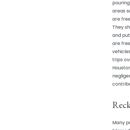
pouring 
areas s
are fre
They sh
and put
are fre
vehicle
trips o
Houston
neglige
contrib
Reck
Many pu