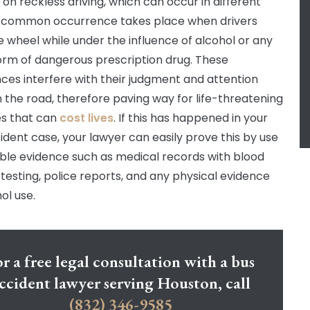
on reckless driving, which can occur in different
 common occurrence takes place when drivers
e wheel while under the influence of alcohol or any
orm of dangerous prescription drug. These
ces interfere with their judgment and attention
n the road, therefore paving way for life-threatening
s that can
cost lives
. If this has happened in your
ident case, your lawyer can easily prove this by use
ible evidence such as medical records with blood
 testing, police reports, and any physical evidence
ol use.
r a free legal consultation with a bus
ccident lawyer serving Houston, call
(832) 346-9585