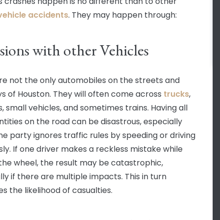
 crashes happen is no different than to other
ehicle accidents
. They may happen through:
sions with other Vehicles
re not the only automobiles on the streets and
s of Houston. They will often come across
trucks
,
s, small vehicles, and sometimes trains. Having all
ntities on the road can be disastrous, especially
e party ignores traffic rules by speeding or driving
sly. If one driver makes a reckless mistake while
the wheel, the result may be catastrophic,
ly if there are multiple impacts. This in turn
s the likelihood of casualties.