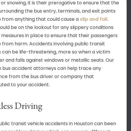
or snowing, it is their prerogative to ensure that the
urrounding the bus entry, terminals, and exit points
e from anything that could cause a
slip and fall
.
ould be on the lookout for any slippery conditions
 measures in place to ensure that their passengers
e from harm. Accidents involving public transit
s can be life-threatening, more so when a victim
ver and falls against windows or metallic seats. Our
 bus accident attorneys can help trace any
nce from the bus driver or company that
uted to your accident.
less Driving
blic transit vehicle accidents in Houston can been