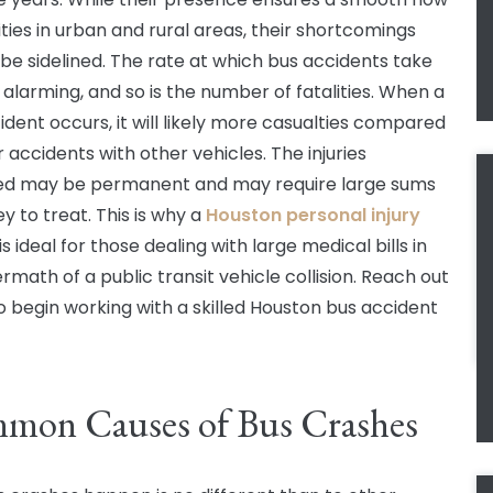
ities in urban and rural areas, their shortcomings
be sidelined. The rate at which bus accidents take
 alarming, and so is the number of fatalities. When a
ident occurs, it will likely more casualties compared
 accidents with other vehicles. The injuries
ed may be permanent and may require large sums
y to treat. This is why a
Houston personal injury
is ideal for those dealing with large medical bills in
rmath of a public transit vehicle collision. Reach out
o begin working with a skilled Houston bus accident
mon Causes of Bus Crashes