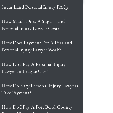
Sugar Land Personal Injury FAQs
How Much Does A Sugar Land
Personal Injury Lawyer Cost?
How Does Payment For A Pearland
Personal Injury Lawyer Work?
How Do I Pay A Personal Injury
Lawyer In League City?
How Do Katy Personal Injury Lawyers
Take Payment?
How Do I Pay A Fort Bend County