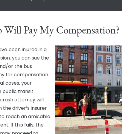
 Will Pay My Compensation?
ave been injured in a
ision, you can sue the
and/or the bus
y for compensation.
al cases, your
 public transit
 crash attorney will
h the driver’s insurer
d to reach an amicable
nt. If this fails, the
 may proceed to