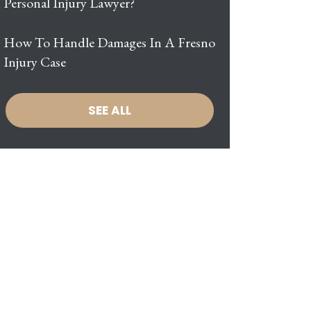
Personal Injury Lawyer?
How To Handle Damages In A Fresno
Injury Case
SEE ALL