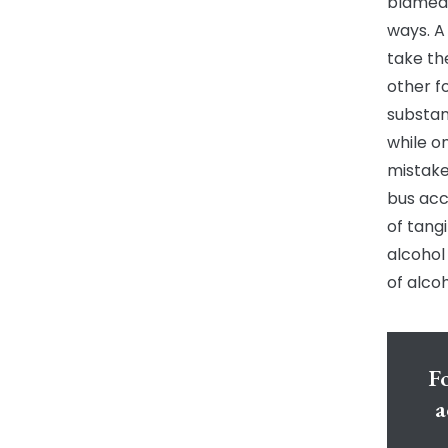
blamed 
ways. A
take th
other f
substan
while o
mistake
bus acc
of tang
alcohol
of alcoh
Fo
a