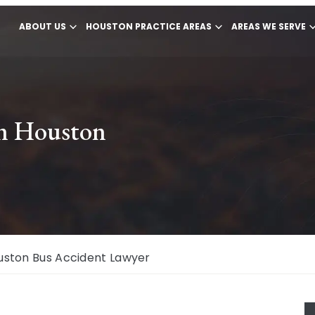
ABOUT US
HOUSTON PRACTICE AREAS
AREAS WE SERVE
in Houston
uston Bus Accident Lawyer