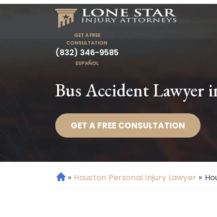
GET A FREE
CONSULTATION
(832) 346-9585
ESPAÑOL
Bus Accident Lawyer 
GET A FREE CONSULTATION
»
Houston Personal Injury Lawyer
»
Ho
H
o
m
e