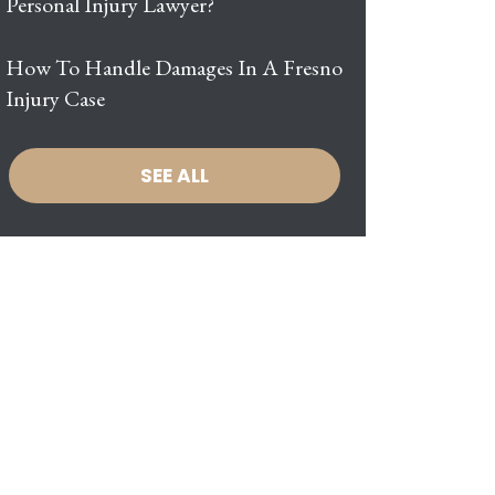
Personal Injury Lawyer?
How To Handle Damages In A Fresno
Injury Case
SEE ALL