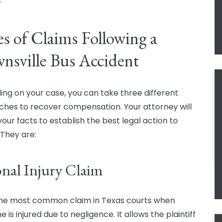
s of Claims Following a
nsville Bus Accident
ng on your case, you can take three different
hes to recover compensation. Your attorney will
your facts to establish the best legal action to
 They are:
onal Injury Claim
 the most common claim in Texas courts when
is injured due to negligence. It allows the plaintiff