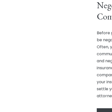
Nego
Com
Before 
be nego
Often, 
communi
and neg
insuran
company
your ins
settle y
attorne