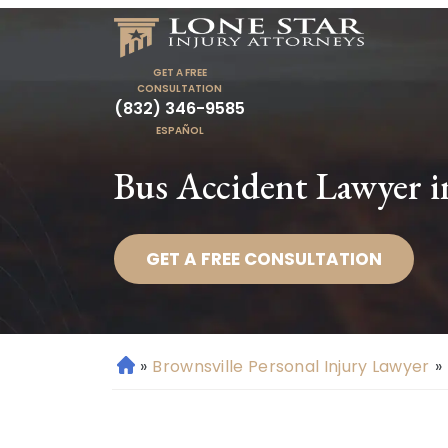
GET A FREE
CONSULTATION
(832) 346-9585
ESPAÑOL
Bus Accident Lawyer i
GET A FREE CONSULTATION
»
Brownsville Personal Injury Lawyer
»
H
o
m
e