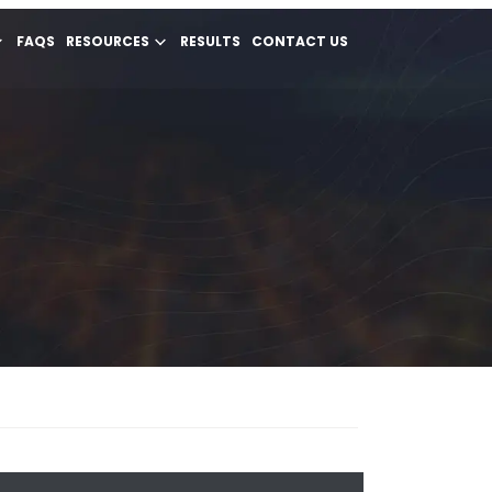
FAQS
RESOURCES
RESULTS
CONTACT US