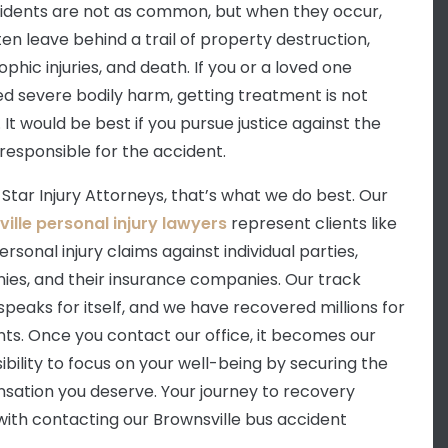
idents are not as common, but when they occur,
ten leave behind a trail of property destruction,
phic injuries, and death. If you or a loved one
ed severe bodily harm, getting treatment is not
It would be best if you pursue justice against the
 responsible for the accident.
 Star Injury Attorneys, that’s what we do best. Our
ille personal injury lawyers
represent clients like
ersonal injury claims against individual parties,
es, and their insurance companies. Our track
speaks for itself, and we have recovered millions for
ents. Once you contact our office, it becomes our
ibility to focus on your well-being by securing the
ation you deserve. Your journey to recovery
with contacting our Brownsville bus accident
.