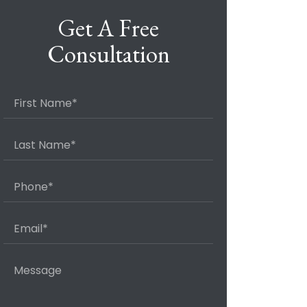
Get A Free
Consultation