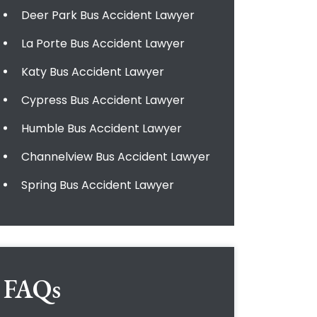
Deer Park Bus Accident Lawyer
La Porte Bus Accident Lawyer
Katy Bus Accident Lawyer
Cypress Bus Accident Lawyer
Humble Bus Accident Lawyer
Channelview Bus Accident Lawyer
Spring Bus Accident Lawyer
FAQs