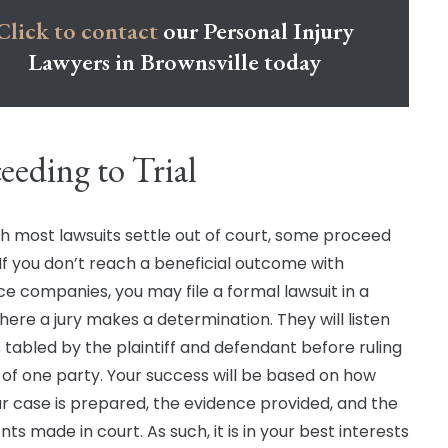
Click to contact
our Personal Injury
Lawyers in Brownsville today
eeding to Trial
h most lawsuits settle out of court, some proceed
. If you don’t reach a beneficial outcome with
ce companies, you may file a formal lawsuit in a
here a jury makes a determination. They will listen
s tabled by the plaintiff and defendant before ruling
r of one party. Your success will be based on how
ur case is prepared, the evidence provided, and the
s made in court. As such, it is in your best interests