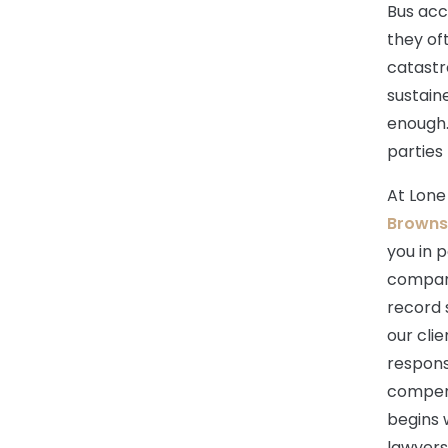
Bus acc
they of
catastro
sustain
enough. 
parties
At Lone
Brownsv
you in p
compani
record 
our cli
respons
compens
begins 
lawyers