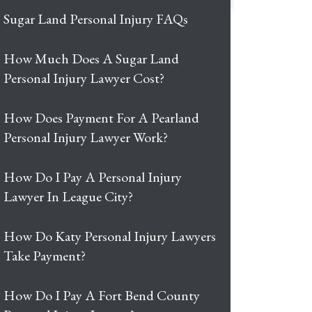
Sugar Land Personal Injury FAQs
How Much Does A Sugar Land
Personal Injury Lawyer Cost?
How Does Payment For A Pearland
Personal Injury Lawyer Work?
How Do I Pay A Personal Injury
Lawyer In League City?
How Do Katy Personal Injury Lawyers
Take Payment?
How Do I Pay A Fort Bend County