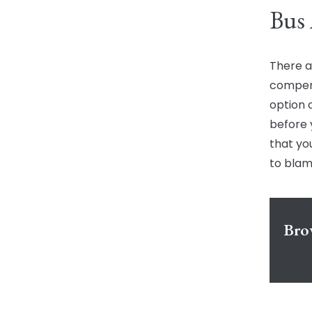
Bus 
There a
compens
option 
before 
that yo
to blam
Bro