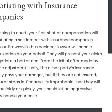
tiating with Insurance
panies
going to court, your first shot at compensation will
tiating a settlement with insurance companies.
your Brownsville bus accident lawyer will handle
cation on your behalf. They will present your claim
otiate a better deal from the initial offer made by
ce adjusters. Usually, the other party’s insurance
 pays your damages, but if they are not insured,
urer steps in. Because it’s improbable that they will
ou fairly or quickly, you should let an aggressive
y handle your case.