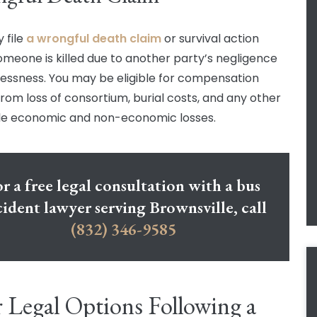
 file
a wrongful death claim
or survival action
meone is killed due to another party’s negligence
lessness. You may be eligible for compensation
 from loss of consortium, burial costs, and any other
e economic and non-economic losses.
r a free legal consultation with a bus
cident lawyer serving Brownsville, call
(832) 346-9585
 Legal Options Following a