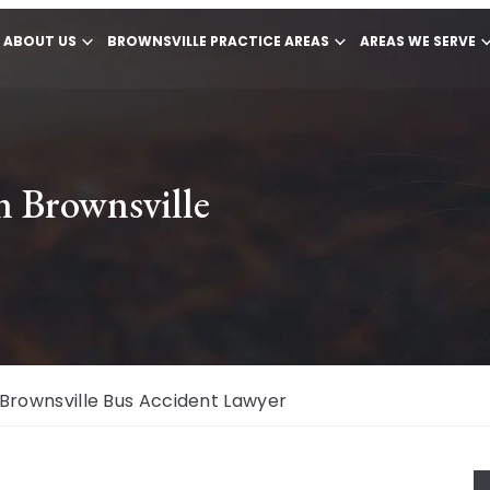
ABOUT US
BROWNSVILLE PRACTICE AREAS
AREAS WE SERVE
n Brownsville
Brownsville Bus Accident Lawyer