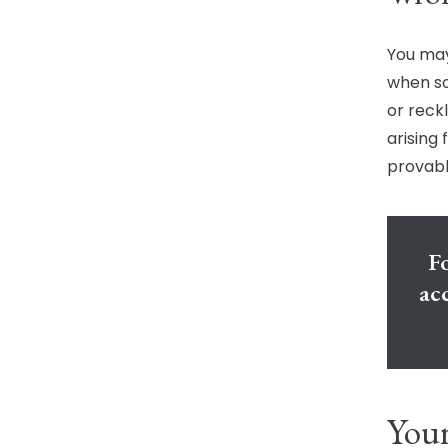
You may
when so
or reck
arising
provabl
Fo
ac
Your