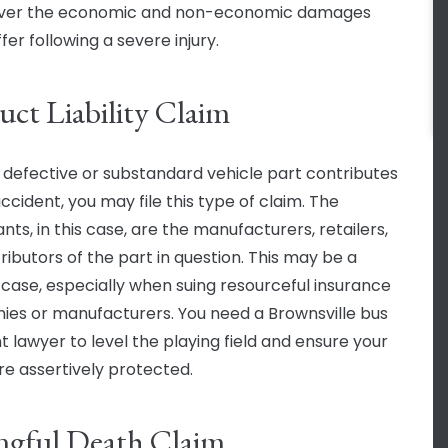
over the economic and non-economic damages
fer following a severe injury.
uct Liability Claim
defective or substandard vehicle part contributes
ccident, you may file this type of claim. The
ts, in this case, are the manufacturers, retailers,
ributors of the part in question. This may be a
lt case, especially when suing resourceful insurance
es or manufacturers. You need a Brownsville bus
t lawyer to level the playing field and ensure your
are assertively protected.
gful Death Claim