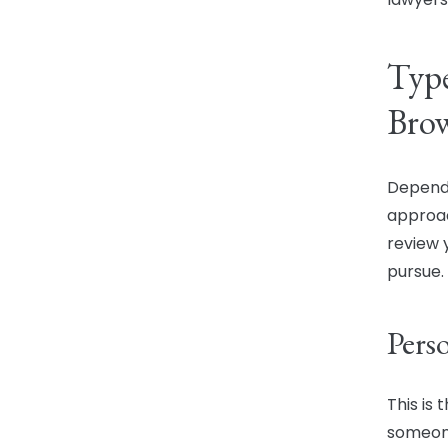
Type
Brow
Dependi
approac
review 
pursue.
Pers
This is
someone 