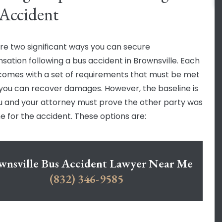
Accident
re two significant ways you can secure
ation following a bus accident in Brownsville. Each
comes with a set of requirements that must be met
you can recover damages. However, the baseline is
u and your attorney must prove the other party was
e for the accident. These options are:
wnsville Bus Accident Lawyer Near Me
(832) 346-9585