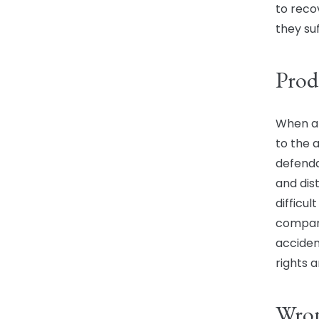
to rec
they suf
Prod
When a 
to the a
defendan
and dist
difficu
compani
acciden
rights 
Wron