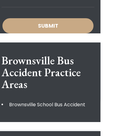
Brownsville Bus
Accident
Practice
Areas
Brownsville School Bus Accident