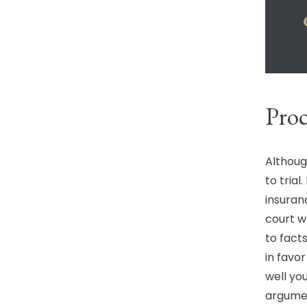
Proc
Althoug
to trial
insuran
court w
to fact
in favo
well yo
argument