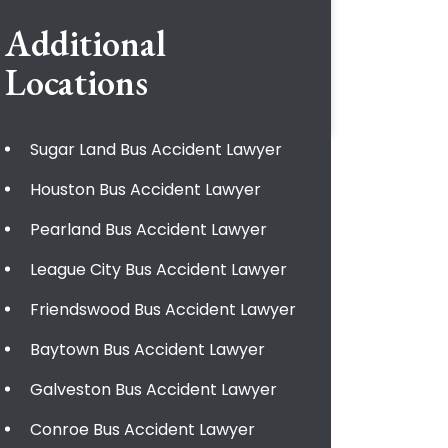
Additional
Locations
Sugar Land Bus Accident Lawyer
Houston Bus Accident Lawyer
Pearland Bus Accident Lawyer
League City Bus Accident Lawyer
Friendswood Bus Accident Lawyer
Baytown Bus Accident Lawyer
Galveston Bus Accident Lawyer
Conroe Bus Accident Lawyer