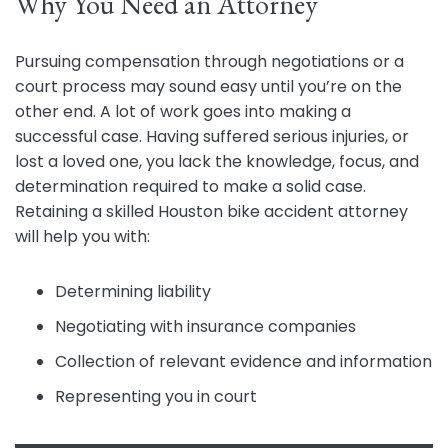
Why You Need an Attorney
Pursuing compensation through negotiations or a
court process may sound easy until you’re on the
other end. A lot of work goes into making a
successful case. Having suffered serious injuries, or
lost a loved one, you lack the knowledge, focus, and
determination required to make a solid case.
Retaining a skilled Houston bike accident attorney
will help you with:
Determining liability
Negotiating with insurance companies
Collection of relevant evidence and information
Representing you in court