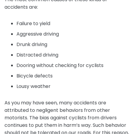
accidents are:
Failure to yield
Aggressive driving
Drunk driving
Distracted driving
Dooring without checking for cyclists
Bicycle defects
Lousy weather
As you may have seen, many accidents are
attributed to negligent behaviors from other
motorists. The bias against cyclists from drivers
continues to put them in harm’s way. Such behavior
should not be tolerated on our roads. For this reason,