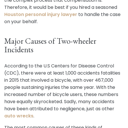
the complex process that compensation is.
Therefore, it would be best if you hired a seasoned
Houston personal injury lawyer
to handle the case
on your behalf.
Major Causes of Two-wheeler
Incidents
According to the U.S Centers for Disease Control
(CDC), there were at least 1,000 accidents fatalities
in 2015 that involved a bicycle, with over 467,000
people sustaining injuries the same year. With the
increased number of bicycle users, these numbers
have equally skyrocketed. Sadly, many accidents
have been attributed to negligence, just as other
auto wrecks
.
The most common causes of these kinds of