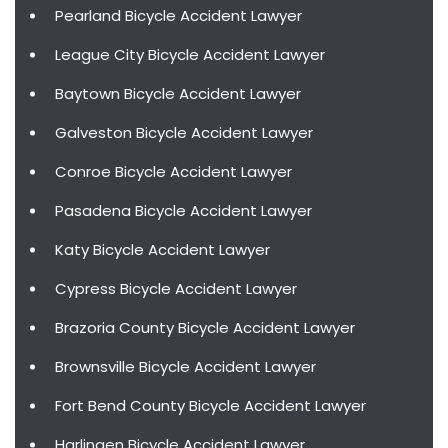
Pearland Bicycle Accident Lawyer
League City Bicycle Accident Lawyer
Baytown Bicycle Accident Lawyer
Galveston Bicycle Accident Lawyer
Conroe Bicycle Accident Lawyer
Pasadena Bicycle Accident Lawyer
Katy Bicycle Accident Lawyer
Cypress Bicycle Accident Lawyer
Brazoria County Bicycle Accident Lawyer
Brownsville Bicycle Accident Lawyer
Fort Bend County Bicycle Accident Lawyer
Harlingen Bicycle Accident Lawyer