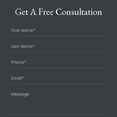
Get A Free Consultation