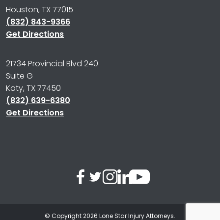
Houston, TX 77015
(832) 843-9366
Get Directions
21734 Provincial Blvd 240
Suite G
Katy, TX 77450
(832) 639-6380
Get Directions
© Copyright 2026
Lone Star Injury Attorneys
.