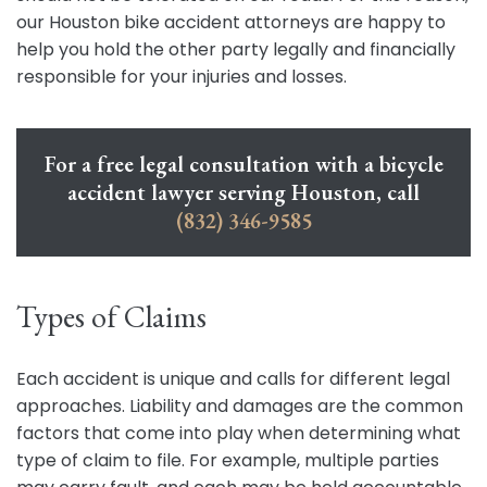
our Houston bike accident attorneys are happy to
help you hold the other party legally and financially
responsible for your injuries and losses.
For a free legal consultation with a bicycle
accident lawyer serving Houston, call
(832) 346-9585
Types of Claims
Each accident is unique and calls for different legal
approaches. Liability and damages are the common
factors that come into play when determining what
type of claim to file. For example, multiple parties