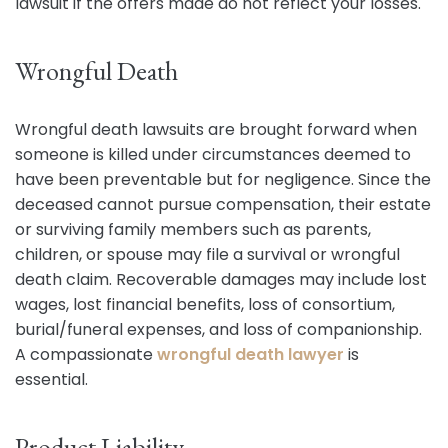
lawsuit if the offers made do not reflect your losses.
Wrongful Death
Wrongful death lawsuits are brought forward when
someone is killed under circumstances deemed to
have been preventable but for negligence. Since the
deceased cannot pursue compensation, their estate
or surviving family members such as parents,
children, or spouse may file a survival or wrongful
death claim. Recoverable damages may include lost
wages, lost financial benefits, loss of consortium,
burial/funeral expenses, and loss of companionship.
A compassionate
wrongful death lawyer
is
essential.
Product Liability