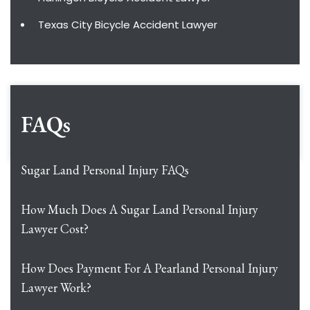
Texas City Bicycle Accident Lawyer
FAQs
Sugar Land Personal Injury FAQs
How Much Does A Sugar Land Personal Injury
Lawyer Cost?
How Does Payment For A Pearland Personal Injury
Lawyer Work?