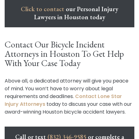
Click to contact
our Personal Injury
Lawyers in Houston today
Contact Our Bicycle Incident
Attorneys in Houston To Get Help
With Your Case Today
Above all, a dedicated attorney will give you peace
of mind. You won’t have to worry about legal
requirements and deadlines.
Contact Lone Star
Injury Attorneys
today to discuss your case with our
award-winning Houston bicycle accident lawyers.
Call or text
(832) 346-9585
or complete a