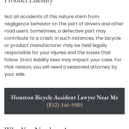
Not all accidents of this nature stem from
negligence behavior on the part of drivers and other
road users. Sometimes, a defective part may
contribute to a crash. In such instances, the bicycle
or product manufacturer may be held legally
responsible for your injuries and the losses that
follow. Strict liability laws may impact your case. For
that reason, you will need a seasoned attorney by
your side.
Houston Bicycle Accident Lawyer Near Me
(832) 346-9585