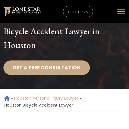
CALL US
Bicycle Accident Lawyer in
Houston
GET A FREE CONSULTATION
»
Houston Personal Injury Lawyer
»
H
o
Houston Bicycle Accident Lawyer
m
e