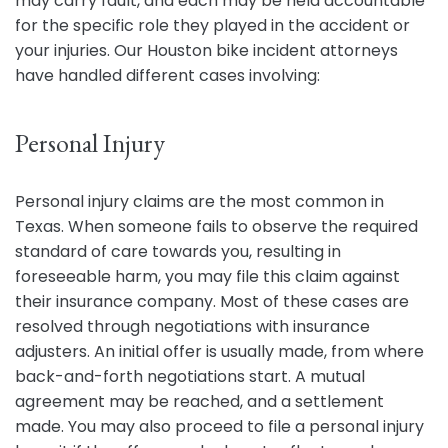
may carry fault, and each may be held accountable
for the specific role they played in the accident or
your injuries. Our Houston bike incident attorneys
have handled different cases involving:
Personal Injury
Personal injury claims are the most common in
Texas. When someone fails to observe the required
standard of care towards you, resulting in
foreseeable harm, you may file this claim against
their insurance company. Most of these cases are
resolved through negotiations with insurance
adjusters. An initial offer is usually made, from where
back-and-forth negotiations start. A mutual
agreement may be reached, and a settlement
made. You may also proceed to file a personal injury