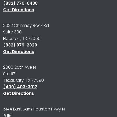
(832) 770-6438
Get Directions
3033 Chimney Rock Rd
Suite 300
Houston, TX 77056
(832) 979-2329
Get Directions
2000 25th Ave N
Ste 117
Texas City, TX 77590
(409) 403-3012
Get Directions
5144 East Sam Houston Pkwy N
#118