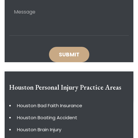
Houston Personal Injury
Practice Areas
Houston Bad Faith Insurance
Houston Boating Accident
Houston Brain Injury