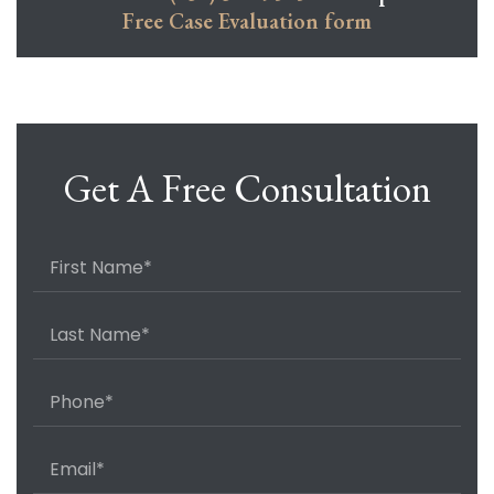
Free Case Evaluation form
Get A Free Consultation