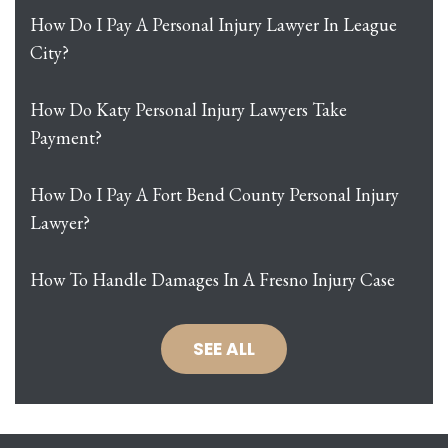
How Do I Pay A Personal Injury Lawyer In League
City?
How Do Katy Personal Injury Lawyers Take
Payment?
How Do I Pay A Fort Bend County Personal Injury
Lawyer?
How To Handle Damages In A Fresno Injury Case
SEE ALL