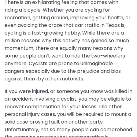
There is an exhilarating feeling that comes with
riding a bicycle. Whether you are cycling for
recreation, getting around, improving your health, or
even avoiding the craze that car traffic in Texas is,
cycling is a fast-growing hobby. While there are a
million reasons why this activity has gained so much
momentum, there are equally many reasons why
some people don’t want to ride the two-wheelers
anymore. Cyclists are prone to unimaginable
dangers especially due to the prejudice and bias
against them by other motorists.
If you were injured, or someone you know was killed in
an accident involving a cyclist, you may be eligible to
recover compensation for your losses. Like other
personal injury cases, you will be required to mount a
solid case proving fault on another party.
Unfortunately, not so many people can comprehend