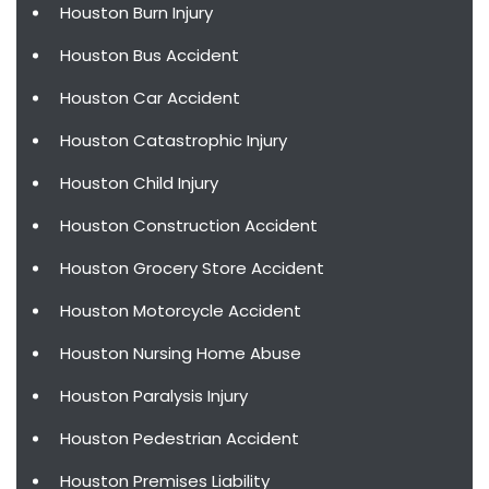
Houston Burn Injury
Houston Bus Accident
Houston Car Accident
Houston Catastrophic Injury
Houston Child Injury
Houston Construction Accident
Houston Grocery Store Accident
Houston Motorcycle Accident
Houston Nursing Home Abuse
Houston Paralysis Injury
Houston Pedestrian Accident
Houston Premises Liability