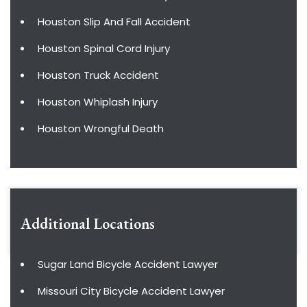
Houston Slip And Fall Accident
Houston Spinal Cord Injury
Houston Truck Accident
Houston Whiplash Injury
Houston Wrongful Death
Additional Locations
Sugar Land Bicycle Accident Lawyer
Missouri City Bicycle Accident Lawyer