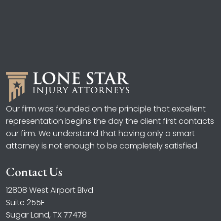
Our firm was founded on the principle that excellent
representation begins the day the client first contacts
our firm. We understand that having only a smart
attorney is not enough to be completely satisfied.
Contact Us
12808 West Airport Blvd
Suite 255F
Sugar Land, TX 77478