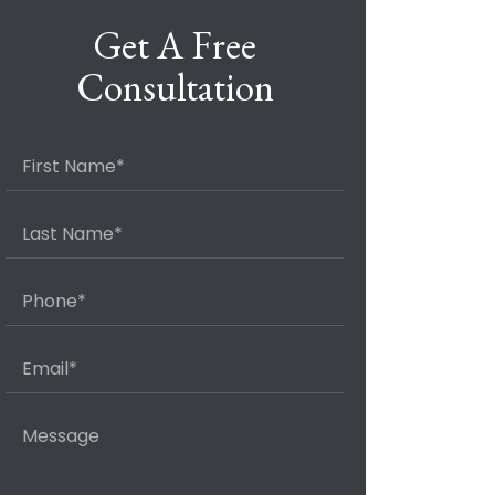
Get A Free
Consultation