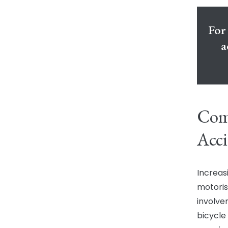
For 
a
Com
Acci
Increasi
motoris
involve
bicycle