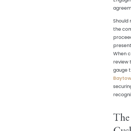
agreeme
Should n
the comp
proceeds
present
When ch
review 
gauge t
Baytown
securin
recogni
The 
Cycl