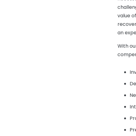
challen
value of
recover
an expe
With ou
compens
In
De
Ne
In
Pr
Pr