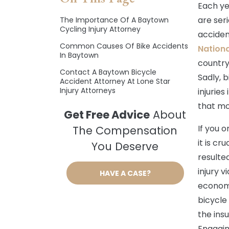
Each ye
are seri
The Importance Of A Baytown
Cycling Injury Attorney
acciden
Common Causes Of Bike Accidents
Nationa
In Baytown
country
Contact A Baytown Bicycle
Sadly, b
Accident Attorney At Lone Star
Injury Attorneys
injuries
that mo
Get Free Advice
About
If you o
The Compensation
it is cr
You Deserve
resulte
injury 
HAVE A CASE?
econom
bicycle
the ins
Engagin