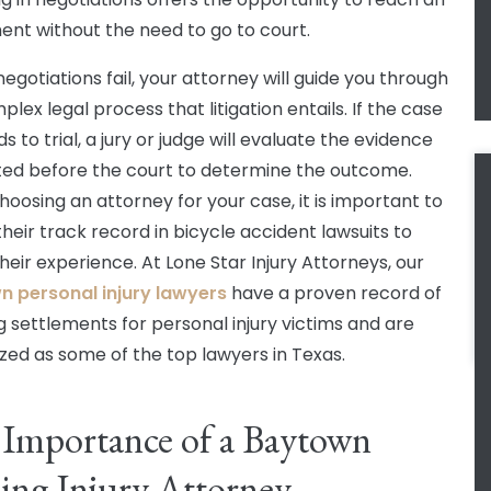
nt without the need to go to court.
egotiations fail, your attorney will guide you through
lex legal process that litigation entails. If the case
 to trial, a jury or judge will evaluate the evidence
ed before the court to determine the outcome.
oosing an attorney for your case, it is important to
their track record in bicycle accident lawsuits to
heir experience. At Lone Star Injury Attorneys, our
 personal injury lawyers
have a proven record of
g settlements for personal injury victims and are
zed as some of the top lawyers in Texas.
Importance of a Baytown
ing Injury Attorney