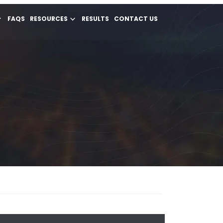
FAQS
RESOURCES
RESULTS
CONTACT US