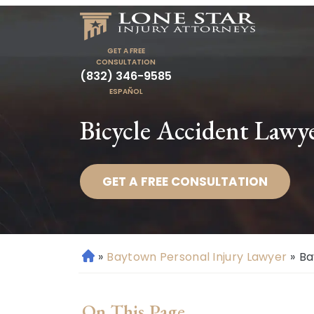
GET A FREE
CONSULTATION
(832) 346-9585
ESPAÑOL
Bicycle Accident Lawy
GET A FREE CONSULTATION
»
Baytown Personal Injury Lawyer
»
Ba
H
o
m
On This Page
e