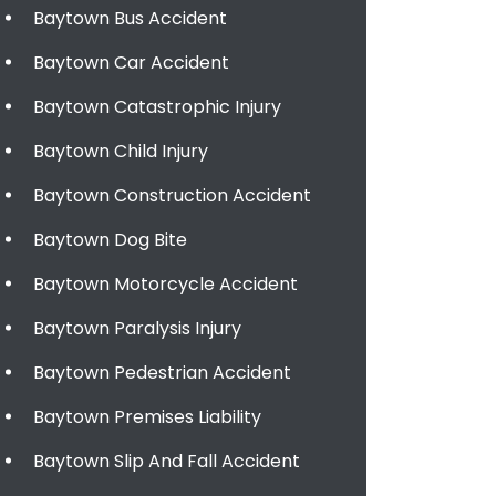
Baytown Bus Accident
Baytown Car Accident
Baytown Catastrophic Injury
Baytown Child Injury
Baytown Construction Accident
Baytown Dog Bite
Baytown Motorcycle Accident
Baytown Paralysis Injury
Baytown Pedestrian Accident
Baytown Premises Liability
Baytown Slip And Fall Accident