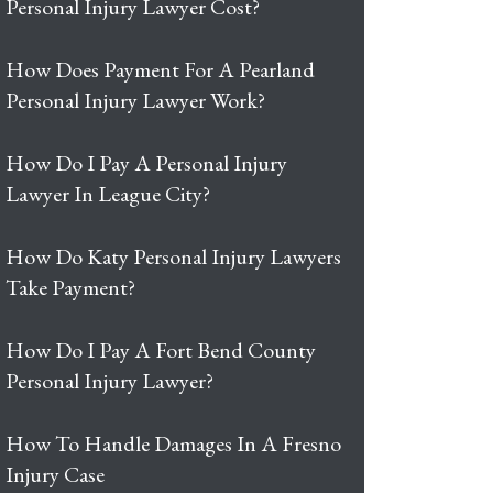
Personal Injury Lawyer Cost?
How Does Payment For A Pearland
Personal Injury Lawyer Work?
How Do I Pay A Personal Injury
Lawyer In League City?
How Do Katy Personal Injury Lawyers
Take Payment?
How Do I Pay A Fort Bend County
Personal Injury Lawyer?
How To Handle Damages In A Fresno
Injury Case