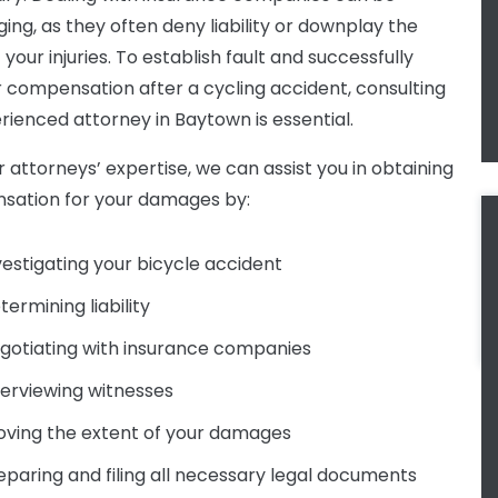
ging, as they often deny liability or downplay the
 your injuries. To establish fault and successfully
 compensation after a cycling accident, consulting
rienced attorney in Baytown is essential.
r attorneys’ expertise, we can assist you in obtaining
ation for your damages by:
vestigating your bicycle accident
termining liability
gotiating with insurance companies
terviewing witnesses
oving the extent of your damages
eparing and filing all necessary legal documents