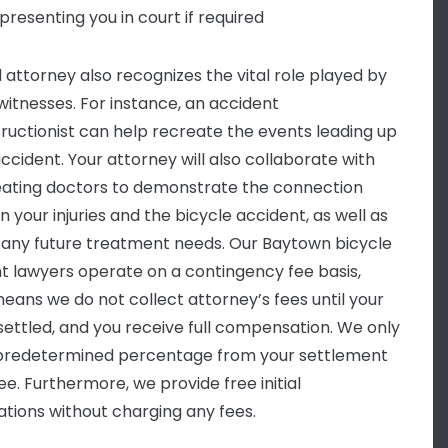
presenting you in court if required
d attorney also recognizes the vital role played by
witnesses. For instance, an accident
ructionist can help recreate the events leading up
accident. Your attorney will also collaborate with
eating doctors to demonstrate the connection
 your injuries and the bicycle accident, as well as
y any future treatment needs. Our Baytown bicycle
t lawyers operate on a contingency fee basis,
eans we do not collect attorney’s fees until your
 settled, and you receive full compensation. We only
predetermined percentage from your settlement
ee. Furthermore, we provide free initial
ations without charging any fees.