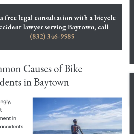
a free legal consultation with a bicycle
ccident lawyer serving Baytown, call
(832) 346-9585
mon Causes of Bike
dents in Baytown
ngly,
t
ment in
 accidents