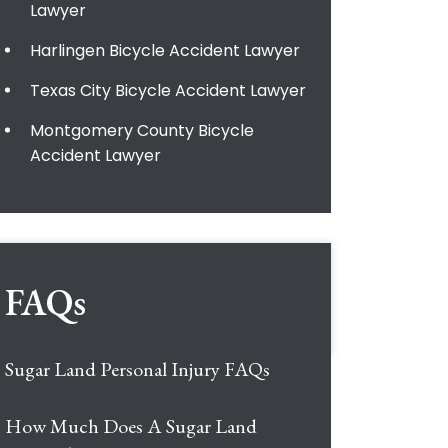
Lawyer
Harlingen Bicycle Accident Lawyer
Texas City Bicycle Accident Lawyer
Montgomery County Bicycle
Accident Lawyer
FAQs
Sugar Land Personal Injury FAQs
How Much Does A Sugar Land