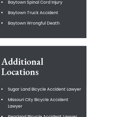
Baytown Spinal Cord Injury
Baytown Truck Accident
Baytown Wrongful Death
Additional
Locations
Sugar Land Bicycle Accident Lawyer
Missouri City Bicycle Accident
Lawyer
Pearland Bicycle Accident Lawyer