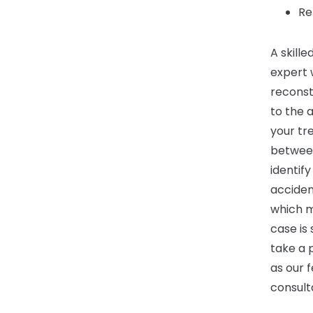
Re
A skille
expert 
reconst
to the 
your tr
between
identif
acciden
which m
case is
take a 
as our f
consult