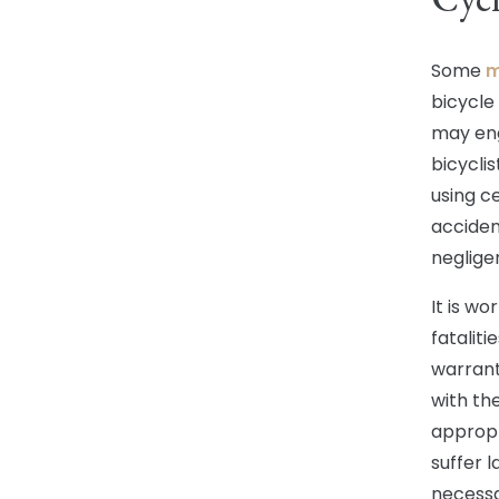
Some
m
bicycle
may eng
bicyclis
using c
accident
neglige
It is wo
fatalit
warrant
with th
appropr
suffer l
necessa