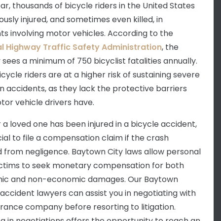
ar, thousands of bicycle riders in the United States
ously injured, and sometimes even killed, in
ts involving motor vehicles. According to the
l Highway Traffic Safety Administration
, the
 sees a minimum of 750 bicyclist fatalities annually.
icycle riders are at a higher risk of sustaining severe
 in accidents, as they lack the protective barriers
tor vehicle drivers have.
r a loved one has been injured in a bicycle accident,
ucial to file a compensation claim if the crash
d from negligence. Baytown City laws allow personal
victims to seek monetary compensation for both
ic and non-economic damages. Our Baytown
 accident lawyers can assist you in negotiating with
urance company before resorting to litigation.
g in negotiations offers the opportunity to reach an