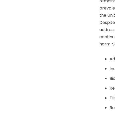
remains
prevalen
the Uni
Despite
address
continue
harm. S
Ad
In
Bi
Re
Di
Ro