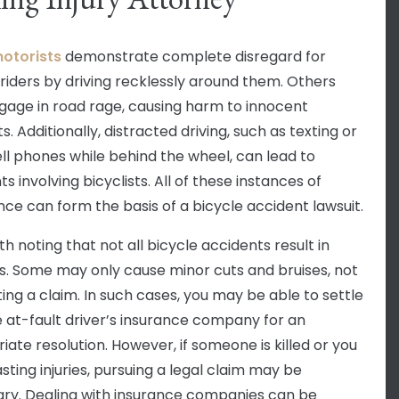
otorists
demonstrate complete disregard for
 riders by driving recklessly around them. Others
age in road rage, causing harm to innocent
ts. Additionally, distracted driving, such as texting or
ell phones while behind the wheel, can lead to
s involving bicyclists. All of these instances of
nce can form the basis of a bicycle accident lawsuit.
rth noting that not all bicycle accidents result in
ies. Some may only cause minor cuts and bruises, not
ing a claim. In such cases, you may be able to settle
e at-fault driver’s insurance company for an
iate resolution. However, if someone is killed or you
asting injuries, pursuing a legal claim may be
ry. Dealing with insurance companies can be