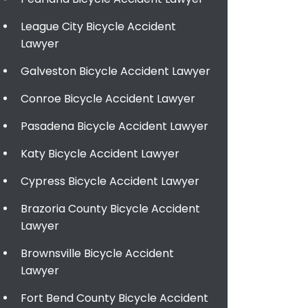
League City Bicycle Accident
Lawyer
Galveston Bicycle Accident Lawyer
Conroe Bicycle Accident Lawyer
Pasadena Bicycle Accident Lawyer
Katy Bicycle Accident Lawyer
Cypress Bicycle Accident Lawyer
Brazoria County Bicycle Accident
Lawyer
Brownsville Bicycle Accident
Lawyer
Fort Bend County Bicycle Accident