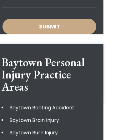
Baytown Personal
Injury
Practice
Areas
Baytown Boating Accident
Baytown Brain Injury
Baytown Burn Injury