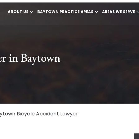
ABOUT US
BAYTOWN PRACTICE AREAS
AREAS WE SERVE
er in Baytown
ytown Bicycle Accident Lawyer