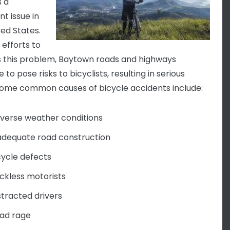
 a
t issue in
ted States.
 efforts to
 this problem, Baytown roads and highways
 to pose risks to bicyclists, resulting in serious
ome common causes of bicycle accidents include:
verse weather conditions
adequate road construction
cycle defects
ckless motorists
stracted drivers
ad rage