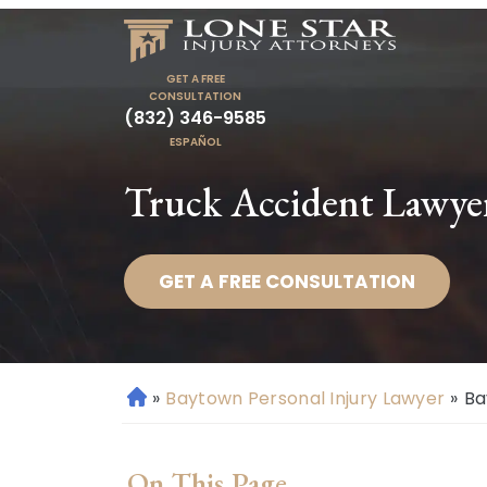
GET A FREE
CONSULTATION
(832) 346-9585
ESPAÑOL
Truck Accident Lawye
GET A FREE CONSULTATION
»
Baytown Personal Injury Lawyer
»
Ba
H
o
m
On This Page
e