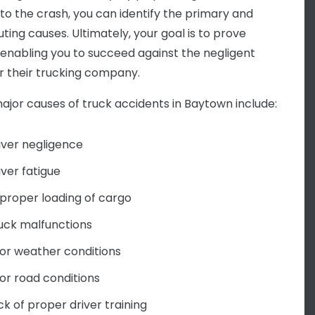
 to the crash, you can identify the primary and
ting causes. Ultimately, your goal is to prove
y, enabling you to succeed against the negligent
or their trucking company.
jor causes of truck accidents in Baytown include:
iver negligence
iver fatigue
proper loading of cargo
uck malfunctions
or weather conditions
or road conditions
ck of proper driver training