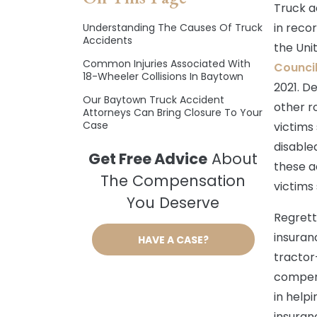
Truck a
in reco
Understanding The Causes Of Truck
Accidents
the Uni
Common Injuries Associated With
Counci
18-Wheeler Collisions In Baytown
2021. D
Our Baytown Truck Accident
other r
Attorneys Can Bring Closure To Your
Case
victims
disabled
Get Free Advice
About
these a
The Compensation
victims 
You Deserve
Regrett
insuran
HAVE A CASE?
tractor
compens
in helpi
insuran