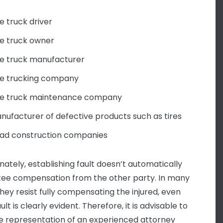
e truck driver
e truck owner
e truck manufacturer
e trucking company
e truck maintenance company
nufacturer of defective products such as tires
ad construction companies
nately, establishing fault doesn’t automatically
ee compensation from the other party. In many
they resist fully compensating the injured, even
lt is clearly evident. Therefore, it is advisable to
e representation of an experienced attorney