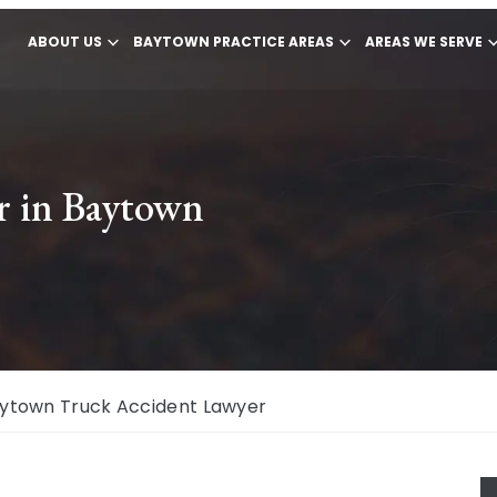
ABOUT US
BAYTOWN PRACTICE AREAS
AREAS WE SERVE
r in Baytown
ytown Truck Accident Lawyer