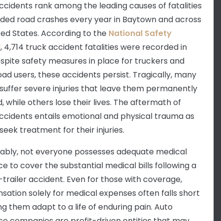
ccidents rank among the leading causes of fatalities
rded road crashes every year in Baytown and across
ted States. According to the
National Safety
l
, 4,714 truck accident fatalities were recorded in
espite safety measures in place for truckers and
oad users, these accidents persist. Tragically, many
 suffer severe injuries that leave them permanently
, while others lose their lives. The aftermath of
ccidents entails emotional and physical trauma as
seek treatment for their injuries.
ably, not everyone possesses adequate medical
ce to cover the substantial medical bills following a
-trailer accident. Even for those with coverage,
ation solely for medical expenses often falls short
ng them adapt to a life of enduring pain. Auto
ce companies are profit-driven entities that may