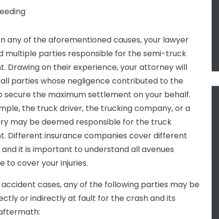
eeding
n any of the aforementioned causes, your lawyer
d multiple parties responsible for the semi-truck
t. Drawing on their experience, your attorney will
y all parties whose negligence contributed to the
o secure the maximum settlement on your behalf.
mple, the truck driver, the trucking company, or a
ary may be deemed responsible for the truck
t. Different insurance companies cover different
, and it is important to understand all avenues
e to cover your injuries.
k accident cases, any of the following parties may be
ectly or indirectly at fault for the crash and its
 aftermath: