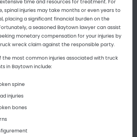
 extensive time and resources for treatment. For
e, spinal injuries may take months or even years to
al, placing a significant financial burden on the
 Fortunately, a seasoned Baytown lawyer can assist
seeking monetary compensation for your injuries by
a truck wreck claim against the responsible party.
 the most common injuries associated with truck
ts in Baytown include:
oken spine
ad injuries
oken bones
rns
sfigurement