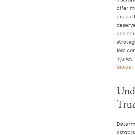
offer mi
crucial 
deserve
acciden
strateg
less co
injurie
lawyer
Unde
Truc
Determi
establi