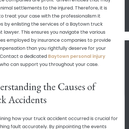
nimal settlements to the injured. Therefore, it is
to treat your case with the professionalism it
s by enlisting the services of a Baytown truck
t lawyer. This ensures you navigate the various
ies employed by insurance companies to provide
mpensation than you rightfully deserve for your
s. Contact a dedicated
Baytown personal injury
who can support you throughout your case.
rstanding the Causes of
k Accidents
ning how your truck accident occurred is crucial for
shing fault accurately. By pinpointing the events