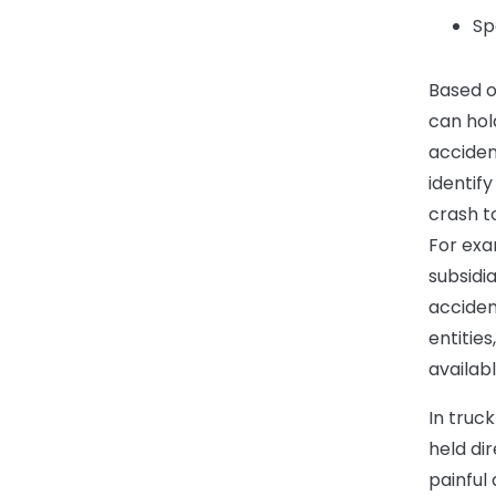
Sp
Based o
can hol
acciden
identif
crash t
For exa
subsidi
acciden
entities
availabl
In truc
held dir
painful