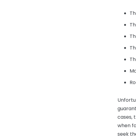
Th
Th
Th
Th
Th
Ma
Ro
Unfortu
guarant
cases, 
when fau
seek th