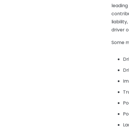
leading
contribu
liabilit
driver 
Some ma
Dr
Dr
Im
Tr
Po
Po
La