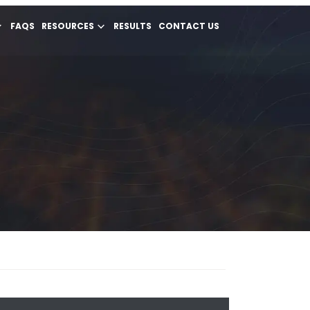
FAQS
RESOURCES
RESULTS
CONTACT US