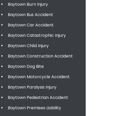
Baytown Burn Injury
Baytown Bus Accident
Baytown Car Accident
Baytown Catastrophic Injury
Baytown Child Injury
Baytown Construction Accident
Baytown Dog Bite
Baytown Motorcycle Accident
Baytown Paralysis Injury
Baytown Pedestrian Accident
Baytown Premises Liability