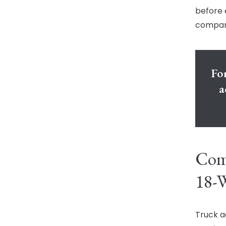
before 
compan
For
a
Comm
18-W
Truck ac