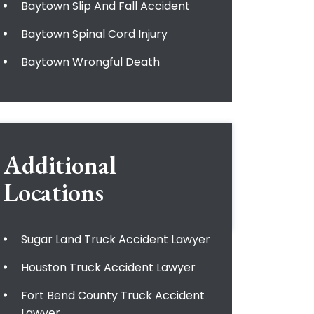
Baytown Slip And Fall Accident
Baytown Spinal Cord Injury
Baytown Wrongful Death
Additional
Locations
Sugar Land Truck Accident Lawyer
Houston Truck Accident Lawyer
Fort Bend County Truck Accident
Lawyer