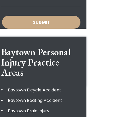
Baytown Personal
Injury
Practice
Areas
Baytown Bicycle Accident
Baytown Boating Accident
Baytown Brain Injury