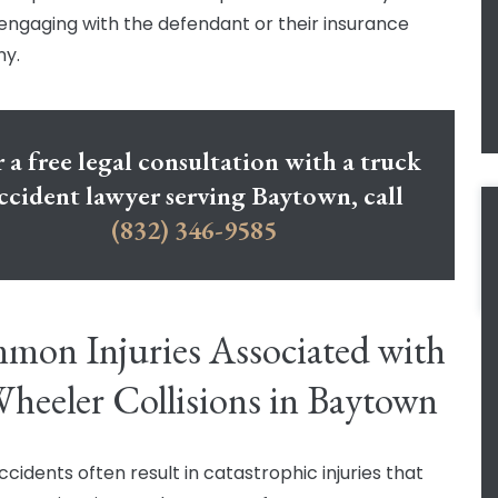
engaging with the defendant or their insurance
y.
 a free legal consultation with a truck
ccident lawyer serving Baytown, call
(832) 346-9585
on Injuries Associated with
heeler Collisions in Baytown
cidents often result in catastrophic injuries that