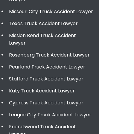
Missouri City Truck Accident Lawyer
Texas Truck Accident Lawyer
Mission Bend Truck Accident
Lawyer
Rosenberg Truck Accident Lawyer
Pearland Truck Accident Lawyer
Stafford Truck Accident Lawyer
Katy Truck Accident Lawyer
Cypress Truck Accident Lawyer
League City Truck Accident Lawyer
Friendswood Truck Accident