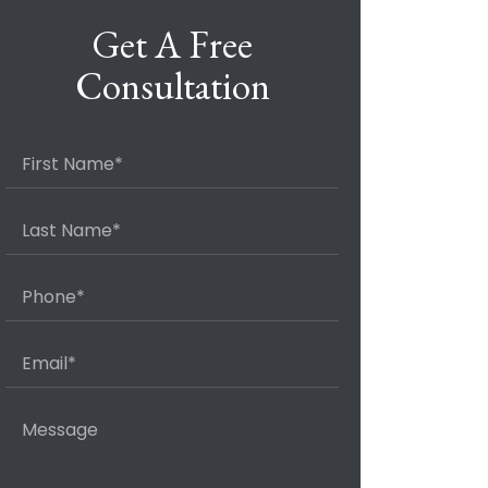
Get A Free
Consultation