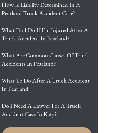
How Is Liability Determined In A
Pearland Truck Accident Case?
What Do I Do If I’m Injured After A
Truck Accident In Pearland?
What Are Common Causes Of Truck
Accidents In Pearland?
What To Do After A Truck Accident
In Pearland
Do I Need A Lawyer For A Truck
Accident Case In Katy?