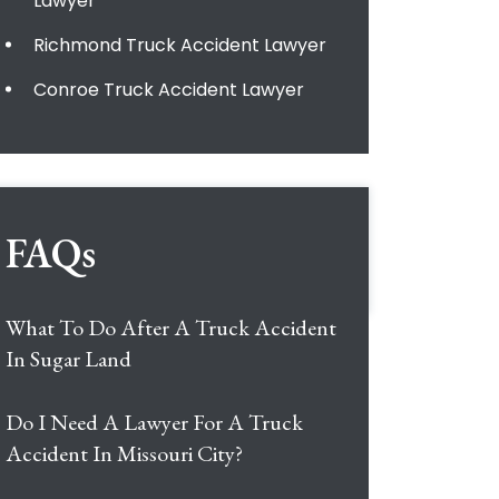
Lawyer
Richmond Truck Accident Lawyer
Conroe Truck Accident Lawyer
FAQs
What To Do After A Truck Accident
In Sugar Land
Do I Need A Lawyer For A Truck
Accident In Missouri City?