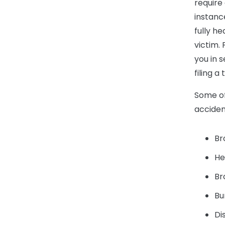
require
instanc
fully he
victim.
you in 
filing 
Some of
acciden
Br
He
Br
Bu
Di