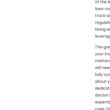
of the 
laws ca
truck a
regulat
hiring 
leverag
The gre
your tru
matters
will ne
fully c
about y
dedicat
doctor’
experti
case. O