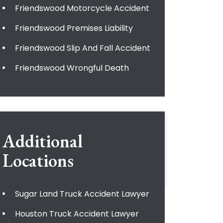
Friendswood Motorcycle Accident
Friendswood Premises Liability
Friendswood Slip And Fall Accident
Friendswood Wrongful Death
Additional
Locations
Sugar Land Truck Accident Lawyer
Houston Truck Accident Lawyer