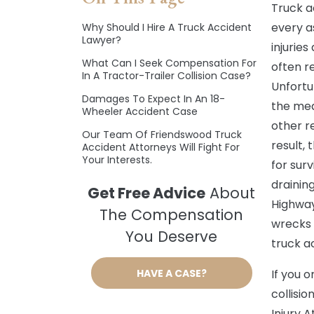
Truck a
every a
Why Should I Hire A Truck Accident
Lawyer?
injurie
What Can I Seek Compensation For
often re
In A Tractor-Trailer Collision Case?
Unfortu
Damages To Expect In An 18-
the mea
Wheeler Accident Case
other re
Our Team Of Friendswood Truck
result,
Accident Attorneys Will Fight For
Your Interests.
for sur
drainin
Get Free Advice
About
Highway
The Compensation
wrecks 
You Deserve
truck a
HAVE A CASE?
If you 
collisio
Injury 