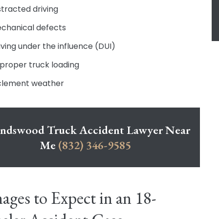
stracted driving
chanical defects
iving under the influence (DUI)
proper truck loading
clement weather
endswood Truck Accident Lawyer Near
Me
(832) 346-9585
ges to Expect in an 18-