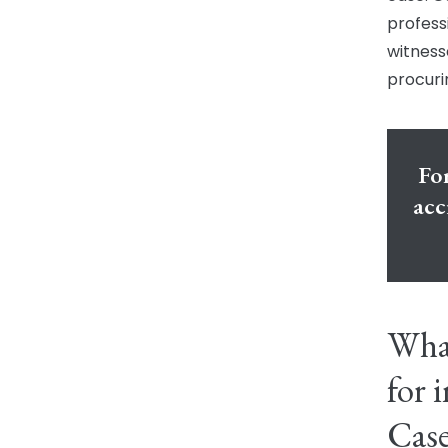
profess
witness
procuri
For
acc
Wha
for 
Cas