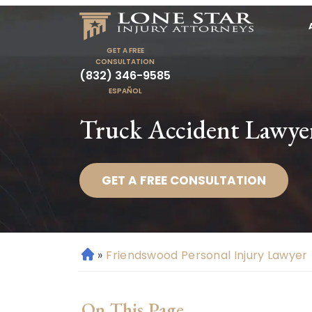
GET A FREE
CONSULTATION
(832) 346-9585
ESPAÑOL
Truck Accident Lawye
GET A FREE CONSULTATION
»
Friendswood Personal Injury Lawyer
H
o
m
On This Page
e