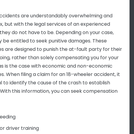
ccidents are understandably overwhelming and
, but with the legal services of an experienced
 they do not have to be. Depending on your case,
 be entitled to seek punitive damages. These
 are designed to punish the at-fault party for their
ing, rather than solely compensating you for your
 as is the case with economic and non-economic
. When filing a claim for an 18-wheeler accident, it
al to identify the cause of the crash to establish
ty. With this information, you can seek compensation
eeding
or driver training