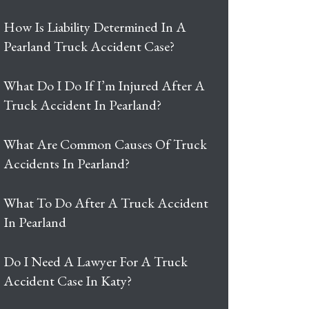
How Is Liability Determined In A
Pearland Truck Accident Case?
What Do I Do If I’m Injured After A
Truck Accident In Pearland?
What Are Common Causes Of Truck
Accidents In Pearland?
What To Do After A Truck Accident
In Pearland
Do I Need A Lawyer For A Truck
Accident Case In Katy?