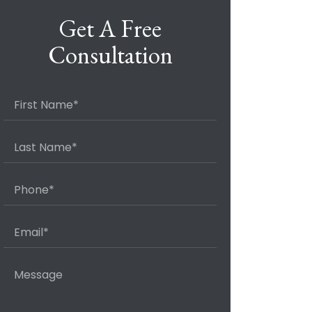
Get A Free
Consultation