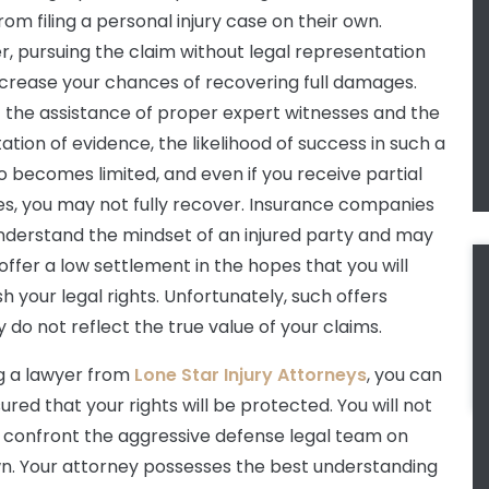
rom filing a personal injury case on their own.
, pursuing the claim without legal representation
rease your chances of recovering full damages.
 the assistance of proper expert witnesses and the
ation of evidence, the likelihood of success in such a
o becomes limited, and even if you receive partial
, you may not fully recover. Insurance companies
nderstand the mindset of an injured party and may
 offer a low settlement in the hopes that you will
sh your legal rights. Unfortunately, such offers
y do not reflect the true value of your claims.
ng a lawyer from
Lone Star Injury Attorneys
, you can
ured that your rights will be protected. You will not
 confront the aggressive defense legal team on
n. Your attorney possesses the best understanding