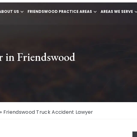
ABOUT US
FRIENDSWOOD PRACTICE AREAS
AREAS WE SERVE
r in Friendswood
»
Friendswood Truck Accident Lawyer