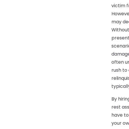
victim f
However
may dec
Without
present
scenari
damages
often u
rush to
relinqui
typicall
By hiri
rest ass
have to
your ow