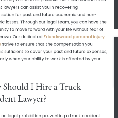
t lawyers can assist you in recovering
ation for past and future economic and non-
c losses. Through our legal team, you can have the
nity to move forward with your life without fear of
nown. Our dedicated
Friendswood personal injury
s
strive to ensure that the compensation you
 is sufficient to cover your past and future expenses,
larly when your ability to work is affected by your
Should I Hire a Truck
dent Lawyer?
s no legal prohibition preventing a truck accident