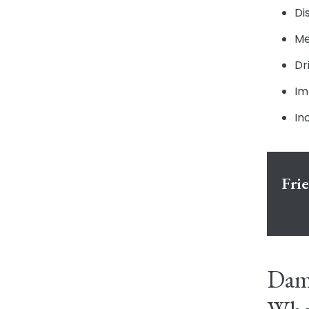
Di
Me
Dr
Im
In
Fri
Dama