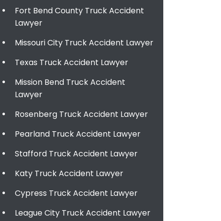
Fort Bend County Truck Accident
Lawyer
Missouri City Truck Accident Lawyer
Texas Truck Accident Lawyer
Mission Bend Truck Accident
Lawyer
Rosenberg Truck Accident Lawyer
Pearland Truck Accident Lawyer
Stafford Truck Accident Lawyer
Katy Truck Accident Lawyer
Cypress Truck Accident Lawyer
League City Truck Accident Lawyer