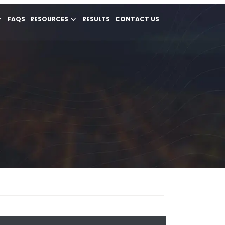
FAQS
RESOURCES
RESULTS
CONTACT US