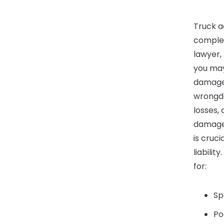
Truck a
complex
lawyer,
you may
damages
wrongdo
losses,
damages
is cruci
liabili
for:
Sp
Po