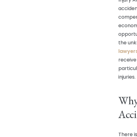
acciden
compens
economi
opportu
the unk
lawyer
receive
particu
injuries.
Why 
Acci
There i