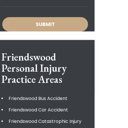
Friendswood
Personal Injury
Practice Areas
Friendswood Bus Accident
Friendswood Car Accident
Friendswood Catastrophic Injury