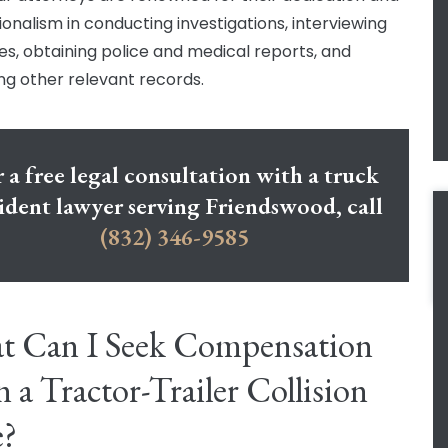
ionalism in conducting investigations, interviewing
es, obtaining police and medical reports, and
ng other relevant records.
 a free legal consultation with a truck
ident lawyer serving Friendswood, call
(832) 346-9585
t Can I Seek Compensation
in a Tractor-Trailer Collision
e?