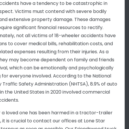
ccidents have a tendency to be catastrophic in
spect. Victims must contend with severe bodily
s and extensive property damage. These damages
quire significant financial resources to rectify.
nately, not all victims of 18-wheeler accidents have
ns to cover medical bills, rehabilitation costs, and
lated expenses resulting from their injuries. As a
 they may become dependent on family and friends
vival, which can be emotionally and psychologically
g for everyone involved. According to the National
 Traffic Safety Administration (NHTSA), 8.9% of auto
in the United States in 2020 involved commercial
ccidents.
or a loved one has been harmed in a tractor-trailer
n, it is crucial to contact our offices at Lone Star
Attorneys as soon as possible. Our Friendswood truck