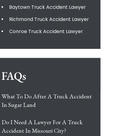
Baytown Truck Accident Lawyer
Richmond Truck Accident Lawyer
Conroe Truck Accident Lawyer
FAQs
What To Do After A Truck Accident
In Sugar Land
Do I Need A Lawyer For A Truck
Accident In Missouri City?