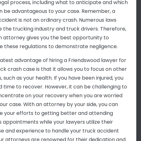
legal process, including what to anticipate and which
n be advantageous to your case. Remember, a
ccident is not an ordinary crash. Numerous laws
e the trucking industry and truck drivers. Therefore,
an attorney gives you the best opportunity to
e these regulations to demonstrate negligence.
atest advantage of hiring a Friendswood lawyer for
ck crash case is that it allows you to focus on other
, such as your health. If you have been injured, you
ed time to recover. However, it can be challenging to
oncentrate on your recovery when you are worried
our case. With an attorney by your side, you can
e your efforts to getting better and attending
s appointments while your lawyers utilize their
se and experience to handle your truck accident
ur attorneys are renowned for their dedication and