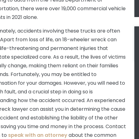
rtation, there were over 19,000 commercial vehicle
s in 2021 alone.
nately, accidents involving these trucks are often
 Apart from loss of life, an 18-wheeler wreck can
 life-threatening and permanent injuries that
ate specialized care. As a result, the lives of victims
ally change, making them reliant on their families
ends. Fortunately, you may be entitled to
ation for your damages. However, you will need to
h fault, and a crucial step in doing so is
anding how the accident occurred. An experienced
reck lawyer can assist you in determining the cause
ccident and establishing the liability of the other
, saving you time and money in the process. Contact
m to
speak with an attorney
about the common