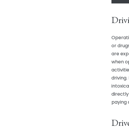
Driv
Operati
or drugs
are exp
when op
activiti
driving.
intoxica
directl
paying
Driv