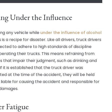
ing Under the Influence
ng any vehicle while
under the influence of alcohol
 is a recipe for disaster. Like all drivers, truck drivers
ected to adhere to high standards of discipline
erating their trucks. This means refraining from
es that impair their judgment, such as drinking and
 If it is established that the truck driver was
ted at the time of the accident, they will be held
y liable for causing the accident and responsible for
 damages.
er Fatigue