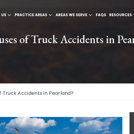
 US
PRACTICE AREAS
AREAS WE SERVE
FAQS
RESOURCES
es of Truck Accidents in Pea
Truck Accidents in Pearland?