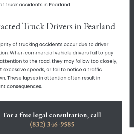
of truck accidents in Pearland.
racted Truck Drivers in Pearland
ority of trucking accidents occur due to driver
tion. When commercial vehicle drivers fail to pay
attention to the road, they may follow too closely,
t excessive speeds, or fail to notice a traffic
n. These lapses in attention often result in
cant consequences.
For a free legal consultation, call
(832) 346-9585