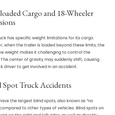
loaded Cargo and 18-Wheeler
sions
ck has specific weight limitations for its cargo.
, when the trailer is loaded beyond these limits, the
ve weight makes it challenging to control the
. The center of gravity may suddenly shift, causing
k driver to get involved in an accident.
d Spot Truck Accidents
have the largest blind spots, also known as “no
 compared to other types of vehicles. Blind spots on