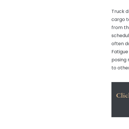
Truck d
cargo t
from th
schedul
often d
Fatigue
posing 
to othe
Clic