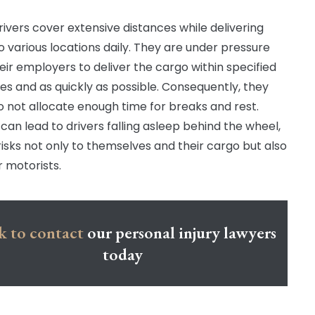
rivers cover extensive distances while delivering
o various locations daily. They are under pressure
eir employers to deliver the cargo within specified
es and as quickly as possible. Consequently, they
o not allocate enough time for breaks and rest.
 can lead to drivers falling asleep behind the wheel,
risks not only to themselves and their cargo but also
r motorists.
k to contact
our personal injury lawyers
today