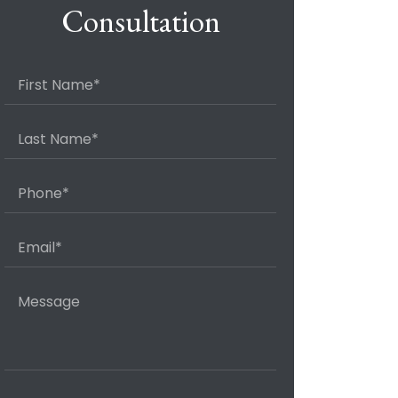
Consultation