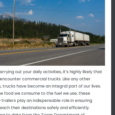
rying out your daily activities, it’s highly likely that
l encounter commercial trucks. Like any other
s, trucks have become an integral part of our lives.
e food we consume to the fuel we use, these
-trailers play an indispensable role in ensuring
ach their destinations safely and efficiently.
ng to data from the Texas Department of