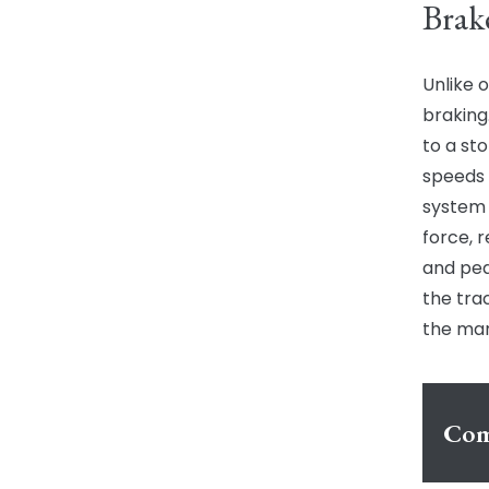
Brak
Unlike o
braking
to a st
speeds 
system 
force, r
and ped
the tra
the man
Com