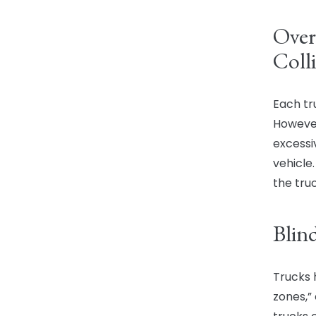
Over
Colli
Each tru
However
excessi
vehicle
the truc
Blin
Trucks 
zones,”