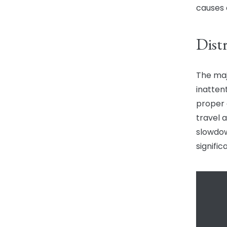
causes 
Dist
The maj
inatten
proper 
travel a
slowdow
signifi