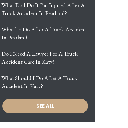
What Do I Do If I’m Injured After A
Truck Accident In Pearland?
What To Do After A Truck Accident
In Pearland
Do I Need A Lawyer For A Truck
Accident Case In Katy?
What Should I Do After A Truck
Accident In Katy?
SEE ALL