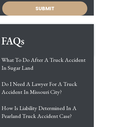
FAQs
What To Do After A Truck Accident
In Sugar Land
Do I Need A Lawyer For A Truck
Accident In Missouri City?
How Is Liability Determined In A
Pearland Truck Accident Case?