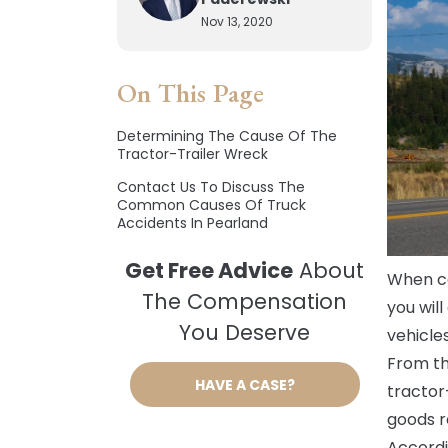
Nov 13, 2020
On This Page
Determining The Cause Of The
Tractor-Trailer Wreck
Contact Us To Discuss The
Common Causes Of Truck
Accidents In Pearland
Get Free Advice
About
When car
The Compensation
you wil
You Deserve
vehicle
From th
HAVE A CASE?
tractor
goods re
Accordi