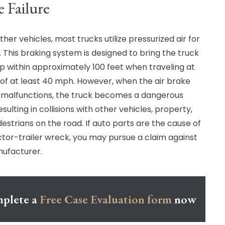
e Failure
ther vehicles, most trucks utilize pressurized air for
. This braking system is designed to bring the truck
op within approximately 100 feet when traveling at
of at least 40 mph. However, when the air brake
malfunctions, the truck becomes a dangerous
esulting in collisions with other vehicles, property,
estrians on the road. If auto parts are the cause of
ctor-trailer wreck, you may pursue a claim against
ufacturer.
plete a
Free Case Evaluation form
now