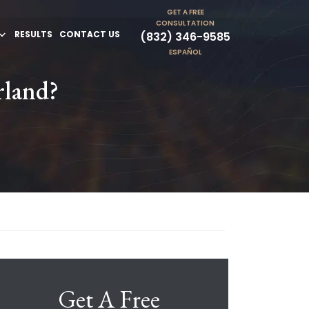
GET A FREE
CONSULTATION
RESULTS
CONTACT US
(832) 346-9585
ESPAÑOL
rland?
Get A Free