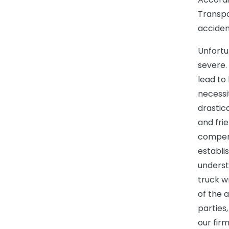
Transpo
accident
Unfortu
severe.
lead to
necessit
drastic
and fri
compens
establis
underst
truck w
of the a
parties
our fir