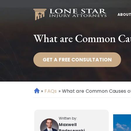
ABOUT
What are Common Caus
GET A FREE CONSULTATION
»
FAQs
»
What are Common Causes of 
H
o
m
e
Written by:
Maxwell
Paderewski