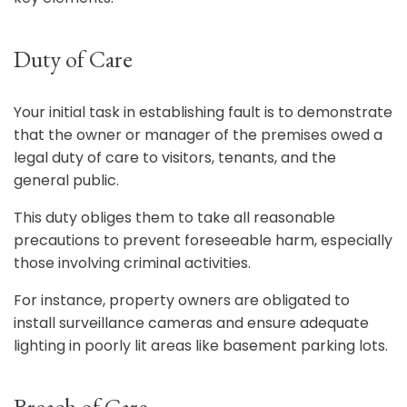
Duty of Care
Your initial task in establishing fault is to demonstrate
that the owner or manager of the premises owed a
legal duty of care to visitors, tenants, and the
general public.
This duty obliges them to take all reasonable
precautions to prevent foreseeable harm, especially
those involving criminal activities.
For instance, property owners are obligated to
install surveillance cameras and ensure adequate
lighting in poorly lit areas like basement parking lots.