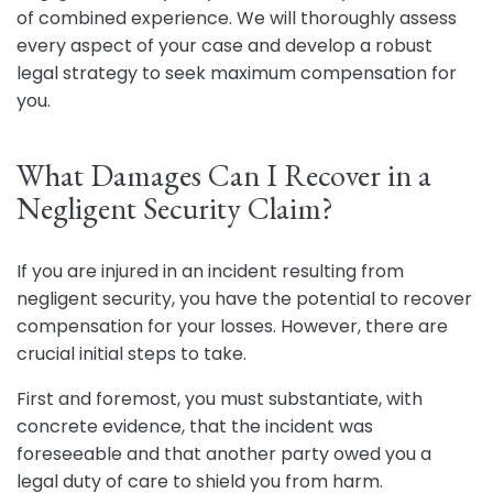
of combined experience. We will thoroughly assess
every aspect of your case and develop a robust
legal strategy to seek maximum compensation for
you.
What Damages Can I Recover in a
Negligent Security Claim?
If you are injured in an incident resulting from
negligent security, you have the potential to recover
compensation for your losses. However, there are
crucial initial steps to take.
First and foremost, you must substantiate, with
concrete evidence, that the incident was
foreseeable and that another party owed you a
legal duty of care to shield you from harm.