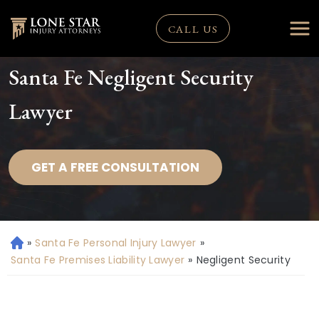
CALL US
Santa Fe Negligent Security
Lawyer
GET A FREE CONSULTATION
»
Santa Fe Personal Injury Lawyer
»
H
o
Santa Fe Premises Liability Lawyer
»
Negligent Security
m
e