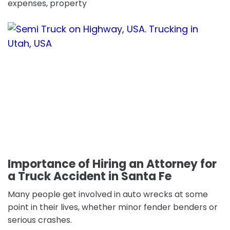
expenses, property
Importance of Hiring an Attorney for
a Truck Accident in Santa Fe
Many people get involved in auto wrecks at some
point in their lives, whether minor fender benders or
serious crashes.