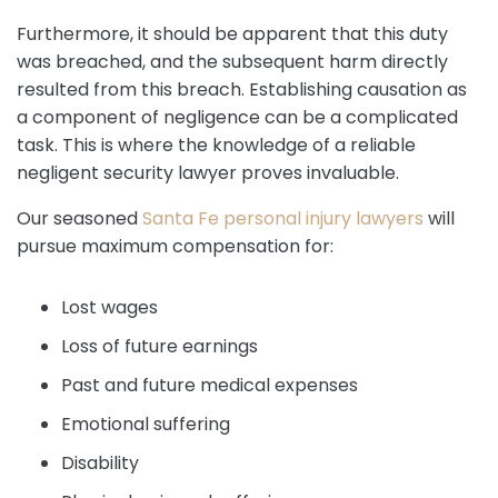
Furthermore, it should be apparent that this duty
was breached, and the subsequent harm directly
resulted from this breach. Establishing causation as
a component of negligence can be a complicated
task. This is where the knowledge of a reliable
negligent security lawyer proves invaluable.
Our seasoned
Santa Fe personal injury lawyers
will
pursue maximum compensation for:
Lost wages
Loss of future earnings
Past and future medical expenses
Emotional suffering
Disability