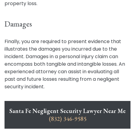
property loss.
Damages
Finally, you are required to present evidence that
illustrates the damages you incurred due to the
incident. Damages in a personal injury claim can
encompass both tangible and intangible losses. An
experienced attorney can assist in evaluating all
past and future losses resulting from a negligent
security incident.
Santa Fe Negligent Security Lawyer Near Me
(832) 346-9585