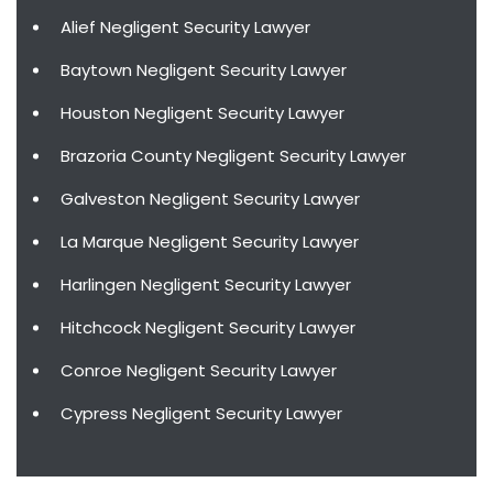
Alief Negligent Security Lawyer
Baytown Negligent Security Lawyer
Houston Negligent Security Lawyer
Brazoria County Negligent Security Lawyer
Galveston Negligent Security Lawyer
La Marque Negligent Security Lawyer
Harlingen Negligent Security Lawyer
Hitchcock Negligent Security Lawyer
Conroe Negligent Security Lawyer
Cypress Negligent Security Lawyer