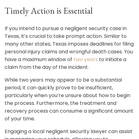
Timely Action is Essential
If you intend to pursue a negligent security case in
Texas, it’s crucial to take prompt action. Similar to
many other states, Texas imposes deadlines for filing
personal injury claims and wrongful death cases. You
have a maximum window of
two years
to initiate a
claim from the day of the incident.
While two years may appear to be a substantial
period, it can quickly prove to be insufficient,
particularly when you’re unsure about how to begin
the process. Furthermore, the treatment and
recovery process can consume a significant amount
of your time.
Engaging a local negligent security lawyer can assist