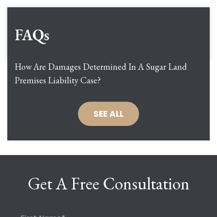
FAQs
How Are Damages Determined In A Sugar Land
Premises Liability Case?
SEE ALL
Get A Free Consultation