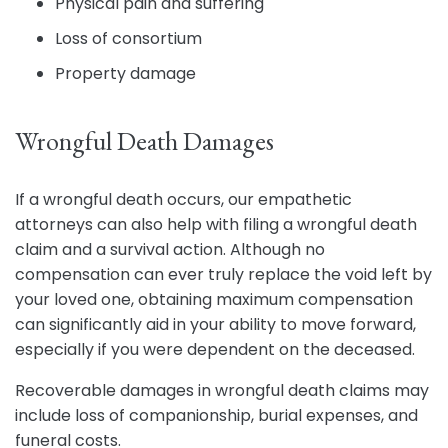
Physical pain and suffering
Loss of consortium
Property damage
Wrongful Death Damages
If a wrongful death occurs, our empathetic
attorneys can also help with filing a wrongful death
claim and a survival action. Although no
compensation can ever truly replace the void left by
your loved one, obtaining maximum compensation
can significantly aid in your ability to move forward,
especially if you were dependent on the deceased.
Recoverable damages in wrongful death claims may
include loss of companionship, burial expenses, and
funeral costs.