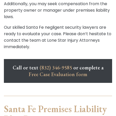
Additionally, you may seek compensation from the
property owner or manager under premises liability
laws.
Our skilled Santa Fe negligent security lawyers are
ready to evaluate your case. Please don’t hesitate to
contact the team at Lone Star Injury Attorneys
immediately.
Call or text
(832) 346-9585
or complete a
Free Case Evaluation form
Santa Fe Premises Liability