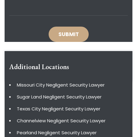
Additional Locations
Missouri City Negligent Security Lawyer
Sugar Land Negligent Security Lawyer
Texas City Negligent Security Lawyer
Channelview Negligent Security Lawyer
Pearland Negligent Security Lawyer