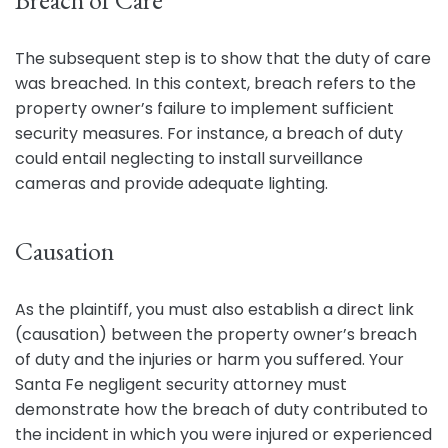
Breach of Care
The subsequent step is to show that the duty of care
was breached. In this context, breach refers to the
property owner’s failure to implement sufficient
security measures. For instance, a breach of duty
could entail neglecting to install surveillance
cameras and provide adequate lighting.
Causation
As the plaintiff, you must also establish a direct link
(causation) between the property owner’s breach
of duty and the injuries or harm you suffered. Your
Santa Fe negligent security attorney must
demonstrate how the breach of duty contributed to
the incident in which you were injured or experienced