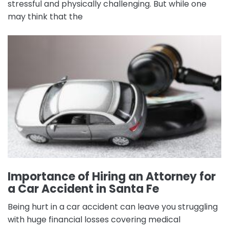
stressful and physically challenging. But while one
may think that the
Importance of Hiring an Attorney for
a Car Accident in Santa Fe
Being hurt in a car accident can leave you struggling
with huge financial losses covering medical