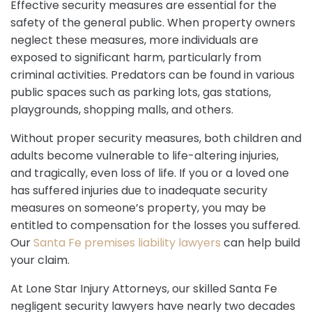
Effective security measures are essential for the
safety of the general public. When property owners
neglect these measures, more individuals are
exposed to significant harm, particularly from
criminal activities. Predators can be found in various
public spaces such as parking lots, gas stations,
playgrounds, shopping malls, and others.
Without proper security measures, both children and
adults become vulnerable to life-altering injuries,
and tragically, even loss of life. If you or a loved one
has suffered injuries due to inadequate security
measures on someone’s property, you may be
entitled to compensation for the losses you suffered.
Our
Santa Fe premises liability lawyers
can help build
your claim.
At Lone Star Injury Attorneys, our skilled Santa Fe
negligent security lawyers have nearly two decades