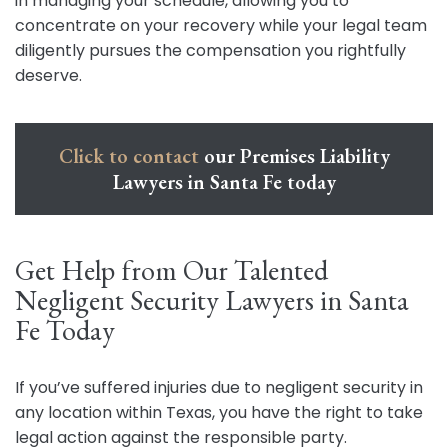
in managing your schedule, allowing you to
concentrate on your recovery while your legal team
diligently pursues the compensation you rightfully
deserve.
Click to contact
our Premises Liability
Lawyers in Santa Fe today
Get Help from Our Talented
Negligent Security Lawyers in Santa
Fe Today
If you’ve suffered injuries due to negligent security in
any location within Texas, you have the right to take
legal action against the responsible party.