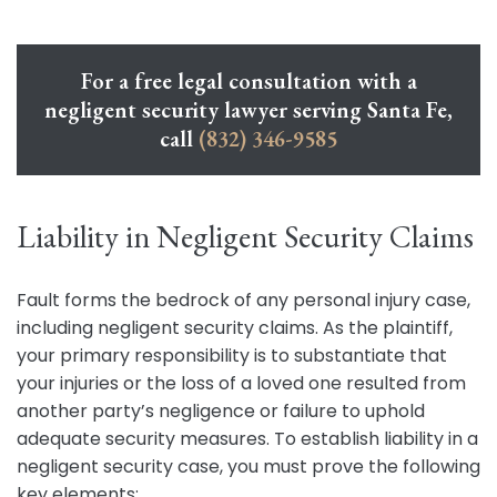
For a free legal consultation with a
negligent security lawyer serving Santa Fe,
call
(832) 346-9585
Liability in Negligent Security Claims
Fault forms the bedrock of any personal injury case,
including negligent security claims. As the plaintiff,
your primary responsibility is to substantiate that
your injuries or the loss of a loved one resulted from
another party’s negligence or failure to uphold
adequate security measures. To establish liability in a
negligent security case, you must prove the following
key elements: