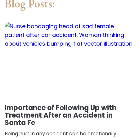
Blog Posts:
Importance of Following Up with
Treatment After an Accident in
Santa Fe
Being hurt in any accident can be emotionally