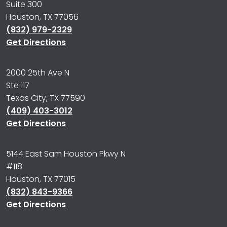
Suite 300
Houston, TX 77056
(832) 979-2329
Get Directions
2000 25th Ave N
Ste 117
Texas City, TX 77590
(409) 403-3012
Get Directions
5144 East Sam Houston Pkwy N
#118
Houston, TX 77015
(832) 843-9366
Get Directions