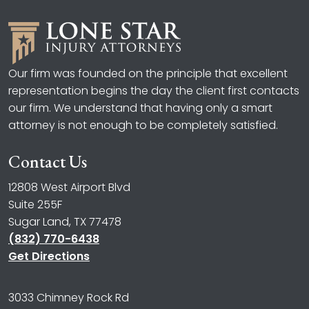
Our firm was founded on the principle that excellent
representation begins the day the client first contacts
our firm. We understand that having only a smart
attorney is not enough to be completely satisfied.
Contact Us
12808 West Airport Blvd
Suite 255F
Sugar Land, TX 77478
(832) 770-6438
Get Directions
3033 Chimney Rock Rd