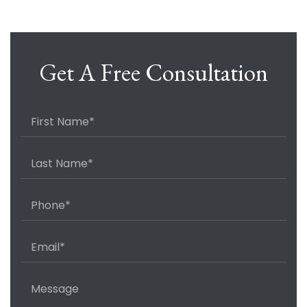
Get A Free Consultation