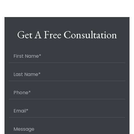
Get A Free Consultation