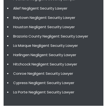
Alief Negligent Security Lawyer
Baytown Negligent Security Lawyer
Houston Negligent Security Lawyer
Brazoria County Negligent Security Lawyer
La Marque Negligent Security Lawyer
Harlingen Negligent Security Lawyer
Hitchcock Negligent Security Lawyer
Conroe Negligent Security Lawyer
Cypress Negligent Security Lawyer
La Porte Negligent Security Lawyer