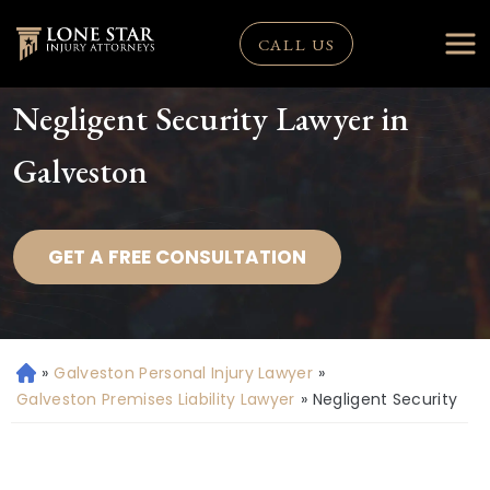
CALL US
Negligent Security Lawyer in
Galveston
GET A FREE CONSULTATION
»
Galveston Personal Injury Lawyer
»
H
o
Galveston Premises Liability Lawyer
»
Negligent Security
m
e