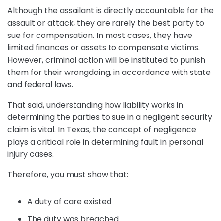
Although the assailant is directly accountable for the
assault or attack, they are rarely the best party to
sue for compensation. In most cases, they have
limited finances or assets to compensate victims.
However, criminal action will be instituted to punish
them for their wrongdoing, in accordance with state
and federal laws.
That said, understanding how liability works in
determining the parties to sue in a negligent security
claim is vital. In Texas, the concept of negligence
plays a critical role in determining fault in personal
injury cases.
Therefore, you must show that:
A duty of care existed
The duty was breached