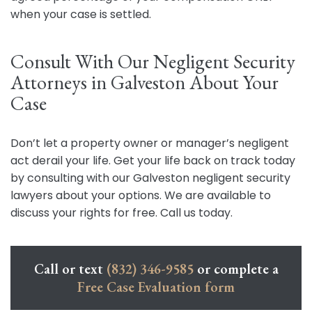
when your case is settled.
Consult With Our Negligent Security
Attorneys in Galveston About Your
Case
Don’t let a property owner or manager’s negligent
act derail your life. Get your life back on track today
by consulting with our Galveston negligent security
lawyers about your options. We are available to
discuss your rights for free. Call us today.
Call or text
(832) 346-9585
or complete a
Free Case Evaluation form