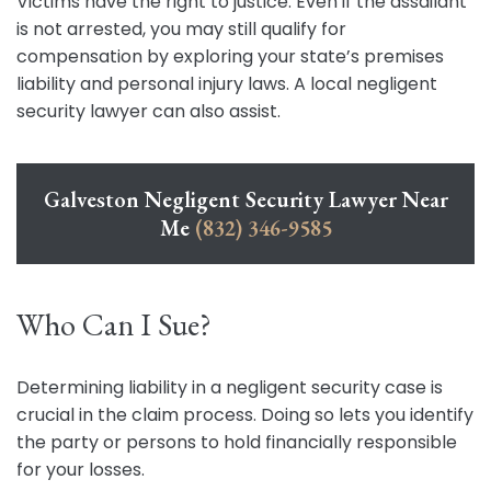
Victims have the right to justice. Even if the assailant
is not arrested, you may still qualify for
compensation by exploring your state’s premises
liability and personal injury laws. A local negligent
security lawyer can also assist.
Galveston Negligent Security Lawyer Near
Me
(832) 346-9585
Who Can I Sue?
Determining liability in a negligent security case is
crucial in the claim process. Doing so lets you identify
the party or persons to hold financially responsible
for your losses.