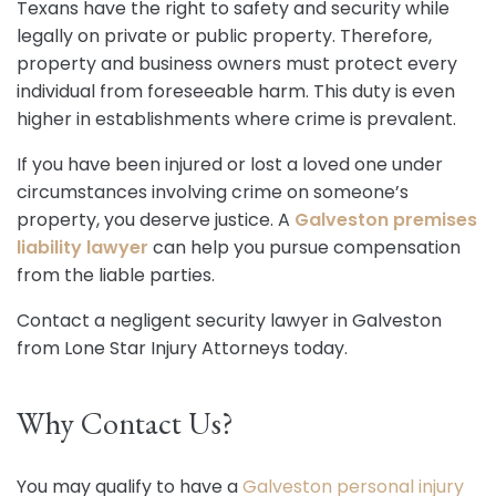
Texans have the right to safety and security while
legally on private or public property. Therefore,
property and business owners must protect every
individual from foreseeable harm. This duty is even
higher in establishments where crime is prevalent.
If you have been injured or lost a loved one under
circumstances involving crime on someone’s
property, you deserve justice. A
Galveston premises
liability lawyer
can help you pursue compensation
from the liable parties.
Contact a negligent security lawyer in Galveston
from Lone Star Injury Attorneys today.
Why Contact Us?
You may qualify to have a
Galveston personal injury