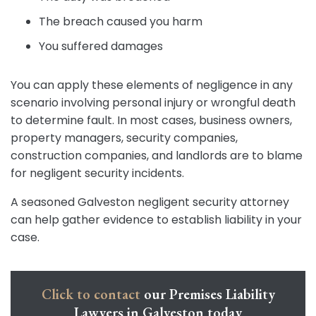
The breach caused you harm
You suffered damages
You can apply these elements of negligence in any
scenario involving personal injury or wrongful death
to determine fault. In most cases, business owners,
property managers, security companies,
construction companies, and landlords are to blame
for negligent security incidents.
A seasoned Galveston negligent security attorney
can help gather evidence to establish liability in your
case.
Click to contact
our Premises Liability
Lawyers in Galveston today