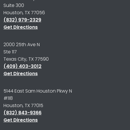
Suite 300
Houston, TX 77056
(832) 979-2329
Get Directions
2000 25th Ave N
Ste 117
Texas City, TX 77590
(409) 403-3012
Get Directions
5144 East Sam Houston Pkwy N
#118
Houston, TX 77015
(832) 843-9366
Get Directions