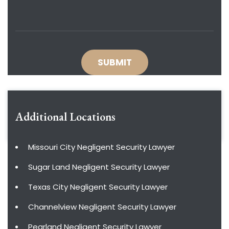
Additional Locations
Missouri City Negligent Security Lawyer
Sugar Land Negligent Security Lawyer
Texas City Negligent Security Lawyer
Channelview Negligent Security Lawyer
Pearland Negligent Security Lawyer