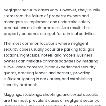
Negligent security cases vary. However, they usually
stem from the failure of property owners and
managers to implement and undertake safety
precautions on their premises. As a result, their
property becomes a target for criminal activities.
The most common locations where negligent
security cases usually occur are parking lots, gas
stations, nightclubs, hotels, and motels. Business
owners can mitigate criminal activities by installing
surveillance cameras, hiring experienced security
guards, erecting fences and barriers, providing
sufficient lighting in dark areas, and establishing
security protocols.
Muggings, stabbings, shootings, and sexual assaults
are the most prevalent cases of negligent security.