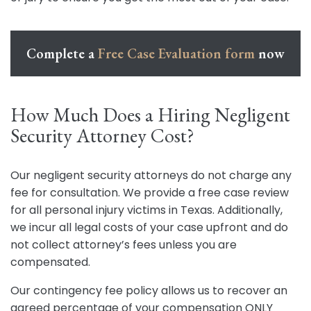
Complete a
Free Case Evaluation form
now
How Much Does a Hiring Negligent
Security Attorney Cost?
Our negligent security attorneys do not charge any
fee for consultation. We provide a free case review
for all personal injury victims in Texas. Additionally,
we incur all legal costs of your case upfront and do
not collect attorney’s fees unless you are
compensated.
Our contingency fee policy allows us to recover an
agreed percentage of your compensation ONLY