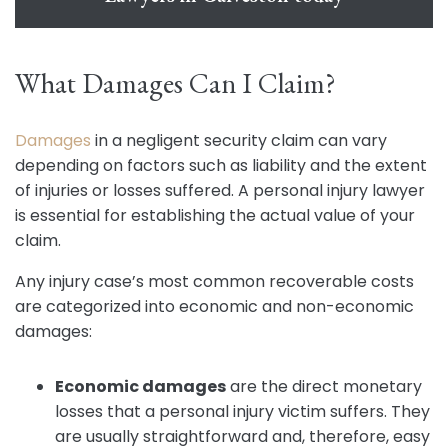
What Damages Can I Claim?
Damages
in a negligent security claim can vary
depending on factors such as liability and the extent
of injuries or losses suffered. A personal injury lawyer
is essential for establishing the actual value of your
claim.
Any injury case’s most common recoverable costs
are categorized into economic and non-economic
damages:
Economic damages
are the direct monetary
losses that a personal injury victim suffers. They
are usually straightforward and, therefore, easy