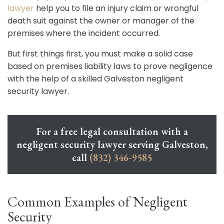
lawyer
help you to file an injury claim or wrongful
death suit against the owner or manager of the
premises where the incident occurred.
But first things first, you must make a solid case
based on premises liability laws to prove negligence
with the help of a skilled Galveston negligent
security lawyer.
For a free legal consultation with a
negligent security lawyer serving Galveston,
call
(832) 346-9585
Common Examples of Negligent
Security