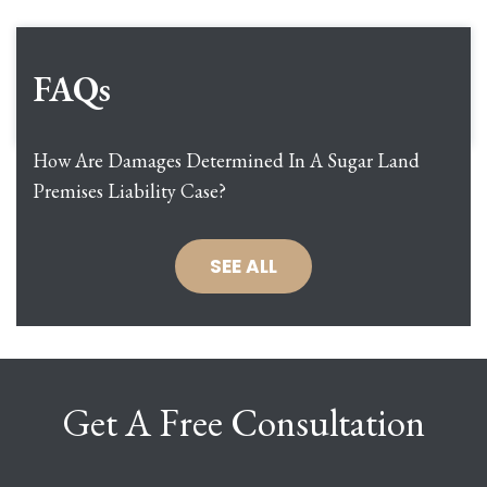
FAQs
How Are Damages Determined In A Sugar Land
Premises Liability Case?
SEE ALL
Get A Free Consultation