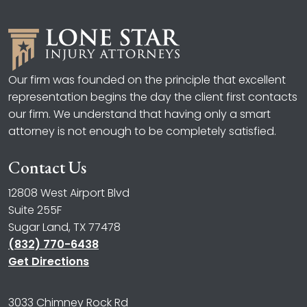
Our firm was founded on the principle that excellent
representation begins the day the client first contacts
our firm. We understand that having only a smart
attorney is not enough to be completely satisfied.
Contact Us
12808 West Airport Blvd
Suite 255F
Sugar Land, TX 77478
(832) 770-6438
Get Directions
3033 Chimney Rock Rd