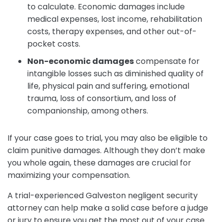
to calculate. Economic damages include
medical expenses, lost income, rehabilitation
costs, therapy expenses, and other out-of-
pocket costs.
Non-economic damages
compensate for
intangible losses such as diminished quality of
life, physical pain and suffering, emotional
trauma, loss of consortium, and loss of
companionship, among others.
If your case goes to trial, you may also be eligible to
claim punitive damages. Although they don’t make
you whole again, these damages are crucial for
maximizing your compensation.
A trial-experienced Galveston negligent security
attorney can help make a solid case before a judge
or jury to ensure you get the most out of your case.