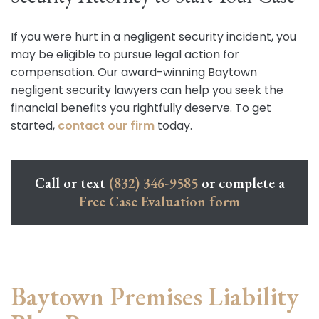
If you were hurt in a negligent security incident, you
may be eligible to pursue legal action for
compensation. Our award-winning Baytown
negligent security lawyers can help you seek the
financial benefits you rightfully deserve. To get
started,
contact our firm
today.
Call or text
(832) 346-9585
or complete a
Free Case Evaluation form
Baytown Premises Liability