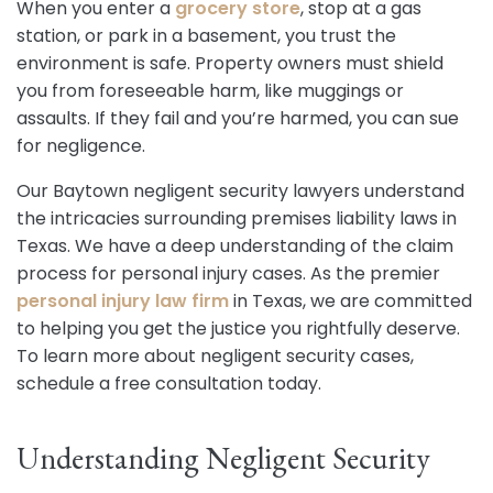
When you enter a
grocery store
, stop at a gas
station, or park in a basement, you trust the
environment is safe. Property owners must shield
you from foreseeable harm, like muggings or
assaults. If they fail and you’re harmed, you can sue
for negligence.
Our Baytown negligent security lawyers understand
the intricacies surrounding premises liability laws in
Texas. We have a deep understanding of the claim
process for personal injury cases. As the premier
personal injury law firm
in Texas, we are committed
to helping you get the justice you rightfully deserve.
To learn more about negligent security cases,
schedule a free consultation today.
Understanding Negligent Security