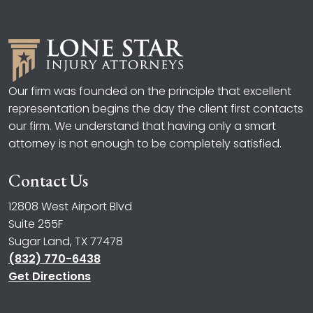
Our firm was founded on the principle that excellent
representation begins the day the client first contacts
our firm. We understand that having only a smart
attorney is not enough to be completely satisfied.
Contact Us
12808 West Airport Blvd
Suite 255F
Sugar Land, TX 77478
(832) 770-6438
Get Directions