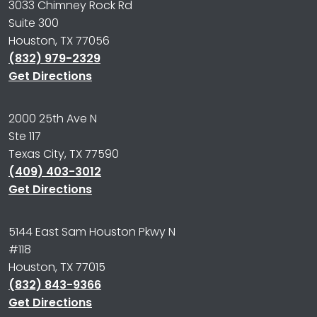
3033 Chimney Rock Rd
Suite 300
Houston, TX 77056
(832) 979-2329
Get Directions
2000 25th Ave N
Ste 117
Texas City, TX 77590
(409) 403-3012
Get Directions
5144 East Sam Houston Pkwy N
#118
Houston, TX 77015
(832) 843-9366
Get Directions