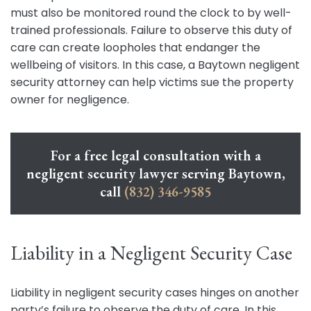
must also be monitored round the clock to by well-
trained professionals. Failure to observe this duty of
care can create loopholes that endanger the
wellbeing of visitors. In this case, a Baytown negligent
security attorney can help victims sue the property
owner for negligence.
For a free legal consultation with a
negligent security lawyer serving Baytown,
call
(832) 346-9585
Liability in a Negligent Security Case
Liability in negligent security cases hinges on another
party’s failure to observe the duty of care. In this