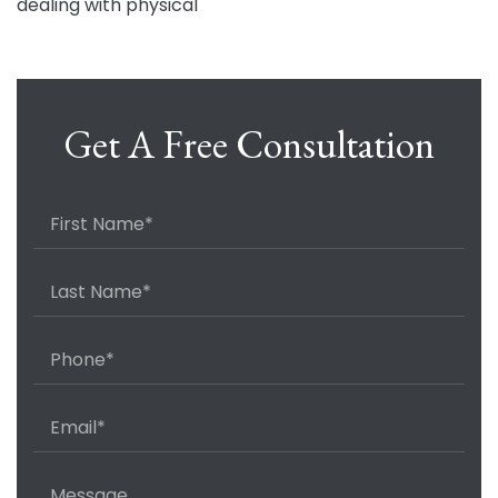
dealing with physical
Get A Free Consultation