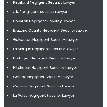
Pearland Negligent Security Lawyer
Alief Negligent Security Lawyer
Houston Negligent Security Lawyer
Brazoria County Negligent Security Lawyer
Galveston Negligent Security Lawyer
La Marque Negligent Security Lawyer
Harlingen Negligent Security Lawyer
Hitchcock Negligent Security Lawyer
Conroe Negligent Security Lawyer
Cypress Negligent Security Lawyer
La Porte Negligent Security Lawyer