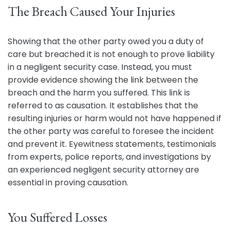
The Breach Caused Your Injuries
Showing that the other party owed you a duty of
care but breached it is not enough to prove liability
in a negligent security case. Instead, you must
provide evidence showing the link between the
breach and the harm you suffered. This link is
referred to as causation. It establishes that the
resulting injuries or harm would not have happened if
the other party was careful to foresee the incident
and prevent it. Eyewitness statements, testimonials
from experts, police reports, and investigations by
an experienced negligent security attorney are
essential in proving causation.
You Suffered Losses