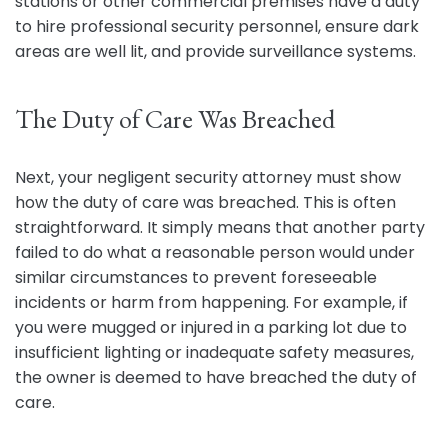
stations or other commercial premises have a duty
to hire professional security personnel, ensure dark
areas are well lit, and provide surveillance systems.
The Duty of Care Was Breached
Next, your negligent security attorney must show
how the duty of care was breached. This is often
straightforward. It simply means that another party
failed to do what a reasonable person would under
similar circumstances to prevent foreseeable
incidents or harm from happening. For example, if
you were mugged or injured in a parking lot due to
insufficient lighting or inadequate safety measures,
the owner is deemed to have breached the duty of
care.