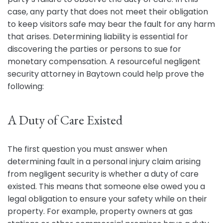
case, any party that does not meet their obligation
to keep visitors safe may bear the fault for any harm
that arises. Determining liability is essential for
discovering the parties or persons to sue for
monetary compensation. A resourceful negligent
security attorney in Baytown could help prove the
following:
A Duty of Care Existed
The first question you must answer when
determining fault in a personal injury claim arising
from negligent security is whether a duty of care
existed. This means that someone else owed you a
legal obligation to ensure your safety while on their
property. For example, property owners at gas