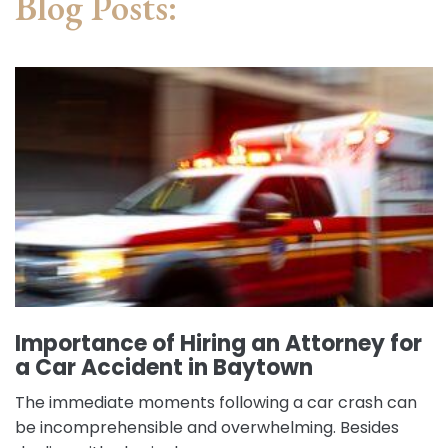
Blog Posts:
Importance of Hiring an Attorney for
a Car Accident in Baytown
The immediate moments following a car crash can
be incomprehensible and overwhelming. Besides