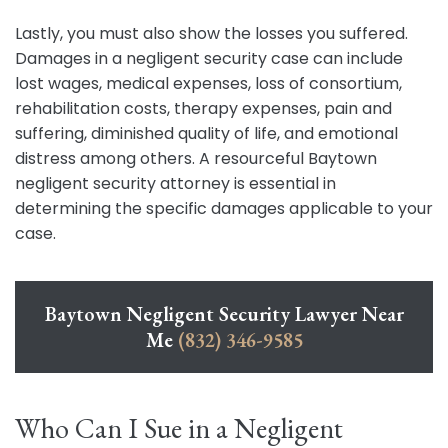
Lastly, you must also show the losses you suffered.
Damages in a negligent security case can include
lost wages, medical expenses, loss of consortium,
rehabilitation costs, therapy expenses, pain and
suffering, diminished quality of life, and emotional
distress among others. A resourceful Baytown
negligent security attorney is essential in
determining the specific damages applicable to your
case.
Baytown Negligent Security Lawyer Near
Me
(832) 346-9585
Who Can I Sue in a Negligent