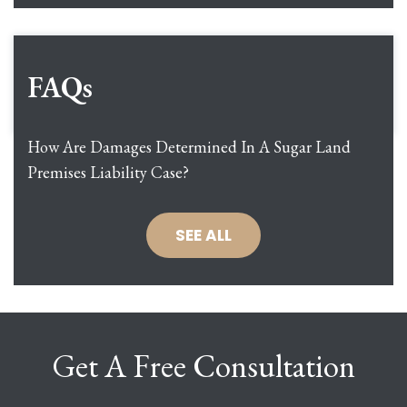
FAQs
How Are Damages Determined In A Sugar Land
Premises Liability Case?
SEE ALL
Get A Free Consultation