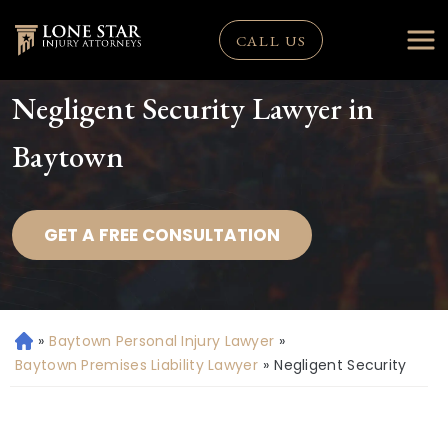
CALL US
Negligent Security Lawyer in
Baytown
GET A FREE CONSULTATION
»
Baytown Personal Injury Lawyer
»
H
o
Baytown Premises Liability Lawyer
»
Negligent Security
m
e