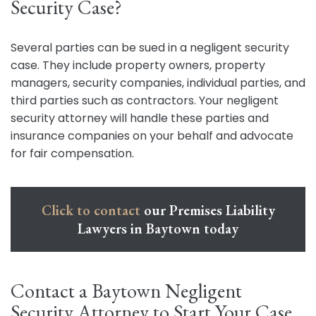
Security Case?
Several parties can be sued in a negligent security
case. They include property owners, property
managers, security companies, individual parties, and
third parties such as contractors. Your negligent
security attorney will handle these parties and
insurance companies on your behalf and advocate
for fair compensation.
Click to contact
our Premises Liability
Lawyers in Baytown today
Contact a Baytown Negligent
Security Attorney to Start Your Case