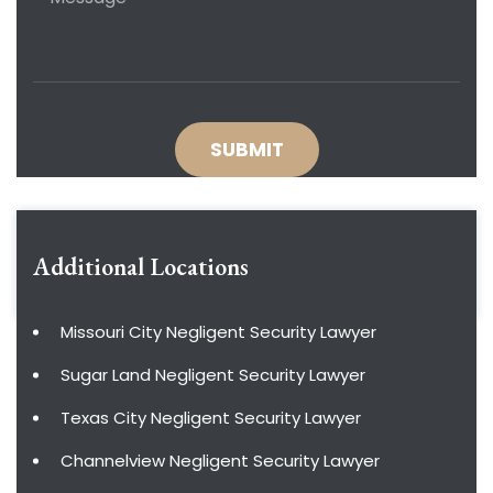
Additional Locations
Missouri City Negligent Security Lawyer
Sugar Land Negligent Security Lawyer
Texas City Negligent Security Lawyer
Channelview Negligent Security Lawyer