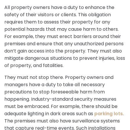
All property owners have a duty to enhance the
safety of their visitors or clients. This obligation
requires them to assess their property for any
potential hazards that may cause harm to others.
For example, they must erect barriers around their
premises and ensure that any unauthorized persons
don’t gain access into the property. They must also
mitigate dangerous situations to prevent injuries, loss
of property, and fatalities.
They must not stop there. Property owners and
managers have a duty to take all necessary
precautions to stop foreseeable harm from
happening. Industry-standard security measures
must be embraced. For example, there should be
adequate lighting in dark areas such as
parking lots
.
The premises must also have surveillance systems
that capture real-time events. Such installations