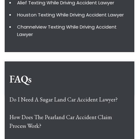
Alief Texting While Driving Accident Lawyer
Houston Texting While Driving Accident Lawyer
Channelview Texting While Driving Accident
Lawyer
FAQs
Do I Need A Sugar Land Car Accident Lawyer?
How Does The Pearland Car Accident Claim
Process Work?