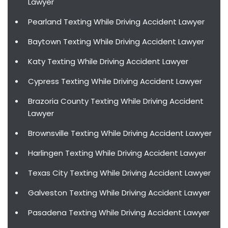
Lawyer
Pearland Texting While Driving Accident Lawyer
Baytown Texting While Driving Accident Lawyer
Katy Texting While Driving Accident Lawyer
Cypress Texting While Driving Accident Lawyer
Brazoria County Texting While Driving Accident
Lawyer
Brownsville Texting While Driving Accident Lawyer
Harlingen Texting While Driving Accident Lawyer
Texas City Texting While Driving Accident Lawyer
Galveston Texting While Driving Accident Lawyer
Pasadena Texting While Driving Accident Lawyer