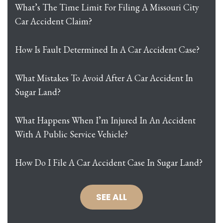
What’s The Time Limit For Filing A Missouri City
Car Accident Claim?
How Is Fault Determined In A Car Accident Case?
What Mistakes To Avoid After A Car Accident In
Sugar Land?
What Happens When I’m Injured In An Accident
With A Public Service Vehicle?
How Do I File A Car Accident Case In Sugar Land?
SEE ALL