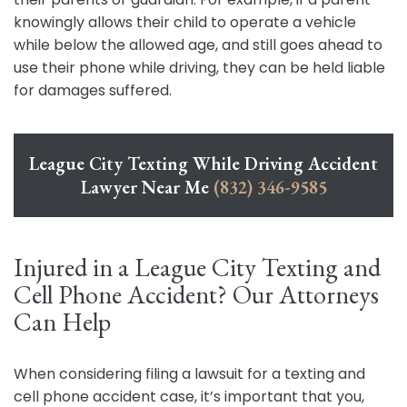
knowingly allows their child to operate a vehicle
while below the allowed age, and still goes ahead to
use their phone while driving, they can be held liable
for damages suffered.
League City Texting While Driving Accident
Lawyer Near Me
(832) 346-9585
Injured in a League City Texting and
Cell Phone Accident? Our Attorneys
Can Help
When considering filing a lawsuit for a texting and
cell phone accident case, it’s important that you,