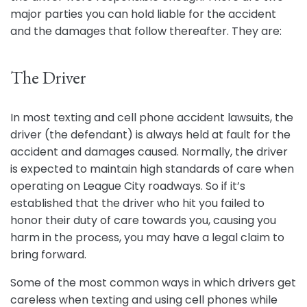
major parties you can hold liable for the accident
and the damages that follow thereafter. They are:
The Driver
In most texting and cell phone accident lawsuits, the
driver (the defendant) is always held at fault for the
accident and damages caused. Normally, the driver
is expected to maintain high standards of care when
operating on League City roadways. So if it’s
established that the driver who hit you failed to
honor their duty of care towards you, causing you
harm in the process, you may have a legal claim to
bring forward.
Some of the most common ways in which drivers get
careless when texting and using cell phones while