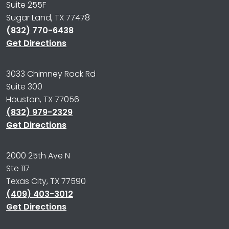
Suite 255F
Sugar Land, TX 77478
(832) 770-6438
Get Directions
3033 Chimney Rock Rd
Suite 300
Houston, TX 77056
(832) 979-2329
Get Directions
2000 25th Ave N
Ste 117
Texas City, TX 77590
(409) 403-3012
Get Directions