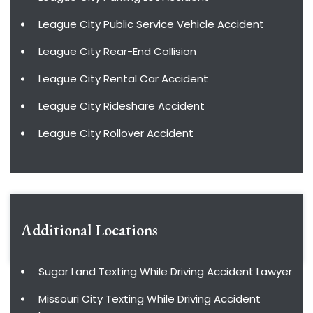
League City Public Service Vehicle Accident
League City Rear-End Collision
League City Rental Car Accident
League City Rideshare Accident
League City Rollover Accident
Additional Locations
Sugar Land Texting While Driving Accident Lawyer
Missouri City Texting While Driving Accident