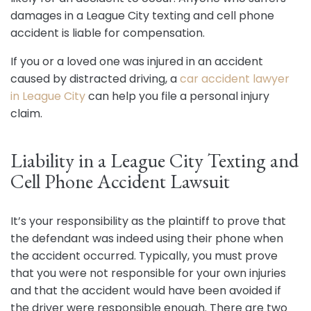
damages in a League City texting and cell phone
accident is liable for compensation.
If you or a loved one was injured in an accident
caused by distracted driving, a
car accident lawyer
in League City
can help you file a personal injury
claim.
Liability in a League City Texting and
Cell Phone Accident Lawsuit
It’s your responsibility as the plaintiff to prove that
the defendant was indeed using their phone when
the accident occurred. Typically, you must prove
that you were not responsible for your own injuries
and that the accident would have been avoided if
the driver were responsible enough. There are two