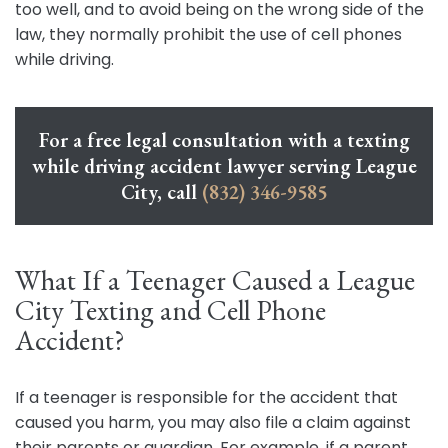
too well, and to avoid being on the wrong side of the
law, they normally prohibit the use of cell phones
while driving.
For a free legal consultation with a texting
while driving accident lawyer serving League
City, call
(832) 346-9585
What If a Teenager Caused a League
City Texting and Cell Phone
Accident?
If a teenager is responsible for the accident that
caused you harm, you may also file a claim against
their parents or guardian. For example, if a parent