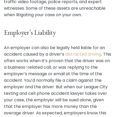
traffic video footage, police reports, and expert
witnesses. Some of these assets are unreachable
when litigating your case on your own.
Employer’s Liability
An employer can also be legally held liable for an
accident caused by a driver’s
distracted driving
. This
often works when it’s proven that the driver was on
a business-related call, or was replying to the
employer’s message or email at the time of the
accident. You’d normally file a claim against the
employer and the driver. But when our League City
texting and cell phone accident lawyer takes over
your case, the employer will be sued alone, given
that the employer has more money than the
average driver. As expected, employers know this