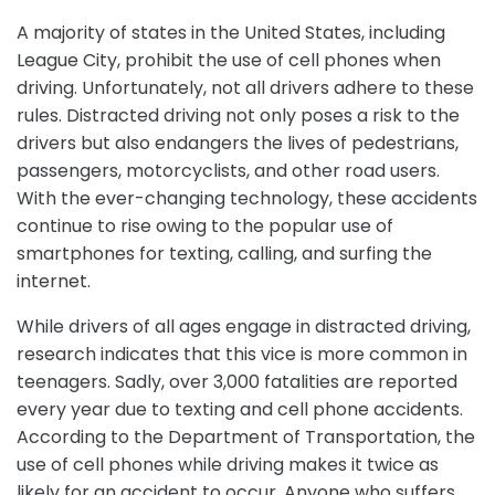
A majority of states in the United States, including
League City, prohibit the use of cell phones when
driving. Unfortunately, not all drivers adhere to these
rules. Distracted driving not only poses a risk to the
drivers but also endangers the lives of pedestrians,
passengers, motorcyclists, and other road users.
With the ever-changing technology, these accidents
continue to rise owing to the popular use of
smartphones for texting, calling, and surfing the
internet.
While drivers of all ages engage in distracted driving,
research indicates that this vice is more common in
teenagers. Sadly, over 3,000 fatalities are reported
every year due to texting and cell phone accidents.
According to the Department of Transportation, the
use of cell phones while driving makes it twice as
likely for an accident to occur. Anyone who suffers