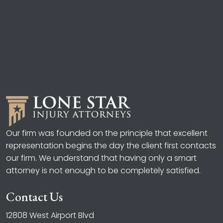
Our firm was founded on the principle that excellent
representation begins the day the client first contacts
our firm. We understand that having only a smart
attorney is not enough to be completely satisfied.
Contact Us
12808 West Airport Blvd