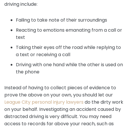
driving include:
Failing to take note of their surroundings
Reacting to emotions emanating from a call or
text
Taking their eyes off the road while replying to
a text or receiving a call
Driving with one hand while the other is used on
the phone
Instead of having to collect pieces of evidence to
prove the above on your own, you should let our
League City personal injury lawyers
do the dirty work
on your behalf. Investigating an accident caused by
distracted driving is very difficult. You may need
access to records far above your reach, such as