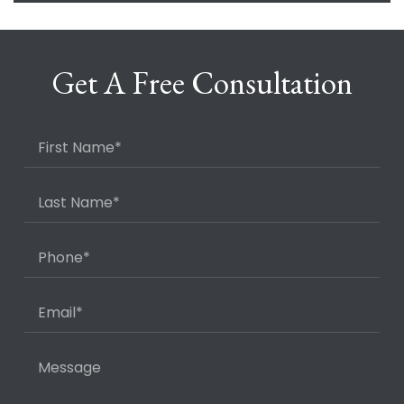
Get A Free Consultation