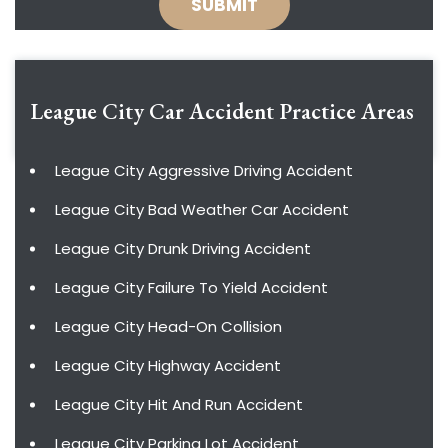
League City Car Accident
Practice Areas
League City Aggressive Driving Accident
League City Bad Weather Car Accident
League City Drunk Driving Accident
League City Failure To Yield Accident
League City Head-On Collision
League City Highway Accident
League City Hit And Run Accident
League City Parking Lot Accident