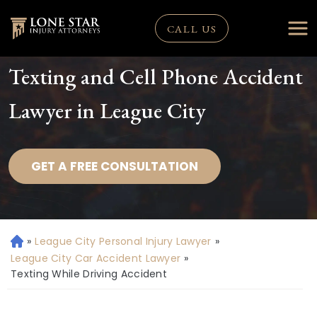
CALL US
Texting and Cell Phone Accident
Lawyer in League City
GET A FREE CONSULTATION
»
League City Personal Injury Lawyer
»
H
o
League City Car Accident Lawyer
»
m
Texting While Driving Accident
e