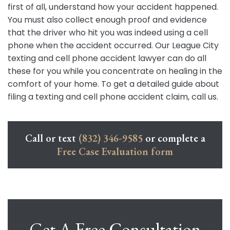
first of all, understand how your accident happened.
You must also collect enough proof and evidence
that the driver who hit you was indeed using a cell
phone when the accident occurred. Our League City
texting and cell phone accident lawyer can do all
these for you while you concentrate on healing in the
comfort of your home. To get a detailed guide about
filing a texting and cell phone accident claim, call us.
Call or text
(832) 346-9585
or complete a
Free Case Evaluation form
Get A Free Consultation