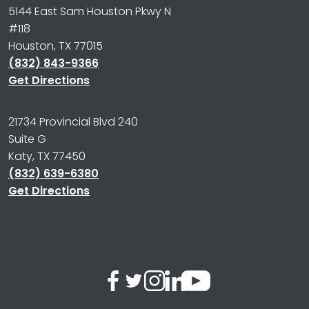
5144 East Sam Houston Pkwy N
#118
Houston, TX 77015
(832) 843-9366
Get Directions
21734 Provincial Blvd 240
Suite G
Katy, TX 77450
(832) 639-6380
Get Directions