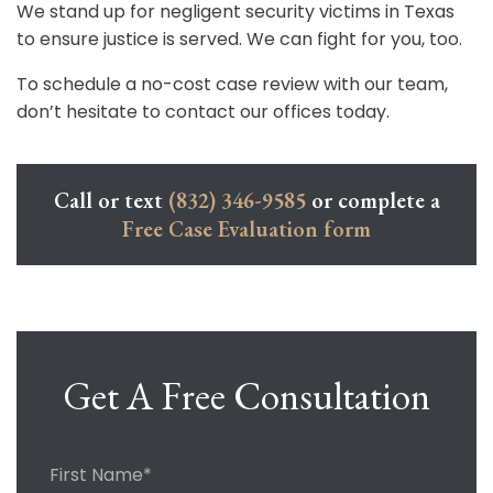
We stand up for negligent security victims in Texas
to ensure justice is served. We can fight for you, too.
To schedule a no-cost case review with our team,
don’t hesitate to contact our offices today.
Call or text
(832) 346-9585
or complete a
Free Case Evaluation form
Get A Free Consultation