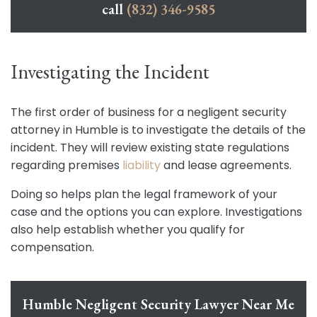
call
(832) 346-9585
Investigating the Incident
The first order of business for a negligent security
attorney in Humble is to investigate the details of the
incident. They will review existing state regulations
regarding premises
liability
and lease agreements.
Doing so helps plan the legal framework of your
case and the options you can explore. Investigations
also help establish whether you qualify for
compensation.
Humble Negligent Security Lawyer Near Me