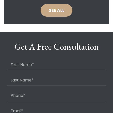
SEE ALL
Get A Free Consultation