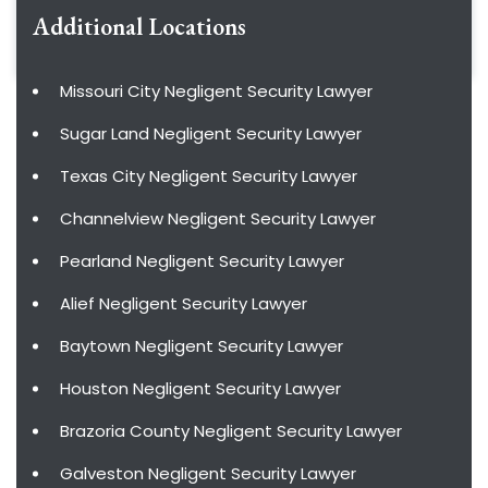
Additional Locations
Missouri City Negligent Security Lawyer
Sugar Land Negligent Security Lawyer
Texas City Negligent Security Lawyer
Channelview Negligent Security Lawyer
Pearland Negligent Security Lawyer
Alief Negligent Security Lawyer
Baytown Negligent Security Lawyer
Houston Negligent Security Lawyer
Brazoria County Negligent Security Lawyer
Galveston Negligent Security Lawyer