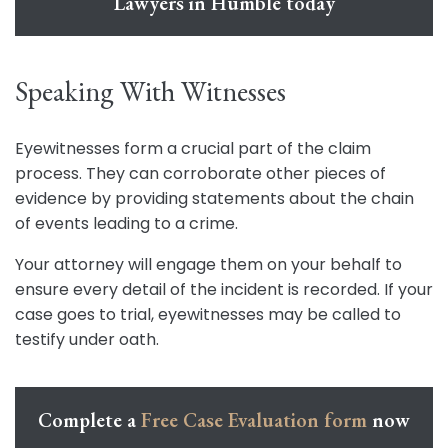
Lawyers in Humble today
Speaking With Witnesses
Eyewitnesses form a crucial part of the claim
process. They can corroborate other pieces of
evidence by providing statements about the chain
of events leading to a crime.
Your attorney will engage them on your behalf to
ensure every detail of the incident is recorded. If your
case goes to trial, eyewitnesses may be called to
testify under oath.
Complete a
Free Case Evaluation form
now