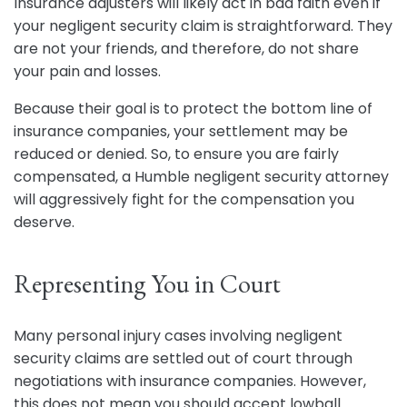
Insurance adjusters will likely act in bad faith even if
your negligent security claim is straightforward. They
are not your friends, and therefore, do not share
your pain and losses.
Because their goal is to protect the bottom line of
insurance companies, your settlement may be
reduced or denied. So, to ensure you are fairly
compensated, a Humble negligent security attorney
will aggressively fight for the compensation you
deserve.
Representing You in Court
Many personal injury cases involving negligent
security claims are settled out of court through
negotiations with insurance companies. However,
this does not mean you should accept lowball