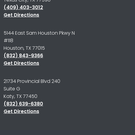
(409) 403-3012
Get Directions
5144 East Sam Houston Pkwy N
#118
Houston, TX 77015
(832) 843-9366
Get Directions
21734 Provincial Blvd 240
Suite G
Katy, TX 77450
(832) 639-6380
Get Directions