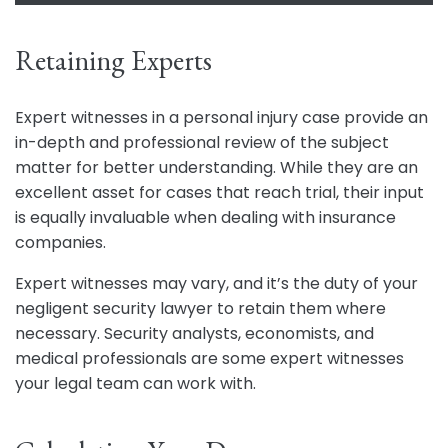
Retaining Experts
Expert witnesses in a personal injury case provide an
in-depth and professional review of the subject
matter for better understanding. While they are an
excellent asset for cases that reach trial, their input
is equally invaluable when dealing with insurance
companies.
Expert witnesses may vary, and it’s the duty of your
negligent security lawyer to retain them where
necessary. Security analysts, economists, and
medical professionals are some expert witnesses
your legal team can work with.