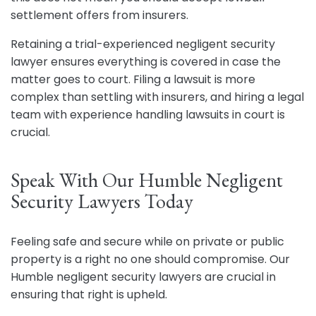
settlement offers from insurers.
Retaining a trial-experienced negligent security
lawyer ensures everything is covered in case the
matter goes to court. Filing a lawsuit is more
complex than settling with insurers, and hiring a legal
team with experience handling lawsuits in court is
crucial.
Speak With Our Humble Negligent
Security Lawyers Today
Feeling safe and secure while on private or public
property is a right no one should compromise. Our
Humble negligent security lawyers are crucial in
ensuring that right is upheld.