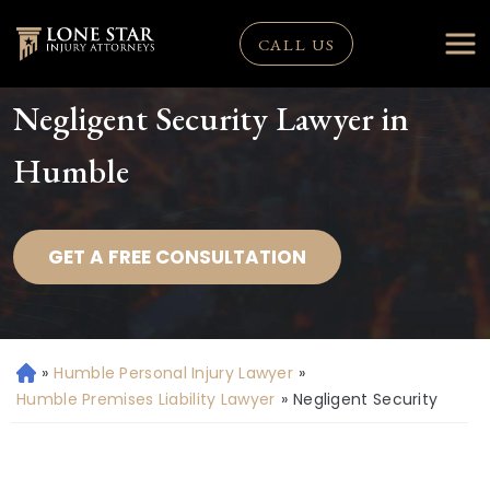
CALL US
Negligent Security Lawyer in
Humble
GET A FREE CONSULTATION
»
Humble Personal Injury Lawyer
»
H
o
Humble Premises Liability Lawyer
»
Negligent Security
m
e