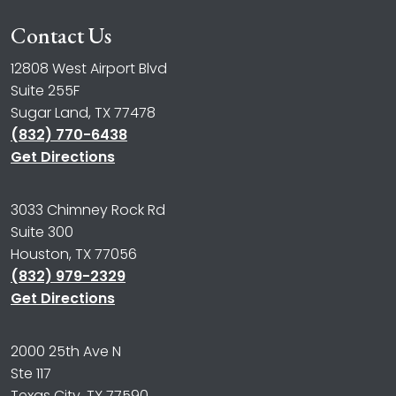
Contact Us
12808 West Airport Blvd
Suite 255F
Sugar Land, TX 77478
(832) 770-6438
Get Directions
3033 Chimney Rock Rd
Suite 300
Houston, TX 77056
(832) 979-2329
Get Directions
2000 25th Ave N
Ste 117
Texas City, TX 77590