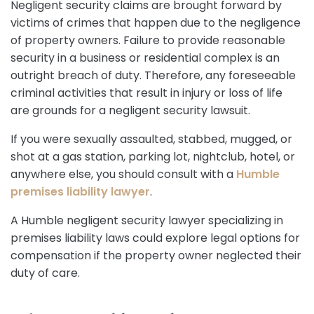
Negligent security claims are brought forward by
victims of crimes that happen due to the negligence
of property owners. Failure to provide reasonable
security in a business or residential complex is an
outright breach of duty. Therefore, any foreseeable
criminal activities that result in injury or loss of life
are grounds for a negligent security lawsuit.
If you were sexually assaulted, stabbed, mugged, or
shot at a gas station, parking lot, nightclub, hotel, or
anywhere else, you should consult with a
Humble
premises liability lawyer
.
A Humble negligent security lawyer specializing in
premises liability laws could explore legal options for
compensation if the property owner neglected their
duty of care.