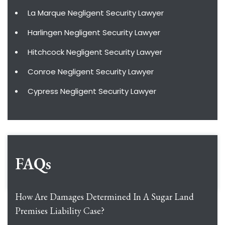
La Marque Negligent Security Lawyer
Harlingen Negligent Security Lawyer
Hitchcock Negligent Security Lawyer
Conroe Negligent Security Lawyer
Cypress Negligent Security Lawyer
FAQs
How Are Damages Determined In A Sugar Land
Premises Liability Case?