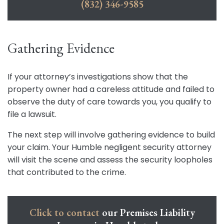
(832) 346-9585
Gathering Evidence
If your attorney’s investigations show that the
property owner had a careless attitude and failed to
observe the duty of care towards you, you qualify to
file a lawsuit.
The next step will involve gathering evidence to build
your claim. Your Humble negligent security attorney
will visit the scene and assess the security loopholes
that contributed to the crime.
Click to contact
our Premises Liability