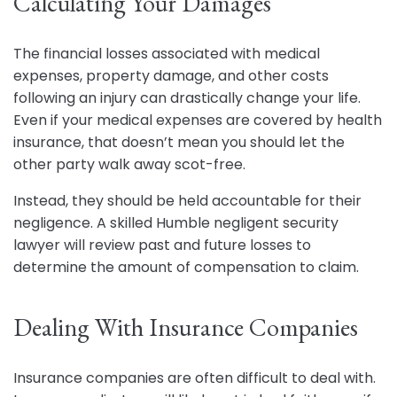
Calculating Your Damages
The financial losses associated with medical
expenses, property damage, and other costs
following an injury can drastically change your life.
Even if your medical expenses are covered by health
insurance, that doesn’t mean you should let the
other party walk away scot-free.
Instead, they should be held accountable for their
negligence. A skilled Humble negligent security
lawyer will review past and future losses to
determine the amount of compensation to claim.
Dealing With Insurance Companies
Insurance companies are often difficult to deal with.