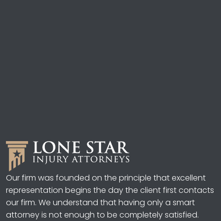
Our firm was founded on the principle that excellent
representation begins the day the client first contacts
our firm. We understand that having only a smart
attorney is not enough to be completely satisfied.