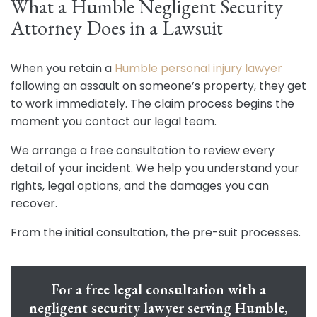
What a Humble Negligent Security
Attorney Does in a Lawsuit
When you retain a
Humble personal injury lawyer
following an assault on someone’s property, they get
to work immediately. The claim process begins the
moment you contact our legal team.
We arrange a free consultation to review every
detail of your incident. We help you understand your
rights, legal options, and the damages you can
recover.
From the initial consultation, the pre-suit processes.
For a free legal consultation with a
negligent security lawyer serving Humble,