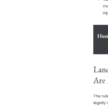
ma
inj
Humb
Lan
Are 
The rul
legally 