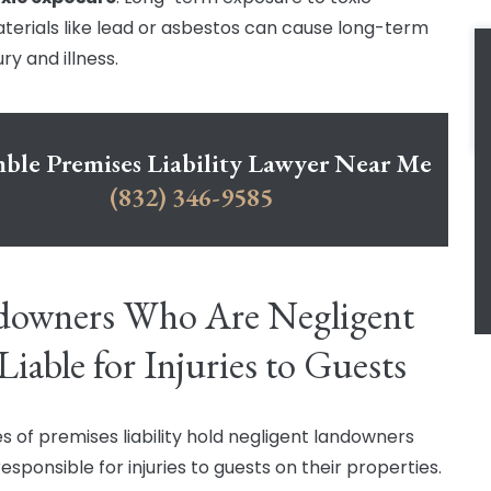
terials like lead or asbestos can cause long-term
ury and illness.
le Premises Liability Lawyer Near Me
(832) 346-9585
downers Who Are Negligent
Liable for Injuries to Guests
es of premises liability hold negligent landowners
responsible for injuries to guests on their properties.