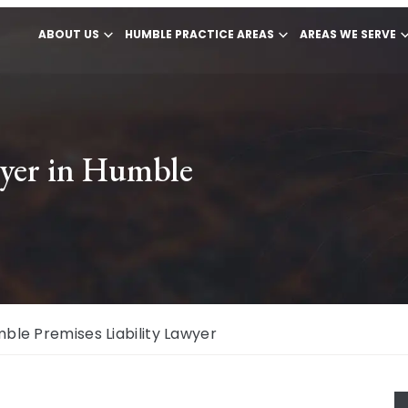
ABOUT US
HUMBLE PRACTICE AREAS
AREAS WE SERVE
wyer in Humble
ble Premises Liability Lawyer