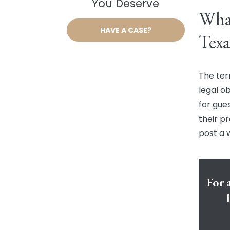
You Deserve
What
HAVE A CASE?
Texa
The ter
legal ob
for gue
their pr
post a 
For 