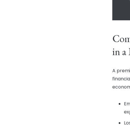
Com
in a
A premi
financi
economi
Em
ex
Lo