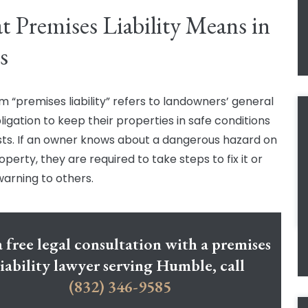
 Premises Liability Means in
s
m “premises liability” refers to landowners’ general
ligation to keep their properties in safe conditions
sts. If an owner knows about a dangerous hazard on
operty, they are required to take steps to fix it or
warning to others.
a free legal consultation with a premises
liability lawyer serving Humble, call
(832) 346-9585