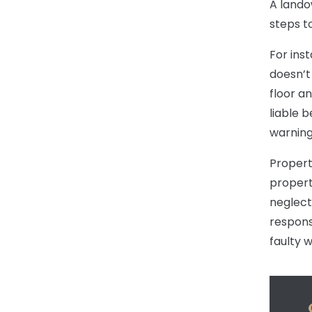
A lando
steps t
For ins
doesn’t 
floor a
liable 
warning
Propert
propert
neglect
respons
faulty w