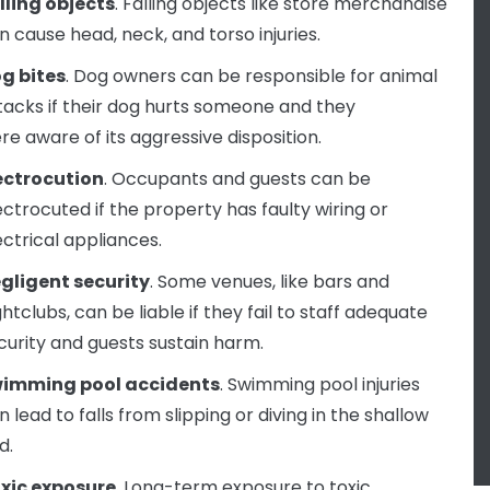
lling objects
. Falling objects like store merchandise
n cause head, neck, and torso injuries.
g bites
. Dog owners can be responsible for animal
tacks if their dog hurts someone and they
re aware of its aggressive disposition.
ectrocution
. Occupants and guests can be
ectrocuted if the property has faulty wiring or
ectrical appliances.
gligent security
. Some venues, like bars and
ghtclubs, can be liable if they fail to staff adequate
curity and guests sustain harm.
imming pool accidents
. Swimming pool injuries
n lead to falls from slipping or diving in the shallow
d.
xic exposure
. Long-term exposure to toxic