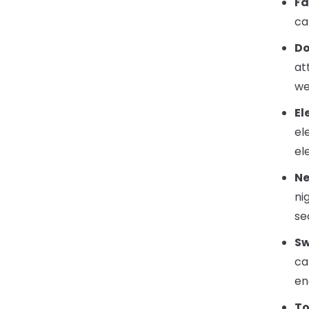
Fa
ca
Do
at
we
El
el
el
Ne
ni
se
Sw
ca
en
To