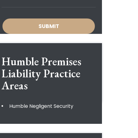
Humble Premises
Liability
Practice
Areas
Humble Negligent Security