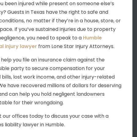
u been injured while present on someone else’s
y? Guests in Texas have the right to safe and
onditions, no matter if they’re in a house, store, or
pace. If you’ve sustained injuries due to property
egligence, you need to speak to a
Humble
l injury lawyer
from Lone Star Injury Attorneys.
help you file an insurance claim against the
ible party to secure compensation for your
 bills, lost work income, and other injury-related
 We have recovered millions of dollars for deserving
 and can help you hold negligent landowners
able for their wrongdoing.
 our offices today to discuss your case with a
 liability lawyer in Humble.