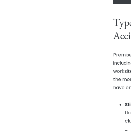
Type
Acci
Premise
includin
worksit
the mos
have en
Sl
fl
cl