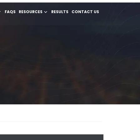
FAQS
RESOURCES
RESULTS
CONTACT US