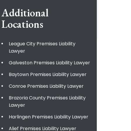
Additional
Locations
League City Premises Liability
Lawyer
Galveston Premises Liability Lawyer
Baytown Premises Liability Lawyer
Conroe Premises Liability Lawyer
Brazoria County Premises Liability
Lawyer
Harlingen Premises Liability Lawyer
Alief Premises Liability Lawyer