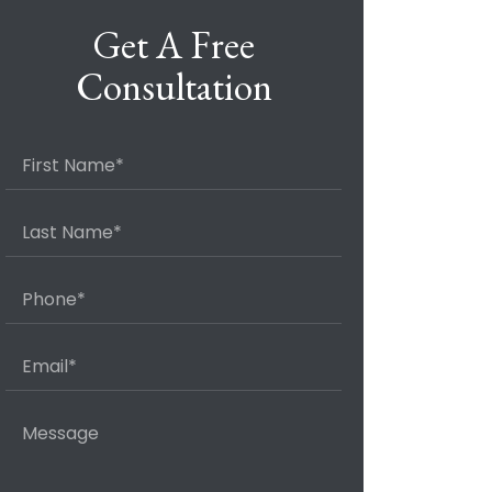
Get A Free
Consultation