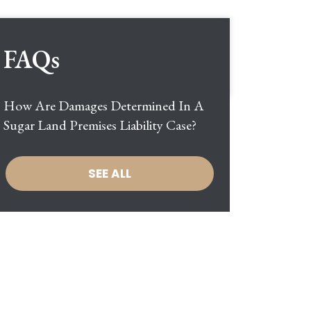
FAQs
How Are Damages Determined In A
Sugar Land Premises Liability Case?
SEE ALL