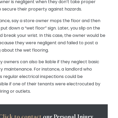
wner is negligent when they don’t take proper
o secure their property against hazards.
tance, say a store owner mops the floor and then
put down a “wet floor” sign. Later, you slip on the
nd break your wrist. In this case, the owner would be
because they were negligent and failed to post a
 about the wet flooring.
y owners can also be liable if they neglect basic
y maintenance. For instance, a landlord who
s regular electrical inspections could be
ible if one of their tenants were electrocuted by
iring or outlets.
Click to contact
our Personal Injury