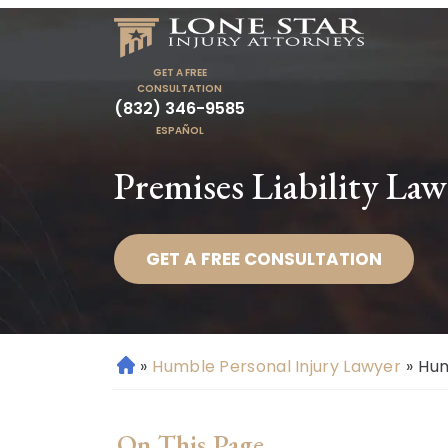
GET A FREE
CONSULTATION
(832) 346-9585
ESPAÑOL
Premises Liability La
GET A FREE CONSULTATION
»
Humble Personal Injury Lawyer
»
Hum
H
o
m
On This Page
e