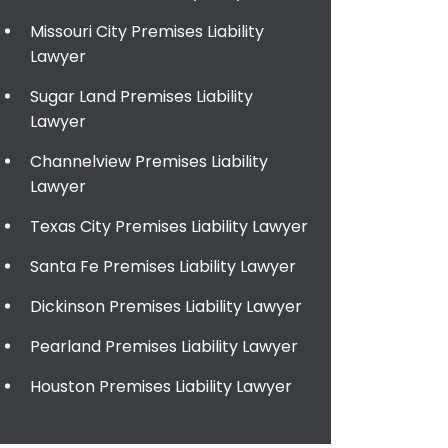
Missouri City Premises Liability
Lawyer
Sugar Land Premises Liability
Lawyer
Channelview Premises Liability
Lawyer
Texas City Premises Liability Lawyer
Santa Fe Premises Liability Lawyer
Dickinson Premises Liability Lawyer
Pearland Premises Liability Lawyer
Houston Premises Liability Lawyer