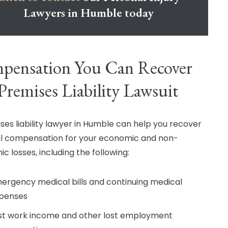
Lawyers in Humble today
pensation You Can Recover
 Premises Liability Lawsuit
ses liability lawyer in Humble can help you recover
al compensation for your economic and non-
c losses, including the following:
ergency medical bills and continuing medical
penses
st work income and other lost employment