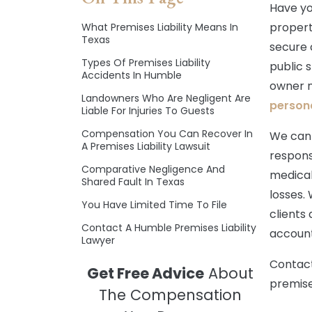
Have yo
propert
What Premises Liability Means In
Texas
secure c
Types Of Premises Liability
public s
Accidents In Humble
owner n
Landowners Who Are Negligent Are
persona
Liable For Injuries To Guests
Compensation You Can Recover In
We can 
A Premises Liability Lawsuit
respons
Comparative Negligence And
medical
Shared Fault In Texas
losses.
You Have Limited Time To File
clients
Contact A Humble Premises Liability
account
Lawyer
Contact
Get Free Advice
About
premises
The Compensation