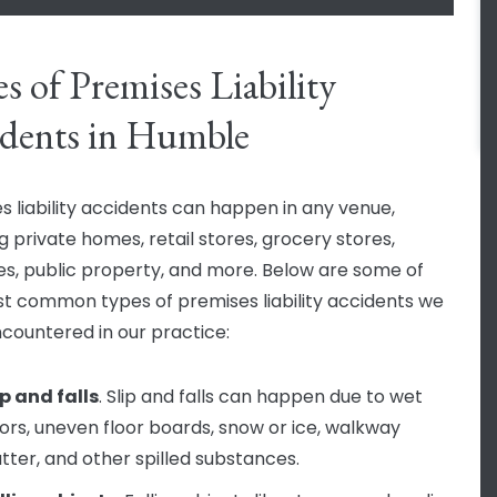
s of Premises Liability
dents in Humble
s liability accidents can happen in any venue,
g private homes, retail stores, grocery stores,
es, public property, and more. Below are some of
t common types of premises liability accidents we
countered in our practice:
ip and falls
. Slip and falls can happen due to wet
oors, uneven floor boards, snow or ice, walkway
utter, and other spilled substances.