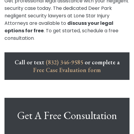
Get professional legal assistance with your negligent
security case today. The dedicated Deer Park
negligent security lawyers at Lone Star Injury
Attorneys are available to
discuss your legal
options for free
. To get started, schedule a free
consultation
.
Call or text
(832) 346-9585
or complete a
Free Case Evaluation form
Get A Free Consultation