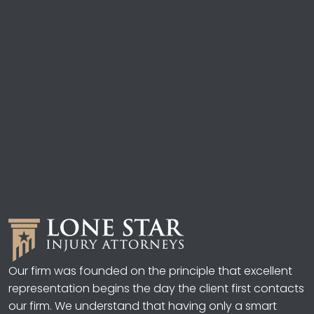
Our firm was founded on the principle that excellent
representation begins the day the client first contacts
our firm. We understand that having only a smart