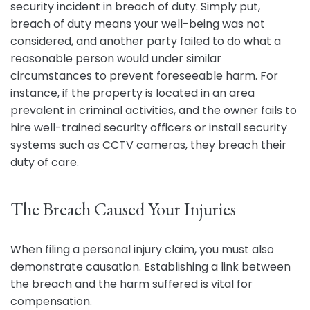
security incident in breach of duty. Simply put,
breach of duty means your well-being was not
considered, and another party failed to do what a
reasonable person would under similar
circumstances to prevent foreseeable harm. For
instance, if the property is located in an area
prevalent in criminal activities, and the owner fails to
hire well-trained security officers or install security
systems such as CCTV cameras, they breach their
duty of care.
The Breach Caused Your Injuries
When filing a personal injury claim, you must also
demonstrate causation. Establishing a link between
the breach and the harm suffered is vital for
compensation.