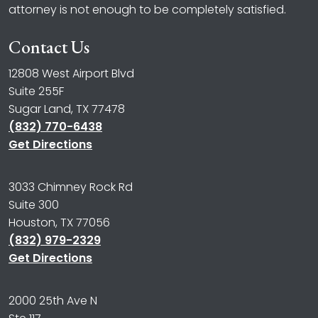
attorney is not enough to be completely satisfied.
Contact Us
12808 West Airport Blvd
Suite 255F
Sugar Land, TX 77478
(832) 770-6438
Get Directions
3033 Chimney Rock Rd
Suite 300
Houston, TX 77056
(832) 979-2329
Get Directions
2000 25th Ave N