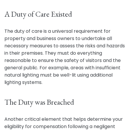
A Duty of Care Existed
The duty of care is a universal requirement for
property and business owners to undertake all
necessary measures to assess the risks and hazards
in their premises. They must do everything
reasonable to ensure the safety of visitors and the
general public. For example, areas with insufficient
natural lighting must be well-lit using additional
lighting systems.
The Duty was Breached
Another critical element that helps determine your
eligibility for compensation following a negligent