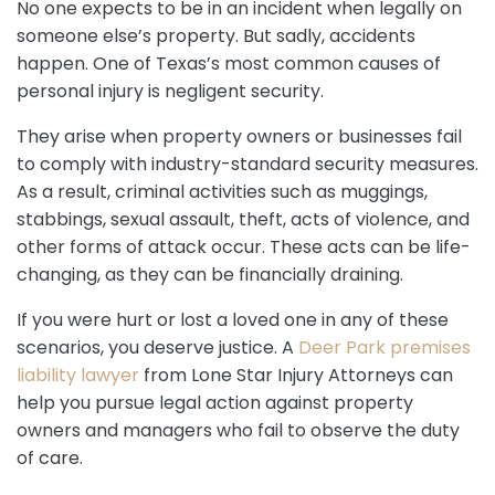
No one expects to be in an incident when legally on
someone else’s property. But sadly, accidents
happen. One of Texas’s most common causes of
personal injury is negligent security.
They arise when property owners or businesses fail
to comply with industry-standard security measures.
As a result, criminal activities such as muggings,
stabbings, sexual assault, theft, acts of violence, and
other forms of attack occur. These acts can be life-
changing, as they can be financially draining.
If you were hurt or lost a loved one in any of these
scenarios, you deserve justice. A
Deer Park premises
liability lawyer
from Lone Star Injury Attorneys can
help you pursue legal action against property
owners and managers who fail to observe the duty
of care.