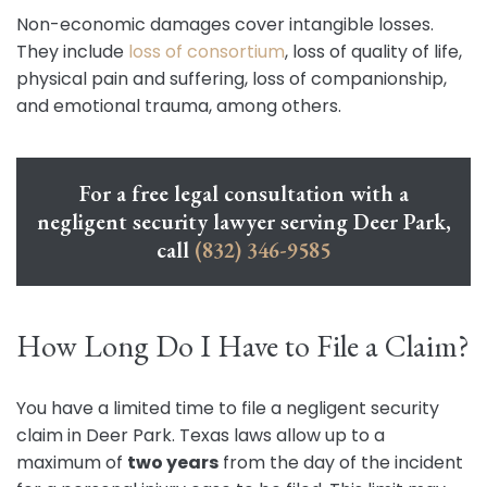
Non-economic damages cover intangible losses.
They include
loss of consortium
, loss of quality of life,
physical pain and suffering, loss of companionship,
and emotional trauma, among others.
For a free legal consultation with a
negligent security lawyer serving Deer Park,
call
(832) 346-9585
How Long Do I Have to File a Claim?
You have a limited time to file a negligent security
claim in Deer Park. Texas laws allow up to a
maximum of
two years
from the day of the incident