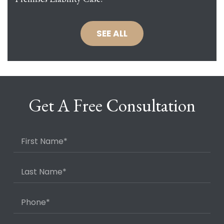
SEE ALL
Get A Free Consultation