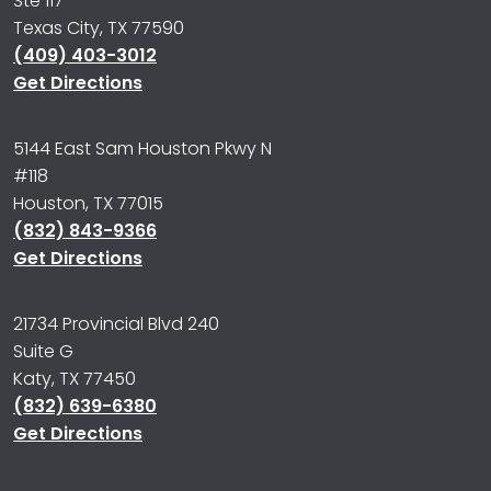
Ste 117
Texas City, TX 77590
(409) 403-3012
Get Directions
5144 East Sam Houston Pkwy N
#118
Houston, TX 77015
(832) 843-9366
Get Directions
21734 Provincial Blvd 240
Suite G
Katy, TX 77450
(832) 639-6380
Get Directions