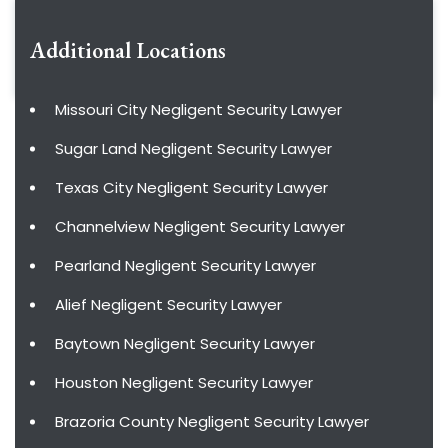
Additional Locations
Missouri City Negligent Security Lawyer
Sugar Land Negligent Security Lawyer
Texas City Negligent Security Lawyer
Channelview Negligent Security Lawyer
Pearland Negligent Security Lawyer
Alief Negligent Security Lawyer
Baytown Negligent Security Lawyer
Houston Negligent Security Lawyer
Brazoria County Negligent Security Lawyer