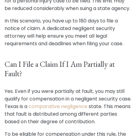
for a personal injury case to be filed. This limit may
be reduced considerably when suing a state agency.
In this scenario, you have up to 180 days to file a
notice of claim. A dedicated negligent security
attorney will help ensure you meet all legal
requirements and deadlines when filing your case.
Can I File a Claim If I Am Partially at
Fault?
Yes. Even if you were partially at fault, you may still
qualify for compensation in a negligent security case.
Texas is a
comparative negligence
state. This means
that fault is distributed among different parties
based on their degree of contribution.
To be eligible for compensation under this rule, the