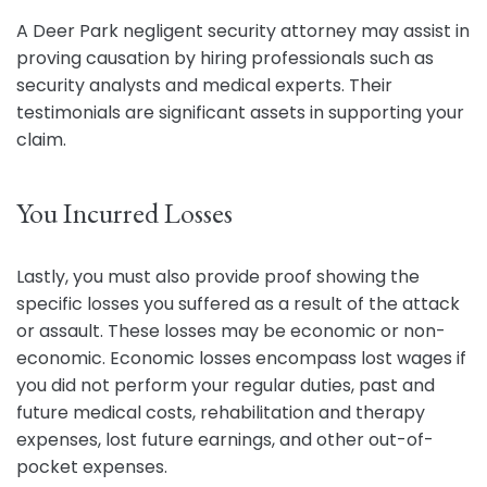
A Deer Park negligent security attorney may assist in
proving causation by hiring professionals such as
security analysts and medical experts. Their
testimonials are significant assets in supporting your
claim.
You Incurred Losses
Lastly, you must also provide proof showing the
specific losses you suffered as a result of the attack
or assault. These losses may be economic or non-
economic. Economic losses encompass lost wages if
you did not perform your regular duties, past and
future medical costs, rehabilitation and therapy
expenses, lost future earnings, and other out-of-
pocket expenses.