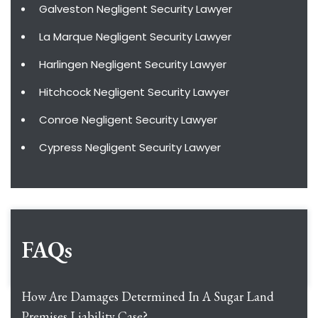
Galveston Negligent Security Lawyer
La Marque Negligent Security Lawyer
Harlingen Negligent Security Lawyer
Hitchcock Negligent Security Lawyer
Conroe Negligent Security Lawyer
Cypress Negligent Security Lawyer
FAQs
How Are Damages Determined In A Sugar Land
Premises Liability Case?