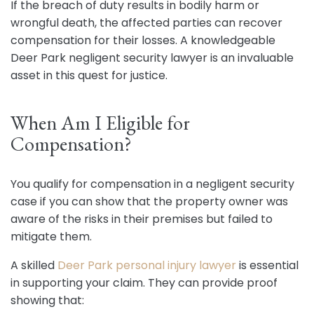
If the breach of duty results in bodily harm or
wrongful death, the affected parties can recover
compensation for their losses. A knowledgeable
Deer Park negligent security lawyer is an invaluable
asset in this quest for justice.
When Am I Eligible for
Compensation?
You qualify for compensation in a negligent security
case if you can show that the property owner was
aware of the risks in their premises but failed to
mitigate them.
A skilled
Deer Park personal injury lawyer
is essential
in supporting your claim. They can provide proof
showing that: