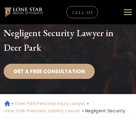
CALL US
Negligent Security Lawyer in
Deer Park
GET A FREE CONSULTATION
»
Deer Park Personal Injury Lawyer
»
H
o
Deer Park Premises Liability Lawyer
»
Negligent Security
m
e