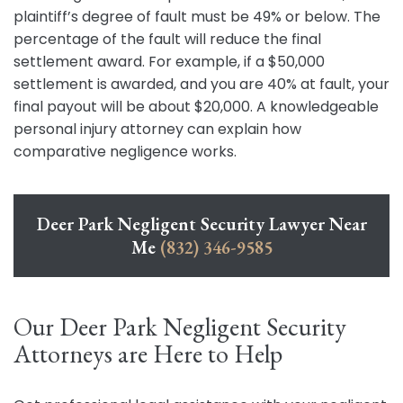
plaintiff’s degree of fault must be 49% or below. The
percentage of the fault will reduce the final
settlement award. For example, if a $50,000
settlement is awarded, and you are 40% at fault, your
final payout will be about $20,000. A knowledgeable
personal injury attorney can explain how
comparative negligence works.
Deer Park Negligent Security Lawyer Near
Me
(832) 346-9585
Our Deer Park Negligent Security
Attorneys are Here to Help