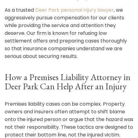
As a trusted
Deer Park personal injury lawyer
, we
aggressively pursue compensation for our clients
while providing the service and attention they
deserve. Our firm is known for refusing low
settlement offers and preparing cases thoroughly
so that insurance companies understand we are
serious about securing results.
How a Premises Liability Attorney in
Deer Park Can Help After an Injury
Premises liability cases can be complex. Property
owners and insurers often attempt to shift blame
onto the injured person or argue that the hazard was
not their responsibility. These tactics are designed to
protect their bottom line, not the injured victim.