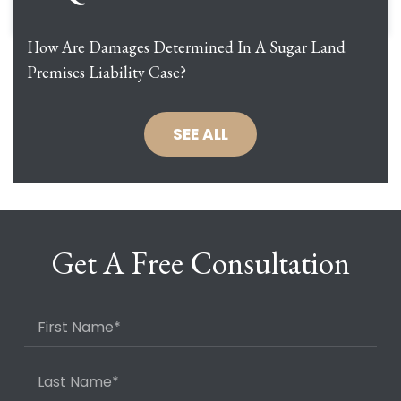
How Are Damages Determined In A Sugar Land
Premises Liability Case?
SEE ALL
Get A Free Consultation