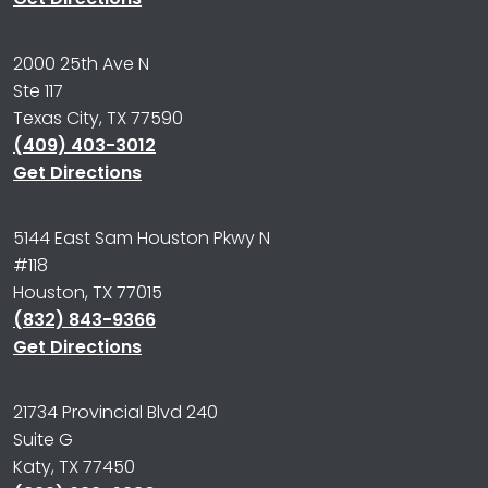
2000 25th Ave N
Ste 117
Texas City, TX 77590
(409) 403-3012
Get Directions
5144 East Sam Houston Pkwy N
#118
Houston, TX 77015
(832) 843-9366
Get Directions
21734 Provincial Blvd 240
Suite G
Katy, TX 77450