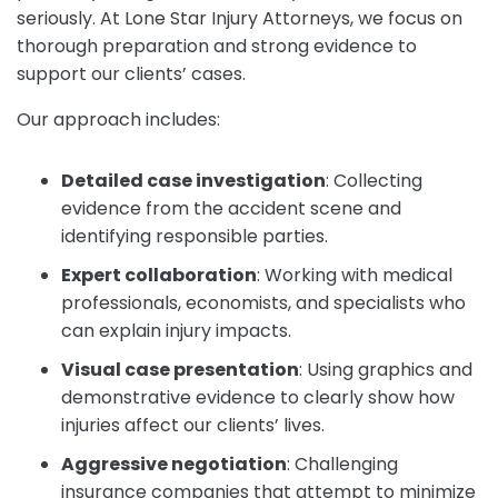
seriously. At Lone Star Injury Attorneys, we focus on
thorough preparation and strong evidence to
support our clients’ cases.
Our approach includes:
Detailed case investigation
:
Collecting
evidence from the accident scene and
identifying responsible parties.
Expert collaboration
:
Working with medical
professionals, economists, and specialists who
can explain injury impacts.
Visual case presentation
:
Using graphics and
demonstrative evidence to clearly show how
injuries affect our clients’ lives.
Aggressive negotiation
:
Challenging
insurance companies that attempt to minimize