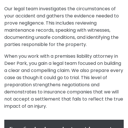
Our legal team investigates the circumstances of
your accident and gathers the evidence needed to
prove negligence. This includes reviewing
maintenance records, speaking with witnesses,
documenting unsafe conditions, and identifying the
parties responsible for the property.
When you work with a premises liability attorney in
Deer Park, you gain a legal team focused on building
a clear and compelling claim. We also prepare every
case as though it could go to trial. This level of
preparation strengthens negotiations and
demonstrates to insurance companies that we will
not accept a settlement that fails to reflect the true
impact of an injury.