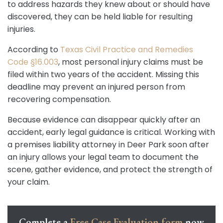
to address hazards they knew about or should have
discovered, they can be held liable for resulting
injuries.
According to
Texas Civil Practice and Remedies
Code §16.003
, most personal injury claims must be
filed within two years of the accident. Missing this
deadline may prevent an injured person from
recovering compensation.
Because evidence can disappear quickly after an
accident, early legal guidance is critical. Working with
a premises liability attorney in Deer Park soon after
an injury allows your legal team to document the
scene, gather evidence, and protect the strength of
your claim.
Complete a
Free Case Evaluation form
now