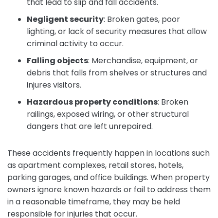
that lead to slip and fall accidents.
Negligent security
:
Broken gates, poor
lighting, or lack of security measures that allow
criminal activity to occur.
Falling objects
:
Merchandise, equipment, or
debris that falls from shelves or structures and
injures visitors.
Hazardous property conditions
:
Broken
railings, exposed wiring, or other structural
dangers that are left unrepaired.
These accidents frequently happen in locations such
as apartment complexes, retail stores, hotels,
parking garages, and office buildings. When property
owners ignore known hazards or fail to address them
in a reasonable timeframe, they may be held
responsible for injuries that occur.