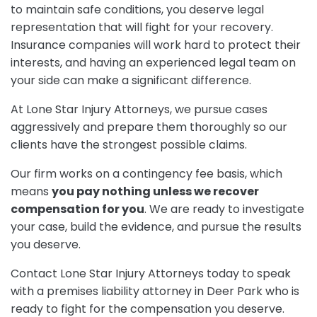
to maintain safe conditions, you deserve legal
representation that will fight for your recovery.
Insurance companies will work hard to protect their
interests, and having an experienced legal team on
your side can make a significant difference.
At Lone Star Injury Attorneys, we pursue cases
aggressively and prepare them thoroughly so our
clients have the strongest possible claims.
Our firm works on a contingency fee basis, which
means
you pay nothing unless we recover
compensation for you
. We are ready to investigate
your case, build the evidence, and pursue the results
you deserve.
Contact Lone Star Injury Attorneys today to speak
with a premises liability attorney in Deer Park who is
ready to fight for the compensation you deserve.