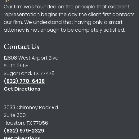
Our firm was founded on the principle that excellent
representation begins the day the client first contacts
our firm. We understand that having only a smart
attorney is not enough to be completely satisfied.
Contact Us
12808 West Airport Blvd
Suite 255F
Sugar Land, TX 77478
(832) 770-6438
Get Directions
3033 Chimney Rock Rd
Suite 300
Houston, TX 77056
(832) 979-2329
Get Directions