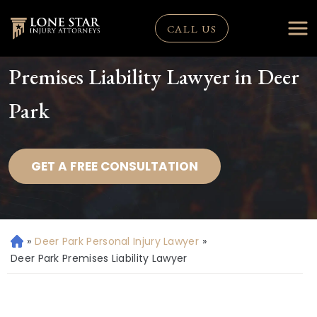
CALL US
Premises Liability Lawyer in Deer
Park
GET A FREE CONSULTATION
»
Deer Park Personal Injury Lawyer
»
H
o
Deer Park Premises Liability Lawyer
m
e