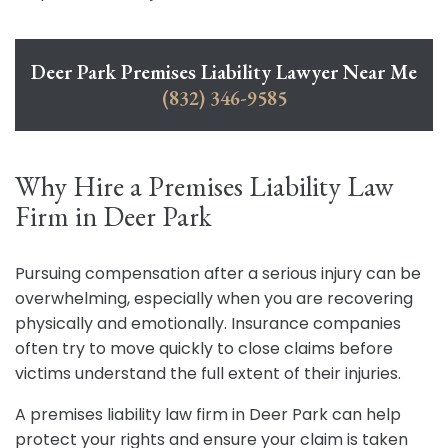
Deer Park Premises Liability Lawyer Near Me
(832) 346-9585
Why Hire a Premises Liability Law
Firm in Deer Park
Pursuing compensation after a serious injury can be
overwhelming, especially when you are recovering
physically and emotionally. Insurance companies
often try to move quickly to close claims before
victims understand the full extent of their injuries.
A premises liability law firm in Deer Park can help
protect your rights and ensure your claim is taken