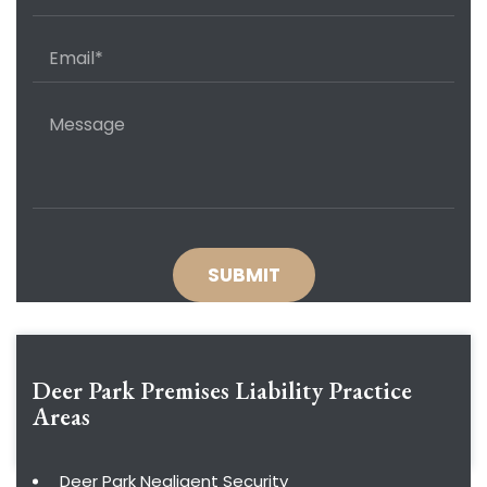
Deer Park Premises Liability
Practice
Areas
Deer Park Negligent Security