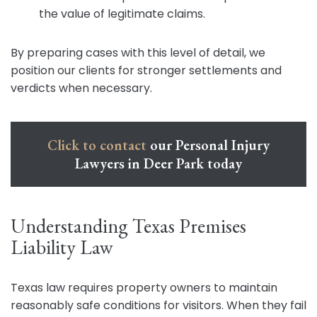
the value of legitimate claims.
By preparing cases with this level of detail, we
position our clients for stronger settlements and
verdicts when necessary.
Click to contact
our Personal Injury
Lawyers in Deer Park today
Understanding Texas Premises
Liability Law
Texas law requires property owners to maintain
reasonably safe conditions for visitors. When they fail