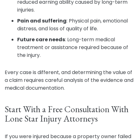
reduced earning ability caused by long-term
injuries.
Pain and suffering
:
Physical pain, emotional
distress, and loss of quality of life.
Future care needs
:
Long-term medical
treatment or assistance required because of
the injury.
Every case is different, and determining the value of
a claim requires careful analysis of the evidence and
medical documentation.
Start With a Free Consultation With
Lone Star Injury Attorneys
If you were injured because a property owner failed