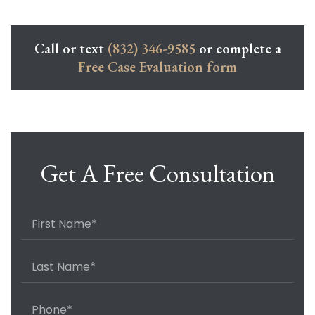
Call or text
(832) 346-9585
or complete a
Free Case Evaluation form
Get A Free Consultation