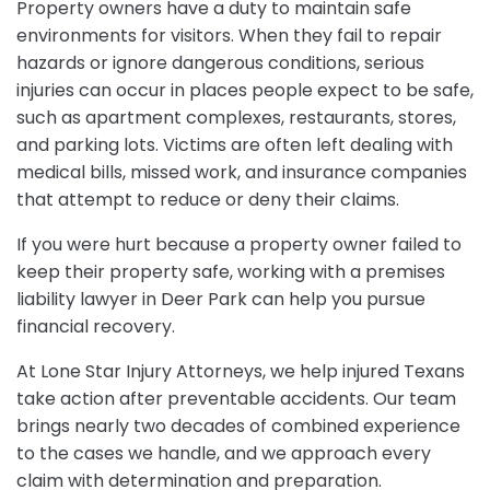
Property owners have a duty to maintain safe
environments for visitors. When they fail to repair
hazards or ignore dangerous conditions, serious
injuries can occur in places people expect to be safe,
such as apartment complexes, restaurants, stores,
and parking lots. Victims are often left dealing with
medical bills, missed work, and insurance companies
that attempt to reduce or deny their claims.
If you were hurt because a property owner failed to
keep their property safe, working with a premises
liability lawyer in Deer Park can help you pursue
financial recovery.
At Lone Star Injury Attorneys, we help injured Texans
take action after preventable accidents. Our team
brings nearly two decades of combined experience
to the cases we handle, and we approach every
claim with determination and preparation.