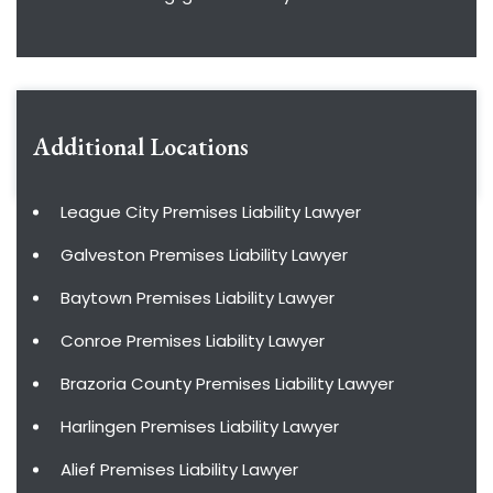
Additional Locations
League City Premises Liability Lawyer
Galveston Premises Liability Lawyer
Baytown Premises Liability Lawyer
Conroe Premises Liability Lawyer
Brazoria County Premises Liability Lawyer
Harlingen Premises Liability Lawyer
Alief Premises Liability Lawyer