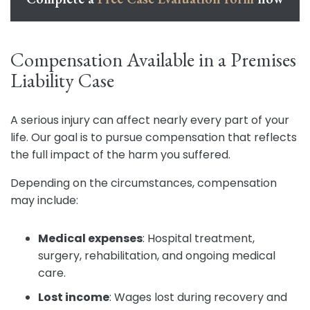
Compensation Available in a Premises
Liability Case
A serious injury can affect nearly every part of your
life. Our goal is to pursue compensation that reflects
the full impact of the harm you suffered.
Depending on the circumstances, compensation
may include:
Medical expenses
:
Hospital treatment,
surgery, rehabilitation, and ongoing medical
care.
Lost income
:
Wages lost during recovery and