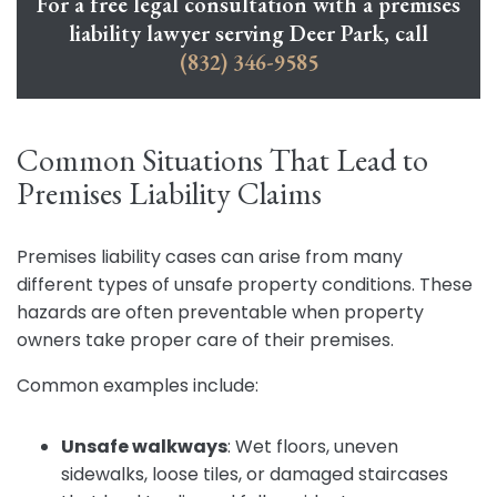
For a free legal consultation with a premises
liability lawyer serving Deer Park, call
(832) 346-9585
Common Situations That Lead to
Premises Liability Claims
Premises liability cases can arise from many
different types of unsafe property conditions. These
hazards are often preventable when property
owners take proper care of their premises.
Common examples include:
Unsafe walkways
:
Wet floors, uneven
sidewalks, loose tiles, or damaged staircases