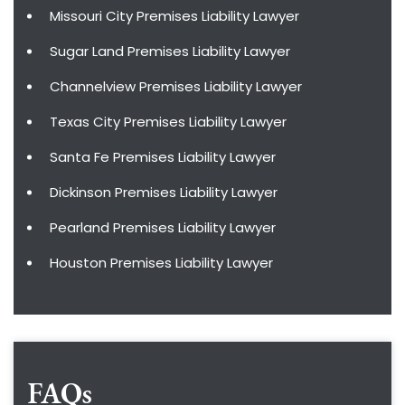
Missouri City Premises Liability Lawyer
Sugar Land Premises Liability Lawyer
Channelview Premises Liability Lawyer
Texas City Premises Liability Lawyer
Santa Fe Premises Liability Lawyer
Dickinson Premises Liability Lawyer
Pearland Premises Liability Lawyer
Houston Premises Liability Lawyer
FAQs