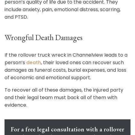
person’s quality of life due to the accident. They
include anxiety, pain, emotional distress, scarring,
and PTSD.
Wrongful Death Damages
If the rollover truck wreck in Channelview leads to a
person’s
death
, their loved ones can recover such
damages as funeral costs, burial expenses, and loss
of economic and emotional support.
To recover all of these damages, the injured party
and their legal team must back all of them with
evidence.
For a free legal consultation with a rollover