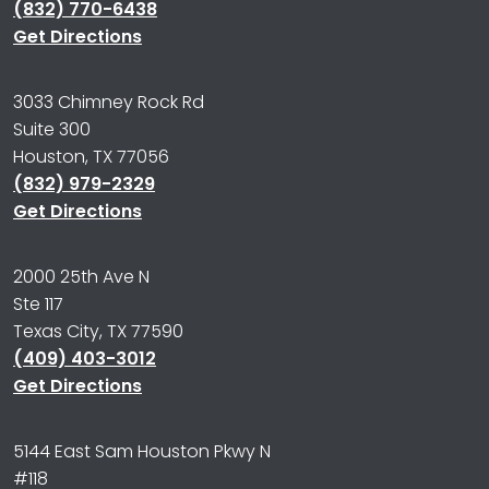
(832) 770-6438
Get Directions
3033 Chimney Rock Rd
Suite 300
Houston, TX 77056
(832) 979-2329
Get Directions
2000 25th Ave N
Ste 117
Texas City, TX 77590
(409) 403-3012
Get Directions
5144 East Sam Houston Pkwy N
#118