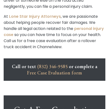
driver or someone else on the road acted
negligently, you can file a personal injury claim.
At
Lone Star Injury Attorneys
, we are passionate
about helping people recover fair damages. We
handle all legal action related to the
personal injury
case
so you can have time to focus on your health.
Call us for a free case evaluation after a rollover
truck accident in Channelview.
Call or text
(832) 346-9585
or complete a
Free Case Evaluation form