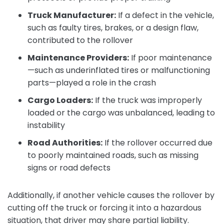
Truck Manufacturer:
If a defect in the vehicle,
such as faulty tires, brakes, or a design flaw,
contributed to the rollover
Maintenance Providers:
If poor maintenance
—such as underinflated tires or malfunctioning
parts—played a role in the crash
Cargo Loaders:
If the truck was improperly
loaded or the cargo was unbalanced, leading to
instability
Road Authorities:
If the rollover occurred due
to poorly maintained roads, such as missing
signs or road defects
Additionally, if another vehicle causes the rollover by
cutting off the truck or forcing it into a hazardous
situation, that driver may share partial liability.