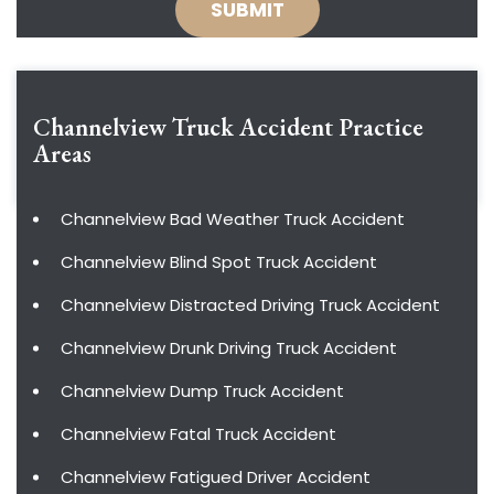
Channelview Truck Accident
Practice
Areas
Channelview Bad Weather Truck Accident
Channelview Blind Spot Truck Accident
Channelview Distracted Driving Truck Accident
Channelview Drunk Driving Truck Accident
Channelview Dump Truck Accident
Channelview Fatal Truck Accident
Channelview Fatigued Driver Accident