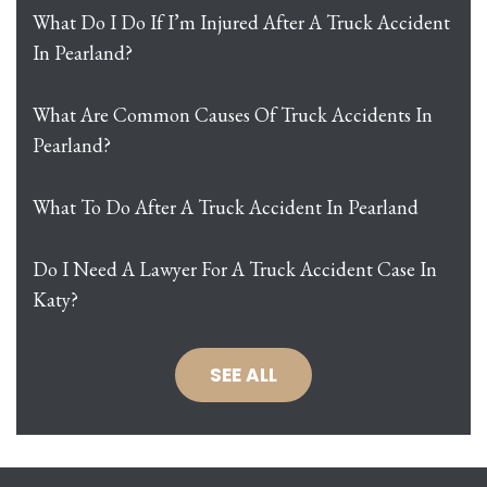
What Do I Do If I’m Injured After A Truck Accident
In Pearland?
What Are Common Causes Of Truck Accidents In
Pearland?
What To Do After A Truck Accident In Pearland
Do I Need A Lawyer For A Truck Accident Case In
Katy?
SEE ALL