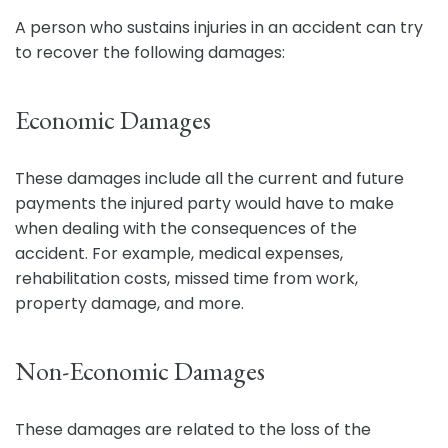
A person who sustains injuries in an accident can try
to recover the following damages:
Economic Damages
These damages include all the current and future
payments the injured party would have to make
when dealing with the consequences of the
accident. For example, medical expenses,
rehabilitation costs, missed time from work,
property damage, and more.
Non-Economic Damages
These damages are related to the loss of the