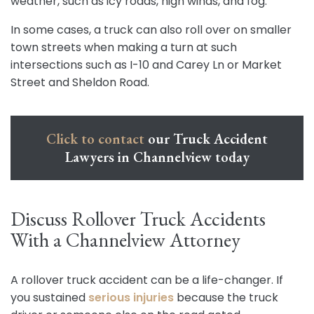
weather, such as icy roads, high winds, and fog.
In some cases, a truck can also roll over on smaller
town streets when making a turn at such
intersections such as I-10 and Carey Ln or Market
Street and Sheldon Road.
Click to contact
our Truck Accident
Lawyers in Channelview today
Discuss Rollover Truck Accidents
With a Channelview Attorney
A rollover truck accident can be a life-changer. If
you sustained
serious injuries
because the truck