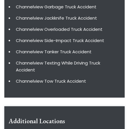
Channelview Garbage Truck Accident
Channelview Jackknife Truck Accident
Channelview Overloaded Truck Accident
Channelview Side-Impact Truck Accident
Channelview Tanker Truck Accident
Channelview Texting While Driving Truck
Accident
Channelview Tow Truck Accident
Additional Locations