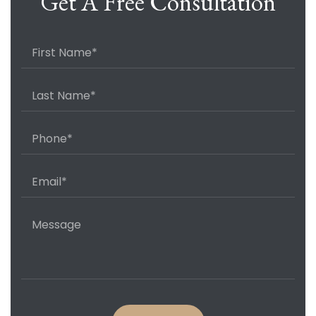
Get A Free Consultation