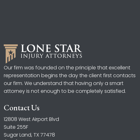
Our firm was founded on the principle that excellent
representation begins the day the client first contacts
our firm. We understand that having only a smart
attorney is not enough to be completely satisfied.
Contact Us
12808 West Airport Blvd
Suite 255F
Sugar Land, TX 77478