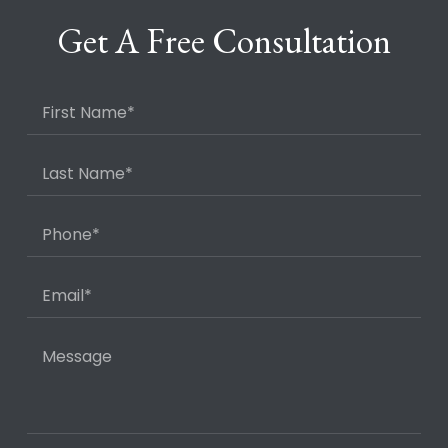
Get A Free Consultation