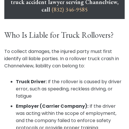
truck accident lawyer serving Channelview,
call
(832) 346-9585
Who Is Liable for Truck Rollovers?
To collect damages, the injured party must first
identify all liable parties. In a rollover truck crash in
Channelview, liability can belong to:
Truck Driver:
If the rollover is caused by driver
error, such as speeding, reckless driving, or
fatigue
Employer (Carrier Company):
If the driver
was acting within the scope of employment,
and the company failed to enforce safety
protocols or provide proper training