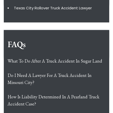
Texas City Rollover Truck Accident Lawyer
FAQs
What To Do After A Truck Accident In Sugar Land
Do I Need A Lawyer For A Truck Accident In
Missouri City?
How Is Liability Determined In A Pearland Truck
Accident Case?