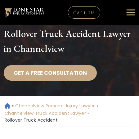
CALL US
Rollover Truck Accident Lawyer
in Channelview
GET A FREE CONSULTATION
»
Channelview Personal Injury Lawyer
»
H
o
Channelview Truck Accident Lawyer
»
m
Rollover Truck Accident
e