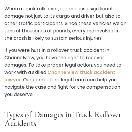
When a truck rolls over, it can cause significant
damage not just to its cargo and driver but also to
other traffic participants. Since these vehicles weigh
tens of thousands of pounds, everyone involved in
the crash is likely to sustain serious injuries.
If you were hurt in a rollover truck accident in
Channelview, you have the right to recover
damages. To take proper legal action, you need to
work with a skilled
Channelview truck accident
lawyer
. Our competent legal team can help you
navigate the case and fight for the compensation
you deserve.
Types of Damages in Truck Rollover
Accidents