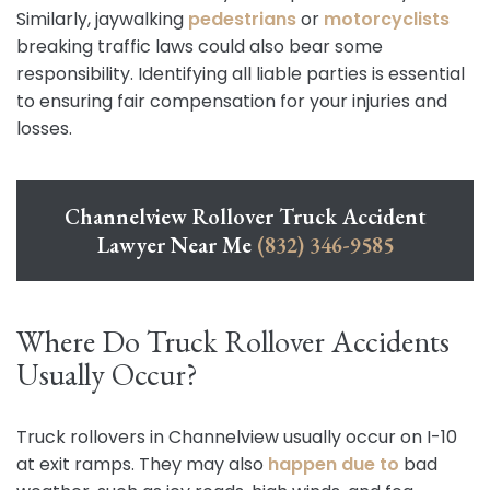
Similarly, jaywalking
pedestrians
or
motorcyclists
breaking traffic laws could also bear some
responsibility. Identifying all liable parties is essential
to ensuring fair compensation for your injuries and
losses.
Channelview Rollover Truck Accident
Lawyer Near Me
(832) 346-9585
Where Do Truck Rollover Accidents
Usually Occur?
Truck rollovers in Channelview usually occur on I-10
at exit ramps. They may also
happen due to
bad