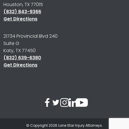
Houston, TX 77015
(832) 843-9366
Get Directions
21734 Provincial Blvd 240
Suite G
Katy, TX 77450
(832) 639-6380
Get Directions
© Copyright 2026
Lone Star Injury Attorneys
.