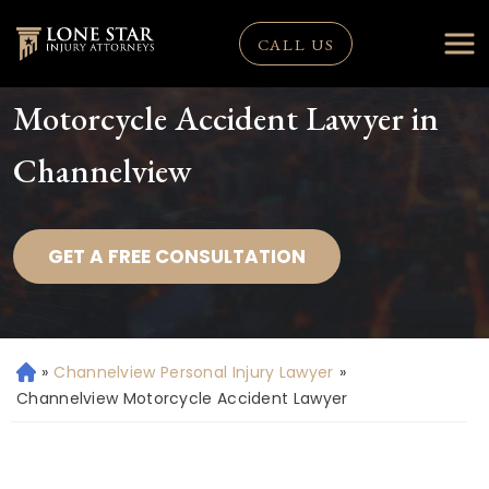
CALL US
Motorcycle Accident Lawyer in
Channelview
GET A FREE CONSULTATION
»
Channelview Personal Injury Lawyer
»
H
o
Channelview Motorcycle Accident Lawyer
m
e