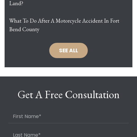
Land?
What To Do After A Motorcycle Accident In Fort
Bend County
SEE ALL
Get A Free Consultation