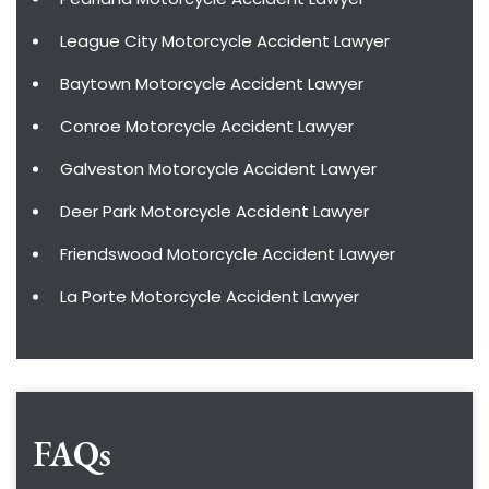
League City Motorcycle Accident Lawyer
Baytown Motorcycle Accident Lawyer
Conroe Motorcycle Accident Lawyer
Galveston Motorcycle Accident Lawyer
Deer Park Motorcycle Accident Lawyer
Friendswood Motorcycle Accident Lawyer
La Porte Motorcycle Accident Lawyer
FAQs