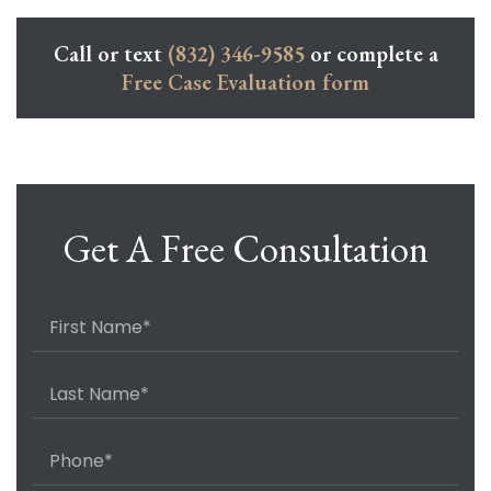
Call or text
(832) 346-9585
or complete a
Free Case Evaluation form
Get A Free Consultation