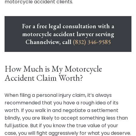
motorcycle accident clients.
For a free legal consultation with a
motorcycle accident lawyer serving
Channelview, call
(832) 346-9585
How Much is My Motorcycle
Accident Claim Worth?
When filing a personal injury claim, it’s always
recommended that you have a rough idea of its
worth. If you walk in and negotiate a settlement
blindly, you are likely to accept something less than
full justice. But if you know the true value of your
case, you will fight aggressively for what you deserve.