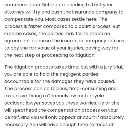
communication. Before proceeding to trial, your
attorney will try and push the insurance company to
compensate you. Most cases settle here. The
process is faster compared to a court process. But
in some cases, the parties may fail to reach an
agreement because the insurance company refuses
to pay the fair value of your injuries, paving way for
the next step of proceeding to litigation.
The litigation process takes time, but with a jury trial,
you are able to hold the negligent parties
accountable for the damages they have caused.
The process can be tedious, time-consuming and
expensive. Hiring a Channelview motorcycle
accident lawyer saves you these worries. He or she
will spearhead the compensation process on your
behalf, and you will only appear at court if absolutely
necessary. You will have enough time to focus on