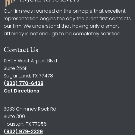
Our firm was founded on the principle that excellent
representation begins the day the client first contacts
our firm. We understand that having only a smart
attorney is not enough to be completely satisfied.
Contact Us
12808 West Airport Blvd
Suite 255F
Sugar Land, TX 77478
(832) 770-6438
Get Directions
3033 Chimney Rock Rd
Suite 300
Houston, TX 77056
(832) 979-2329