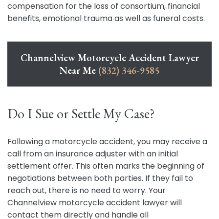
compensation for the loss of consortium, financial
benefits, emotional trauma as well as funeral costs.
Channelview Motorcycle Accident Lawyer
Near Me
(832) 346-9585
Do I Sue or Settle My Case?
Following a motorcycle accident, you may receive a
call from an insurance adjuster with an initial
settlement offer. This often marks the beginning of
negotiations between both parties. If they fail to
reach out, there is no need to worry. Your
Channelview motorcycle accident lawyer will
contact them directly and handle all