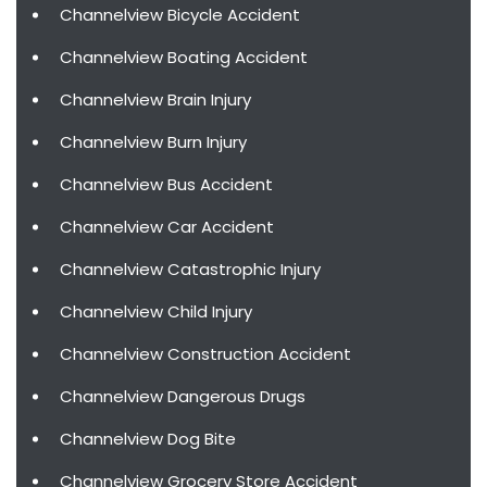
Channelview Bicycle Accident
Channelview Boating Accident
Channelview Brain Injury
Channelview Burn Injury
Channelview Bus Accident
Channelview Car Accident
Channelview Catastrophic Injury
Channelview Child Injury
Channelview Construction Accident
Channelview Dangerous Drugs
Channelview Dog Bite
Channelview Grocery Store Accident