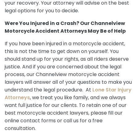
your recovery. Your attorney will advise on the best
legal options for you to decide.
Were You Injured in a Crash? Our Channelview
Motorcycle Accident Attorneys May Be of Help
If you have been injured in a motorcycle accident,
this is not the time to get down on yourself. You
should stand up for your rights, as all riders deserve
justice. And if you are concerned about the legal
process, our Channelview motorcycle accident
lawyers will answer all of your questions to make you
understand the legal procedure. At
Lone Star Injury
Attorneys
, we treat you like family, and we always
want full justice for our clients. To retain one of our
best motorcycle accident lawyers, please fill our
online contact forms or call us for a free
consultation.