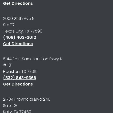
Get Directions
2000 25th Ave N
Ste 117
Texas City, TX 77590
(409) 403-3012
Get Directions
5144 East Sam Houston Pkwy N
#118
Houston, TX 77015
(832) 843-9366
Get Directions
21734 Provincial Blvd 240
Suite G
Katy, TX 77450