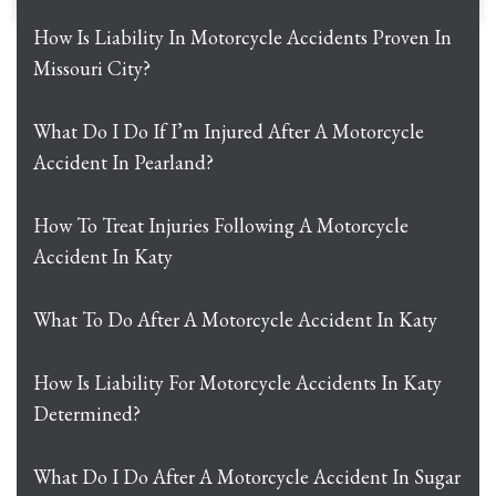
How Is Liability In Motorcycle Accidents Proven In
Missouri City?
What Do I Do If I’m Injured After A Motorcycle
Accident In Pearland?
How To Treat Injuries Following A Motorcycle
Accident In Katy
What To Do After A Motorcycle Accident In Katy
How Is Liability For Motorcycle Accidents In Katy
Determined?
What Do I Do After A Motorcycle Accident In Sugar