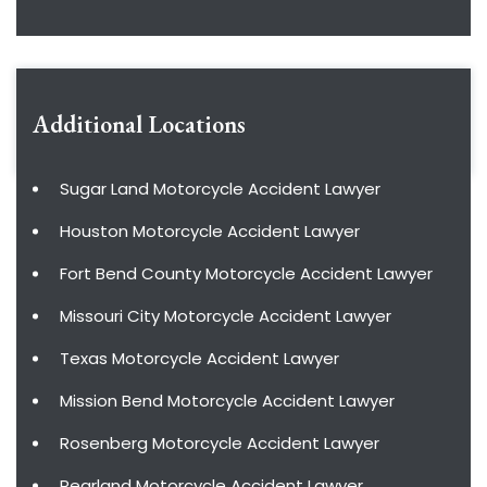
Additional Locations
Sugar Land Motorcycle Accident Lawyer
Houston Motorcycle Accident Lawyer
Fort Bend County Motorcycle Accident Lawyer
Missouri City Motorcycle Accident Lawyer
Texas Motorcycle Accident Lawyer
Mission Bend Motorcycle Accident Lawyer
Rosenberg Motorcycle Accident Lawyer
Pearland Motorcycle Accident Lawyer