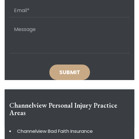
Channelview Personal Injury
Practice
Areas
Channelview Bad Faith Insurance