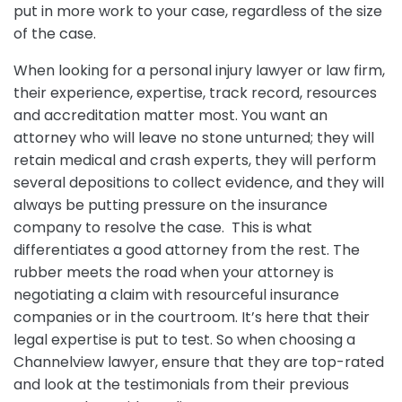
put in more work to your case, regardless of the size
of the case.
When looking for a personal injury lawyer or law firm,
their experience, expertise, track record, resources
and accreditation matter most. You want an
attorney who will leave no stone unturned; they will
retain medical and crash experts, they will perform
several depositions to collect evidence, and they will
always be putting pressure on the insurance
company to resolve the case. This is what
differentiates a good attorney from the rest. The
rubber meets the road when your attorney is
negotiating a claim with resourceful insurance
companies or in the courtroom. It’s here that their
legal expertise is put to test. So when choosing a
Channelview lawyer, ensure that they are top-rated
and look at the testimonials from their previous