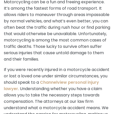
Motorcycling can be a fun and freeing experience.
It’s among the fastest forms of road transport. It
allows riders to maneuver through areas impassable
by normal vehicles, and what’s even better, you can
often beat the traffic during rush hour or find parking
that would otherwise be unavailable. Unfortunately,
motorcycling is among the most common cases of
traffic deaths. Those lucky to survive often suffer
serious injuries that cause untold damage to them
and their families.
If you were recently injured in a motorcycle accident
or lost a loved one under similar circumstances, you
should speak to a
Channelview personal injury
lawyer
. Understanding whether you have a claim
allows you to take the necessary steps towards
compensation. The attorneys at our law firm
understand what a motorcycle accident means. We