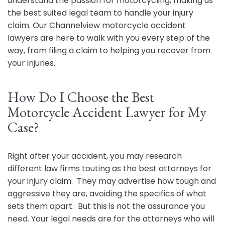
understand the passion for motorcycling, making us
the best suited legal team to handle your injury
claim. Our Channelview motorcycle accident
lawyers are here to walk with you every step of the
way, from filing a claim to helping you recover from
your injuries.
How Do I Choose the Best
Motorcycle Accident Lawyer for My
Case?
Right after your accident, you may research
different law firms touting as the best attorneys for
your injury claim. They may advertise how tough and
aggressive they are, avoiding the specifics of what
sets them apart. But this is not the assurance you
need. Your legal needs are for the attorneys who will