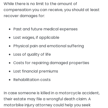
While there is no limit to the amount of
compensation you can receive, you should at least
recover damages for:
Past and future medical expenses
Lost wages, if applicable
Physical pain and emotional suffering
Loss of quality of life
Costs for repairing damaged properties
Lost financial premiums
Rehabilitation costs
In case someone is killed in a motorcycle accident,
their estate may file a wrongful death claim. A
motorbike injury attorney could help you seek