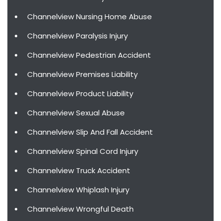
Channelview Nursing Home Abuse
Channelview Paralysis Injury
Channelview Pedestrian Accident
Channelview Premises Liability
Channelview Product Liability
Channelview Sexual Abuse
Channelview Slip And Fall Accident
Channelview Spinal Cord Injury
Channelview Truck Accident
Channelview Whiplash Injury
Channelview Wrongful Death