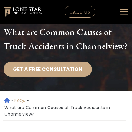
CALL US
What are Common Causes of
Truck Accidents in Channelview?
GET A FREE CONSULTATION
»
FAQs
»
H
o
What are Common Causes of Truck Accidents in
m
Channelview?
e