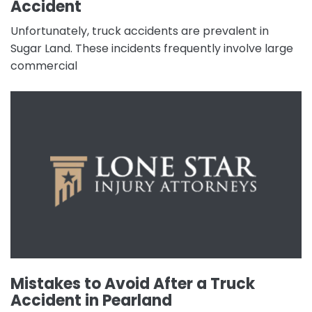
Accident
Unfortunately, truck accidents are prevalent in
Sugar Land. These incidents frequently involve large
commercial
Mistakes to Avoid After a Truck
Accident in Pearland