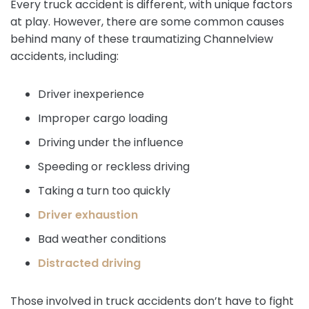
Every truck accident is different, with unique factors
at play. However, there are some common causes
behind many of these traumatizing Channelview
accidents, including:
Driver inexperience
Improper cargo loading
Driving under the influence
Speeding or reckless driving
Taking a turn too quickly
Driver exhaustion
Bad weather conditions
Distracted driving
Those involved in truck accidents don’t have to fight