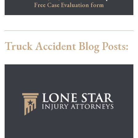
Free Case Evaluation form
Truck Accident Blog Posts: