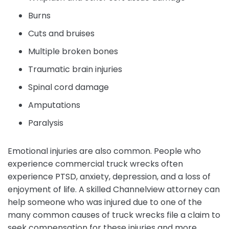
Burns
Cuts and bruises
Multiple broken bones
Traumatic brain injuries
Spinal cord damage
Amputations
Paralysis
Emotional injuries are also common. People who
experience commercial truck wrecks often
experience PTSD, anxiety, depression, and a loss of
enjoyment of life. A skilled Channelview attorney can
help someone who was injured due to one of the
many common causes of truck wrecks file a claim to
seek compensation for these injuries and more.