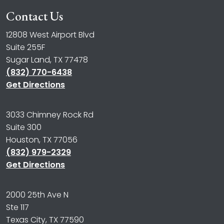
Contact Us
12808 West Airport Blvd
Suite 255F
Sugar Land, TX 77478
(832) 770-6438
Get Directions
3033 Chimney Rock Rd
Suite 300
Houston, TX 77056
(832) 979-2329
Get Directions
2000 25th Ave N
Ste 117
Texas City, TX 77590