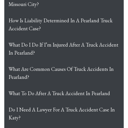
Missouri City?
How Is Liability Determined In A Pearland Truck
Accident Case?
What Do I Do If I’m Injured After A Truck Accident
In Pearland?
What Are Common Causes Of Truck Accidents In
Pearland?
What To Do After A Truck Accident In Pearland
Do I Need A Lawyer For A Truck Accident Case In
Katy?