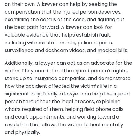
on their own. A lawyer can help by seeking the
compensation that the injured person deserves,
examining the details of the case, and figuring out
the best path forward. A lawyer can look for
valuable evidence that helps establish fault,
including witness statements, police reports,
surveillance and dashcam videos, and medical bills.
Additionally, a lawyer can act as an advocate for the
victim. They can defend the injured person’s rights,
stand up to insurance companies, and demonstrate
how the accident affected the victim’s life in a
significant way. Finally, a lawyer can help the injured
person throughout the legal process, explaining
what’s required of them, helping field phone calls
and court appointments, and working toward a
resolution that allows the victim to heal mentally
and physically.