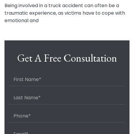
Being involved in a truck accident can often be a
traumatic experience, as victims have to cope with
emotional and
Get A Free Consultation