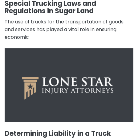
Special Trucking Laws and
Regulations in Sugar Land
The use of trucks for the transportation of goods
and services has played a vital role in ensuring
economic
Determining Liability in a Truck