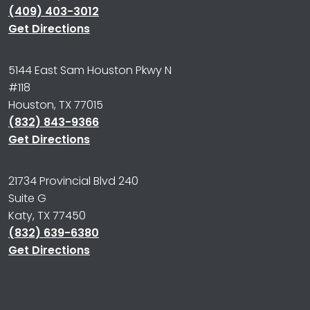
(409) 403-3012
Get Directions
5144 East Sam Houston Pkwy N
#118
Houston, TX 77015
(832) 843-9366
Get Directions
21734 Provincial Blvd 240
Suite G
Katy, TX 77450
(832) 639-6380
Get Directions