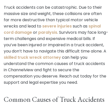
Truck accidents can be catastrophic. Due to their
massive size and weight, these collisions are often
far more destructive than typical motor vehicle
wrecks and lead to
severe injuries
such as
spinal
cord damage
or
paralysis
. Survivors may face long-
term challenges and expensive medical bills. If
you’ve been injured or impaired in a truck accident,
you don’t have to navigate this difficult time alone. A
skilled truck wreck attorney
can help you
understand the common causes of truck accidents
in Channelview and fight to secure the
compensation you deserve. Reach out today for the
support and legal expertise you need.
Common Causes of Truck Accidents