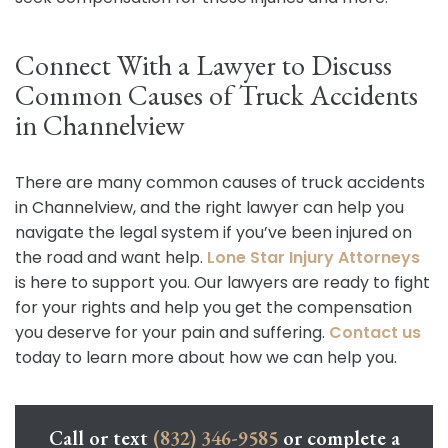
Connect With a Lawyer to Discuss
Common Causes of Truck Accidents
in Channelview
There are many common causes of truck accidents
in Channelview, and the right lawyer can help you
navigate the legal system if you’ve been injured on
the road and want help.
Lone Star Injury Attorneys
is here to support you. Our lawyers are ready to fight
for your rights and help you get the compensation
you deserve for your pain and suffering.
Contact us
today to learn more about how we can help you.
Call or text
(832) 346-9585
or complete a