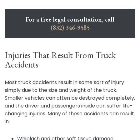
For a free legal consultation, call
(832) 346-9585
Injuries That Result From Truck
Accidents
Most truck accidents result in some sort of injury
simply due to the size and weight of the truck.
Smaller vehicles can often be destroyed completely,
and the driver and passengers inside can suffer life-
changing injuries. Many of these accidents can result
in:
Whiplash and other soft tissue damage