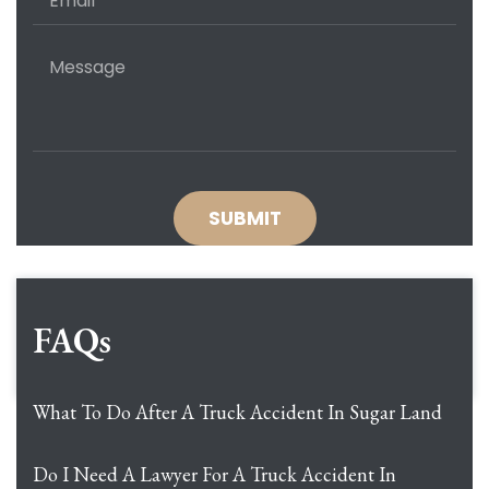
FAQs
What To Do After A Truck Accident In Sugar Land
Do I Need A Lawyer For A Truck Accident In