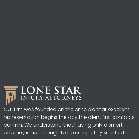
Our firm was founded on the principle that excellent
representation begins the day the client first contacts
our firm. We understand that having only a smart
attorney is not enough to be completely satisfied.