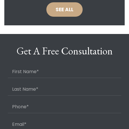
SEE ALL
Get A Free Consultation