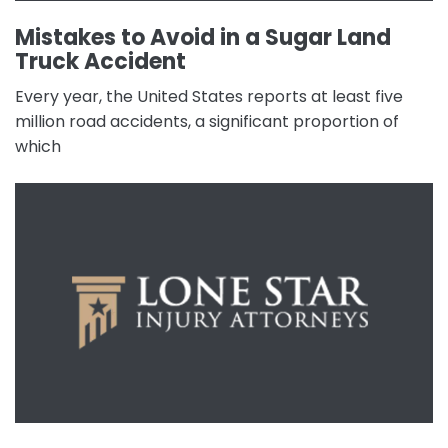
Mistakes to Avoid in a Sugar Land
Truck Accident
Every year, the United States reports at least five
million road accidents, a significant proportion of
which