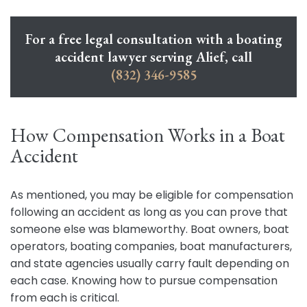
For a free legal consultation with a boating
accident lawyer serving Alief, call
(832) 346-9585
How Compensation Works in a Boat
Accident
As mentioned, you may be eligible for compensation
following an accident as long as you can prove that
someone else was blameworthy. Boat owners, boat
operators, boating companies, boat manufacturers,
and state agencies usually carry fault depending on
each case. Knowing how to pursue compensation
from each is critical.