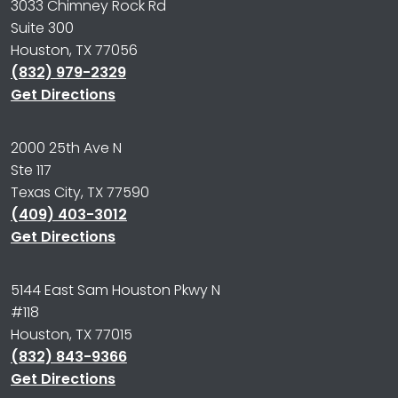
3033 Chimney Rock Rd
Suite 300
Houston, TX 77056
(832) 979-2329
Get Directions
2000 25th Ave N
Ste 117
Texas City, TX 77590
(409) 403-3012
Get Directions
5144 East Sam Houston Pkwy N
#118
Houston, TX 77015
(832) 843-9366
Get Directions