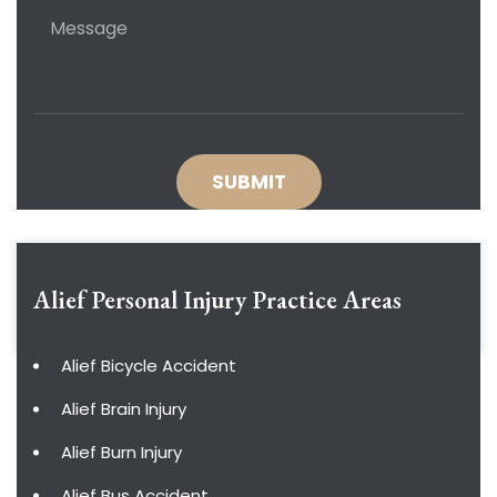
Alief Personal Injury
Practice Areas
Alief Bicycle Accident
Alief Brain Injury
Alief Burn Injury
Alief Bus Accident