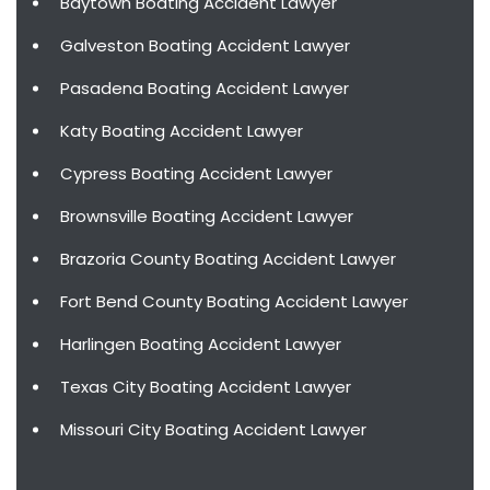
Baytown Boating Accident Lawyer
Galveston Boating Accident Lawyer
Pasadena Boating Accident Lawyer
Katy Boating Accident Lawyer
Cypress Boating Accident Lawyer
Brownsville Boating Accident Lawyer
Brazoria County Boating Accident Lawyer
Fort Bend County Boating Accident Lawyer
Harlingen Boating Accident Lawyer
Texas City Boating Accident Lawyer
Missouri City Boating Accident Lawyer