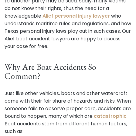
to another party may be sued. Sadly, many victims
do not know their rights, thus the need for a
knowledgeable
Alief personal injury lawyer
who
understands maritime rules and regulations, and how
Texas personal injury laws play out in such cases. Our
Alief boat accident lawyers are happy to discuss
your case for free.
Why Are Boat Accidents So
Common?
Just like other vehicles, boats and other watercraft
come with their fair share of hazards and risks. When
someone fails to observe proper care, accidents are
bound to happen, many of which are
catastrophic
.
Boat accidents stem from different human factors,
such as: