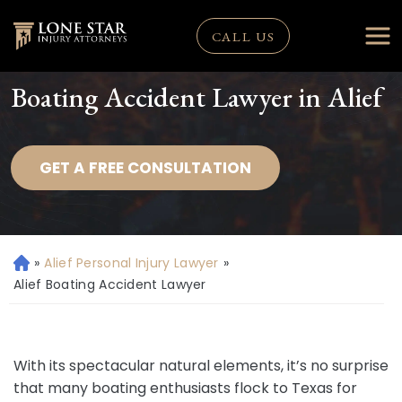
CALL US
Boating Accident Lawyer in Alief
GET A FREE CONSULTATION
»
Alief Personal Injury Lawyer
»
H
o
Alief Boating Accident Lawyer
m
e
With its spectacular natural elements, it’s no surprise
that many boating enthusiasts flock to Texas for