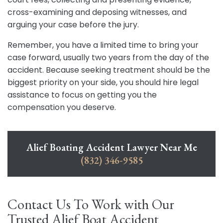
cross-examining and deposing witnesses, and
arguing your case before the jury.
Remember, you have a limited time to bring your
case forward, usually two years from the day of the
accident. Because seeking treatment should be the
biggest priority on your side, you should hire legal
assistance to focus on getting you the
compensation you deserve.
Alief Boating Accident Lawyer Near Me
(832) 346-9585
Contact Us To Work with Our
Trusted Alief Boat Accident