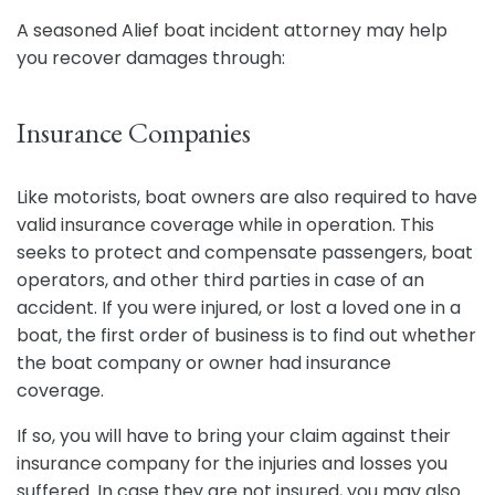
A seasoned Alief boat incident attorney may help
you recover damages through:
Insurance Companies
Like motorists, boat owners are also required to have
valid insurance coverage while in operation. This
seeks to protect and compensate passengers, boat
operators, and other third parties in case of an
accident. If you were injured, or lost a loved one in a
boat, the first order of business is to find out whether
the boat company or owner had insurance
coverage.
If so, you will have to bring your claim against their
insurance company for the injuries and losses you
suffered. In case they are not insured, you may also