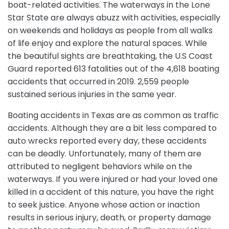
boat-related activities. The waterways in the Lone
Star State are always abuzz with activities, especially
on weekends and holidays as people from all walks
of life enjoy and explore the natural spaces. While
the beautiful sights are breathtaking, the U.S Coast
Guard reported 613 fatalities out of the 4,618 boating
accidents that occurred in 2019. 2,559 people
sustained serious injuries in the same year.
Boating accidents in Texas are as common as traffic
accidents. Although they are a bit less compared to
auto wrecks reported every day, these accidents
can be deadly. Unfortunately, many of them are
attributed to negligent behaviors while on the
waterways. If you were injured or had your loved one
killed in a accident of this nature, you have the right
to seek justice. Anyone whose action or inaction
results in serious injury, death, or property damage