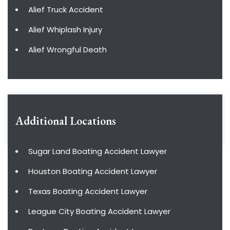
Alief Truck Accident
Alief Whiplash Injury
Alief Wrongful Death
Additional Locations
Sugar Land Boating Accident Lawyer
Houston Boating Accident Lawyer
Texas Boating Accident Lawyer
League City Boating Accident Lawyer