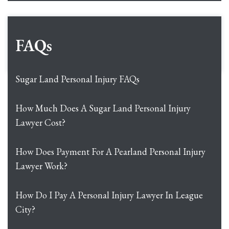
FAQs
Sugar Land Personal Injury FAQs
How Much Does A Sugar Land Personal Injury
Lawyer Cost?
How Does Payment For A Pearland Personal Injury
Lawyer Work?
How Do I Pay A Personal Injury Lawyer In League
City?