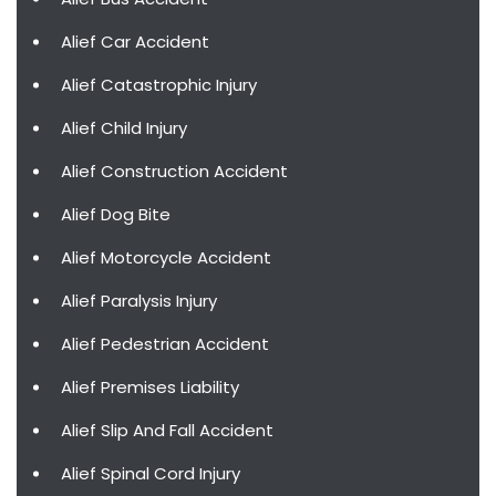
Alief Car Accident
Alief Catastrophic Injury
Alief Child Injury
Alief Construction Accident
Alief Dog Bite
Alief Motorcycle Accident
Alief Paralysis Injury
Alief Pedestrian Accident
Alief Premises Liability
Alief Slip And Fall Accident
Alief Spinal Cord Injury