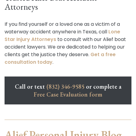
Attorneys
If you find yourself or a loved one as a victim of a
waterway accident anywhere in Texas, call
Lone
Star Injury Attorneys
to consult with our Alief boat
accident lawyers. We are dedicated to helping our
clients get the justice they deserve.
Get a free
consultation today
.
Call or text
(832) 346-9585
or complete a
Free Case Evaluation form
Alief Personal Injury Blog