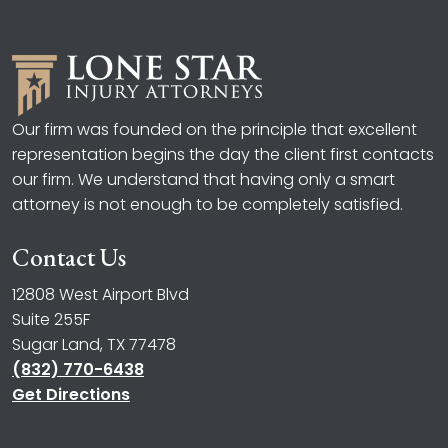
Our firm was founded on the principle that excellent
representation begins the day the client first contacts
our firm. We understand that having only a smart
attorney is not enough to be completely satisfied.
Contact Us
12808 West Airport Blvd
Suite 255F
Sugar Land, TX 77478
(832) 770-6438
Get Directions