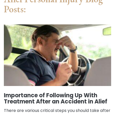
Posts:
Importance of Following Up With
Treatment After an Accident in Alief
There are various critical steps you should take after