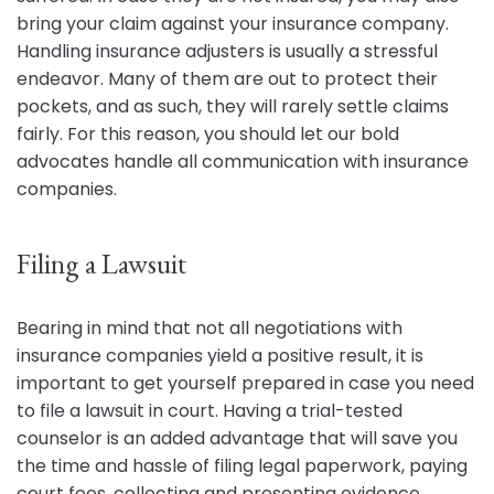
bring your claim against your insurance company.
Handling insurance adjusters is usually a stressful
endeavor. Many of them are out to protect their
pockets, and as such, they will rarely settle claims
fairly. For this reason, you should let our bold
advocates handle all communication with insurance
companies.
Filing a Lawsuit
Bearing in mind that not all negotiations with
insurance companies yield a positive result, it is
important to get yourself prepared in case you need
to file a lawsuit in court. Having a trial-tested
counselor is an added advantage that will save you
the time and hassle of filing legal paperwork, paying
court fees, collecting and presenting evidence,