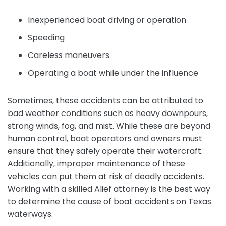
Inexperienced boat driving or operation
Speeding
Careless maneuvers
Operating a boat while under the influence
Sometimes, these accidents can be attributed to
bad weather conditions such as heavy downpours,
strong winds, fog, and mist. While these are beyond
human control, boat operators and owners must
ensure that they safely operate their watercraft.
Additionally, improper maintenance of these
vehicles can put them at risk of deadly accidents.
Working with a skilled Alief attorney is the best way
to determine the cause of boat accidents on Texas
waterways.