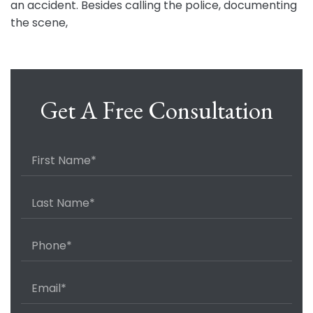
an accident. Besides calling the police, documenting
the scene,
Get A Free Consultation