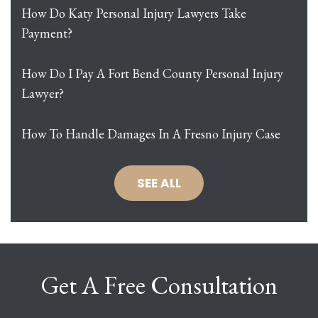
How Do Katy Personal Injury Lawyers Take
Payment?
How Do I Pay A Fort Bend County Personal Injury
Lawyer?
How To Handle Damages In A Fresno Injury Case
SEE ALL
Get A Free Consultation