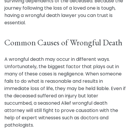
surviving dependents of the deceased. Because the
journey following the loss of a loved one is tough,
having a wrongful death lawyer you can trust is
essential.
Common Causes of Wrongful Death
A wrongful death may occur in different ways.
Unfortunately, the biggest factor that plays out in
many of these cases is negligence. When someone
fails to do what is reasonable and results in
immediate loss of life, they may be held liable. Even if
the deceased suffered an injury but later
succumbed, a seasoned Alief wrongful death
attorney will still fight to prove causation with the
help of expert witnesses such as doctors and
pathologists.