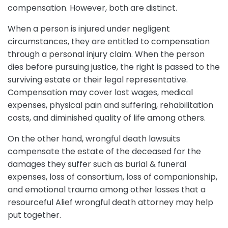
compensation. However, both are distinct.
When a person is injured under negligent
circumstances, they are entitled to compensation
through a personal injury claim. When the person
dies before pursuing justice, the right is passed to the
surviving estate or their legal representative.
Compensation may cover lost wages, medical
expenses, physical pain and suffering, rehabilitation
costs, and diminished quality of life among others.
On the other hand, wrongful death lawsuits
compensate the estate of the deceased for the
damages they suffer such as burial & funeral
expenses, loss of consortium, loss of companionship,
and emotional trauma among other losses that a
resourceful Alief wrongful death attorney may help
put together.