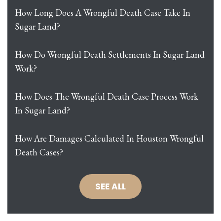
How Long Does A Wrongful Death Case Take In
Sugar Land?
How Do Wrongful Death Settlements In Sugar Land
Work?
How Does The Wrongful Death Case Process Work
In Sugar Land?
How Are Damages Calculated In Houston Wrongful
Death Cases?
SEE ALL