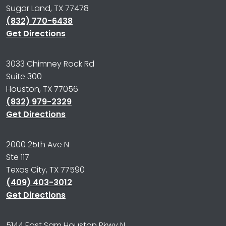
Sugar Land, TX 77478
(832) 770-6438
Get Directions
3033 Chimney Rock Rd
Suite 300
Houston, TX 77056
(832) 979-2329
Get Directions
2000 25th Ave N
Ste 117
Texas City, TX 77590
(409) 403-3012
Get Directions
5144 East Sam Houston Pkwy N