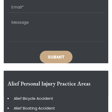
Alief Personal Injury
Practice Areas
Alief Bicycle Accident
Alief Boating Accident