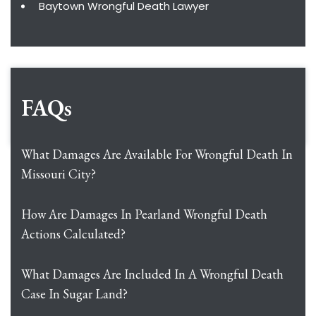
Baytown Wrongful Death Lawyer
FAQs
What Damages Are Available For Wrongful Death In
Missouri City?
How Are Damages In Pearland Wrongful Death
Actions Calculated?
What Damages Are Included In A Wrongful Death
Case In Sugar Land?