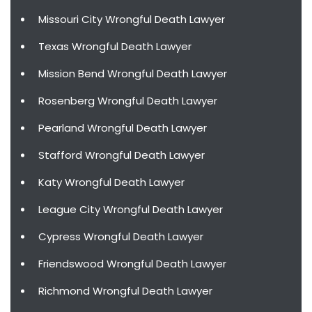
Missouri City Wrongful Death Lawyer
Texas Wrongful Death Lawyer
Mission Bend Wrongful Death Lawyer
Rosenberg Wrongful Death Lawyer
Pearland Wrongful Death Lawyer
Stafford Wrongful Death Lawyer
Katy Wrongful Death Lawyer
League City Wrongful Death Lawyer
Cypress Wrongful Death Lawyer
Friendswood Wrongful Death Lawyer
Richmond Wrongful Death Lawyer