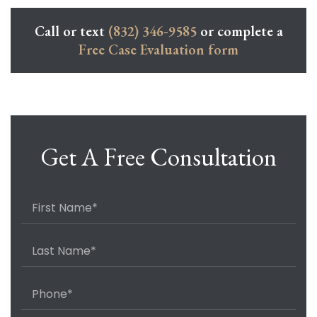
Call or text
(832) 346-9585
or complete a
Free Case Evaluation form
Get A Free Consultation