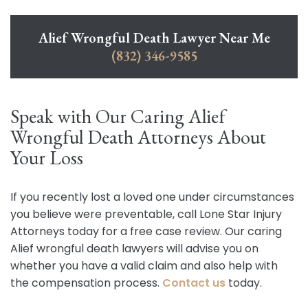
Alief Wrongful Death Lawyer Near Me
(832) 346-9585
Speak with Our Caring Alief
Wrongful Death Attorneys About
Your Loss
If you recently lost a loved one under circumstances
you believe were preventable, call Lone Star Injury
Attorneys today for a free case review. Our caring
Alief wrongful death lawyers will advise you on
whether you have a valid claim and also help with
the compensation process.
Contact us
today.