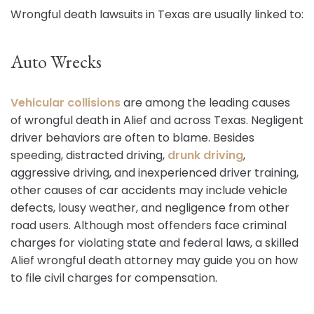
Wrongful death lawsuits in Texas are usually linked to:
Auto Wrecks
Vehicular collisions
are among the leading causes
of wrongful death in Alief and across Texas. Negligent
driver behaviors are often to blame. Besides
speeding, distracted driving,
drunk driving
,
aggressive driving, and inexperienced driver training,
other causes of car accidents may include vehicle
defects, lousy weather, and negligence from other
road users. Although most offenders face criminal
charges for violating state and federal laws, a skilled
Alief wrongful death attorney may guide you on how
to file civil charges for compensation.