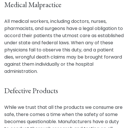
Medical Malpractice
All medical workers, including doctors, nurses,
pharmacists, and surgeons have a legal obligation to
accord their patients the utmost care as established
under state and federal laws. When any of these
physicians fail to observe this duty, and a patient
dies, wrongful death claims may be brought forward
against them individually or the hospital
administration.
Defective Products
While we trust that all the products we consume are
safe, there comes a time when the safety of some
becomes questionable. Manufacturers have a duty