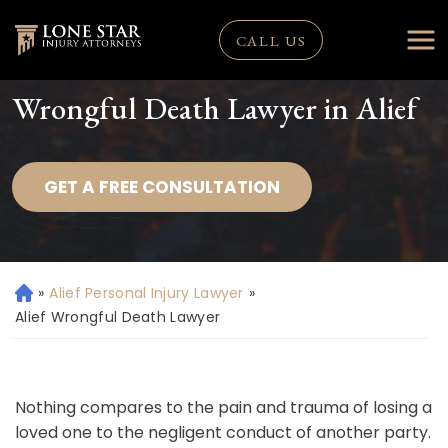
CALL US
Wrongful Death Lawyer in Alief
GET A FREE CONSULTATION
»
Alief Personal Injury Lawyer
»
H
o
Alief Wrongful Death Lawyer
m
e
Nothing compares to the pain and trauma of losing a
loved one to the negligent conduct of another party.