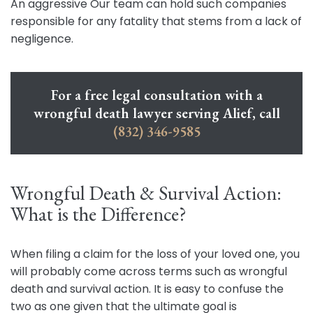
An aggressive Our team can hold such companies
responsible for any fatality that stems from a lack of
negligence.
For a free legal consultation with a
wrongful death lawyer serving Alief, call
(832) 346-9585
Wrongful Death & Survival Action:
What is the Difference?
When filing a claim for the loss of your loved one, you
will probably come across terms such as wrongful
death and survival action. It is easy to confuse the
two as one given that the ultimate goal is