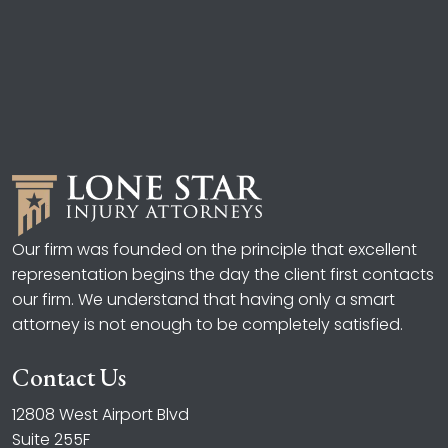
Our firm was founded on the principle that excellent
representation begins the day the client first contacts
our firm. We understand that having only a smart
attorney is not enough to be completely satisfied.
Contact Us
12808 West Airport Blvd
Suite 255F