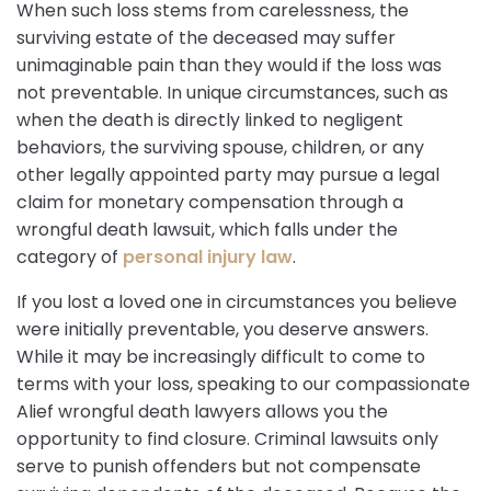
When such loss stems from carelessness, the
surviving estate of the deceased may suffer
unimaginable pain than they would if the loss was
not preventable. In unique circumstances, such as
when the death is directly linked to negligent
behaviors, the surviving spouse, children, or any
other legally appointed party may pursue a legal
claim for monetary compensation through a
wrongful death lawsuit, which falls under the
category of
personal injury law
.
If you lost a loved one in circumstances you believe
were initially preventable, you deserve answers.
While it may be increasingly difficult to come to
terms with your loss, speaking to our compassionate
Alief wrongful death lawyers allows you the
opportunity to find closure. Criminal lawsuits only
serve to punish offenders but not compensate