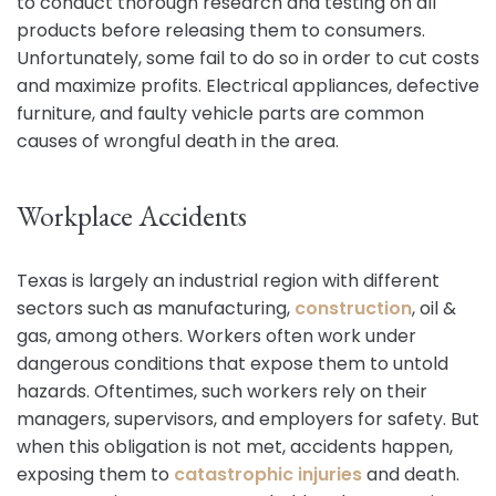
to conduct thorough research and testing on all
products before releasing them to consumers.
Unfortunately, some fail to do so in order to cut costs
and maximize profits. Electrical appliances, defective
furniture, and faulty vehicle parts are common
causes of wrongful death in the area.
Workplace Accidents
Texas is largely an industrial region with different
sectors such as manufacturing,
construction
, oil &
gas, among others. Workers often work under
dangerous conditions that expose them to untold
hazards. Oftentimes, such workers rely on their
managers, supervisors, and employers for safety. But
when this obligation is not met, accidents happen,
exposing them to
catastrophic injuries
and death.