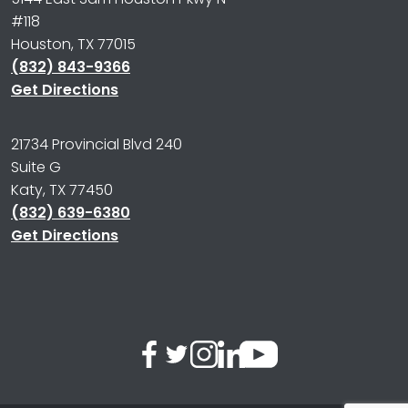
#118
Houston, TX 77015
(832) 843-9366
Get Directions
21734 Provincial Blvd 240
Suite G
Katy, TX 77450
(832) 639-6380
Get Directions