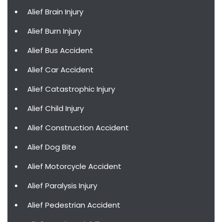
Alief Brain Injury
Alief Burn Injury
Alief Bus Accident
Alief Car Accident
Alief Catastrophic Injury
Alief Child Injury
Alief Construction Accident
Alief Dog Bite
Alief Motorcycle Accident
Alief Paralysis Injury
Alief Pedestrian Accident