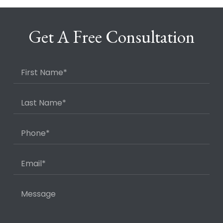
Get A Free Consultation