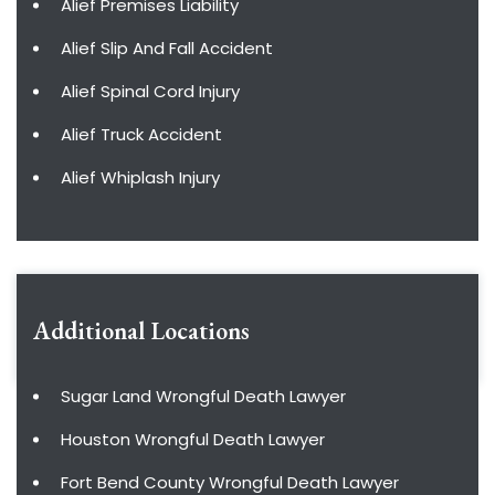
Alief Premises Liability
Alief Slip And Fall Accident
Alief Spinal Cord Injury
Alief Truck Accident
Alief Whiplash Injury
Additional Locations
Sugar Land Wrongful Death Lawyer
Houston Wrongful Death Lawyer
Fort Bend County Wrongful Death Lawyer