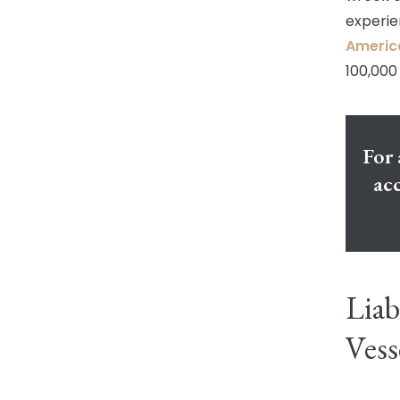
experie
Americ
100,000 
For 
acc
Liab
Vess