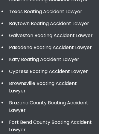
Texas Boating Accident Lawyer
Baytown Boating Accident Lawyer
Galveston Boating Accident Lawyer
Pasadena Boating Accident Lawyer
Katy Boating Accident Lawyer
Cypress Boating Accident Lawyer
Brownsville Boating Accident
Lawyer
Brazoria County Boating Accident
Lawyer
Fort Bend County Boating Accident
Lawyer