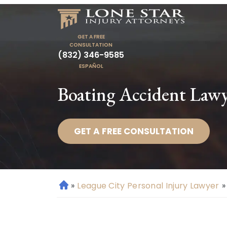
GET A FREE
CONSULTATION
(832) 346-9585
ESPAÑOL
Boating Accident Lawy
GET A FREE CONSULTATION
»
League City Personal Injury Lawyer
»
H
o
m
e