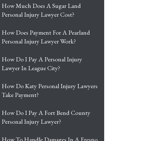
How Much Does A Sugar Land
Personal Injury Lawyer Cost?
How Does Payment For A Pearland
Personal Injury Lawyer Work?
How Do I Pay A Personal Injury
Lawyer In League City?
How Do Katy Personal Injury Lawyers
Take Payment?
How Do I Pay A Fort Bend County
Personal Injury Lawyer?
How To Handle Damages In A Fresno