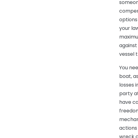
someone
compens
options 
your la
maximum
against
vessel t
You nee
boat, a
losses 
party a
have ca
freedom
mechan
actions
wreck c