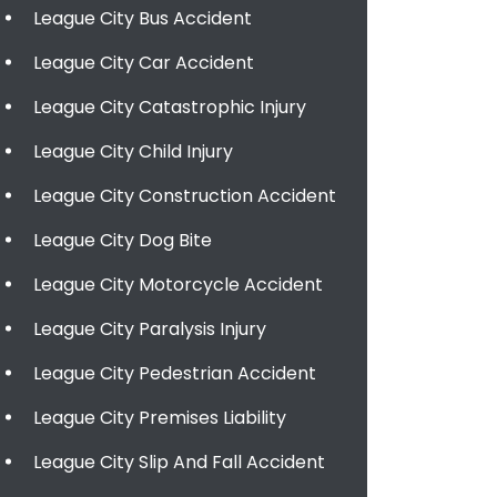
League City Bus Accident
League City Car Accident
League City Catastrophic Injury
League City Child Injury
League City Construction Accident
League City Dog Bite
League City Motorcycle Accident
League City Paralysis Injury
League City Pedestrian Accident
League City Premises Liability
League City Slip And Fall Accident