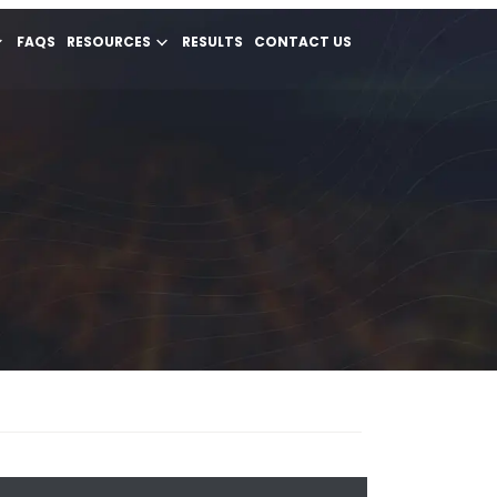
FAQS
RESOURCES
RESULTS
CONTACT US