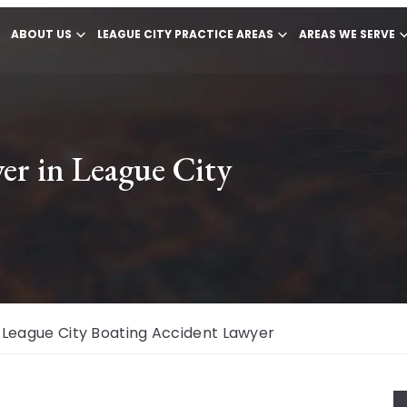
ABOUT US
LEAGUE CITY PRACTICE AREAS
AREAS WE SERVE
er in League City
League City Boating Accident Lawyer