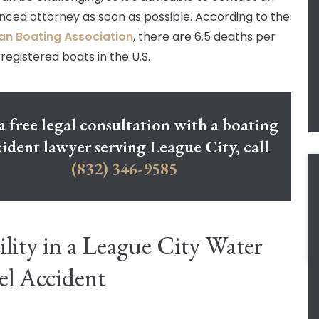
nced attorney as soon as possible. According to the
an Boating Association
, there are 6.5 deaths per
registered boats in the U.S.
a free legal consultation with a boating
ident lawyer serving League City, call
(832) 346-9585
ility in a League City Water
el Accident