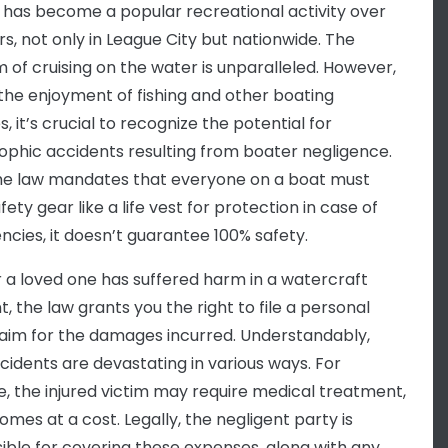
 has become a popular recreational activity over
rs, not only in League City but nationwide. The
 of cruising on the water is unparalleled. However,
the enjoyment of fishing and other boating
es, it’s crucial to recognize the potential for
ophic accidents resulting from boater negligence.
he law mandates that everyone on a boat must
ety gear like a life vest for protection in case of
cies, it doesn’t guarantee 100% safety.
or a loved one has suffered harm in a watercraft
, the law grants you the right to file a personal
claim for the damages incurred. Understandably,
cidents are devastating in various ways. For
e, the injured victim may require medical treatment,
omes at a cost. Legally, the negligent party is
ible for covering these expenses, along with any