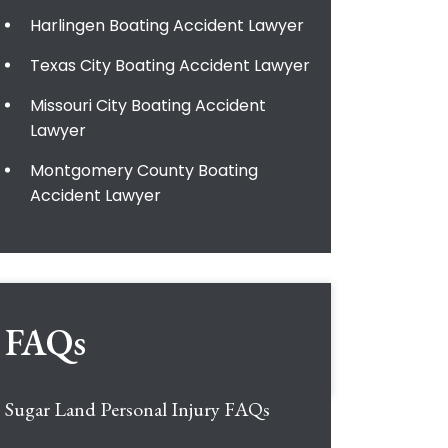
Harlingen Boating Accident Lawyer
Texas City Boating Accident Lawyer
Missouri City Boating Accident
Lawyer
Montgomery County Boating
Accident Lawyer
FAQs
Sugar Land Personal Injury FAQs