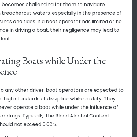
 it becomes challenging for them to navigate
 treacherous waters, especially in the presence of
winds and tides. If a boat operator has limited or no
nce in driving a boat, their negligence may lead to
dent.
ating Boats while Under the
uence
 to any other driver, boat operators are expected to
n high standards of discipline while on duty. They
never operate a boat while under the influence of
 or drugs. Typically, the Blood Alcohol Content
hould not exceed 0.08%.