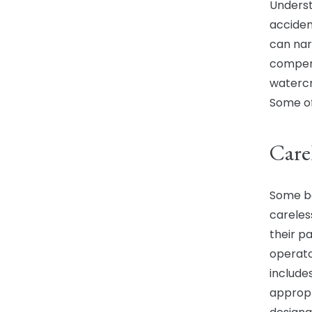
Underst
accident
can nar
compens
watercra
Some of
Care
Some bo
careles
their pa
operato
include
appropr