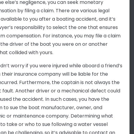
 else’s negligence, you can seek monetary
ation by filing a claim. There are various legal
available to you after a boating accident, and it’s
wyer’s responsibility to select the one that ensures
 compensation. For instance, you may file a claim
 the driver of the boat you were on or another
hat collided with yours.
dn’t worry if you were injured while aboard a friend’s
s their insurance company will be liable for the
incurred. Furthermore, the captain is not always the
t fault. Another driver or a mechanical defect could
used the accident. In such cases, you have the
 to sue the boat manufacturer, owner, and
ic or maintenance company. Determining what
 to take or who to sue following a water vessel
an be challenging, so it’s advisable to contact an