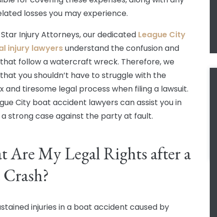
elated losses you may experience.
 Star Injury Attorneys, our dedicated
League City
l injury lawyers
understand the confusion and
 that follow a watercraft wreck. Therefore, we
 that you shouldn’t have to struggle with the
 and tiresome legal process when filing a lawsuit.
gue City boat accident lawyers can assist you in
 a strong case against the party at fault.
 Are My Legal Rights after a
 Crash?
ustained injuries in a boat accident caused by