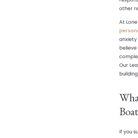
other r
At Lone
persona
anxiety
believe
complex
Our Lea
building
What
Boat
If you s