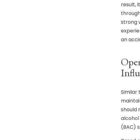
result,
through
strong 
experie
an acci
Oper
Infl
Similar
maintai
should 
alcohol
(BAC) s