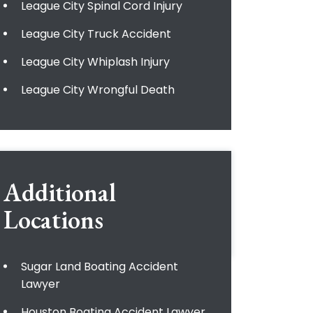
League City Spinal Cord Injury
League City Truck Accident
League City Whiplash Injury
League City Wrongful Death
Additional
Locations
Sugar Land Boating Accident
Lawyer
Houston Boating Accident Lawyer