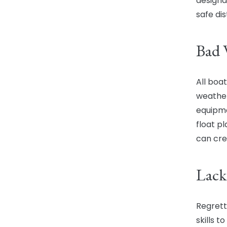
designa
safe di
Bad 
All boa
weather
equipme
float p
can cre
Lack
Regrett
skills t