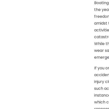
Boating
the yea
freedom
amidst 
activiti
catastr
While t
wear saf
emergen
If you 
accident
injury 
such ac
instanc
which c
respons