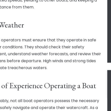
ted speeds, yielding to other boats, and keeping a
stance from them.
Weather
t operators must ensure that they operate in safe
 conditions. They should check their safety
nt, understand weather forecasts, and review their
lans before departure. High winds and strong tides
ate treacherous waters.
 of Experience Operating a Boat
ably, not all boat operators possess the necessary
o safely navigate and operate their watercraft. As a