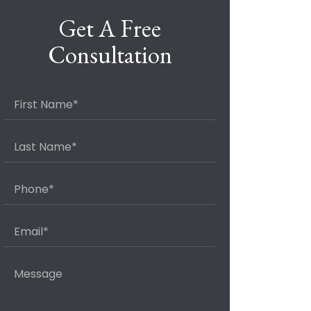
Get A Free
Consultation