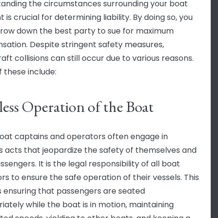
anding the circumstances surrounding your boat
 is crucial for determining liability. By doing so, you
row down the best party to sue for maximum
ation. Despite stringent safety measures,
ft collisions can still occur due to various reasons.
 these include:
less Operation of the Boat
at captains and operators often engage in
s acts that jeopardize the safety of themselves and
ssengers. It is the legal responsibility of all boat
rs to ensure the safe operation of their vessels. This
s ensuring that passengers are seated
iately while the boat is in motion, maintaining