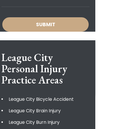
League City
Personal Injury
Practice Areas
League City Bicycle Accident
League City Brain Injury
League City Burn Injury