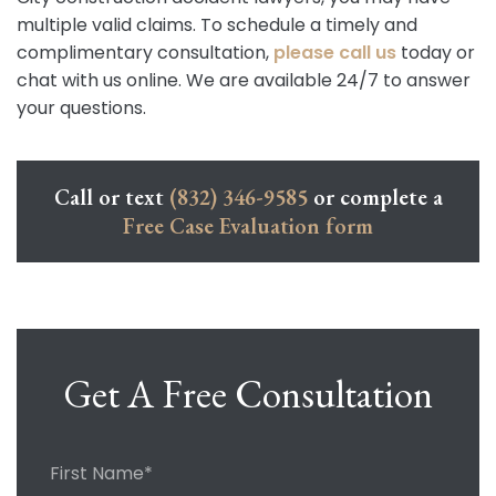
multiple valid claims. To schedule a timely and
complimentary consultation,
please call us
today or
chat with us online. We are available 24/7 to answer
your questions.
Call or text
(832) 346-9585
or complete a
Free Case Evaluation form
Get A Free Consultation