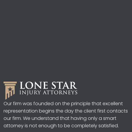
Our firm was founded on the principle that excellent
representation begins the day the client first contacts
our firm. We understand that having only a smart
attorney is not enough to be completely satisfied.