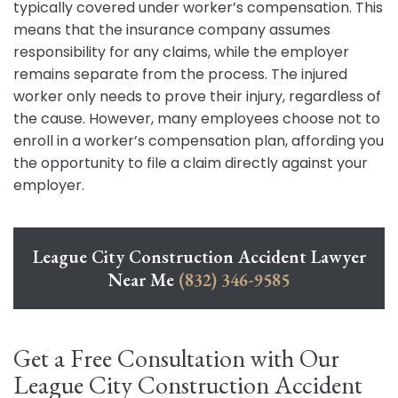
typically covered under worker’s compensation. This
means that the insurance company assumes
responsibility for any claims, while the employer
remains separate from the process. The injured
worker only needs to prove their injury, regardless of
the cause. However, many employees choose not to
enroll in a worker’s compensation plan, affording you
the opportunity to file a claim directly against your
employer.
League City Construction Accident Lawyer
Near Me
(832) 346-9585
Get a Free Consultation with Our
League City Construction Accident