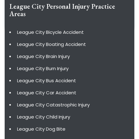
League City Personal Injury
Practice
Areas
League City Bicycle Accident
League City Boating Accident
League City Brain Injury
League City Burn Injury
League City Bus Accident
League City Car Accident
League City Catastrophic Injury
League City Child Injury
League City Dog Bite