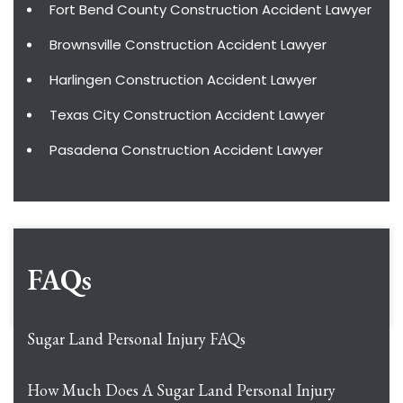
Fort Bend County Construction Accident Lawyer
Brownsville Construction Accident Lawyer
Harlingen Construction Accident Lawyer
Texas City Construction Accident Lawyer
Pasadena Construction Accident Lawyer
FAQs
Sugar Land Personal Injury FAQs
How Much Does A Sugar Land Personal Injury