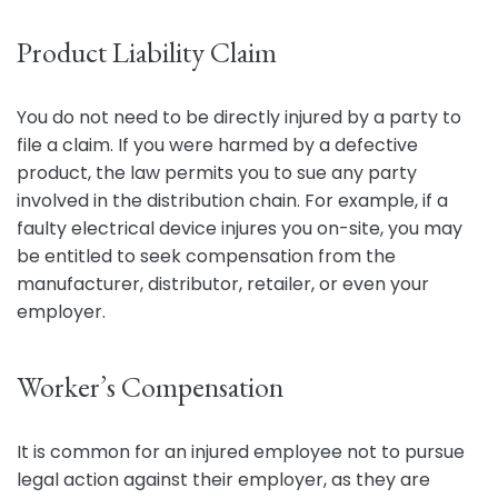
Product Liability Claim
You do not need to be directly injured by a party to
file a claim. If you were harmed by a defective
product, the law permits you to sue any party
involved in the distribution chain. For example, if a
faulty electrical device injures you on-site, you may
be entitled to seek compensation from the
manufacturer, distributor, retailer, or even your
employer.
Worker’s Compensation
It is common for an injured employee not to pursue
legal action against their employer, as they are