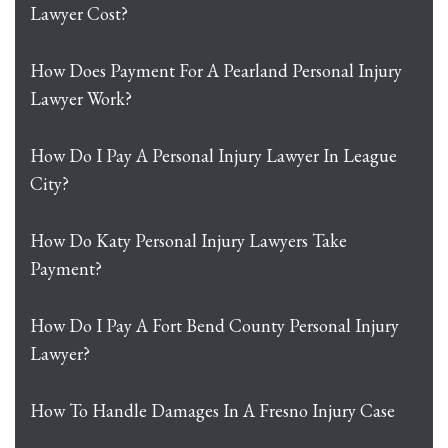
Lawyer Cost?
How Does Payment For A Pearland Personal Injury
Lawyer Work?
How Do I Pay A Personal Injury Lawyer In League
City?
How Do Katy Personal Injury Lawyers Take
Payment?
How Do I Pay A Fort Bend County Personal Injury
Lawyer?
How To Handle Damages In A Fresno Injury Case