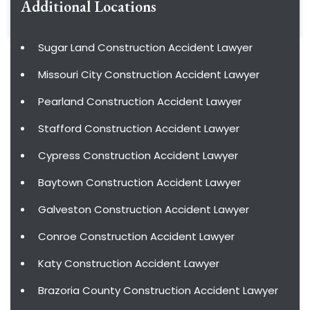
Additional Locations
Sugar Land Construction Accident Lawyer
Missouri City Construction Accident Lawyer
Pearland Construction Accident Lawyer
Stafford Construction Accident Lawyer
Cypress Construction Accident Lawyer
Baytown Construction Accident Lawyer
Galveston Construction Accident Lawyer
Conroe Construction Accident Lawyer
Katy Construction Accident Lawyer
Brazoria County Construction Accident Lawyer