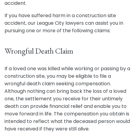
accident.
If you have suffered harm in a construction site
accident, our League City lawyers can assist you in
pursuing one or more of the following claims:
Wrongful Death Claim
If a loved one was killed while working or passing by a
construction site, you may be eligible to file a
wrongful death claim seeking compensation.
Although nothing can bring back the loss of a loved
one, the settlement you receive for their untimely
death can provide financial relief and enable you to
move forward in life. The compensation you obtain is
intended to reflect what the deceased person would
have received if they were still alive.