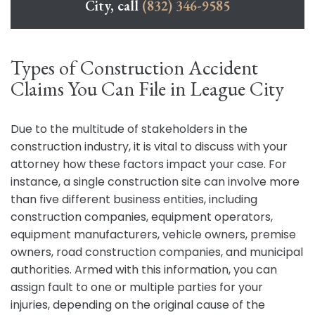
City, call
(832) 346-9585
Types of Construction Accident
Claims You Can File in League City
Due to the multitude of stakeholders in the
construction industry, it is vital to discuss with your
attorney how these factors impact your case. For
instance, a single construction site can involve more
than five different business entities, including
construction companies, equipment operators,
equipment manufacturers, vehicle owners, premise
owners, road construction companies, and municipal
authorities. Armed with this information, you can
assign fault to one or multiple parties for your
injuries, depending on the original cause of the