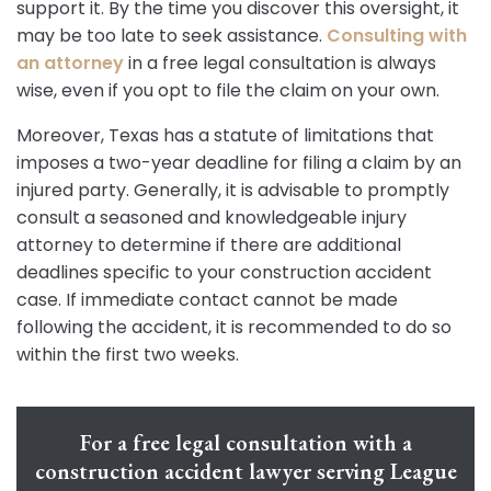
support it. By the time you discover this oversight, it
may be too late to seek assistance.
Consulting with
an attorney
in a free legal consultation is always
wise, even if you opt to file the claim on your own.
Moreover, Texas has a statute of limitations that
imposes a two-year deadline for filing a claim by an
injured party. Generally, it is advisable to promptly
consult a seasoned and knowledgeable injury
attorney to determine if there are additional
deadlines specific to your construction accident
case. If immediate contact cannot be made
following the accident, it is recommended to do so
within the first two weeks.
For a free legal consultation with a
construction accident lawyer serving League