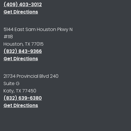
(409) 403-3012
Get Directions
5144 East Sam Houston Pkwy N
#118
Houston, TX 77015
(832) 843-9366
Get Directions
21734 Provincial Blvd 240
Suite G
Katy, TX 77450
(832) 639-6380
Get Directions