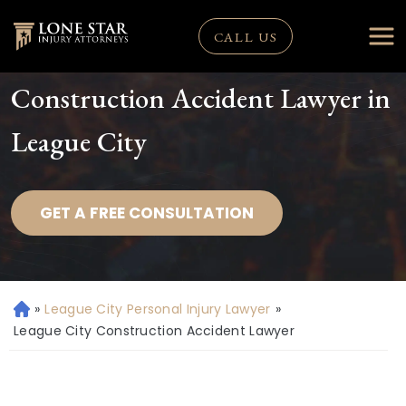
CALL US
Construction Accident Lawyer in
League City
GET A FREE CONSULTATION
»
League City Personal Injury Lawyer
»
H
o
League City Construction Accident Lawyer
m
e