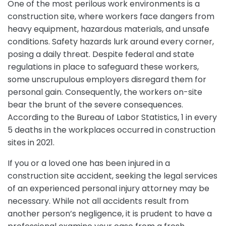
One of the most perilous work environments is a
construction site, where workers face dangers from
heavy equipment, hazardous materials, and unsafe
conditions. Safety hazards lurk around every corner,
posing a daily threat. Despite federal and state
regulations in place to safeguard these workers,
some unscrupulous employers disregard them for
personal gain. Consequently, the workers on-site
bear the brunt of the severe consequences.
According to the Bureau of Labor Statistics, 1 in every
5 deaths in the workplaces occurred in construction
sites in 2021.
If you or a loved one has been injured in a
construction site accident, seeking the legal services
of an experienced personal injury attorney may be
necessary. While not all accidents result from
another person’s negligence, it is prudent to have a