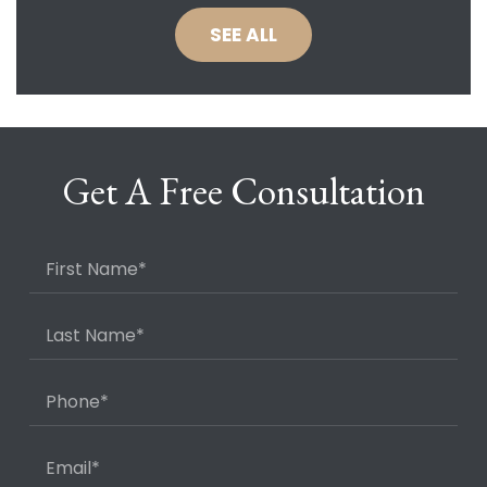
SEE ALL
Get A Free Consultation