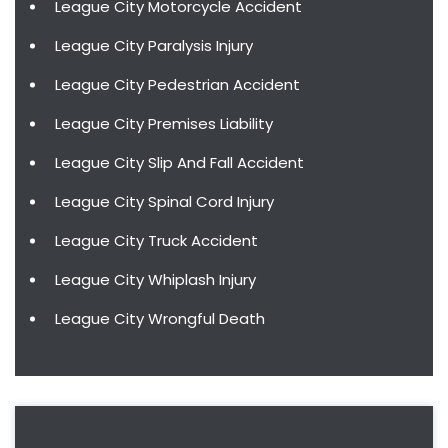
League City Motorcycle Accident
League City Paralysis Injury
League City Pedestrian Accident
League City Premises Liability
League City Slip And Fall Accident
League City Spinal Cord Injury
League City Truck Accident
League City Whiplash Injury
League City Wrongful Death