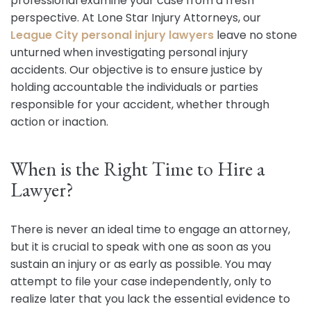
professional examine your case from a fresh
perspective. At Lone Star Injury Attorneys, our
League City personal injury lawyers
leave no stone
unturned when investigating personal injury
accidents. Our objective is to ensure justice by
holding accountable the individuals or parties
responsible for your accident, whether through
action or inaction.
When is the Right Time to Hire a
Lawyer?
There is never an ideal time to engage an attorney,
but it is crucial to speak with one as soon as you
sustain an injury or as early as possible. You may
attempt to file your case independently, only to
realize later that you lack the essential evidence to