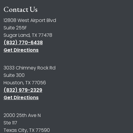
Contact Us
12808 West Airport Blvd
Suite 255F
Sugar Land, TX 77478
(832) 770-6438
Get Directions
3033 Chimney Rock Rd
Suite 300
Houston, TX 77056
(832) 979-2329
Get Directions
2000 25th Ave N
Ste 117
Texas City, TX 77590