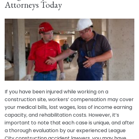
Attorneys Today
If you have been injured while working on a
construction site, workers’ compensation may cover
your medical bills, lost wages, loss of income earning
capacity, and rehabilitation costs. However, it’s
important to note that each case is unique, and after
a thorough evaluation by our experienced League
City construction accident lawyers, you may have