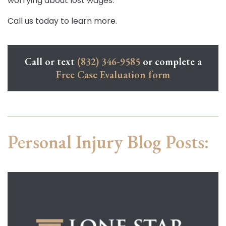
worrying about lost wages.
Call us today to learn more.
Call or text
(832) 346-9585
or complete a
Free Case Evaluation form
Personal Injury Blog Posts: