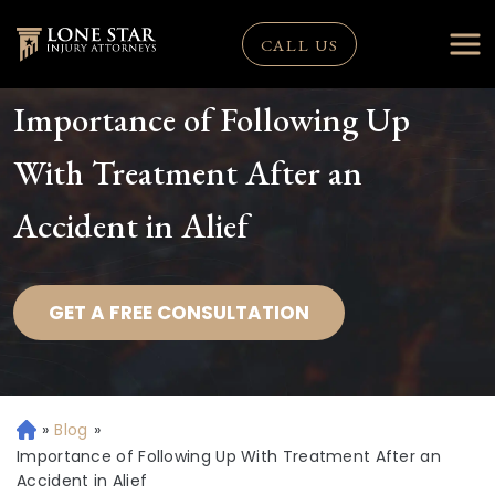
CALL US
Importance of Following Up
With Treatment After an
Accident in Alief
GET A FREE CONSULTATION
»
Blog
»
H
o
Importance of Following Up With Treatment After an
m
Accident in Alief