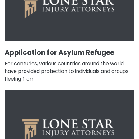
Application for Asylum Refugee
For centuries, various countries around the world
have provided protection to individuals and groups
fleeing from