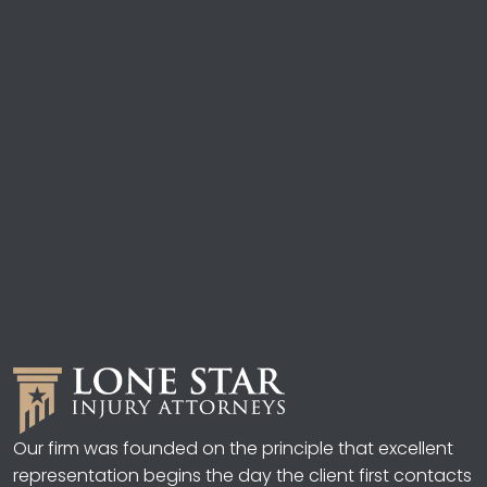
Our firm was founded on the principle that excellent
representation begins the day the client first contacts