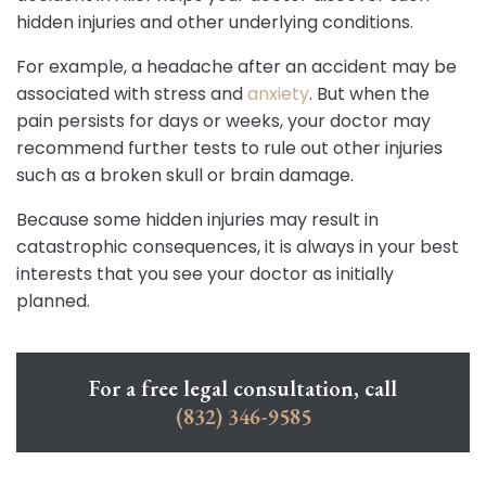
hidden injuries and other underlying conditions.
For example, a headache after an accident may be
associated with stress and
anxiety
. But when the
pain persists for days or weeks, your doctor may
recommend further tests to rule out other injuries
such as a broken skull or brain damage.
Because some hidden injuries may result in
catastrophic consequences, it is always in your best
interests that you see your doctor as initially
planned.
For a free legal consultation, call
(832) 346-9585