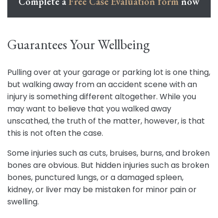
Complete a
Free Case Evaluation form
now
Guarantees Your Wellbeing
Pulling over at your garage or parking lot is one thing,
but walking away from an accident scene with an
injury is something different altogether. While you
may want to believe that you walked away
unscathed, the truth of the matter, however, is that
this is not often the case.
Some injuries such as cuts, bruises, burns, and broken
bones are obvious. But hidden injuries such as broken
bones, punctured lungs, or a damaged spleen,
kidney, or liver may be mistaken for minor pain or
swelling.