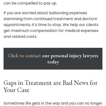
can be compelled to pay up.
If you are worried about ballooning expenses
stemming from continued treatment and doctors’
appointments, it’s time to stop. We help our clients
get maximum compensation for medical expenses
and related costs.
Click to contact
our personal injury lawyers
today
Gaps in Treatment are Bad News for
Your Case
Sometimes life gets in the way and you can no longer