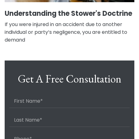
Understanding the Stower's Doctrine
If you were injured in an accident due to another
individual or party’s negligence, you are entitled to
demand
Get A Free Consultation