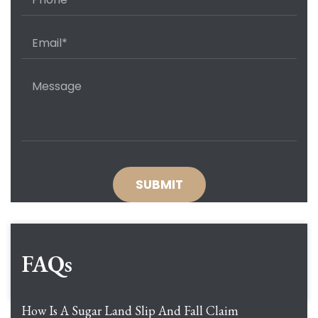
FAQs
How Is A Sugar Land Slip And Fall Claim