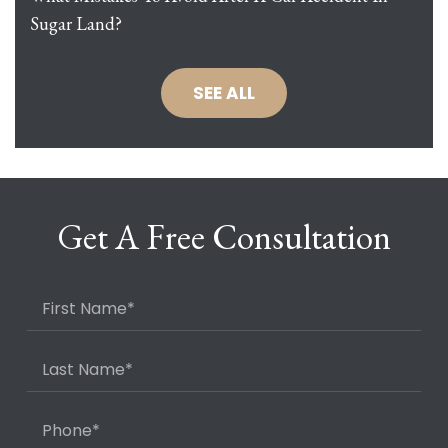
Sugar Land?
SEE ALL
Get A Free Consultation