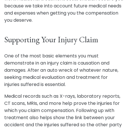
because we take into account future medical needs
and expenses when getting you the compensation
you deserve.
Supporting Your Injury Claim
One of the most basic elements you must
demonstrate in an injury claim is causation and
damages. After an auto wreck of whatever nature,
seeking medical evaluation and treatment for
injuries suffered is essential.
Medical records such as X-rays, laboratory reports,
CT scans, MRIs, and more help prove the injuries for
which you claim compensation. Following up with
treatment also helps show the link between your
accident and the injuries suffered so the other party