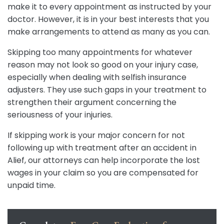
make it to every appointment as instructed by your
doctor. However, it is in your best interests that you
make arrangements to attend as many as you can.
Skipping too many appointments for whatever
reason may not look so good on your injury case,
especially when dealing with selfish insurance
adjusters. They use such gaps in your treatment to
strengthen their argument concerning the
seriousness of your injuries.
If skipping work is your major concern for not
following up with treatment after an accident in
Alief, our attorneys can help incorporate the lost
wages in your claim so you are compensated for
unpaid time.