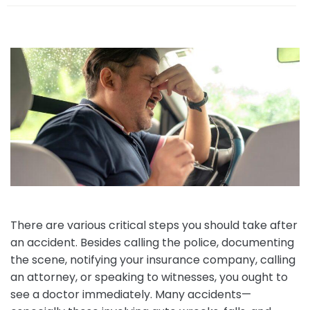
e
There are various critical steps you should take after
an accident. Besides calling the police, documenting
the scene, notifying your insurance company, calling
an attorney, or speaking to witnesses, you ought to
see a doctor immediately. Many accidents—