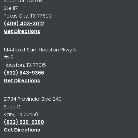
2000 25th Ave N
Ste 117
Texas City, TX 77590
(409) 403-3012
Get Directions
5144 East Sam Houston Pkwy N
#118
Houston, TX 77015
(832) 843-9366
Get Directions
21734 Provincial Blvd 240
Suite G
Katy, TX 77450
(832) 639-6380
Get Directions