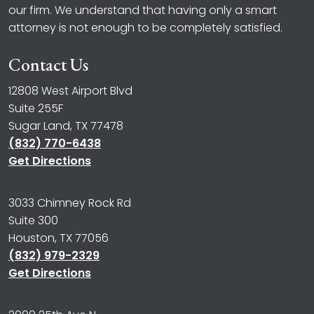
our firm. We understand that having only a smart
attorney is not enough to be completely satisfied.
Contact Us
12808 West Airport Blvd
Suite 255F
Sugar Land, TX 77478
(832) 770-6438
Get Directions
3033 Chimney Rock Rd
Suite 300
Houston, TX 77056
(832) 979-2329
Get Directions