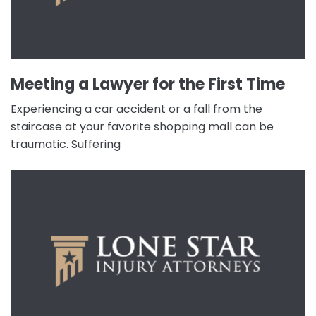
Meeting a Lawyer for the First Time
Experiencing a car accident or a fall from the
staircase at your favorite shopping mall can be
traumatic. Suffering