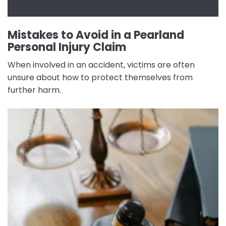
Mistakes to Avoid in a Pearland
Personal Injury Claim
When involved in an accident, victims are often
unsure about how to protect themselves from
further harm.