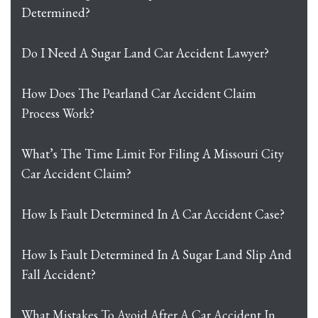
Determined?
Do I Need A Sugar Land Car Accident Lawyer?
How Does The Pearland Car Accident Claim
Process Work?
What’s The Time Limit For Filing A Missouri City
Car Accident Claim?
How Is Fault Determined In A Car Accident Case?
How Is Fault Determined In A Sugar Land Slip And
Fall Accident?
What Mistakes To Avoid After A Car Accident In