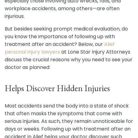
especially those involving auto wrecks, falls, and
workplace accidents, among others—are often
injurious.
But besides seeking prompt medical evaluation, do
you know the importance of following up with
treatment after an accident? Below, our
Alief
personal injury lawyers
at Lone Star Injury Attorneys
discuss the crucial reasons why you need to see your
doctor as planned:
Helps Discover Hidden Injuries
Most accidents send the body into a state of shock
that often masks the symptoms that come with
serious injuries. As such, they remain unnoticeable for
days or weeks. Following up with treatment after an
accident in Alief helps your doctor discover such