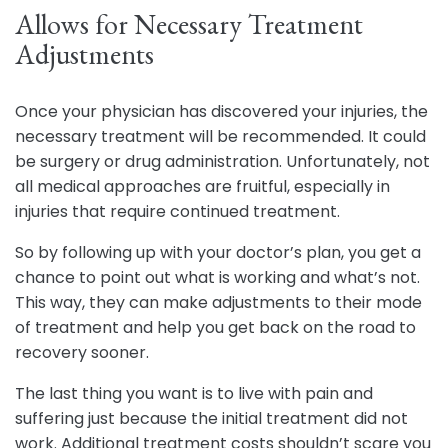
Allows for Necessary Treatment
Adjustments
Once your physician has discovered your injuries, the
necessary treatment will be recommended. It could
be surgery or drug administration. Unfortunately, not
all medical approaches are fruitful, especially in
injuries that require continued treatment.
So by following up with your doctor’s plan, you get a
chance to point out what is working and what’s not.
This way, they can make adjustments to their mode
of treatment and help you get back on the road to
recovery sooner.
The last thing you want is to live with pain and
suffering just because the initial treatment did not
work. Additional treatment costs shouldn’t scare you