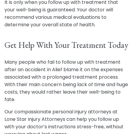
It is only when you follow up with treatment that
your well-being is guaranteed. Your doctor will
recommend various medical evaluations to
determine your overall state of health.
Get Help With Your Treatment Today
Many people who fail to follow up with treatment
after an accident in Alief blame it on the expenses
associated with a prolonged treatment process.
With their main concern being lack of time and huge
costs, they would rather leave their well-being to
fate.
Our compassionate personal injury attorneys at
Lone Star Injury Attorneys can help you follow up
with your doctor’s instructions stress-free, without