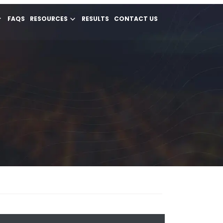
FAQS
RESOURCES
RESULTS
CONTACT US