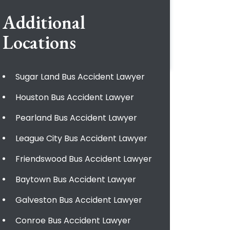
Additional
Locations
Sugar Land Bus Accident Lawyer
Houston Bus Accident Lawyer
Pearland Bus Accident Lawyer
League City Bus Accident Lawyer
Friendswood Bus Accident Lawyer
Baytown Bus Accident Lawyer
Galveston Bus Accident Lawyer
Conroe Bus Accident Lawyer