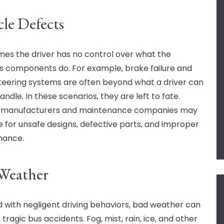
cle Defects
es the driver has no control over what the
’s components do. For example, brake failure and
steering systems are often beyond what a driver can
andle. In these scenarios, they are left to fate.
e manufacturers and maintenance companies may
le for unsafe designs, defective parts, and improper
nance.
Weather
 with negligent driving behaviors, bad weather can
n tragic bus accidents. Fog, mist, rain, ice, and other