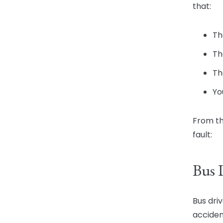
that:
Th
Th
Th
Yo
From th
fault:
Bus 
Bus dri
acciden