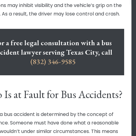
ns may inhibit visibility and the vehicle’s grip on the
 As a result, the driver may lose control and crash.
r a free legal consultation with a bus
cident lawyer serving Texas City, call
(832) 346-9585
Is at Fault for Bus Accidents?
n a bus accident is determined by the concept of
nce. Someone must have done what a reasonable
wouldn’t under similar circumstances. This means