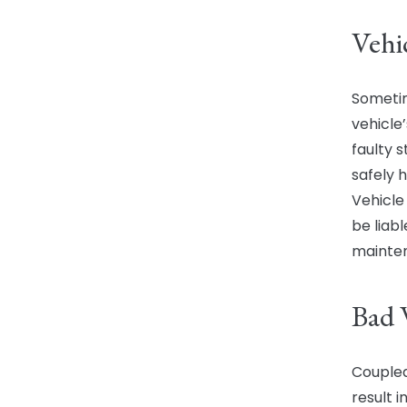
Vehi
Sometim
vehicle
faulty 
safely h
Vehicl
be liab
mainte
Bad 
Coupled
result i