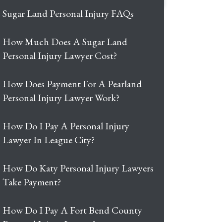
Sugar Land Personal Injury FAQs
How Much Does A Sugar Land
Personal Injury Lawyer Cost?
How Does Payment For A Pearland
Personal Injury Lawyer Work?
How Do I Pay A Personal Injury
Lawyer In League City?
How Do Katy Personal Injury Lawyers
Take Payment?
How Do I Pay A Fort Bend County