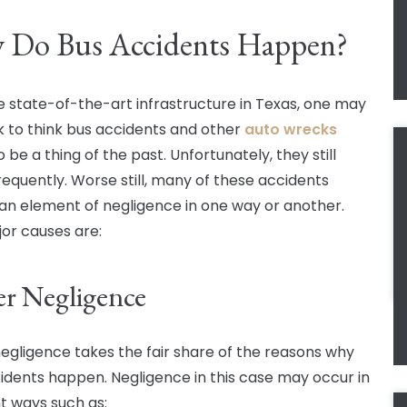
 Do Bus Accidents Happen?
e state-of-the-art infrastructure in Texas, one may
k to think bus accidents and other
auto wrecks
 be a thing of the past. Unfortunately, they still
requently. Worse still, many of these accidents
 an element of negligence in one way or another.
or causes are:
er Negligence
negligence takes the fair share of the reasons why
idents happen. Negligence in this case may occur in
nt ways such as: