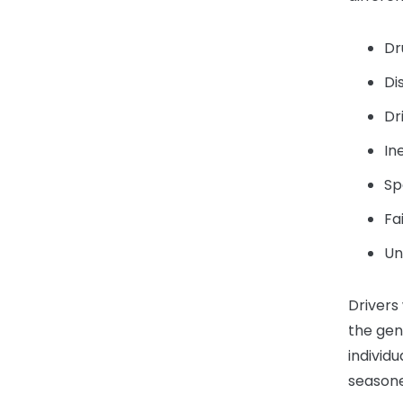
Dr
Di
Dr
In
Sp
Fa
Un
Drivers
the gen
individ
seasone