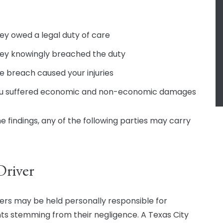
ey owed a legal duty of care
ey knowingly breached the duty
e breach caused your injuries
u suffered economic and non-economic damages
e findings, any of the following parties may carry
Driver
vers may be held personally responsible for
ts stemming from their negligence. A Texas City