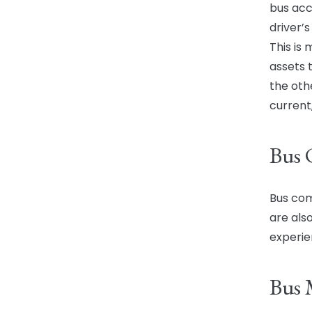
bus acci
driver’
This is
assets 
the oth
current,
Bus
Bus com
are also
experie
Bus 