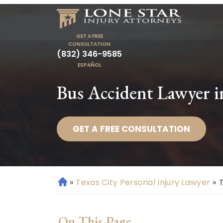
GET A FREE
CONSULTATION
(832) 346-9585
ESPAÑOL
Bus Accident Lawyer i
GET A FREE CONSULTATION
»
Texas City Personal Injury Lawyer
»
H
o
m
On This Page
e