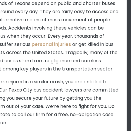
ds of Texans depend on public and charter buses
around every day. They are fairly easy to access and
alternative means of mass movement of people
ds. Accidents involving these vehicles can be
ous when they occur. Every year, thousands of
suffer serious
personal injuries
or get killed in bus
ts across the United States. Tragically, many of the
d cases stem from negligence and careless
 among key players in the transportation sector.
ere injured in a similar crash, you are entitled to
. Our Texas City bus accident lawyers are committed
ing you secure your future by getting you the
 out of your case. We’re here to fight for you. Do
tate to call our firm for a free, no-obligation case
ion.