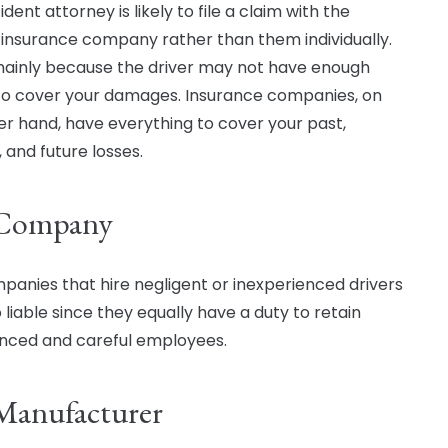
dent attorney is likely to file a claim with the
s insurance company rather than them individually.
 mainly because the driver may not have enough
to cover your damages. Insurance companies, on
er hand, have everything to cover your past,
 and future losses.
 Company
panies that hire negligent or inexperienced drivers
 liable since they equally have a duty to retain
nced and careful employees.
Manufacturer