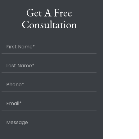
Get A Free
Consultation