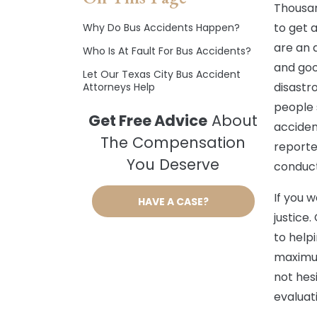
Thousan
to get 
Why Do Bus Accidents Happen?
are an 
Who Is At Fault For Bus Accidents?
and goo
Let Our Texas City Bus Accident
disastr
Attorneys Help
people 
Get Free Advice
About
acciden
The Compensation
reporte
You Deserve
conduct
If you w
HAVE A CASE?
justice
to help
maximum
not hesi
evaluat