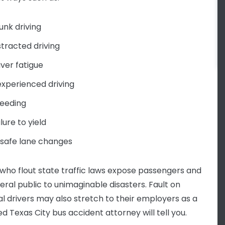
unk driving
stracted driving
iver fatigue
experienced driving
eeding
ilure to yield
safe lane changes
 who flout state traffic laws expose passengers and
eral public to unimaginable disasters. Fault on
ual drivers may also stretch to their employers as a
d Texas City bus accident attorney will tell you.