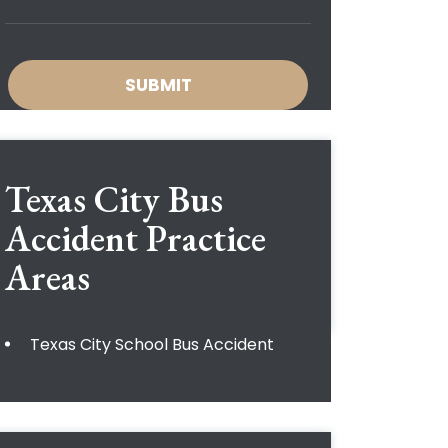
Texas City Bus
Accident
Practice
Areas
Texas City School Bus Accident