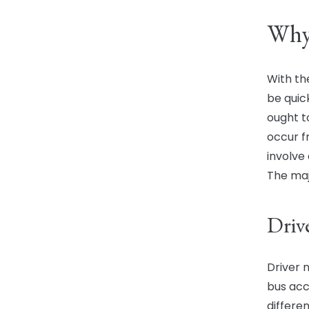
Why
With th
be quic
ought to
occur f
involve
The maj
Driv
Driver 
bus acc
differe