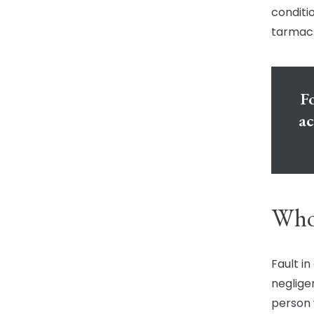
conditio
tarmac.
Fo
ac
Who 
Fault i
neglige
person 