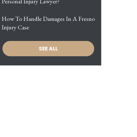
Personal Injury Lawyer?
How To Handle Damages In A Fresno
Injury Case
SEE ALL