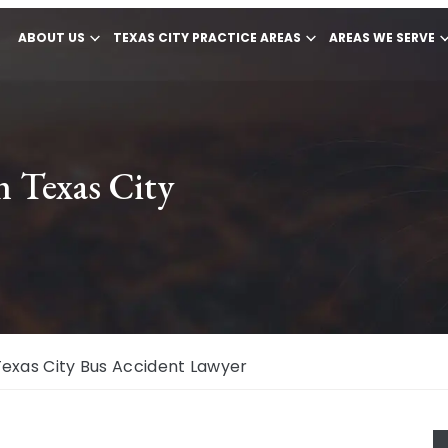
ABOUT US
TEXAS CITY PRACTICE AREAS
AREAS WE SERVE
n Texas City
Texas City Bus Accident Lawyer