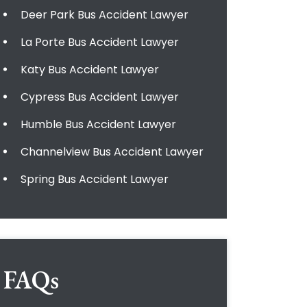
Deer Park Bus Accident Lawyer
La Porte Bus Accident Lawyer
Katy Bus Accident Lawyer
Cypress Bus Accident Lawyer
Humble Bus Accident Lawyer
Channelview Bus Accident Lawyer
Spring Bus Accident Lawyer
FAQs