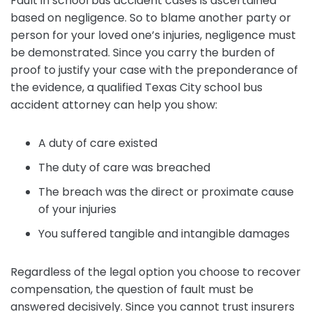
Fault in school bus accident cases is ascertained
based on negligence. So to blame another party or
person for your loved one’s injuries, negligence must
be demonstrated. Since you carry the burden of
proof to justify your case with the preponderance of
the evidence, a qualified Texas City school bus
accident attorney can help you show:
A duty of care existed
The duty of care was breached
The breach was the direct or proximate cause
of your injuries
You suffered tangible and intangible damages
Regardless of the legal option you choose to recover
compensation, the question of fault must be
answered decisively. Since you cannot trust insurers