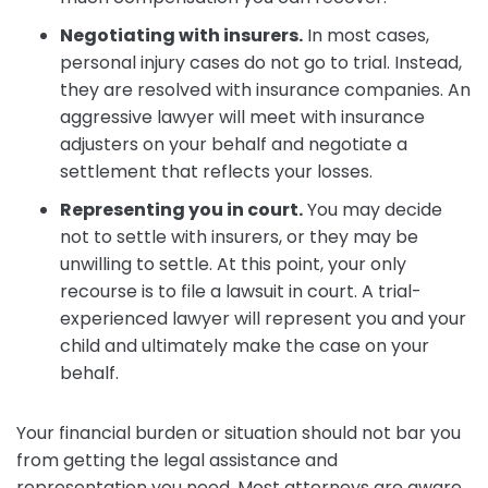
Negotiating with insurers.
In most cases,
personal injury cases do not go to trial. Instead,
they are resolved with insurance companies. An
aggressive lawyer will meet with insurance
adjusters on your behalf and negotiate a
settlement that reflects your losses.
Representing you in court.
You may decide
not to settle with insurers, or they may be
unwilling to settle. At this point, your only
recourse is to file a lawsuit in court. A trial-
experienced lawyer will represent you and your
child and ultimately make the case on your
behalf.
Your financial burden or situation should not bar you
from getting the legal assistance and
representation you need. Most attorneys are aware