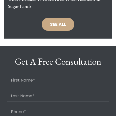
Sugar Land?
SEE ALL
Get A Free Consultation