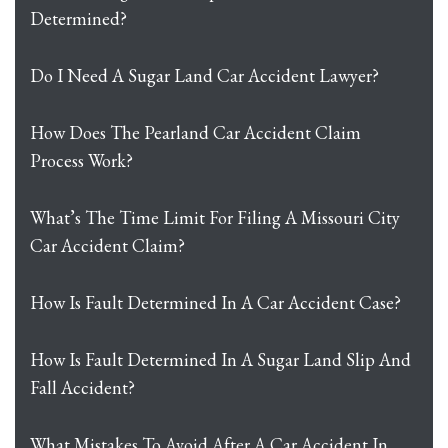
Determined?
Do I Need A Sugar Land Car Accident Lawyer?
How Does The Pearland Car Accident Claim
Process Work?
What’s The Time Limit For Filing A Missouri City
Car Accident Claim?
How Is Fault Determined In A Car Accident Case?
How Is Fault Determined In A Sugar Land Slip And
Fall Accident?
What Mistakes To Avoid After A Car Accident In