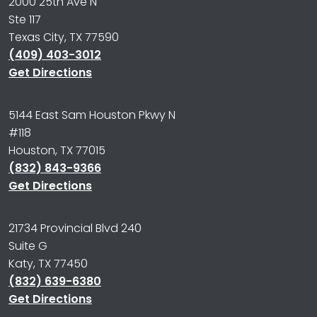
2000 25th Ave N
Ste 117
Texas City, TX 77590
(409) 403-3012
Get Directions
5144 East Sam Houston Pkwy N
#118
Houston, TX 77015
(832) 843-9366
Get Directions
21734 Provincial Blvd 240
Suite G
Katy, TX 77450
(832) 639-6380
Get Directions