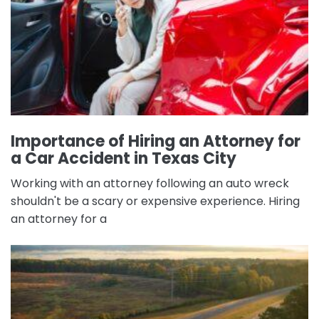
Importance of Hiring an Attorney for
a Car Accident in Texas City
Working with an attorney following an auto wreck
shouldn't be a scary or expensive experience. Hiring
an attorney for a