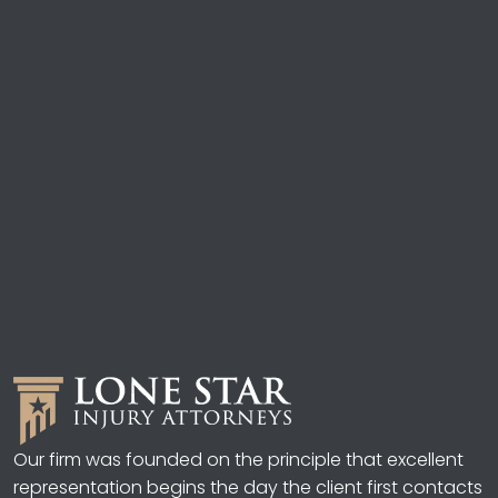
Our firm was founded on the principle that excellent
representation begins the day the client first contacts