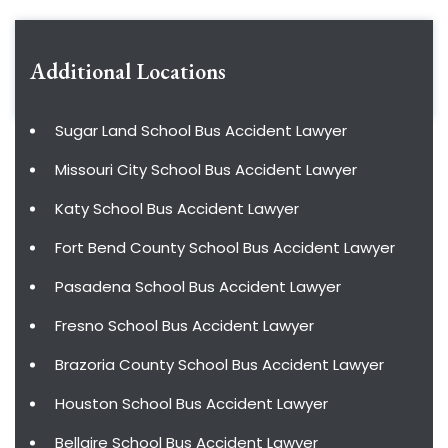
Additional Locations
Sugar Land School Bus Accident Lawyer
Missouri City School Bus Accident Lawyer
Katy School Bus Accident Lawyer
Fort Bend County School Bus Accident Lawyer
Pasadena School Bus Accident Lawyer
Fresno School Bus Accident Lawyer
Brazoria County School Bus Accident Lawyer
Houston School Bus Accident Lawyer
Bellaire School Bus Accident Lawyer