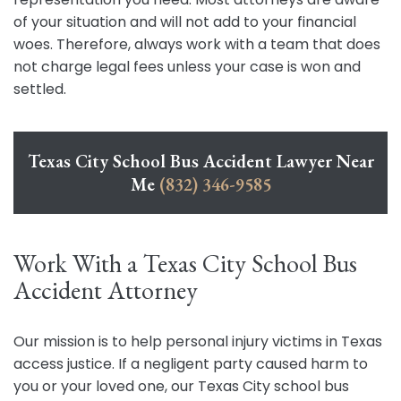
of your situation and will not add to your financial
woes. Therefore, always work with a team that does
not charge legal fees unless your case is won and
settled.
Texas City School Bus Accident Lawyer Near
Me
(832) 346-9585
Work With a Texas City School Bus
Accident Attorney
Our mission is to help personal injury victims in Texas
access justice. If a negligent party caused harm to
you or your loved one, our Texas City school bus