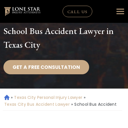
CALL US
School Bus Accident Lawyer in
Texas City
GET A FREE CONSULTATION
»
Texas City Personal Injury Lawyer
»
H
o
Texas City Bus Accident Lawyer
»
School Bus Accident
m
e