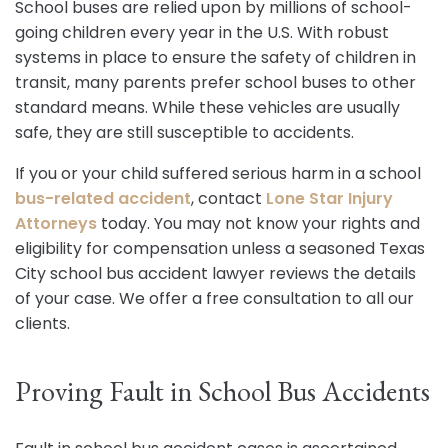
School buses are relied upon by millions of school-
going children every year in the U.S. With robust
systems in place to ensure the safety of children in
transit, many parents prefer school buses to other
standard means. While these vehicles are usually
safe, they are still susceptible to accidents.
If you or your child suffered serious harm in a school
bus-related accident
, contact
Lone Star Injury
Attorneys
today. You may not know your rights and
eligibility for compensation unless a seasoned Texas
City school bus accident lawyer reviews the details
of your case. We offer a free consultation to all our
clients.
Proving Fault in School Bus Accidents