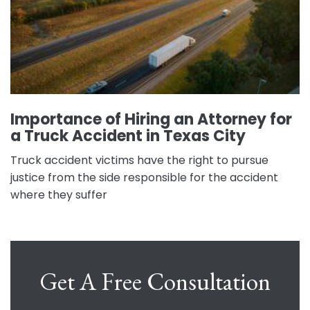
Importance of Hiring an Attorney for
a Truck Accident in Texas City
Truck accident victims have the right to pursue
justice from the side responsible for the accident
where they suffer
Get A Free Consultation