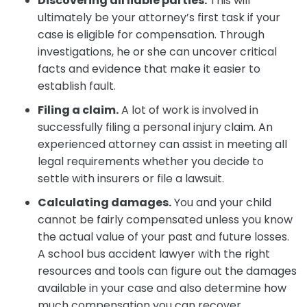
Discovering all liable parties.
This will
ultimately be your attorney’s first task if your
case is eligible for compensation. Through
investigations, he or she can uncover critical
facts and evidence that make it easier to
establish fault.
Filing a claim.
A lot of work is involved in
successfully filing a personal injury claim. An
experienced attorney can assist in meeting all
legal requirements whether you decide to
settle with insurers or file a lawsuit.
Calculating damages.
You and your child
cannot be fairly compensated unless you know
the actual value of your past and future losses.
A school bus accident lawyer with the right
resources and tools can figure out the damages
available in your case and also determine how
much compensation you can recover.