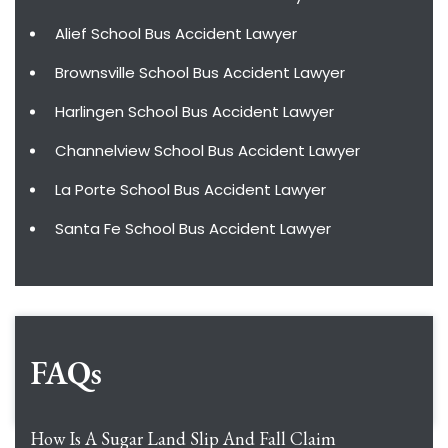
Alief School Bus Accident Lawyer
Brownsville School Bus Accident Lawyer
Harlingen School Bus Accident Lawyer
Channelview School Bus Accident Lawyer
La Porte School Bus Accident Lawyer
Santa Fe School Bus Accident Lawyer
FAQs
How Is A Sugar Land Slip And Fall Claim