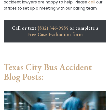
accident lawyers are happy to help. Please
call
our
offices to set up a meeting with our caring team.
Call or text
(832) 346-9585
or complete a
Free Case Evaluation form
Texas City Bus Accident
Blog Posts: