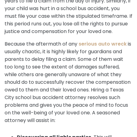
years to file a claim from the day of injury. Similarly, if
your child was hurt in a school bus accident, you
must file your case within the stipulated timeframe. If
this period runs out, you lose all the rights to pursue
justice and compensation for your loved one.
Because the aftermath of any
serious auto wreck
is
usually chaotic, it is highly likely for guardians and
parents to delay filing a claim. Some of them wait
too long to see the extent of damages suffered,
while others are generally unaware of what they
should do to successfully recover the compensation
owed to them and their loved ones. Hiring a Texas
City school bus accident attorney resolves such
problems and gives you the peace of mind to focus
on the well-being of your loved one. A seasoned
attorney will assist in: