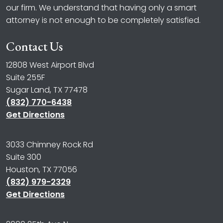
our firm. We understand that having only a smart
attorney is not enough to be completely satisfied.
Contact Us
12808 West Airport Blvd
Suite 255F
Sugar Land, TX 77478
(832) 770-6438
Get Directions
3033 Chimney Rock Rd
Suite 300
Houston, TX 77056
(832) 979-2329
Get Directions