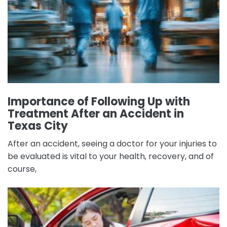
Importance of Following Up with
Treatment After an Accident in
Texas City
After an accident, seeing a doctor for your injuries to
be evaluated is vital to your health, recovery, and of
course,