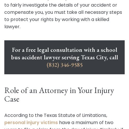
to fairly investigate the details of your accident or
compensate you, you must take all necessary steps
to protect your rights by working with a skilled
lawyer.
For a free legal consultation with a school
bus accident lawyer serving Texas City, call
(832) 346-9585
Role of an Attorney in Your Injury
Case
According to the Texas Statute of Limitations,
personal injury victims
have a maximum of two