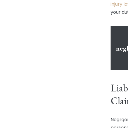
injury 
your du
negl
Liab
Cla
Negligen
persona