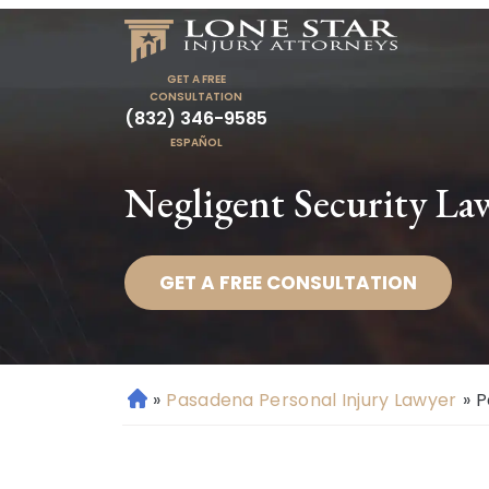
GET A FREE
CONSULTATION
(832) 346-9585
ESPAÑOL
Negligent Security La
GET A FREE CONSULTATION
»
Pasadena Personal Injury Lawyer
»
P
H
o
m
e