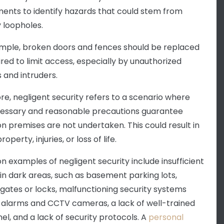
ents to identify hazards that could stem from
y loopholes.
mple, broken doors and fences should be replaced
ired to limit access, especially by unauthorized
 and intruders.
re, negligent security refers to a scenario where
essary and reasonable precautions guarantee
on premises are not undertaken. This could result in
roperty, injuries, or loss of life.
examples of negligent security include insufficient
g in dark areas, such as basement parking lots,
gates or locks, malfunctioning security systems
 alarms and CCTV cameras, a lack of well-trained
el, and a lack of security protocols. A
personal