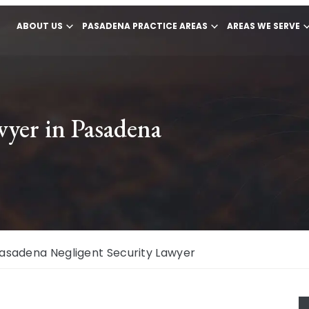
ABOUT US
PASADENA PRACTICE AREAS
AREAS WE SERVE
wyer in Pasadena
asadena Negligent Security Lawyer