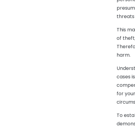
presume
threats
This ma
of theft
Therefo
harm.
Underst
cases i
compensa
for your
circums
To esta
demonst