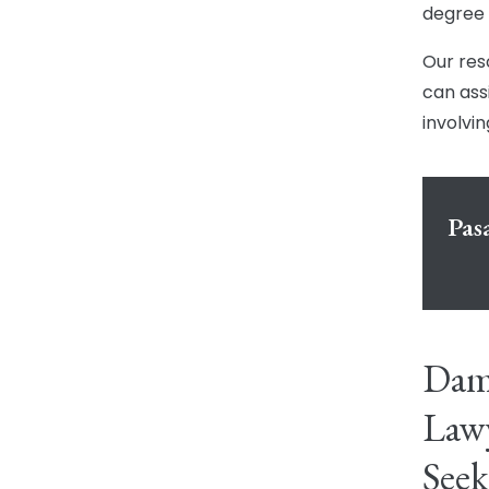
degree 
Our res
can assi
involvin
Pas
Dama
Lawy
Seek