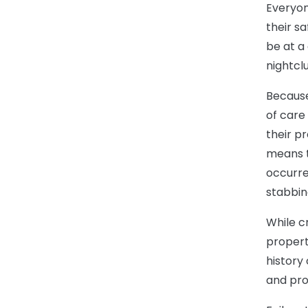
Everyon
their sa
be at a 
nightcl
Because
of care 
their p
means t
occurre
stabbing
While c
properti
history
and pro