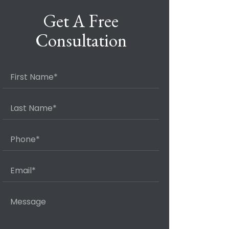
Get A Free
Consultation