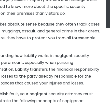
d to know more about the specific security
 on their premises than visitors do.
kes absolute sense because they often track cases
, muggings, assault, and general crime in their areas.
re, they have to protect you from all foreseeable
anding how liability works in negligent security
s paramount, especially when pursuing
tion. Liability transfers the financial responsibility
 losses to the party directly responsible for the
tances that caused your injuries and losses.
blish fault, your negligent security attorney must
rate the following concepts of negligence: