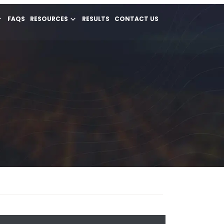
FAQS
RESOURCES
RESULTS
CONTACT US