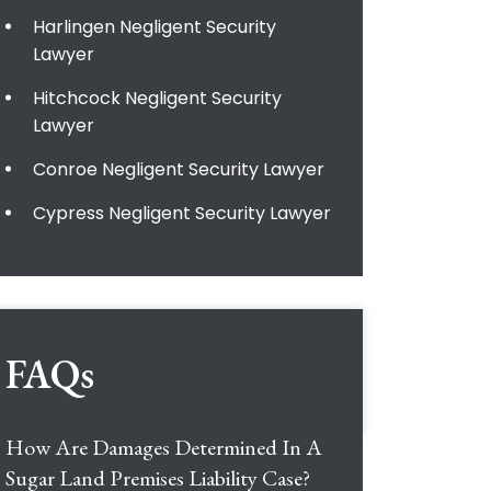
Harlingen Negligent Security
Lawyer
Hitchcock Negligent Security
Lawyer
Conroe Negligent Security Lawyer
Cypress Negligent Security Lawyer
FAQs
How Are Damages Determined In A
Sugar Land Premises Liability Case?