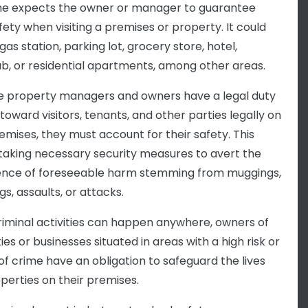
e expects the owner or manager to guarantee
fety when visiting a premises or property. It could
gas station, parking lot, grocery store, hotel,
ub, or residential apartments, among other areas.
 property managers and owners have a legal duty
toward visitors, tenants, and other parties legally on
remises, they must account for their safety. This
aking necessary security measures to avert the
nce of foreseeable harm stemming from muggings,
s, assaults, or attacks.
riminal activities can happen anywhere, owners of
es or businesses situated in areas with a high risk or
 of crime have an obligation to safeguard the lives
perties on their premises.