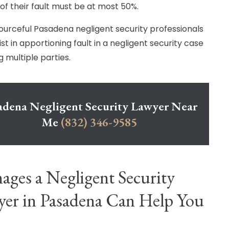
of their fault must be at most 50%.
ourceful Pasadena negligent security professionals
st in apportioning fault in a negligent security case
g multiple parties.
adena Negligent Security Lawyer Near
Me
(832) 346-9585
ges a Negligent Security
er in Pasadena Can Help You