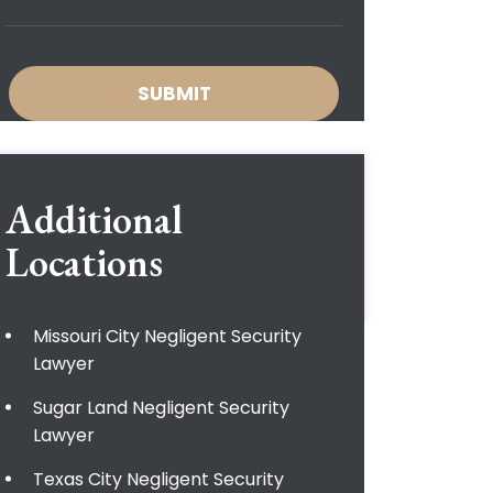
Additional
Locations
Missouri City Negligent Security
Lawyer
Sugar Land Negligent Security
Lawyer
Texas City Negligent Security