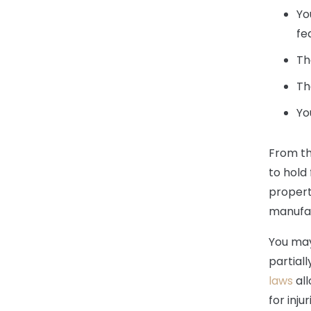
Yo
fe
Th
Th
Yo
From th
to hold 
propert
manufac
You may
partiall
laws
all
for inju