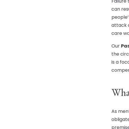
Failure
can res
people’s
attack o
care wa
Our
Pas
the circ
is a foc
compen
What
As ment
obligat
premise