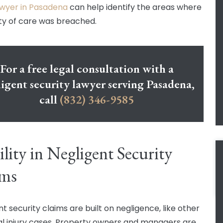
lawyer in Pasadena
can help identify the areas where
ty of care was breached.
For a free legal consultation with a
igent security lawyer serving Pasadena,
call
(832) 346-9585
ility in Negligent Security
ims
t security claims are built on negligence, like other
l injury cases. Property owners and managers are