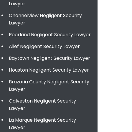
Lawyer
Channelview Negligent Security
Lawyer
Pearland Negligent Security Lawyer
Alief Negligent Security Lawyer
Baytown Negligent Security Lawyer
Houston Negligent Security Lawyer
Brazoria County Negligent Security
Lawyer
Galveston Negligent Security
Lawyer
La Marque Negligent Security
Lawyer