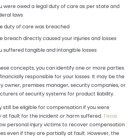
u were owed a legal duty of care as per state and
deral laws
e duty of care was breached
e breach directly caused your injuries and losses
u suffered tangible and intangible losses
ese concepts, you can identify one or more parties
financially responsible for your losses. It may be the
y owner, premises manager, security companies, or
turers of security systems for product liability.
 still be eligible for compensation if you were
y at fault for the incident or harm suffered.
Texas
ow personal injury victims to recover compensation
ries even if they are partially at fault. However, the