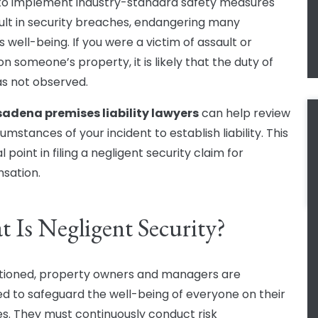
 to implement industry-standard safety measures
ult in security breaches, endangering many
 well-being. If you were a victim of assault or
n someone’s property, it is likely that the duty of
s not observed.
adena premises liability lawyers
can help review
umstances of your incident to establish liability. This
al point in filing a negligent security claim for
sation.
 Is Negligent Security?
ioned, property owners and managers are
ed to safeguard the well-being of everyone on their
s. They must continuously conduct risk