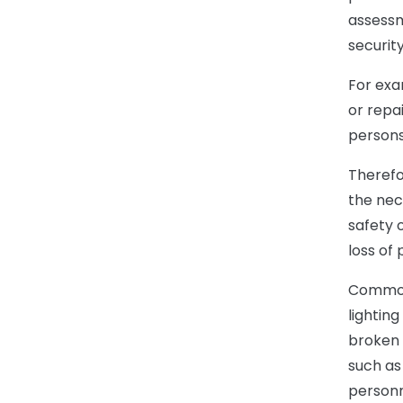
assessm
securit
For exa
or repa
persons
Therefo
the nec
safety 
loss of p
Common 
lightin
broken 
such as
personn