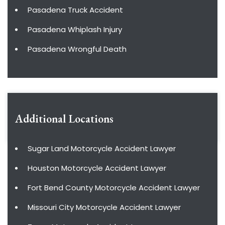
Pasadena Truck Accident
Pasadena Whiplash Injury
Pasadena Wrongful Death
Additional Locations
Sugar Land Motorcycle Accident Lawyer
Houston Motorcycle Accident Lawyer
Fort Bend County Motorcycle Accident Lawyer
Missouri City Motorcycle Accident Lawyer