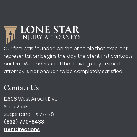
Our firm was founded on the principle that excellent
representation begins the day the client first contacts
our firm. We understand that having only a smart
attorney is not enough to be completely satisfied.
Contact Us
12808 West Airport Blvd
Suite 255F
Sugar Land, TX 77478
(832) 770-6438
Get Directions