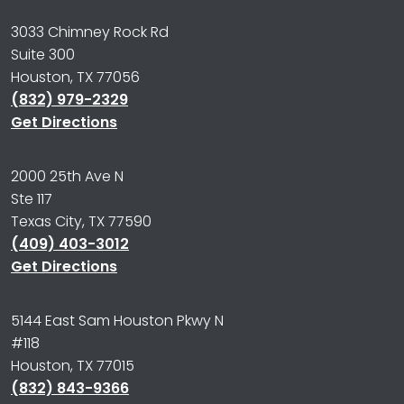
3033 Chimney Rock Rd
Suite 300
Houston, TX 77056
(832) 979-2329
Get Directions
2000 25th Ave N
Ste 117
Texas City, TX 77590
(409) 403-3012
Get Directions
5144 East Sam Houston Pkwy N
#118
Houston, TX 77015
(832) 843-9366