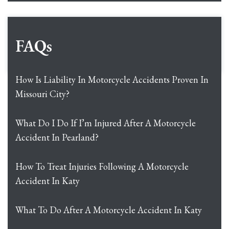
FAQs
How Is Liability In Motorcycle Accidents Proven In
Missouri City?
What Do I Do If I’m Injured After A Motorcycle
Accident In Pearland?
How To Treat Injuries Following A Motorcycle
Accident In Katy
What To Do After A Motorcycle Accident In Katy