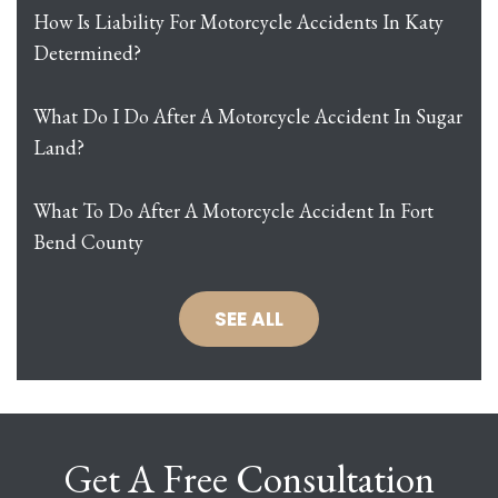
How Is Liability For Motorcycle Accidents In Katy
Determined?
What Do I Do After A Motorcycle Accident In Sugar
Land?
What To Do After A Motorcycle Accident In Fort
Bend County
SEE ALL
Get A Free Consultation