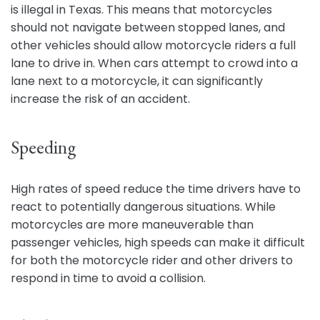
is illegal in Texas. This means that motorcycles
should not navigate between stopped lanes, and
other vehicles should allow motorcycle riders a full
lane to drive in. When cars attempt to crowd into a
lane next to a motorcycle, it can significantly
increase the risk of an accident.
Speeding
High rates of speed reduce the time drivers have to
react to potentially dangerous situations. While
motorcycles are more maneuverable than
passenger vehicles, high speeds can make it difficult
for both the motorcycle rider and other drivers to
respond in time to avoid a collision.