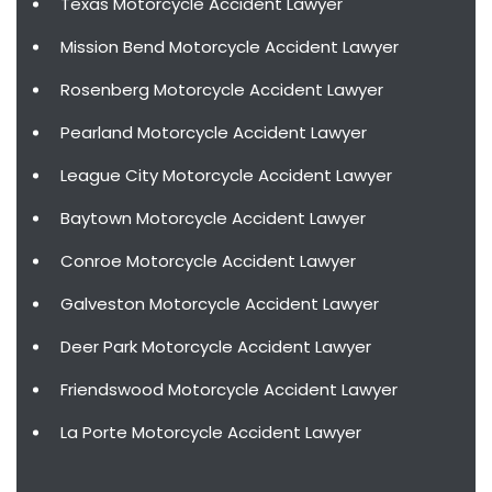
Texas Motorcycle Accident Lawyer
Mission Bend Motorcycle Accident Lawyer
Rosenberg Motorcycle Accident Lawyer
Pearland Motorcycle Accident Lawyer
League City Motorcycle Accident Lawyer
Baytown Motorcycle Accident Lawyer
Conroe Motorcycle Accident Lawyer
Galveston Motorcycle Accident Lawyer
Deer Park Motorcycle Accident Lawyer
Friendswood Motorcycle Accident Lawyer
La Porte Motorcycle Accident Lawyer