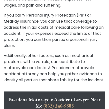
wages, and pain and suffering.
If you carry Personal Injury Protection (PIP) or
MedPay insurance, you can use that coverage to
address the initial costs of medical care following an
accident. If your expenses exceed the limits of that
protection, you can then pursue a personal injury
claim.
Additionally, other factors, such as mechanical
problems with a vehicle, can contribute to
motorcycle accidents. A Pasadena motorcycle
accident attorney can help you gather evidence to
identify all parties that share liability for the incident.
Pasadena Motorcycle Accident Lawyer Near
Me
(832) 346-9585