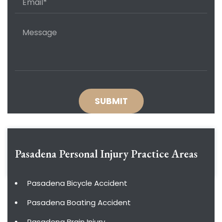
Pasadena Personal Injury
Practice Areas
Pasadena Bicycle Accident
Pasadena Boating Accident
Pasadena Brain Injury