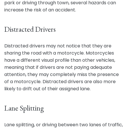
park or driving through town, several hazards can
increase the risk of an accident.
Distracted Drivers
Distracted drivers may not notice that they are
sharing the road with a motorcycle. Motorcycles
have a different visual profile than other vehicles,
meaning that if drivers are not paying adequate
attention, they may completely miss the presence
of a motorcycle. Distracted drivers are also more
likely to drift out of their assigned lane.
Lane Splitting
Lane splitting, or driving between two lanes of traffic,