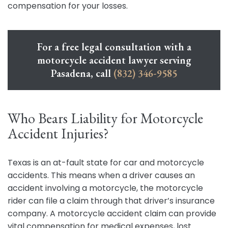
compensation for your losses.
For a free legal consultation with a
motorcycle accident lawyer serving
Pasadena, call
(832) 346-9585
Who Bears Liability for Motorcycle
Accident Injuries?
Texas is an at-fault state for car and motorcycle
accidents. This means when a driver causes an
accident involving a motorcycle, the motorcycle
rider can file a claim through that driver’s insurance
company. A motorcycle accident claim can provide
vital compensation for medical expenses, lost