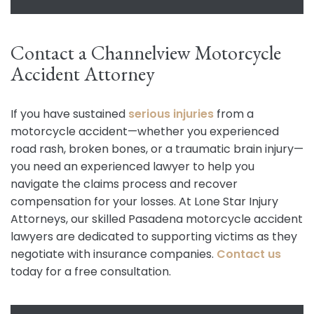
Contact a Channelview Motorcycle
Accident Attorney
If you have sustained
serious injuries
from a
motorcycle accident—whether you experienced
road rash, broken bones, or a traumatic brain injury—
you need an experienced lawyer to help you
navigate the claims process and recover
compensation for your losses. At Lone Star Injury
Attorneys, our skilled Pasadena motorcycle accident
lawyers are dedicated to supporting victims as they
negotiate with insurance companies.
Contact us
today for a free consultation.