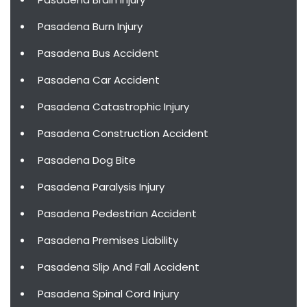
Pasadena Burn Injury
Pasadena Bus Accident
Pasadena Car Accident
Pasadena Catastrophic Injury
Pasadena Construction Accident
Pasadena Dog Bite
Pasadena Paralysis Injury
Pasadena Pedestrian Accident
Pasadena Premises Liability
Pasadena Slip And Fall Accident
Pasadena Spinal Cord Injury