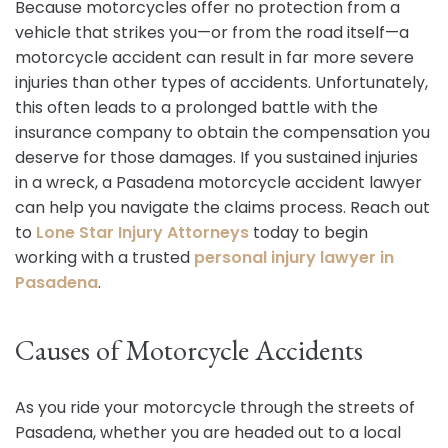
Because motorcycles offer no protection from a
vehicle that strikes you—or from the road itself—a
motorcycle accident can result in far more severe
injuries than other types of accidents. Unfortunately,
this often leads to a prolonged battle with the
insurance company to obtain the compensation you
deserve for those damages. If you sustained injuries
in a wreck, a Pasadena motorcycle accident lawyer
can help you navigate the claims process. Reach out
to
Lone Star Injury Attorneys
today to begin
working with a trusted
personal injury lawyer in
Pasadena
.
Causes of Motorcycle Accidents
As you ride your motorcycle through the streets of
Pasadena, whether you are headed out to a local