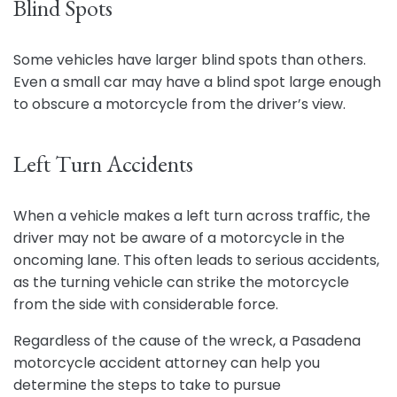
Blind Spots
Some vehicles have larger blind spots than others.
Even a small car may have a blind spot large enough
to obscure a motorcycle from the driver’s view.
Left Turn Accidents
When a vehicle makes a left turn across traffic, the
driver may not be aware of a motorcycle in the
oncoming lane. This often leads to serious accidents,
as the turning vehicle can strike the motorcycle
from the side with considerable force.
Regardless of the cause of the wreck, a Pasadena
motorcycle accident attorney can help you
determine the steps to take to pursue