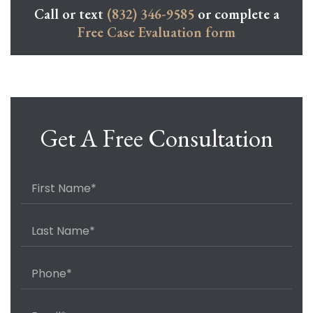
Call or text
(832) 346-9585
or complete a
Free Case Evaluation form
Get A Free Consultation