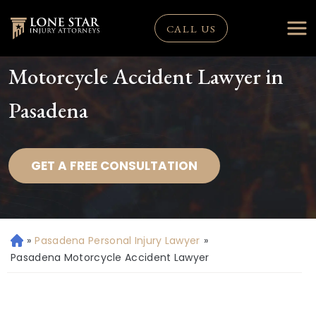
CALL US
Motorcycle Accident Lawyer in
Pasadena
GET A FREE CONSULTATION
»
Pasadena Personal Injury Lawyer
»
H
o
Pasadena Motorcycle Accident Lawyer
m
e