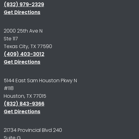
(832) 979-2329
Get Directions
2000 25th Ave N
Ste 117
Texas City, TX 77590
(409) 403-3012
Get Directions
5144 East Sam Houston Pkwy N
#118
Houston, TX 77015
(832) 843-9366
Get Directions
21734 Provincial Blvd 240
Suite G