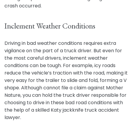
crash occurred.
Inclement Weather Conditions
Driving in bad weather conditions requires extra
vigilance on the part of a truck driver. But even for
the most careful drivers, inclement weather
conditions can be tough. For example, icy roads
reduce the vehicle’s traction with the road, making it
very easy for the trailer to slide and fold, forming a V
shape. Although cannot file a claim against Mother
Nature, you can hold the truck driver responsible for
choosing to drive in these bad road conditions with
the help of a skilled Katy jackknife truck accident
lawyer.