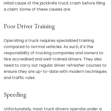
initial cause of the jackknife truck crash before filing
a claim. Some of these causes are:
Poor Driver Training
Operating a truck requires specialized training
compared to normal vehicles. As such, it’s the
responsibility of trucking companies and owners to
hire accredited and well-trained drivers. They also
need to carry out regular driver refresher courses to
ensure they are up-to-date with modern techniques
and traffic rules.
Speeding
Unfortunately, most truck drivers operate under a