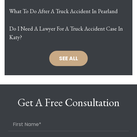
What To Do After A Truck Accident In Pearland
Do I Need A Lawyer For A Truck Accident Case In
Katy?
SEE ALL
Get A Free Consultation