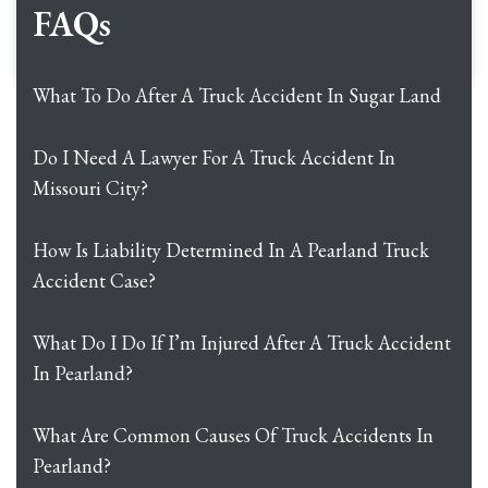
FAQs
What To Do After A Truck Accident In Sugar Land
Do I Need A Lawyer For A Truck Accident In
Missouri City?
How Is Liability Determined In A Pearland Truck
Accident Case?
What Do I Do If I’m Injured After A Truck Accident
In Pearland?
What Are Common Causes Of Truck Accidents In
Pearland?