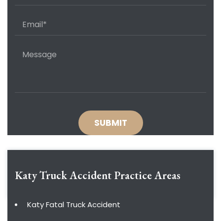
Katy Truck Accident
Practice Areas
Katy Fatal Truck Accident