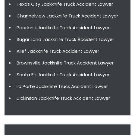
Texas City Jackknife Truck Accident Lawyer
Channelview Jackknife Truck Accident Lawyer
Pearland Jackknife Truck Accident Lawyer
Sugar Land Jackknife Truck Accident Lawyer
Alief Jackknife Truck Accident Lawyer
Brownsville Jackknife Truck Accident Lawyer
Santa Fe Jackknife Truck Accident Lawyer
La Porte Jackknife Truck Accident Lawyer
Dickinson Jackknife Truck Accident Lawyer