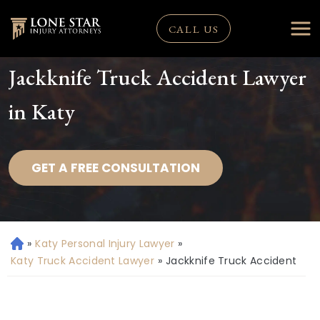
CALL US
Jackknife Truck Accident Lawyer
in Katy
GET A FREE CONSULTATION
»
Katy Personal Injury Lawyer
»
H
o
Katy Truck Accident Lawyer
»
Jackknife Truck Accident
m
e