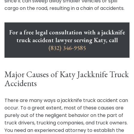
since it can sweep away smaller vehicles or spill
cargo on the road, resulting in a chain of accidents.
For a free legal consultation with a jackknife
truck accident lawyer serving Katy, call
(832) 346-9585
Major Causes of Katy Jackknife Truck
Accidents
There are many ways a jackknife truck accident can
occur. To a great extent, most of these causes are
purely out of the negligent behavior on the part of
truck drivers, trucking companies, and truck owners.
You need an experienced attorney to establish the