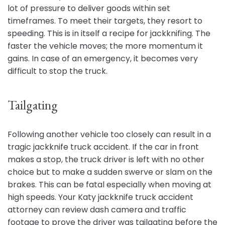
lot of pressure to deliver goods within set
timeframes. To meet their targets, they resort to
speeding. This is in itself a recipe for jackknifing. The
faster the vehicle moves; the more momentum it
gains. In case of an emergency, it becomes very
difficult to stop the truck.
Tailgating
Following another vehicle too closely can result in a
tragic jackknife truck accident. If the car in front
makes a stop, the truck driver is left with no other
choice but to make a sudden swerve or slam on the
brakes. This can be fatal especially when moving at
high speeds. Your Katy jackknife truck accident
attorney can review dash camera and traffic
footage to prove the driver was tailgating before the