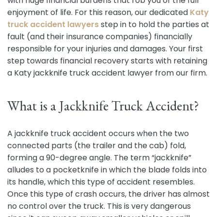
with huge financial burdens that rob you of the full
enjoyment of life. For this reason, our dedicated
Katy
truck accident lawyers
step in to hold the parties at
fault (and their insurance companies) financially
responsible for your injuries and damages. Your first
step towards financial recovery starts with retaining
a Katy jackknife truck accident lawyer from our firm.
What is a Jackknife Truck Accident?
A jackknife truck accident occurs when the two
connected parts (the trailer and the cab) fold,
forming a 90-degree angle. The term “jackknife”
alludes to a pocketknife in which the blade folds into
its handle, which this type of accident resembles.
Once this type of crash occurs, the driver has almost
no control over the truck. This is very dangerous