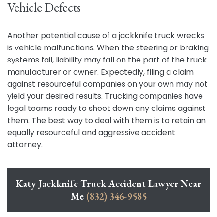
Vehicle Defects
Another potential cause of a jackknife truck wrecks
is vehicle malfunctions. When the steering or braking
systems fail, liability may fall on the part of the truck
manufacturer or owner. Expectedly, filing a claim
against resourceful companies on your own may not
yield your desired results. Trucking companies have
legal teams ready to shoot down any claims against
them. The best way to deal with them is to retain an
equally resourceful and aggressive accident
attorney.
Katy Jackknife Truck Accident Lawyer Near
Me
(832) 346-9585