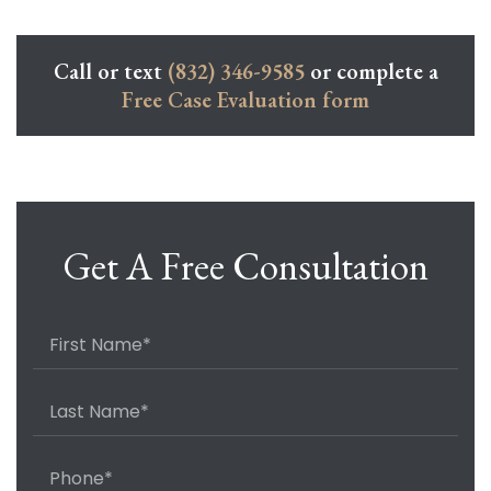
Call or text
(832) 346-9585
or complete a
Free Case Evaluation form
Get A Free Consultation