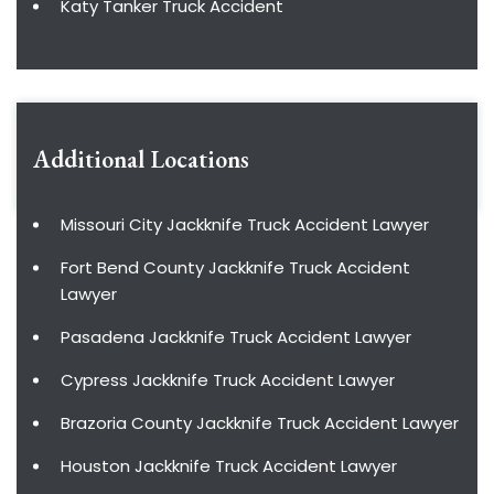
Katy Tanker Truck Accident
Additional Locations
Missouri City Jackknife Truck Accident Lawyer
Fort Bend County Jackknife Truck Accident
Lawyer
Pasadena Jackknife Truck Accident Lawyer
Cypress Jackknife Truck Accident Lawyer
Brazoria County Jackknife Truck Accident Lawyer
Houston Jackknife Truck Accident Lawyer