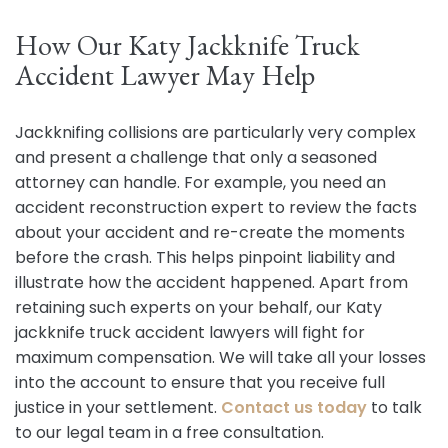
How Our Katy Jackknife Truck
Accident Lawyer May Help
Jackknifing collisions are particularly very complex
and present a challenge that only a seasoned
attorney can handle. For example, you need an
accident reconstruction expert to review the facts
about your accident and re-create the moments
before the crash. This helps pinpoint liability and
illustrate how the accident happened. Apart from
retaining such experts on your behalf, our Katy
jackknife truck accident lawyers will fight for
maximum compensation. We will take all your losses
into the account to ensure that you receive full
justice in your settlement.
Contact us today
to talk
to our legal team in a free consultation.