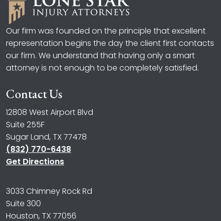
Our firm was founded on the principle that excellent
representation begins the day the client first contacts
our firm. We understand that having only a smart
attorney is not enough to be completely satisfied.
Contact Us
12808 West Airport Blvd
Suite 255F
Sugar Land, TX 77478
(832) 770-6438
Get Directions
3033 Chimney Rock Rd
Suite 300
Houston, TX 77056