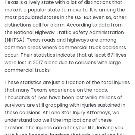
Texas is a lively state with a lot of distinctions that
make it a popular state to move to. It is among the
most populated states in the U.S. But even so, other
distinctions call for alarm. According to data from
the National Highway Traffic Safety Administration
(NHTSA), Texas roads and highways are among
common areas where commercial truck accidents
occur. Their statistics indicate that at least 671 lives
were lost in 2017 alone due to collisions with large
commercial trucks.
These statistics are just a fraction of the total injuries
that many Texans experience on the roads.
Thousands of lives have been lost while millions of
survivors are still grappling with injuries sustained in
these collisions. At Lone Star Injury Attorneys, we
understand too well the implications of these
crashes. The injuries can alter your life, leaving you