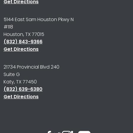
Get Directions
5144 East Sam Houston Pkwy N
#118
Houston, TX 77015
(832) 843-9366
Get Directions
21734 Provincial Blvd 240
Suite G
Katy, TX 77450
(832) 639-6380
Get Directions