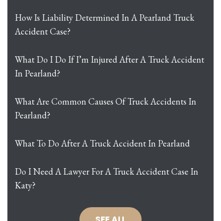
How Is Liability Determined In A Pearland Truck
Accident Case?
What Do I Do If I’m Injured After A Truck Accident
In Pearland?
What Are Common Causes Of Truck Accidents In
Pearland?
What To Do After A Truck Accident In Pearland
Do I Need A Lawyer For A Truck Accident Case In
Katy?
SEE ALL