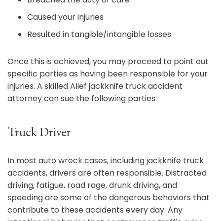
Caused your injuries
Resulted in tangible/intangible losses
Once this is achieved, you may proceed to point out
specific parties as having been responsible for your
injuries. A skilled Alief jackknife truck accident
attorney can sue the following parties:
Truck Driver
In most auto wreck cases, including jackknife truck
accidents, drivers are often responsible. Distracted
driving, fatigue, road rage, drunk driving, and
speeding are some of the dangerous behaviors that
contribute to these accidents every day. Any