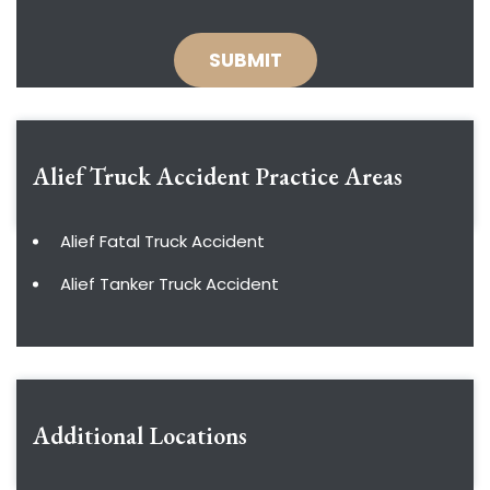
Alief Truck Accident
Practice Areas
Alief Fatal Truck Accident
Alief Tanker Truck Accident
Additional Locations