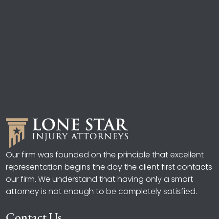
Our firm was founded on the principle that excellent
representation begins the day the client first contacts
our firm. We understand that having only a smart
attorney is not enough to be completely satisfied.
Contact Us