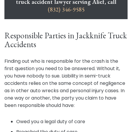
truck accident lawyer serving Alief, call
(832) 346-9585
Responsible Parties in Jackknife Truck
Accidents
Finding out who is responsible for the crash is the
first question you need to be answered. Without it,
you have nobody to sue. Liability in semi-truck
accidents relies on the same concept of negligence
as in other auto wrecks and personal injury cases. In
one way or another, the party you claim to have
been responsible should have:
Owed you a legal duty of care
Breached the duty of care