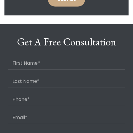
Get A Free Consultation