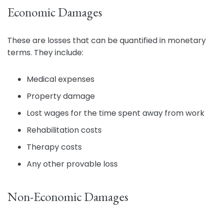
Economic Damages
These are losses that can be quantified in monetary
terms. They include:
Medical expenses
Property damage
Lost wages for the time spent away from work
Rehabilitation costs
Therapy costs
Any other provable loss
Non-Economic Damages