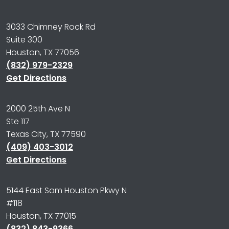
3033 Chimney Rock Rd
Suite 300
Houston, TX 77056
(832) 979-2329
Get Directions
2000 25th Ave N
Ste 117
Texas City, TX 77590
(409) 403-3012
Get Directions
5144 East Sam Houston Pkwy N
#118
Houston, TX 77015
(832) 843-9366