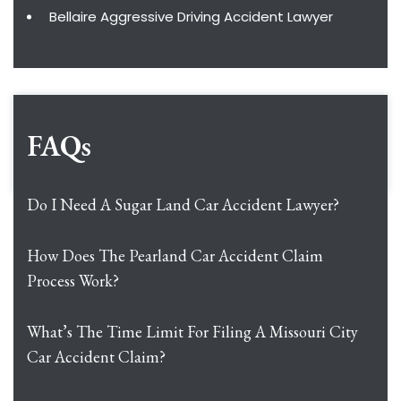
Bellaire Aggressive Driving Accident Lawyer
FAQs
Do I Need A Sugar Land Car Accident Lawyer?
How Does The Pearland Car Accident Claim
Process Work?
What’s The Time Limit For Filing A Missouri City
Car Accident Claim?