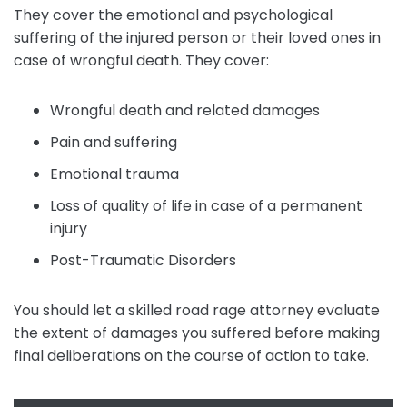
They cover the emotional and psychological
suffering of the injured person or their loved ones in
case of wrongful death. They cover:
Wrongful death and related damages
Pain and suffering
Emotional trauma
Loss of quality of life in case of a permanent
injury
Post-Traumatic Disorders
You should let a skilled road rage attorney evaluate
the extent of damages you suffered before making
final deliberations on the course of action to take.