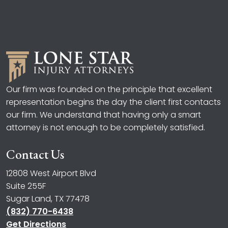
Our firm was founded on the principle that excellent
representation begins the day the client first contacts
our firm. We understand that having only a smart
attorney is not enough to be completely satisfied.
Contact Us
12808 West Airport Blvd
Suite 255F
Sugar Land, TX 77478
(832) 770-6438
Get Directions