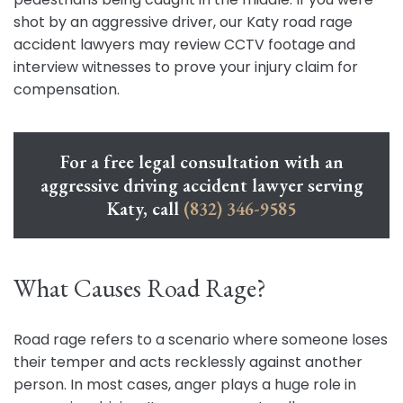
shot by an aggressive driver, our Katy road rage
accident lawyers may review CCTV footage and
interview witnesses to prove your injury claim for
compensation.
For a free legal consultation with an
aggressive driving accident lawyer serving
Katy, call
(832) 346-9585
What Causes Road Rage?
Road rage refers to a scenario where someone loses
their temper and acts recklessly against another
person. In most cases, anger plays a huge role in