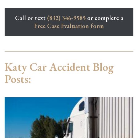
Call or text
(832) 346-9585
or complete a
Free Case Evaluation form
Katy Car Accident Blog
Posts: