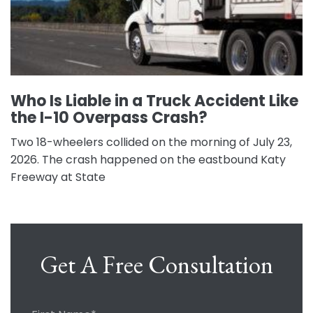
Who Is Liable in a Truck Accident Like
the I-10 Overpass Crash?
Two 18-wheelers collided on the morning of July 23,
2026. The crash happened on the eastbound Katy
Freeway at State
Get A Free Consultation