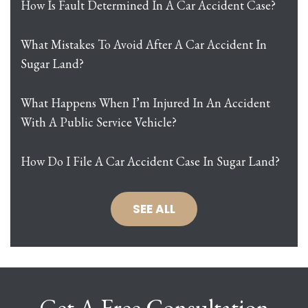
How Is Fault Determined In A Car Accident Case?
What Mistakes To Avoid After A Car Accident In
Sugar Land?
What Happens When I’m Injured In An Accident
With A Public Service Vehicle?
How Do I File A Car Accident Case In Sugar Land?
SEE ALL
Get A Free Consultation