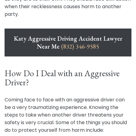
when their recklessness causes harm to another
party.
Katy Aggressive Driving Accident Lawyer
Near Me
(832) 346-9585
How Do I Deal with an Aggressive
Driver?
Coming face to face with an aggressive driver can
be a very traumatizing experience. Knowing the
steps to take when another driver threatens your
safety is very crucial. Some of the things you should
do to protect yourself from harm include: