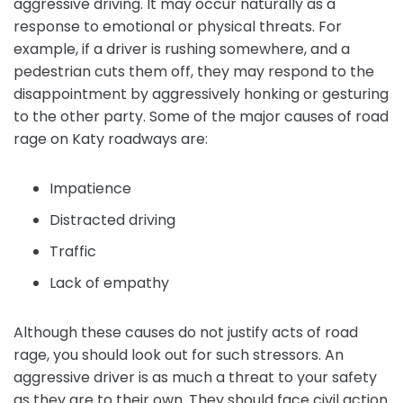
aggressive driving. It may occur naturally as a
response to emotional or physical threats. For
example, if a driver is rushing somewhere, and a
pedestrian cuts them off, they may respond to the
disappointment by aggressively honking or gesturing
to the other party. Some of the major causes of road
rage on Katy roadways are:
Impatience
Distracted driving
Traffic
Lack of empathy
Although these causes do not justify acts of road
rage, you should look out for such stressors. An
aggressive driver is as much a threat to your safety
as they are to their own. They should face civil action