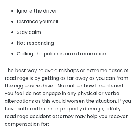
Ignore the driver
Distance yourself
Stay calm
Not responding
Calling the police in an extreme case
The best way to avoid mishaps or extreme cases of
road rage is by getting as far away as you can from
the aggressive driver. No matter how threatened
you feel, do not engage in any physical or verbal
altercations as this would worsen the situation. If you
have suffered harm or property damage, a Katy
road rage accident attorney may help you recover
compensation for: