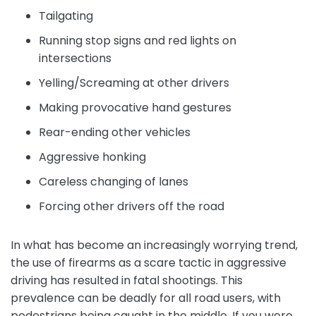
Tailgating
Running stop signs and red lights on
intersections
Yelling/Screaming at other drivers
Making provocative hand gestures
Rear-ending other vehicles
Aggressive honking
Careless changing of lanes
Forcing other drivers off the road
In what has become an increasingly worrying trend,
the use of firearms as a scare tactic in aggressive
driving has resulted in fatal shootings. This
prevalence can be deadly for all road users, with
pedestrians being caught in the middle. If you were