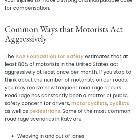
your injuries to make a strong and indisputable case
for compensation.
Common Ways that Motorists Act
Aggressively
The
AAA Foundation for Safety
estimates that at
least 80% of motorists in the United States act
aggressively at least once per month. If you stop to
think about the number of motorists on our roads,
you may realize how frequent road rage occurs.
Road rage has constantly been a matter of public
safety concern for drivers,
motorcyclists
,
cyclists
as well as
pedestrians
. Some of the most common
road rage scenarios in Katy are:
Weaving in and out of lanes