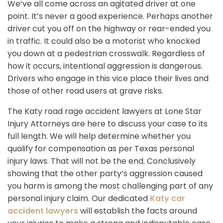
We’ve all come across an agitated driver at one
point. It’s never a good experience. Perhaps another
driver cut you off on the highway or rear-ended you
in traffic. It could also be a motorist who knocked
you down at a pedestrian crosswalk. Regardless of
how it occurs, intentional aggression is dangerous.
Drivers who engage in this vice place their lives and
those of other road users at grave risks.
The Katy road rage accident lawyers at Lone Star
Injury Attorneys are here to discuss your case to its
full length. We will help determine whether you
qualify for compensation as per Texas personal
injury laws. That will not be the end. Conclusively
showing that the other party’s aggression caused
you harm is among the most challenging part of any
personal injury claim. Our dedicated
Katy car
accident lawyers
will establish the facts around