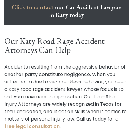
Click to contact
our Car Accident Lawyers
in Katy today
Our Katy Road Rage Accident
Attorneys Can Help
Accidents resulting from the aggressive behavior of
another party constitute negligence. When you
suffer harm due to such reckless behavior, you need
a Katy road rage accident lawyer whose focus is to
get you maximum compensation. Our Lone Star
Injury Attorneys are widely recognized in Texas for
their dedication, and litigation skills when it comes to
matters of personal injury law. Call us today for a
free legal consultation
.