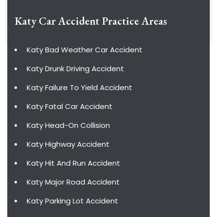
Katy Car Accident
Practice Areas
Katy Bad Weather Car Accident
Katy Drunk Driving Accident
Katy Failure To Yield Accident
Katy Fatal Car Accident
Katy Head-On Collision
Katy Highway Accident
Katy Hit And Run Accident
Katy Major Road Accident
Katy Parking Lot Accident