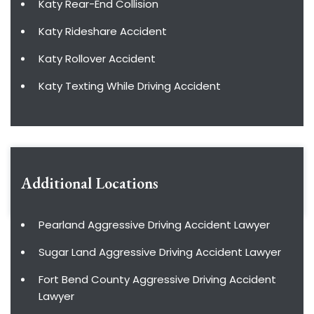
Katy Rear-End Collision
Katy Rideshare Accident
Katy Rollover Accident
Katy Texting While Driving Accident
Additional Locations
Pearland Aggressive Driving Accident Lawyer
Sugar Land Aggressive Driving Accident Lawyer
Fort Bend County Aggressive Driving Accident
Lawyer