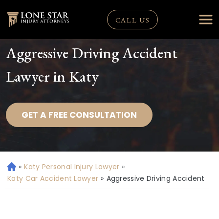
CALL US
Aggressive Driving Accident
Lawyer in Katy
GET A FREE CONSULTATION
»
Katy Personal Injury Lawyer
»
H
o
Katy Car Accident Lawyer
»
Aggressive Driving Accident
m
e