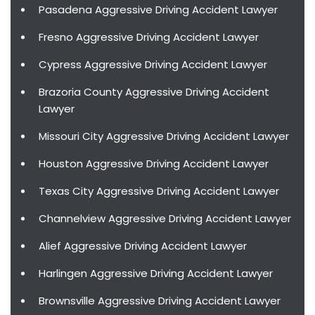
Pasadena Aggressive Driving Accident Lawyer
Fresno Aggressive Driving Accident Lawyer
Cypress Aggressive Driving Accident Lawyer
Brazoria County Aggressive Driving Accident
Lawyer
Missouri City Aggressive Driving Accident Lawyer
Houston Aggressive Driving Accident Lawyer
Texas City Aggressive Driving Accident Lawyer
Channelview Aggressive Driving Accident Lawyer
Alief Aggressive Driving Accident Lawyer
Harlingen Aggressive Driving Accident Lawyer
Brownsville Aggressive Driving Accident Lawyer