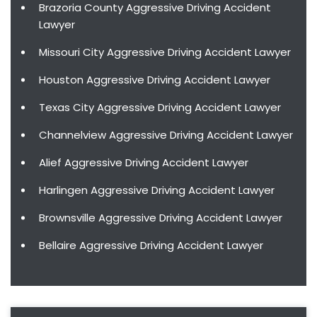
Brazoria County Aggressive Driving Accident
Lawyer
Missouri City Aggressive Driving Accident Lawyer
Houston Aggressive Driving Accident Lawyer
Texas City Aggressive Driving Accident Lawyer
Channelview Aggressive Driving Accident Lawyer
Alief Aggressive Driving Accident Lawyer
Harlingen Aggressive Driving Accident Lawyer
Brownsville Aggressive Driving Accident Lawyer
Bellaire Aggressive Driving Accident Lawyer