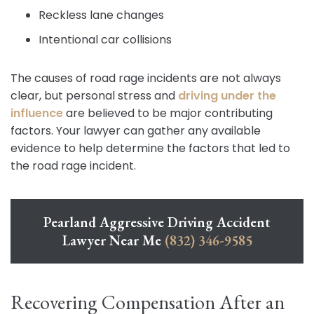
Reckless lane changes
Intentional car collisions
The causes of road rage incidents are not always
clear, but personal stress and
driving under the
influence
are believed to be major contributing
factors. Your lawyer can gather any available
evidence to help determine the factors that led to
the road rage incident.
Pearland Aggressive Driving Accident
Lawyer Near Me
(832) 346-9585
Recovering Compensation After an