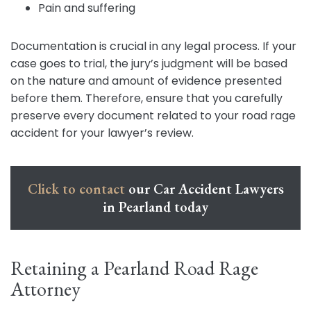
Pain and suffering
Documentation is crucial in any legal process. If your
case goes to trial, the jury’s judgment will be based
on the nature and amount of evidence presented
before them. Therefore, ensure that you carefully
preserve every document related to your road rage
accident for your lawyer’s review.
Click to contact
our Car Accident Lawyers
in Pearland today
Retaining a Pearland Road Rage
Attorney