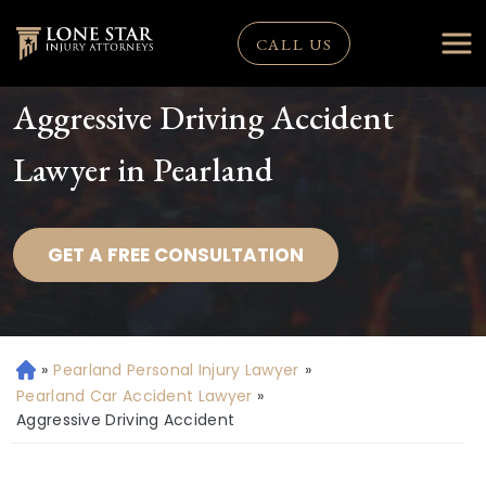
CALL US
Aggressive Driving Accident
Lawyer in Pearland
GET A FREE CONSULTATION
»
Pearland Personal Injury Lawyer
»
H
o
Pearland Car Accident Lawyer
»
m
Aggressive Driving Accident
e