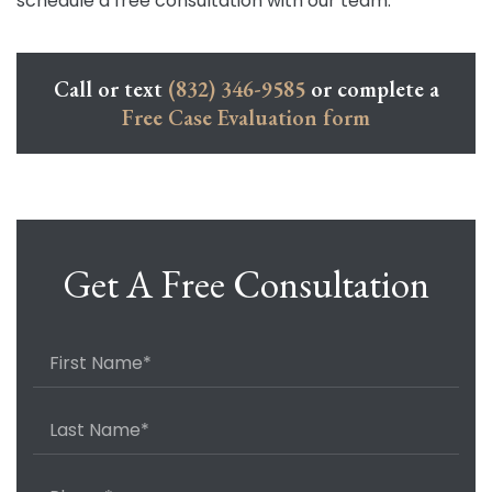
schedule a free consultation with our team.
Call or text
(832) 346-9585
or complete a
Free Case Evaluation form
Get A Free Consultation