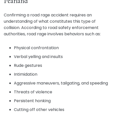
Pearland
Confirming a road rage accident requires an
understanding of what constitutes this type of
collision. According to road safety enforcement
authorities, road rage involves behaviors such as:
Physical confrontation
Verbal yelling and insults
Rude gestures
Intimidation
Aggressive maneuvers, tailgating, and speeding
Threats of violence
Persistent honking
Cutting off other vehicles