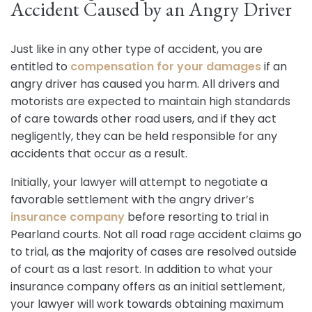
Accident Caused by an Angry Driver
Just like in any other type of accident, you are
entitled to
compensation for your damages
if an
angry driver has caused you harm. All drivers and
motorists are expected to maintain high standards
of care towards other road users, and if they act
negligently, they can be held responsible for any
accidents that occur as a result.
Initially, your lawyer will attempt to negotiate a
favorable settlement with the angry driver’s
insurance company
before resorting to trial in
Pearland courts. Not all road rage accident claims go
to trial, as the majority of cases are resolved outside
of court as a last resort. In addition to what your
insurance company offers as an initial settlement,
your lawyer will work towards obtaining maximum