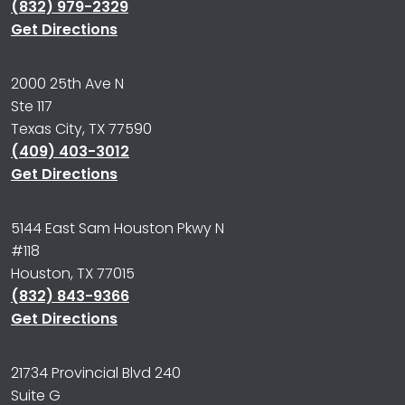
(832) 979-2329
Get Directions
2000 25th Ave N
Ste 117
Texas City, TX 77590
(409) 403-3012
Get Directions
5144 East Sam Houston Pkwy N
#118
Houston, TX 77015
(832) 843-9366
Get Directions
21734 Provincial Blvd 240
Suite G