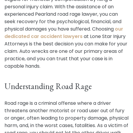
personal injury claim. With the assistance of an
experienced Pearland road rage lawyer, you can
seek recovery for the psychological, financial, and
physical damages you have suffered. Choosing
our
dedicated car accident lawyers
at Lone Star Injury
Attorneys is the best decision you can make for your
claim. Auto wrecks are one of our primary areas of
practice, and you can trust that your case is in
capable hands.
Understanding Road Rage
Road rage is a criminal offense where a driver
threatens another motorist or road user out of fury
or anger, often leading to property damage, physical
harm, and, in the worst cases, fatalities. As a victim of
road rage, you should not let the other driver walk