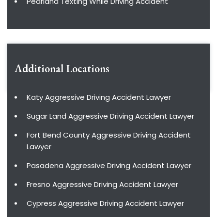
Pearland Texting While Driving Accident
Additional Locations
Katy Aggressive Driving Accident Lawyer
Sugar Land Aggressive Driving Accident Lawyer
Fort Bend County Aggressive Driving Accident
Lawyer
Pasadena Aggressive Driving Accident Lawyer
Fresno Aggressive Driving Accident Lawyer
Cypress Aggressive Driving Accident Lawyer