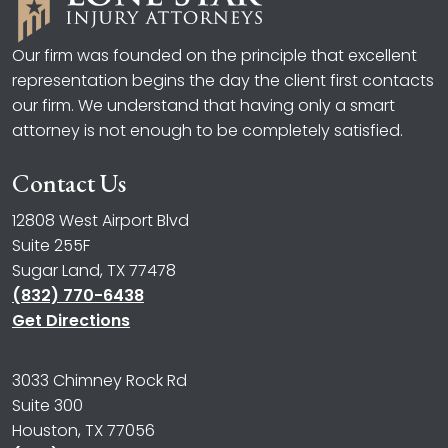
Our firm was founded on the principle that excellent
representation begins the day the client first contacts
our firm. We understand that having only a smart
attorney is not enough to be completely satisfied.
Contact Us
12808 West Airport Blvd
Suite 255F
Sugar Land, TX 77478
(832) 770-6438
Get Directions
3033 Chimney Rock Rd
Suite 300
Houston, TX 77056