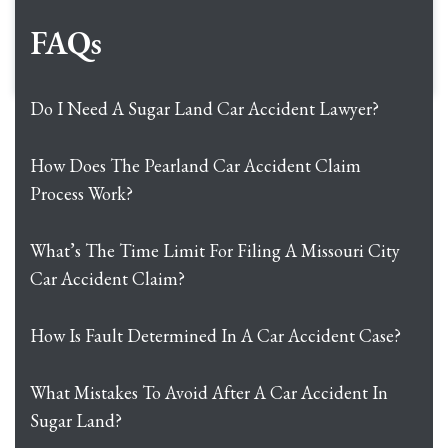
FAQs
Do I Need A Sugar Land Car Accident Lawyer?
How Does The Pearland Car Accident Claim
Process Work?
What’s The Time Limit For Filing A Missouri City
Car Accident Claim?
How Is Fault Determined In A Car Accident Case?
What Mistakes To Avoid After A Car Accident In
Sugar Land?