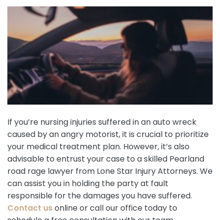
If you’re nursing injuries suffered in an auto wreck
caused by an angry motorist, it is crucial to prioritize
your medical treatment plan. However, it’s also
advisable to entrust your case to a skilled Pearland
road rage lawyer from Lone Star Injury Attorneys. We
can assist you in holding the party at fault
responsible for the damages you have suffered.
Contact us
online or call our office today to