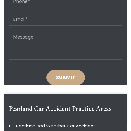
Pearland Car Accident
Practice Areas
Pearland Bad Weather Car Accident