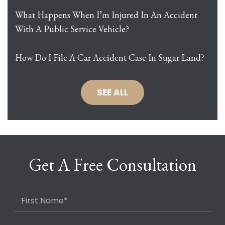
What Happens When I’m Injured In An Accident
With A Public Service Vehicle?
How Do I File A Car Accident Case In Sugar Land?
SEE ALL
Get A Free Consultation