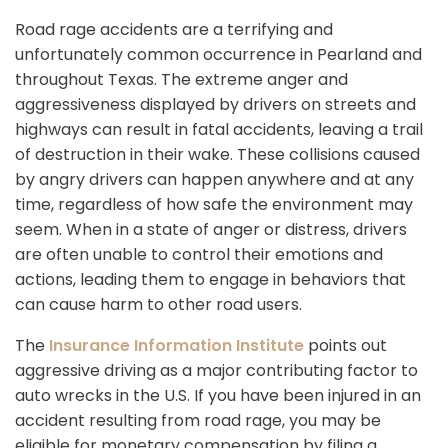
Road rage accidents are a terrifying and
unfortunately common occurrence in Pearland and
throughout Texas. The extreme anger and
aggressiveness displayed by drivers on streets and
highways can result in fatal accidents, leaving a trail
of destruction in their wake. These collisions caused
by angry drivers can happen anywhere and at any
time, regardless of how safe the environment may
seem. When in a state of anger or distress, drivers
are often unable to control their emotions and
actions, leading them to engage in behaviors that
can cause harm to other road users.
The
Insurance Information Institute
points out
aggressive driving as a major contributing factor to
auto wrecks in the U.S. If you have been injured in an
accident resulting from road rage, you may be
eligible for monetary compensation by filing a