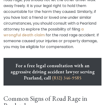
away freely. It is your legal right to hold them
accountable for the harm they caused. Similarly, if
you have lost a friend or loved one under similar
circumstances, you should consult with a Pearland
attorney to explore the possibility of filing
a
wrongful death claim
for the road rage accident. If
someone caused your injuries or property damage,
you may be eligible for compensation.
For a free legal consultation with an
aggressive driving accident lawyer serving
Pearland, call
(832) 346-9585
Common Signs of Road Rage in