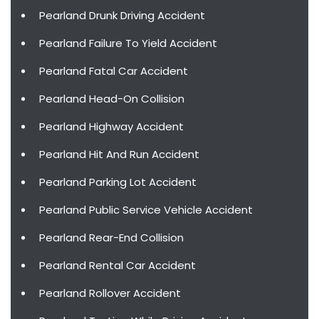
Pearland Drunk Driving Accident
Pearland Failure To Yield Accident
Pearland Fatal Car Accident
Pearland Head-On Collision
Pearland Highway Accident
Pearland Hit And Run Accident
Pearland Parking Lot Accident
Pearland Public Service Vehicle Accident
Pearland Rear-End Collision
Pearland Rental Car Accident
Pearland Rollover Accident