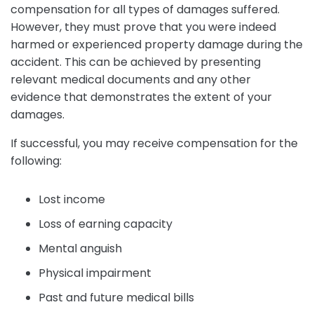
compensation for all types of damages suffered.
However, they must prove that you were indeed
harmed or experienced property damage during the
accident. This can be achieved by presenting
relevant medical documents and any other
evidence that demonstrates the extent of your
damages.
If successful, you may receive compensation for the
following:
Lost income
Loss of earning capacity
Mental anguish
Physical impairment
Past and future medical bills