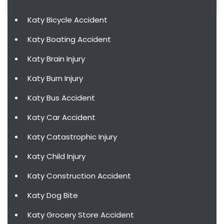
Katy Bicycle Accident
Katy Boating Accident
Katy Brain Injury
Katy Burn Injury
Katy Bus Accident
Katy Car Accident
Katy Catastrophic Injury
Katy Child Injury
Katy Construction Accident
Katy Dog Bite
Katy Grocery Store Accident