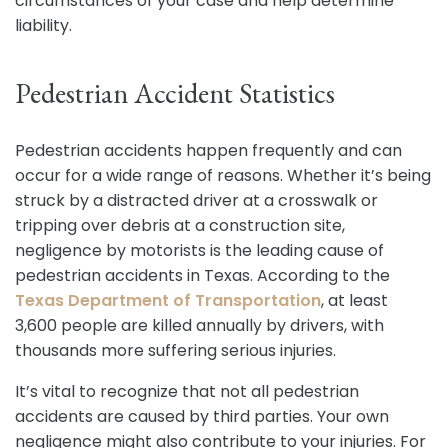
circumstances of your case and help determine
liability.
Pedestrian Accident Statistics
Pedestrian accidents happen frequently and can
occur for a wide range of reasons. Whether it’s being
struck by a distracted driver at a crosswalk or
tripping over debris at a construction site,
negligence by motorists is the leading cause of
pedestrian accidents in Texas. According to the
Texas Department of Transportation
, at least
3,600 people are killed annually by drivers, with
thousands more suffering serious injuries.
It’s vital to recognize that not all pedestrian
accidents are caused by third parties. Your own
negligence might also contribute to your injuries. For