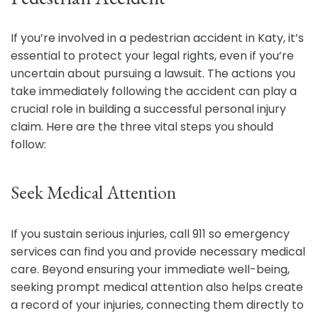
If you’re involved in a pedestrian accident in Katy, it’s
essential to protect your legal rights, even if you’re
uncertain about pursuing a lawsuit. The actions you
take immediately following the accident can play a
crucial role in building a successful personal injury
claim. Here are the three vital steps you should
follow:
Seek Medical Attention
If you sustain serious injuries, call 911 so emergency
services can find you and provide necessary medical
care. Beyond ensuring your immediate well-being,
seeking prompt medical attention also helps create
a record of your injuries, connecting them directly to