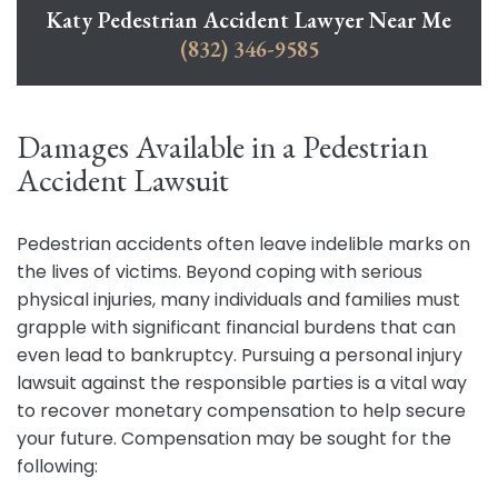
Katy Pedestrian Accident Lawyer Near Me
(832) 346-9585
Damages Available in a Pedestrian
Accident Lawsuit
Pedestrian accidents often leave indelible marks on
the lives of victims. Beyond coping with serious
physical injuries, many individuals and families must
grapple with significant financial burdens that can
even lead to bankruptcy. Pursuing a personal injury
lawsuit against the responsible parties is a vital way
to recover monetary compensation to help secure
your future. Compensation may be sought for the
following: