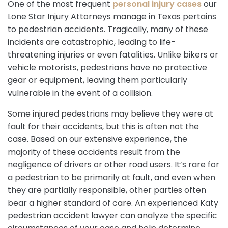
One of the most frequent
personal injury cases
our
Lone Star Injury Attorneys manage in Texas pertains
to pedestrian accidents. Tragically, many of these
incidents are catastrophic, leading to life-
threatening injuries or even fatalities. Unlike bikers or
vehicle motorists, pedestrians have no protective
gear or equipment, leaving them particularly
vulnerable in the event of a collision.
Some injured pedestrians may believe they were at
fault for their accidents, but this is often not the
case. Based on our extensive experience, the
majority of these accidents result from the
negligence of drivers or other road users. It’s rare for
a pedestrian to be primarily at fault, and even when
they are partially responsible, other parties often
bear a higher standard of care. An experienced Katy
pedestrian accident lawyer can analyze the specific