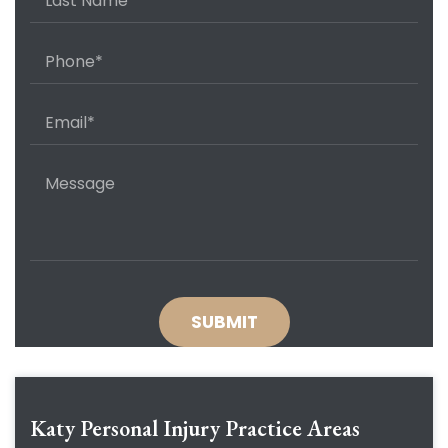
Katy Personal Injury
Practice Areas