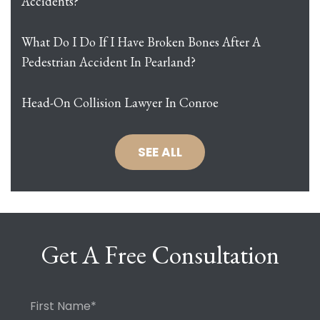
Accidents?
What Do I Do If I Have Broken Bones After A
Pedestrian Accident In Pearland?
Head-On Collision Lawyer In Conroe
SEE ALL
Get A Free Consultation