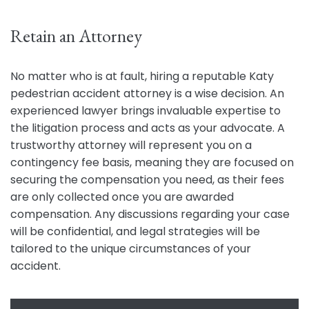
Retain an Attorney
No matter who is at fault, hiring a reputable Katy
pedestrian accident attorney is a wise decision. An
experienced lawyer brings invaluable expertise to
the litigation process and acts as your advocate. A
trustworthy attorney will represent you on a
contingency fee basis, meaning they are focused on
securing the compensation you need, as their fees
are only collected once you are awarded
compensation. Any discussions regarding your case
will be confidential, and legal strategies will be
tailored to the unique circumstances of your
accident.