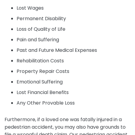
Lost Wages
Permanent Disability
Loss of Quality of Life
Pain and Suffering
Past and Future Medical Expenses
Rehabilitation Costs
Property Repair Costs
Emotional Suffering
Lost Financial Benefits
Any Other Provable Loss
Furthermore, if a loved one was fatally injured in a
pedestrian accident, you may also have grounds to
file a wrongful death claim. Our pedestrian accident