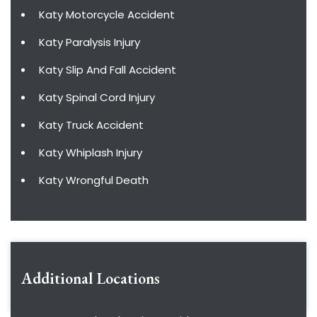
Katy Motorcycle Accident
Katy Paralysis Injury
Katy Slip And Fall Accident
Katy Spinal Cord Injury
Katy Truck Accident
Katy Whiplash Injury
Katy Wrongful Death
Additional Locations