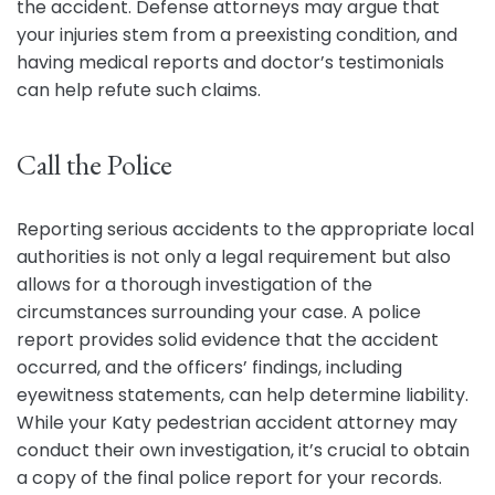
the accident. Defense attorneys may argue that
your injuries stem from a preexisting condition, and
having medical reports and doctor’s testimonials
can help refute such claims.
Call the Police
Reporting serious accidents to the appropriate local
authorities is not only a legal requirement but also
allows for a thorough investigation of the
circumstances surrounding your case. A police
report provides solid evidence that the accident
occurred, and the officers’ findings, including
eyewitness statements, can help determine liability.
While your Katy pedestrian accident attorney may
conduct their own investigation, it’s crucial to obtain
a copy of the final police report for your records.