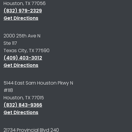
Houston, TX 77056
(832) 979-2329
Get Directions
2000 25th Ave N
Ste 117
Texas City, TX 77590
(409) 403-3012
Get Directions
5144 East Sam Houston Pkwy N
#118
Houston, TX 77015
(832) 843-9366
Get Directions
21734 Provincial Blvd 240