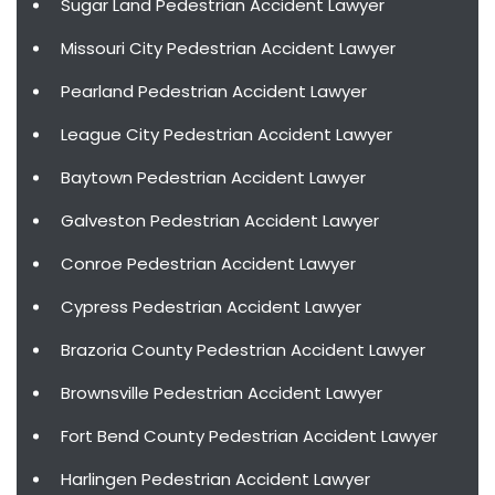
Sugar Land Pedestrian Accident Lawyer
Missouri City Pedestrian Accident Lawyer
Pearland Pedestrian Accident Lawyer
League City Pedestrian Accident Lawyer
Baytown Pedestrian Accident Lawyer
Galveston Pedestrian Accident Lawyer
Conroe Pedestrian Accident Lawyer
Cypress Pedestrian Accident Lawyer
Brazoria County Pedestrian Accident Lawyer
Brownsville Pedestrian Accident Lawyer
Fort Bend County Pedestrian Accident Lawyer
Harlingen Pedestrian Accident Lawyer