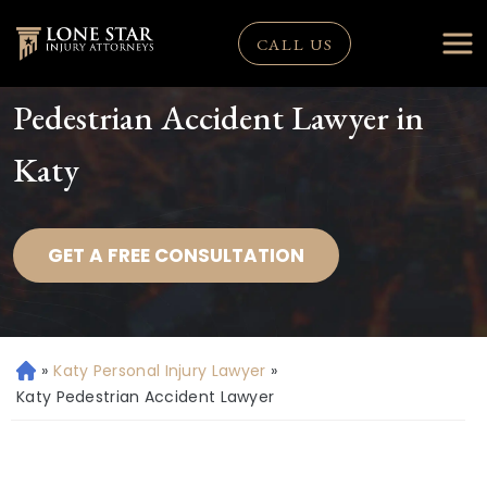
CALL US
Pedestrian Accident Lawyer in
Katy
GET A FREE CONSULTATION
»
Katy Personal Injury Lawyer
»
H
o
Katy Pedestrian Accident Lawyer
m
e