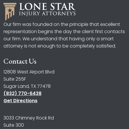
Our firm was founded on the principle that excellent
representation begins the day the client first contacts
our firm. We understand that having only a smart
attorney is not enough to be completely satisfied.
Contact Us
12808 West Airport Blvd
Suite 255F
Sugar Land, TX 77478
(832) 770-6438
Get Directions
3033 Chimney Rock Rd
Suite 300