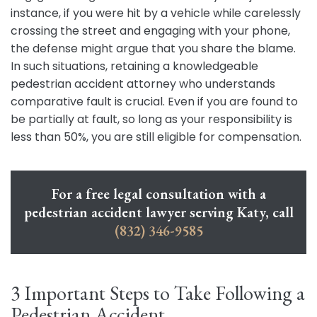
instance, if you were hit by a vehicle while carelessly
crossing the street and engaging with your phone,
the defense might argue that you share the blame.
In such situations, retaining a knowledgeable
pedestrian accident attorney who understands
comparative fault is crucial. Even if you are found to
be partially at fault, so long as your responsibility is
less than 50%, you are still eligible for compensation.
For a free legal consultation with a
pedestrian accident lawyer serving Katy, call
(832) 346-9585
3 Important Steps to Take Following a
Pedestrian Accident