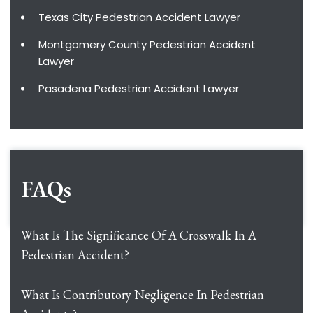
Texas City Pedestrian Accident Lawyer
Montgomery County Pedestrian Accident
Lawyer
Pasadena Pedestrian Accident Lawyer
FAQs
What Is The Significance Of A Crosswalk In A
Pedestrian Accident?
What Is Contributory Negligence In Pedestrian