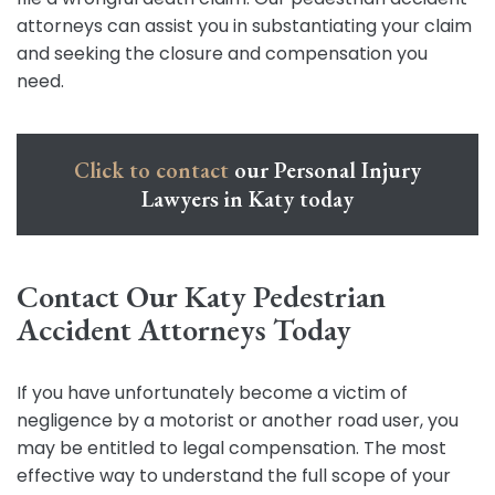
attorneys can assist you in substantiating your claim
and seeking the closure and compensation you
need.
Click to contact
our Personal Injury
Lawyers in Katy today
Contact Our Katy Pedestrian
Accident Attorneys Today
If you have unfortunately become a victim of
negligence by a motorist or another road user, you
may be entitled to legal compensation. The most
effective way to understand the full scope of your