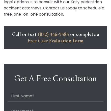
legal options is to consult with our Katy pedestrian
accident attorneys. Contact us today to schedule a
free, one-on-one consultation.
Call or text
(832) 346-9585
or complete a
Free Case Evaluation form
Get A Free Consultation