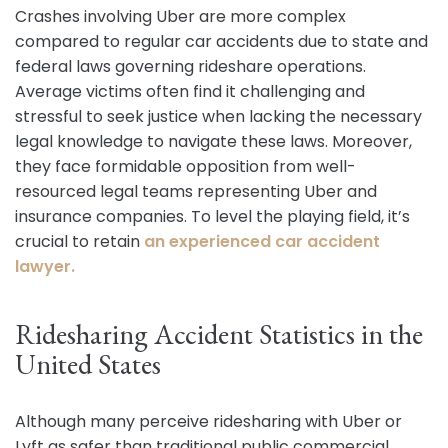
Crashes involving Uber are more complex
compared to regular car accidents due to state and
federal laws governing rideshare operations.
Average victims often find it challenging and
stressful to seek justice when lacking the necessary
legal knowledge to navigate these laws. Moreover,
they face formidable opposition from well-
resourced legal teams representing Uber and
insurance companies. To level the playing field, it’s
crucial to retain
an experienced car accident
lawyer.
Ridesharing Accident Statistics in the
United States
Although many perceive ridesharing with Uber or
Lyft as safer than traditional public commercial