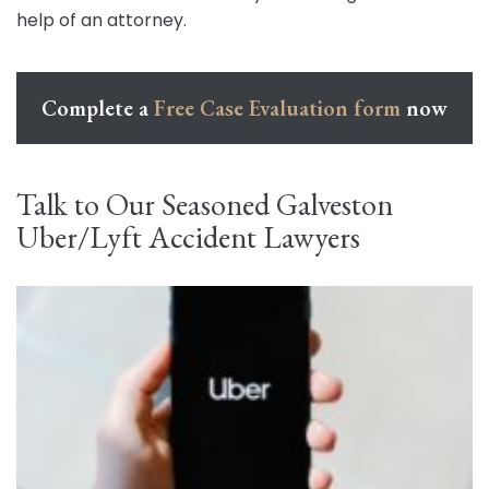
help of an attorney.
Complete a
Free Case Evaluation form
now
Talk to Our Seasoned Galveston
Uber/Lyft Accident Lawyers