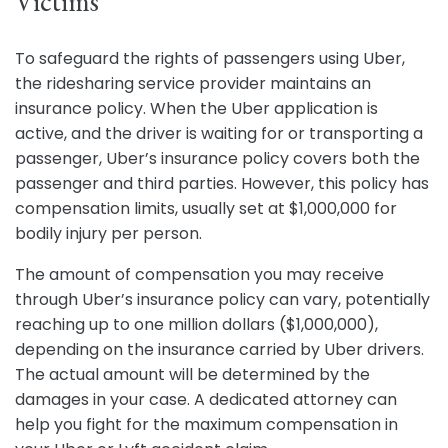
Victims
To safeguard the rights of passengers using Uber,
the ridesharing service provider maintains an
insurance policy. When the Uber application is
active, and the driver is waiting for or transporting a
passenger, Uber’s insurance policy covers both the
passenger and third parties. However, this policy has
compensation limits, usually set at $1,000,000 for
bodily injury per person.
The amount of compensation you may receive
through Uber’s insurance policy can vary, potentially
reaching up to one million dollars ($1,000,000),
depending on the insurance carried by Uber drivers.
The actual amount will be determined by the
damages in your case. A dedicated attorney can
help you fight for the maximum compensation in