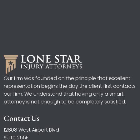
Our firm was founded on the principle that excellent
representation begins the day the client first contacts
our firm. We understand that having only a smart
attorney is not enough to be completely satisfied.
Contact Us
12808 West Airport Blvd
Suite 255F