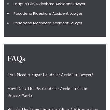
League City Rideshare Accident Lawyer
Pasadena Rideshare Accident Lawyer
Pasadena Rideshare Accident Lawyer
FAQs
Do I Need A Sugar Land Car Accident Lawyer?
How Does The Pearland Car Accident Claim
Process Work?
What’s The Time Limit For Filing A Missouri City