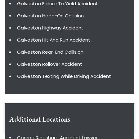
Galveston Failure To Yield Accident
Galveston Head-On Collision
Galveston Highway Accident
Galveston Hit And Run Accident
Galveston Rear-End Collision
Galveston Rollover Accident
Galveston Texting While Driving Accident
Additional Locations
Conroe Rideshare Accident Lawyer