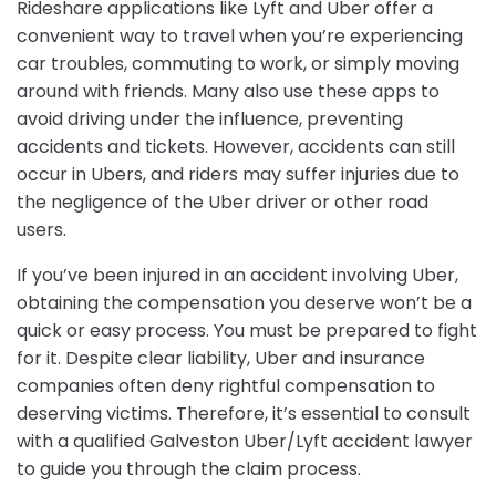
Rideshare applications like Lyft and Uber offer a
convenient way to travel when you’re experiencing
car troubles, commuting to work, or simply moving
around with friends. Many also use these apps to
avoid driving under the influence, preventing
accidents and tickets. However, accidents can still
occur in Ubers, and riders may suffer injuries due to
the negligence of the Uber driver or other road
users.
If you’ve been injured in an accident involving Uber,
obtaining the compensation you deserve won’t be a
quick or easy process. You must be prepared to fight
for it. Despite clear liability, Uber and insurance
companies often deny rightful compensation to
deserving victims. Therefore, it’s essential to consult
with a qualified Galveston Uber/Lyft accident lawyer
to guide you through the claim process.