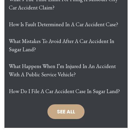
Car Accident Claim?
How Is Fault Determined In A Car Accident Case?
What Mistakes To Avoid After A Car Accident In
Sugar Land?
What Happens When I’m Injured In An Accident
With A Public Service Vehicle?
How Do I File A Car Accident Case In Sugar Land?
SEE ALL