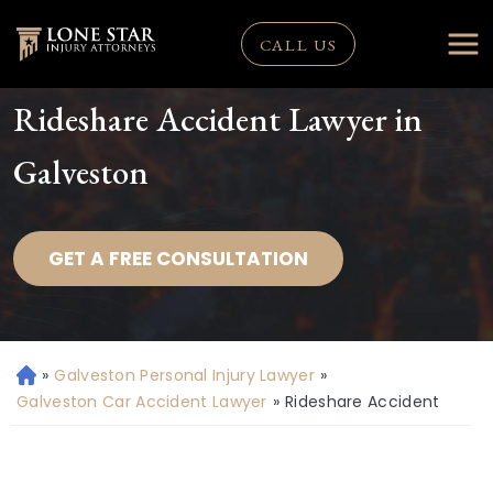
CALL US
Rideshare Accident Lawyer in
Galveston
GET A FREE CONSULTATION
»
Galveston Personal Injury Lawyer
»
H
o
Galveston Car Accident Lawyer
»
Rideshare Accident
m
e