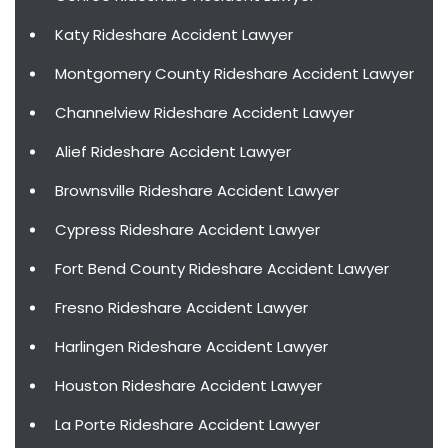
Katy Rideshare Accident Lawyer
Montgomery County Rideshare Accident Lawyer
Channelview Rideshare Accident Lawyer
Alief Rideshare Accident Lawyer
Brownsville Rideshare Accident Lawyer
Cypress Rideshare Accident Lawyer
Fort Bend County Rideshare Accident Lawyer
Fresno Rideshare Accident Lawyer
Harlingen Rideshare Accident Lawyer
Houston Rideshare Accident Lawyer
La Porte Rideshare Accident Lawyer