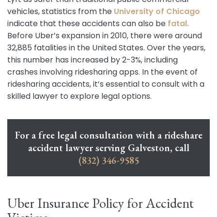
vehicles, statistics from the
University of Chicago
indicate that these accidents can also be
fatal.
Before Uber’s expansion in 2010, there were around
32,885 fatalities in the United States. Over the years,
this number has increased by 2-3%, including
crashes involving ridesharing apps. In the event of
ridesharing accidents, it’s essential to consult with a
skilled lawyer to explore legal options.
For a free legal consultation with a rideshare
accident lawyer serving Galveston, call
(832) 346-9585
Uber Insurance Policy for Accident