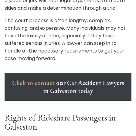
a judge or jury will hear legal arguments from both
sides and make a determination through a trial.
The court process is often lengthy, complex,
confusing, and expensive. Many individuals may not
have the luxury of time, especially if they have
suffered serious injuries. A lawyer can step in to
handle all the necessary requirements to get your
case moving forward.
Click to contact
our Car Accident Lawyers
in Galveston today
Rights of Rideshare Passengers in
Galveston