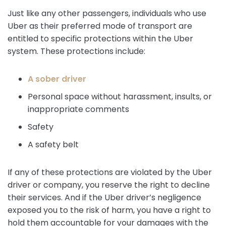
Just like any other passengers, individuals who use
Uber as their preferred mode of transport are
entitled to specific protections within the Uber
system. These protections include:
A sober driver
Personal space without harassment, insults, or
inappropriate comments
Safety
A safety belt
If any of these protections are violated by the Uber
driver or company, you reserve the right to decline
their services. And if the Uber driver’s negligence
exposed you to the risk of harm, you have a right to
hold them accountable for your damages with the