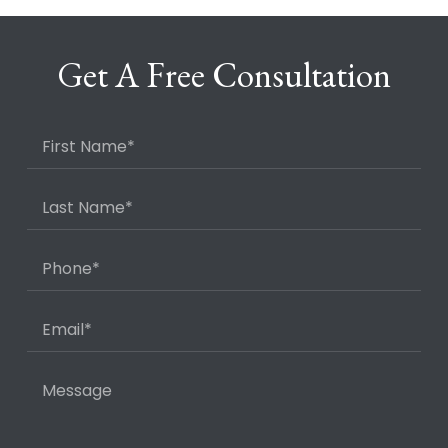
Get A Free Consultation