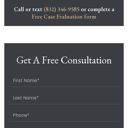
Call or text
(832) 346-9585
or complete a
Free Case Evaluation form
Get A Free Consultation