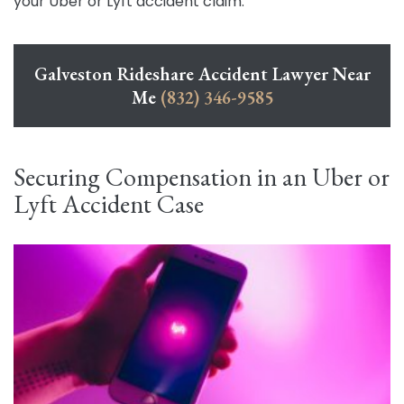
your Uber or Lyft accident claim.
Galveston Rideshare Accident Lawyer Near
Me
(832) 346-9585
Securing Compensation in an Uber or
Lyft Accident Case