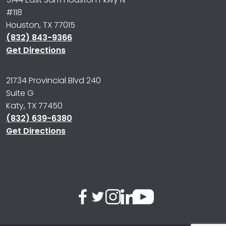
#118
Houston, TX 77015
(832) 843-9366
Get Directions
21734 Provincial Blvd 240
Suite G
Katy, TX 77450
(832) 639-6380
Get Directions