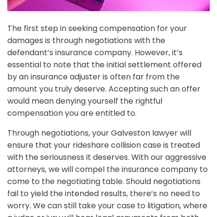
The first step in seeking compensation for your
damages is through negotiations with the
defendant’s insurance company. However, it’s
essential to note that the initial settlement offered
by an insurance adjuster is often far from the
amount you truly deserve. Accepting such an offer
would mean denying yourself the rightful
compensation you are entitled to.
Through negotiations, your Galveston lawyer will
ensure that your rideshare collision case is treated
with the seriousness it deserves. With our aggressive
attorneys, we will compel the insurance company to
come to the negotiating table. Should negotiations
fail to yield the intended results, there’s no need to
worry. We can still take your case to litigation, where