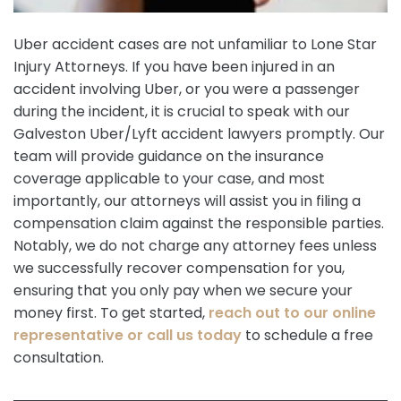
Uber accident cases are not unfamiliar to Lone Star
Injury Attorneys. If you have been injured in an
accident involving Uber, or you were a passenger
during the incident, it is crucial to speak with our
Galveston Uber/Lyft accident lawyers promptly. Our
team will provide guidance on the insurance
coverage applicable to your case, and most
importantly, our attorneys will assist you in filing a
compensation claim against the responsible parties.
Notably, we do not charge any attorney fees unless
we successfully recover compensation for you,
ensuring that you only pay when we secure your
money first. To get started,
reach out to our online
representative or call us today
to schedule a free
consultation.