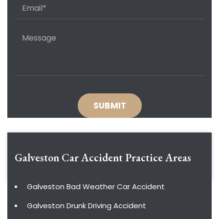
Galveston Car Accident
Practice Areas
Galveston Bad Weather Car Accident
Galveston Drunk Driving Accident