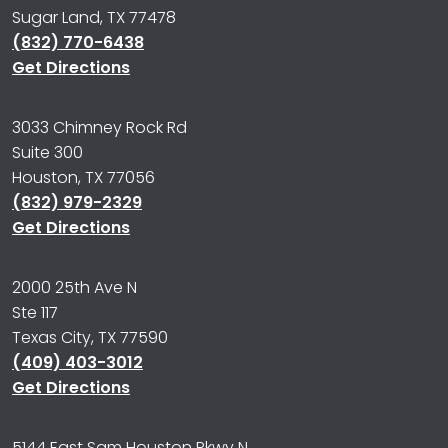
Sugar Land, TX 77478
(832) 770-6438
Get Directions
3033 Chimney Rock Rd
Suite 300
Houston, TX 77056
(832) 979-2329
Get Directions
2000 25th Ave N
Ste 117
Texas City, TX 77590
(409) 403-3012
Get Directions
5144 East Sam Houston Pkwy N