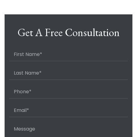
Get A Free Consultation