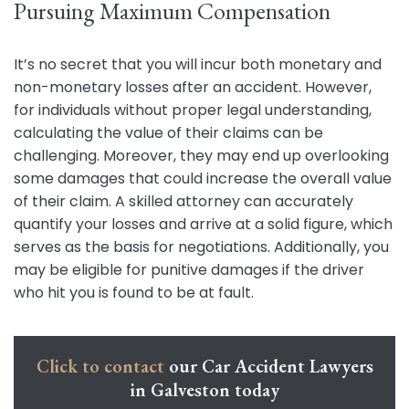
Pursuing Maximum Compensation
It’s no secret that you will incur both monetary and
non-monetary losses after an accident. However,
for individuals without proper legal understanding,
calculating the value of their claims can be
challenging. Moreover, they may end up overlooking
some damages that could increase the overall value
of their claim. A skilled attorney can accurately
quantify your losses and arrive at a solid figure, which
serves as the basis for negotiations. Additionally, you
may be eligible for punitive damages if the driver
who hit you is found to be at fault.
Click to contact
our Car Accident Lawyers
in Galveston today