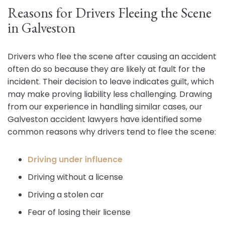
Reasons for Drivers Fleeing the Scene
in Galveston
Drivers who flee the scene after causing an accident
often do so because they are likely at fault for the
incident. Their decision to leave indicates guilt, which
may make proving liability less challenging. Drawing
from our experience in handling similar cases, our
Galveston accident lawyers have identified some
common reasons why drivers tend to flee the scene:
Driving under influence
Driving without a license
Driving a stolen car
Fear of losing their license