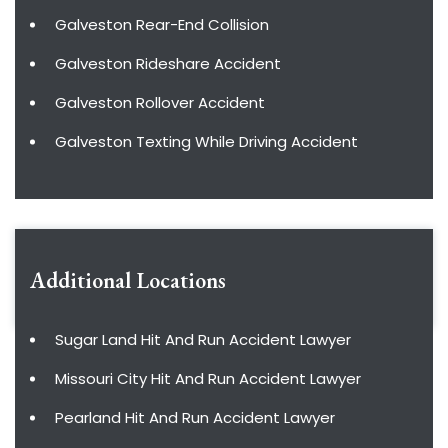
Galveston Rear-End Collision
Galveston Rideshare Accident
Galveston Rollover Accident
Galveston Texting While Driving Accident
Additional Locations
Sugar Land Hit And Run Accident Lawyer
Missouri City Hit And Run Accident Lawyer
Pearland Hit And Run Accident Lawyer