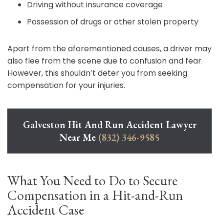
Driving without insurance coverage
Possession of drugs or other stolen property
Apart from the aforementioned causes, a driver may
also flee from the scene due to confusion and fear.
However, this shouldn’t deter you from seeking
compensation for your injuries.
Galveston Hit And Run Accident Lawyer
Near Me
(832) 346-9585
What You Need to Do to Secure
Compensation in a Hit-and-Run
Accident Case