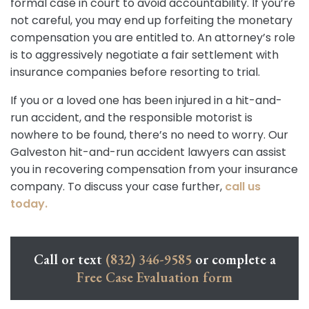
formal case in court to avoid accountability. If you’re
not careful, you may end up forfeiting the monetary
compensation you are entitled to. An attorney’s role
is to aggressively negotiate a fair settlement with
insurance companies before resorting to trial.
If you or a loved one has been injured in a hit-and-
run accident, and the responsible motorist is
nowhere to be found, there’s no need to worry. Our
Galveston hit-and-run accident lawyers can assist
you in recovering compensation from your insurance
company. To discuss your case further,
call us
today.
Call or text
(832) 346-9585
or complete a
Free Case Evaluation form