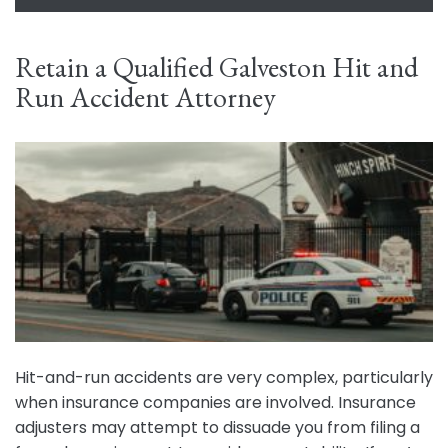
Retain a Qualified Galveston Hit and
Run Accident Attorney
Hit-and-run accidents are very complex, particularly
when insurance companies are involved. Insurance
adjusters may attempt to dissuade you from filing a