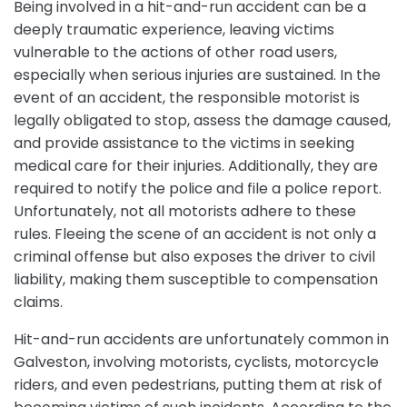
Being involved in a hit-and-run accident can be a
deeply traumatic experience, leaving victims
vulnerable to the actions of other road users,
especially when serious injuries are sustained. In the
event of an accident, the responsible motorist is
legally obligated to stop, assess the damage caused,
and provide assistance to the victims in seeking
medical care for their injuries. Additionally, they are
required to notify the police and file a police report.
Unfortunately, not all motorists adhere to these
rules. Fleeing the scene of an accident is not only a
criminal offense but also exposes the driver to civil
liability, making them susceptible to compensation
claims.
Hit-and-run accidents are unfortunately common in
Galveston, involving motorists, cyclists, motorcycle
riders, and even pedestrians, putting them at risk of