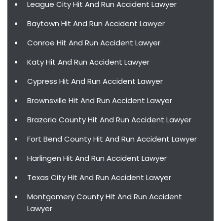
League City Hit And Run Accident Lawyer
Baytown Hit And Run Accident Lawyer
Conroe Hit And Run Accident Lawyer
Katy Hit And Run Accident Lawyer
Cypress Hit And Run Accident Lawyer
Brownsville Hit And Run Accident Lawyer
Brazoria County Hit And Run Accident Lawyer
Fort Bend County Hit And Run Accident Lawyer
Harlingen Hit And Run Accident Lawyer
Texas City Hit And Run Accident Lawyer
Montgomery County Hit And Run Accident
Lawyer