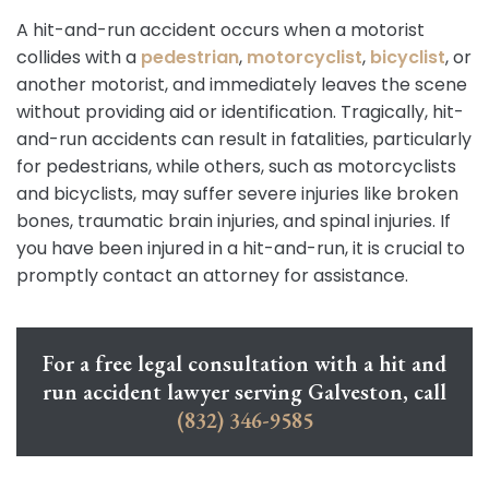
A hit-and-run accident occurs when a motorist
collides with a
pedestrian
,
motorcyclist
,
bicyclist
, or
another motorist, and immediately leaves the scene
without providing aid or identification. Tragically, hit-
and-run accidents can result in fatalities, particularly
for pedestrians, while others, such as motorcyclists
and bicyclists, may suffer severe injuries like broken
bones, traumatic brain injuries, and spinal injuries. If
you have been injured in a hit-and-run, it is crucial to
promptly contact an attorney for assistance.
For a free legal consultation with a hit and
run accident lawyer serving Galveston, call
(832) 346-9585