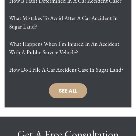
How Is Fault Determined In A Car Accident Case?
What Mistakes To Avoid After A Car Accident In
Sugar Land?
What Happens When I’m Injured In An Accident
With A Public Service Vehicle?
How Do I File A Car Accident Case In Sugar Land?
SEE ALL
Get A Free Consultation