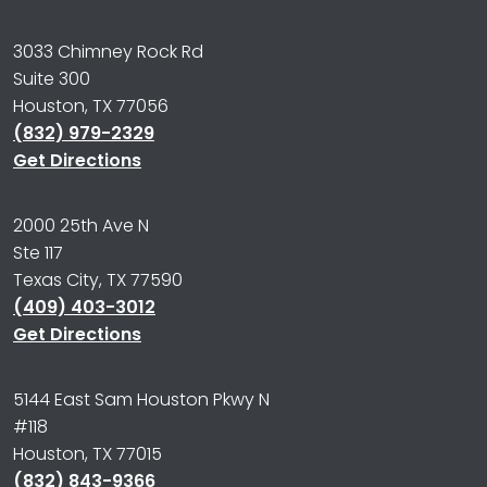
3033 Chimney Rock Rd
Suite 300
Houston, TX 77056
(832) 979-2329
Get Directions
2000 25th Ave N
Ste 117
Texas City, TX 77590
(409) 403-3012
Get Directions
5144 East Sam Houston Pkwy N
#118
Houston, TX 77015
(832) 843-9366