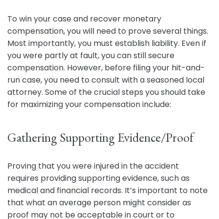
To win your case and recover monetary
compensation, you will need to prove several things.
Most importantly, you must establish liability. Even if
you were partly at fault, you can still secure
compensation. However, before filing your hit-and-
run case, you need to consult with a seasoned local
attorney. Some of the crucial steps you should take
for maximizing your compensation include:
Gathering Supporting Evidence/Proof
Proving that you were injured in the accident
requires providing supporting evidence, such as
medical and financial records. It’s important to note
that what an average person might consider as
proof may not be acceptable in court or to