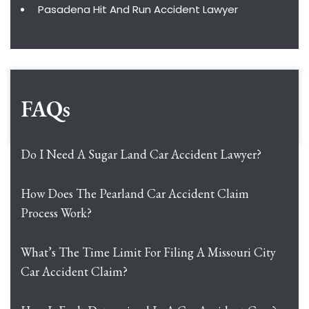
Pasadena Hit And Run Accident Lawyer
FAQs
Do I Need A Sugar Land Car Accident Lawyer?
How Does The Pearland Car Accident Claim
Process Work?
What’s The Time Limit For Filing A Missouri City
Car Accident Claim?