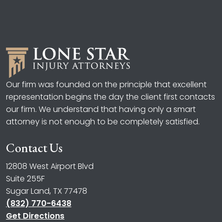
Our firm was founded on the principle that excellent
representation begins the day the client first contacts
our firm. We understand that having only a smart
attorney is not enough to be completely satisfied.
Contact Us
12808 West Airport Blvd
Suite 255F
Sugar Land, TX 77478
(832) 770-6438
Get Directions