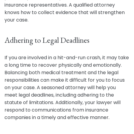
insurance representatives. A qualified attorney
knows how to collect evidence that will strengthen
your case.
Adhering to Legal Deadlines
If you are involved in a hit-and-run crash, it may take
a long time to recover physically and emotionally.
Balancing both medical treatment and the legal
responsibilities can make it difficult for you to focus
on your case. A seasoned attorney will help you
meet legal deadlines, including adhering to the
statute of limitations. Additionally, your lawyer will
respond to communications from insurance
companies in a timely and effective manner.