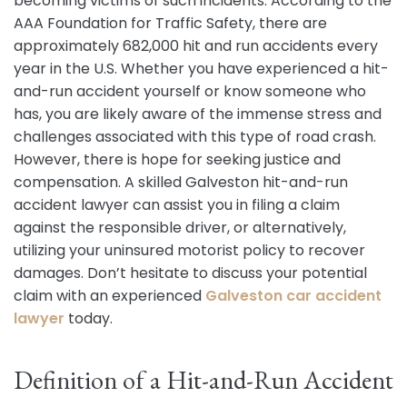
becoming victims of such incidents. According to the
AAA Foundation for Traffic Safety, there are
approximately 682,000 hit and run accidents every
year in the U.S. Whether you have experienced a hit-
and-run accident yourself or know someone who
has, you are likely aware of the immense stress and
challenges associated with this type of road crash.
However, there is hope for seeking justice and
compensation. A skilled Galveston hit-and-run
accident lawyer can assist you in filing a claim
against the responsible driver, or alternatively,
utilizing your uninsured motorist policy to recover
damages. Don’t hesitate to discuss your potential
claim with an experienced
Galveston car accident
lawyer
today.
Definition of a Hit-and-Run Accident