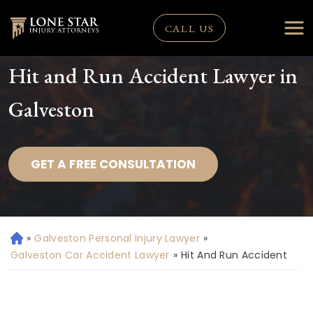
CALL US
Hit and Run Accident Lawyer in
Galveston
GET A FREE CONSULTATION
»
Galveston Personal Injury Lawyer
»
H
o
Galveston Car Accident Lawyer
»
Hit And Run Accident
m
e