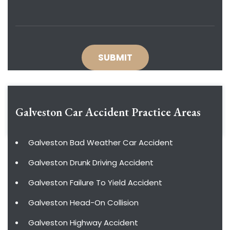
Galveston Car Accident
Practice Areas
Galveston Bad Weather Car Accident
Galveston Drunk Driving Accident
Galveston Failure To Yield Accident
Galveston Head-On Collision
Galveston Highway Accident