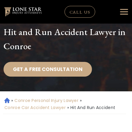
CALL US
Hit and Run Accident Lawyer in
Conroe
GET A FREE CONSULTATION
»
Conroe Personal Injury Lawyer
»
H
o
Conroe Car Accident Lawyer
»
Hit And Run Accident
m
e