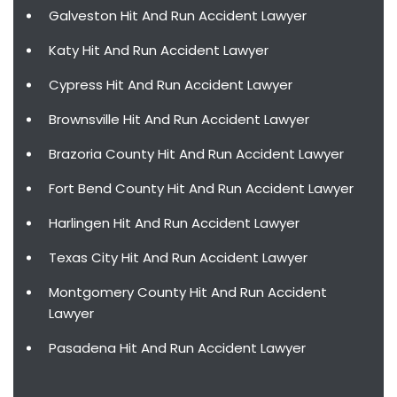
Galveston Hit And Run Accident Lawyer
Katy Hit And Run Accident Lawyer
Cypress Hit And Run Accident Lawyer
Brownsville Hit And Run Accident Lawyer
Brazoria County Hit And Run Accident Lawyer
Fort Bend County Hit And Run Accident Lawyer
Harlingen Hit And Run Accident Lawyer
Texas City Hit And Run Accident Lawyer
Montgomery County Hit And Run Accident
Lawyer
Pasadena Hit And Run Accident Lawyer