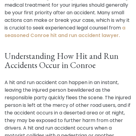
medical treatment for your injuries should generally
be your first priority after an accident. Many small
actions can make or break your case, which is why it
is crucial to seek experienced legal counsel from
a
seasoned Conroe hit and run accident lawyer.
Understanding How Hit and Run
Accidents Occur in Conroe
A hit and run accident can happen in an instant,
leaving the injured person bewildered as the
responsible party quickly flees the scene. The injured
person is left at the mercy of other road users, and if
the accident occurs in a deserted area or at night,
they may be exposed to further harm from other
drivers. A hit and run accident occurs when a
motorist collides with a pedestrian or another