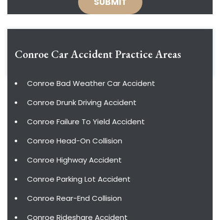
Conroe Car Accident
Practice Areas
Conroe Bad Weather Car Accident
Conroe Drunk Driving Accident
Conroe Failure To Yield Accident
Conroe Head-On Collision
Conroe Highway Accident
Conroe Parking Lot Accident
Conroe Rear-End Collision
Conroe Rideshare Accident