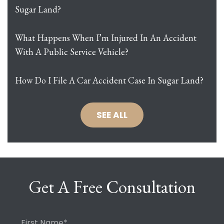
Sugar Land?
What Happens When I’m Injured In An Accident
With A Public Service Vehicle?
How Do I File A Car Accident Case In Sugar Land?
SEE ALL
Get A Free Consultation