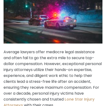
Average lawyers offer mediocre legal assistance
and often fail to go the extra mile to secure top-
dollar compensation. However, exceptional personal
injury attorneys utilize their hands-on expertise,
experience, and diligent work ethic to help their
clients lead a stress-free life after an accident,
ensuring they receive maximum compensation. For
over a decade, personal injury victims have
consistently chosen and trusted
Lone Star Injury
Attorneys
with their cases.