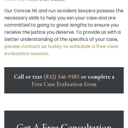
Our Conroe hit and run accident lawyers possess the
necessary skills to help you win your case and are
committed to going to great lengths to ensure you
receive the justice you deserve. To provide us with a
better understanding of the specifics of your case,
please contact us today to schedule a free case
evaluation session.
Call or text
(832) 346-9585
or complete a
Free Case Evaluation form
Get A Free Consultation