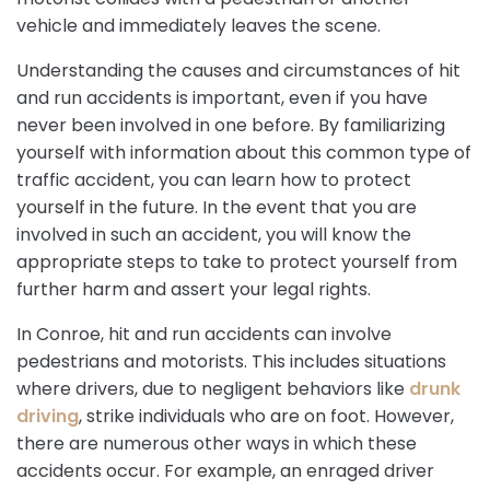
vehicle and immediately leaves the scene.
Understanding the causes and circumstances of hit
and run accidents is important, even if you have
never been involved in one before. By familiarizing
yourself with information about this common type of
traffic accident, you can learn how to protect
yourself in the future. In the event that you are
involved in such an accident, you will know the
appropriate steps to take to protect yourself from
further harm and assert your legal rights.
In Conroe, hit and run accidents can involve
pedestrians and motorists. This includes situations
where drivers, due to negligent behaviors like
drunk
driving
, strike individuals who are on foot. However,
there are numerous other ways in which these
accidents occur. For example, an enraged driver