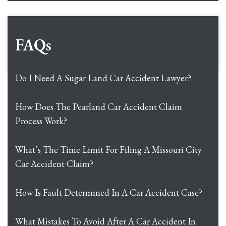
FAQs
Do I Need A Sugar Land Car Accident Lawyer?
How Does The Pearland Car Accident Claim
Process Work?
What’s The Time Limit For Filing A Missouri City
Car Accident Claim?
How Is Fault Determined In A Car Accident Case?
What Mistakes To Avoid After A Car Accident In