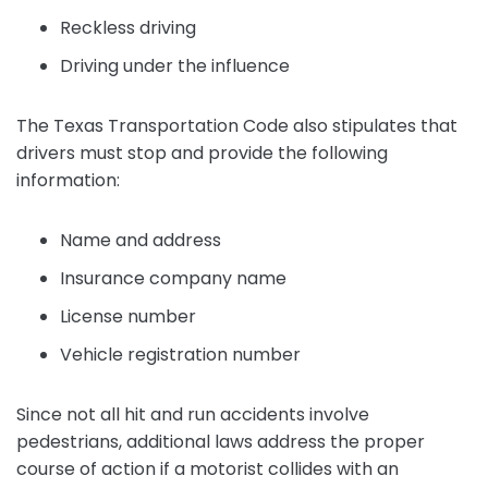
Reckless driving
Driving under the influence
The Texas Transportation Code also stipulates that
drivers must stop and provide the following
information:
Name and address
Insurance company name
License number
Vehicle registration number
Since not all hit and run accidents involve
pedestrians, additional laws address the proper
course of action if a motorist collides with an