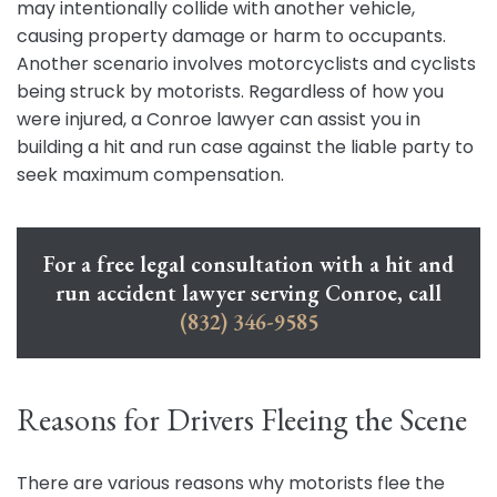
may intentionally collide with another vehicle,
causing property damage or harm to occupants.
Another scenario involves motorcyclists and cyclists
being struck by motorists. Regardless of how you
were injured, a Conroe lawyer can assist you in
building a hit and run case against the liable party to
seek maximum compensation.
For a free legal consultation with a hit and
run accident lawyer serving Conroe, call
(832) 346-9585
Reasons for Drivers Fleeing the Scene
There are various reasons why motorists flee the