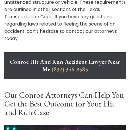
unattended structure or vehicle. These requirements
are outlined in other sections of the Texas
Transportation Code. If you have any questions
regarding laws related to fleeing the scene of an
accident, don’t hesitate to contact our attorneys
today.
Conroe Hit And Run Accident Lawyer Near
Me
(832) 346-9585
Our Conroe Attorneys Can Help You
Get the Best Outcome for Your Hit
and Run Case