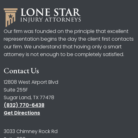
Our firm was founded on the principle that excellent
representation begins the day the client first contacts
our firm. We understand that having only a smart
attorney is not enough to be completely satisfied.
Contact Us
12808 West Airport Blvd
Suite 255F
Sugar Land, TX 77478
(832) 770-6438
Get Directions
3033 Chimney Rock Rd