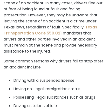
scene of an accident. In many cases, drivers flee out
of fear of being found at fault and facing
prosecution. However, they may be unaware that
leaving the scene of an accident is a crime under
Texas laws, regardless of fault. Specifically,
Texas
Transportation Code 550.021
mandates that
drivers and other parties involved in an accident
must remain at the scene and provide necessary
assistance to the injured.
Some common reasons why drivers fail to stop after
an accident include:
Driving with a suspended license
Having an illegal immigration status
Possessing illegal substances such as drugs
Driving a stolen vehicle