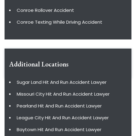
Conroe Rollover Accident
Conroe Texting While Driving Accident
Additional Locations
Sugar Land Hit And Run Accident Lawyer
Missouri City Hit And Run Accident Lawyer
Pearland Hit And Run Accident Lawyer
League City Hit And Run Accident Lawyer
Baytown Hit And Run Accident Lawyer