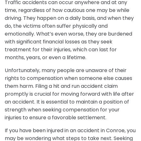
Traffic accidents can occur anywhere and at any
time, regardless of how cautious one may be while
driving. They happen on a daily basis, and when they
do, the victims often suffer physically and
emotionally. What’s even worse, they are burdened
with significant financial losses as they seek
treatment for their injuries, which can last for
months, years, or even a lifetime.
Unfortunately, many people are unaware of their
rights to compensation when someone else causes
them harm. Filing a hit and run accident claim
promptly is crucial for moving forward with life after
an accident. It is essential to maintain a position of
strength when seeking compensation for your
injuries to ensure a favorable settlement.
If you have been injured in an accident in Conroe, you
may be wondering what steps to take next. Seeking