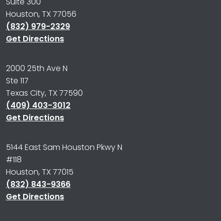
Suite 300
Houston, TX 77056
(832) 979-2329
Get Directions
2000 25th Ave N
Ste 117
Texas City, TX 77590
(409) 403-3012
Get Directions
5144 East Sam Houston Pkwy N
#118
Houston, TX 77015
(832) 843-9366
Get Directions